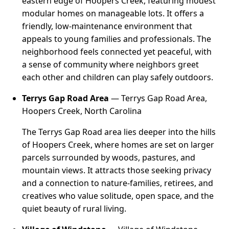
eastern edge of Hoopers Creek, featuring modest
modular homes on manageable lots. It offers a
friendly, low-maintenance environment that
appeals to young families and professionals. The
neighborhood feels connected yet peaceful, with
a sense of community where neighbors greet
each other and children can play safely outdoors.
Terrys Gap Road Area
— Terrys Gap Road Area,
Hoopers Creek, North Carolina
The Terrys Gap Road area lies deeper into the hills
of Hoopers Creek, where homes are set on larger
parcels surrounded by woods, pastures, and
mountain views. It attracts those seeking privacy
and a connection to nature-families, retirees, and
creatives who value solitude, open space, and the
quiet beauty of rural living.