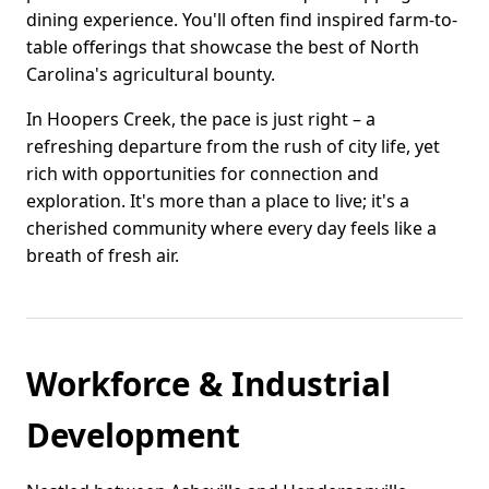
dining experience. You'll often find inspired farm-to-
table offerings that showcase the best of North
Carolina's agricultural bounty.
In Hoopers Creek, the pace is just right – a
refreshing departure from the rush of city life, yet
rich with opportunities for connection and
exploration. It's more than a place to live; it's a
cherished community where every day feels like a
breath of fresh air.
Workforce & Industrial
Development