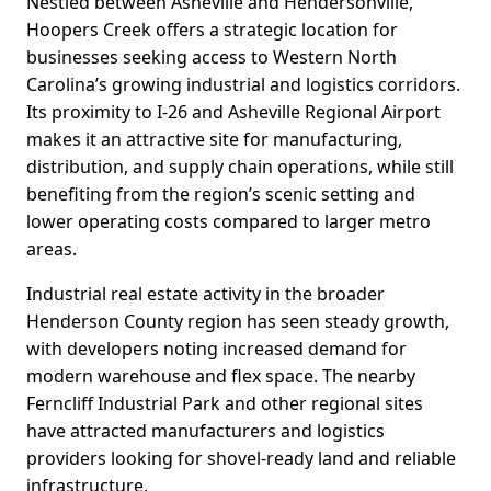
Nestled between Asheville and Hendersonville,
Hoopers Creek offers a strategic location for
businesses seeking access to Western North
Carolina’s growing industrial and logistics corridors.
Its proximity to I-26 and Asheville Regional Airport
makes it an attractive site for manufacturing,
distribution, and supply chain operations, while still
benefiting from the region’s scenic setting and
lower operating costs compared to larger metro
areas.
Industrial real estate activity in the broader
Henderson County region has seen steady growth,
with developers noting increased demand for
modern warehouse and flex space. The nearby
Ferncliff Industrial Park and other regional sites
have attracted manufacturers and logistics
providers looking for shovel-ready land and reliable
infrastructure.