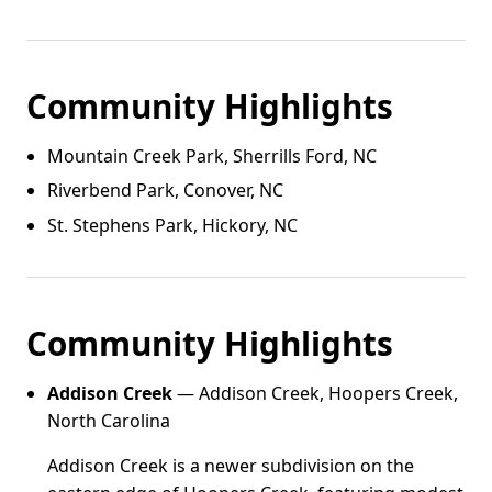
Community Highlights
Mountain Creek Park, Sherrills Ford, NC
Riverbend Park, Conover, NC
St. Stephens Park, Hickory, NC
Community Highlights
Addison Creek
— Addison Creek, Hoopers Creek,
North Carolina
Addison Creek is a newer subdivision on the