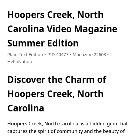
Hoopers Creek, North
Carolina Video Magazine
Summer Edition
Plain Text Edition • PID 40477 • Magazine 22603 •
HelloNation
Discover the Charm of
Hoopers Creek, North
Carolina
Hoopers Creek, North Carolina, is a hidden gem that
captures the spirit of community and the beauty of