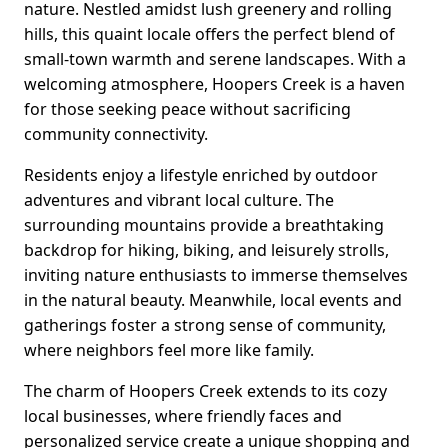
nature. Nestled amidst lush greenery and rolling
hills, this quaint locale offers the perfect blend of
small-town warmth and serene landscapes. With a
welcoming atmosphere, Hoopers Creek is a haven
for those seeking peace without sacrificing
community connectivity.
Residents enjoy a lifestyle enriched by outdoor
adventures and vibrant local culture. The
surrounding mountains provide a breathtaking
backdrop for hiking, biking, and leisurely strolls,
inviting nature enthusiasts to immerse themselves
in the natural beauty. Meanwhile, local events and
gatherings foster a strong sense of community,
where neighbors feel more like family.
The charm of Hoopers Creek extends to its cozy
local businesses, where friendly faces and
personalized service create a unique shopping and