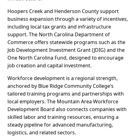
Hoopers Creek and Henderson County support
business expansion through a variety of incentives,
including local tax grants and infrastructure
support. The North Carolina Department of
Commerce offers statewide programs such as the
Job Development Investment Grant (JDIG) and the
One North Carolina Fund, designed to encourage
job creation and capital investment.
Workforce development is a regional strength,
anchored by Blue Ridge Community College’s
tailored training programs and partnerships with
local employers. The Mountain Area Workforce
Development Board also connects companies with
skilled labor and training resources, ensuring a
steady pipeline for advanced manufacturing,
logistics, and related sectors.