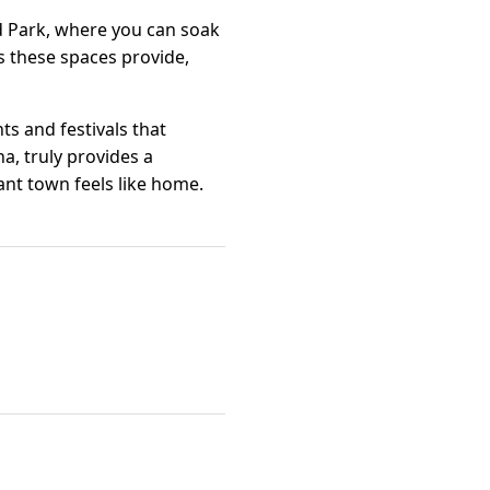
d Park, where you can soak
es these spaces provide,
s and festivals that
a, truly provides a
nt town feels like home.