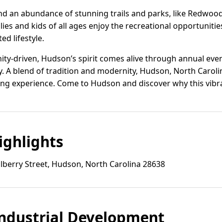
ind an abundance of stunning trails and parks, like Redwoo
lies and kids of all ages enjoy the recreational opportuniti
ed lifestyle.
ty-driven, Hudson’s spirit comes alive through annual event
ty. A blend of tradition and modernity, Hudson, North Carolin
ing experience. Come to Hudson and discover why this vibra
ghlights
berry Street, Hudson, North Carolina 28638
ndustrial Development