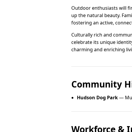
Outdoor enthusiasts will f
up the natural beauty. Fami
fostering an active, connect
Culturally rich and communi
celebrate its unique identi
charming and enriching liv
Community Hi
Hudson Dog Park
— Mul
Workforce & I