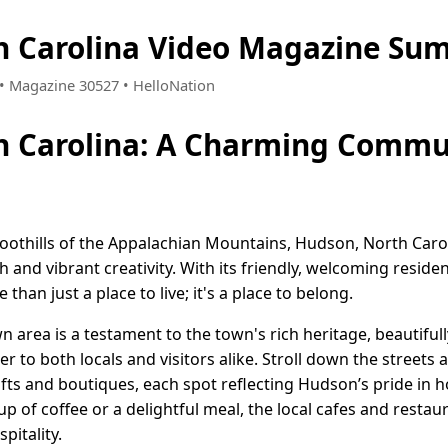
h Carolina Video Magazine Sum
1 • Magazine 30527 • HelloNation
h Carolina: A Charming Commu
oothills of the Appalachian Mountains, Hudson, North Caroli
and vibrant creativity. With its friendly, welcoming reside
an just a place to live; it's a place to belong.
area is a testament to the town's rich heritage, beautiful
r to both locals and visitors alike. Stroll down the streets a
rafts and boutiques, each spot reflecting Hudson’s pride in 
p of coffee or a delightful meal, the local cafes and restaur
pitality.