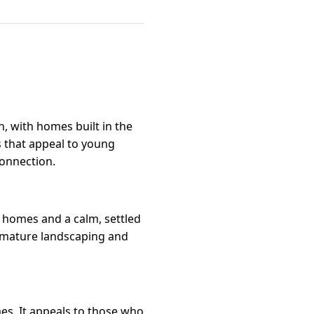
 with homes built in the
s that appeal to young
onnection.
l homes and a calm, settled
th mature landscaping and
es. It appeals to those who