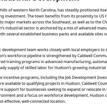
ills of western North Carolina, has steadily positioned itsel
ng investment. The town benefits from its proximity to US 
 to major markets across the Southeast, as well as to the Ch
’s industrial sector is anchored by a mix of advanced manu
with several established business parks and available sites s
c development team works closely with local employers to
gion’s workforce pipeline is strengthened by Caldwell Commu
lored training programs in advanced manufacturing, automat
teady supply of skilled labor for Hudson’s growing industrial
ve incentive programs, including the Job Development Inve
e available to qualifying projects in Hudson. Caldwell Coun
re support for businesses seeking to expand or relocate in 
vironment and a focus on workforce development, Hudson co
t-effective, well-connected location.