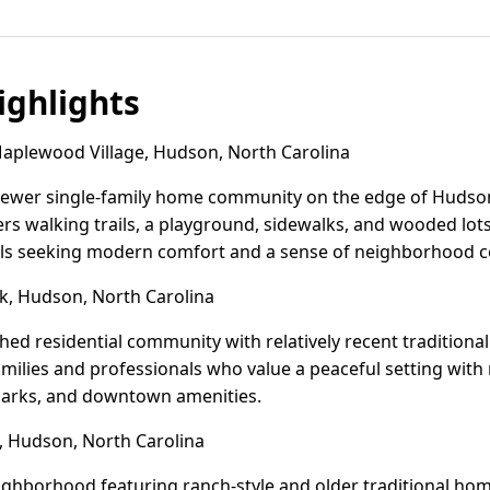
ghlights
plewood Village, Hudson, North Carolina
newer single-family home community on the edge of Hudson,
ers walking trails, a playground, sidewalks, and wooded lot
als seeking modern comfort and a sense of neighborhood c
, Hudson, North Carolina
shed residential community with relatively recent traditiona
t families and professionals who value a peaceful setting wi
 parks, and downtown amenities.
 Hudson, North Carolina
eighborhood featuring ranch-style and older traditional hom