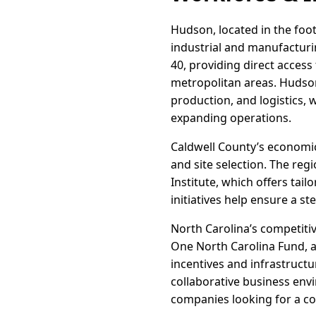
Hudson, located in the footh
industrial and manufacturi
40, providing direct access
metropolitan areas. Hudson
production, and logistics, 
expanding operations.
Caldwell County’s economi
and site selection. The re
Institute, which offers tai
initiatives help ensure a s
North Carolina’s competiti
One North Carolina Fund, ar
incentives and infrastructu
collaborative business en
companies looking for a cos