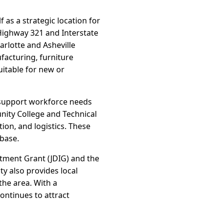
f as a strategic location for
Highway 321 and Interstate
arlotte and Asheville
facturing, furniture
uitable for new or
 support workforce needs
nity College and Technical
ion, and logistics. These
 base.
stment Grant (JDIG) and the
ty also provides local
the area. With a
ntinues to attract