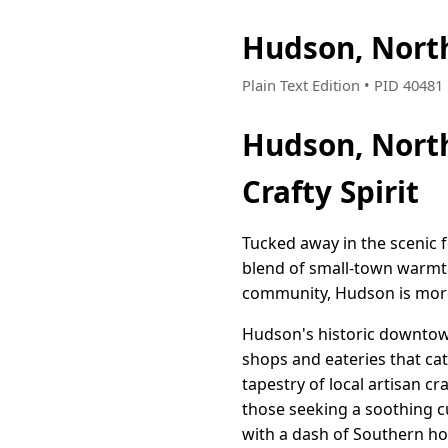
Hudson, Nort
Plain Text Edition • PID 4048
Hudson, Nort
Crafty Spirit
Tucked away in the scenic f
blend of small-town warmth 
community, Hudson is more th
Hudson's historic downtown 
shops and eateries that cate
tapestry of local artisan c
those seeking a soothing cu
with a dash of Southern hos