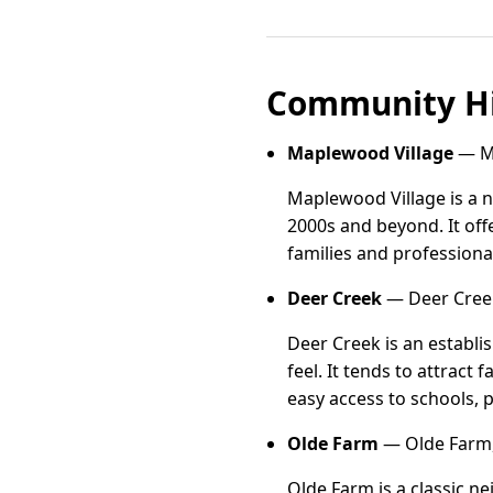
Community Hi
Maplewood Village
— Ma
Maplewood Village is a 
2000s and beyond. It off
families and profession
Deer Creek
— Deer Creek
Deer Creek is an establi
feel. It tends to attrac
easy access to schools,
Olde Farm
— Olde Farm,
Olde Farm is a classic n