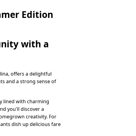
mer Edition
nity with a
na, offers a delightful
nts and a strong sense of
ly lined with charming
nd you'll discover a
homegrown creativity. For
ants dish up delicious fare