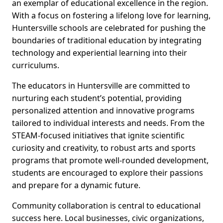
an exemplar of educational excellence in the region.
With a focus on fostering a lifelong love for learning,
Huntersville schools are celebrated for pushing the
boundaries of traditional education by integrating
technology and experiential learning into their
curriculums.
The educators in Huntersville are committed to
nurturing each student’s potential, providing
personalized attention and innovative programs
tailored to individual interests and needs. From the
STEAM-focused initiatives that ignite scientific
curiosity and creativity, to robust arts and sports
programs that promote well-rounded development,
students are encouraged to explore their passions
and prepare for a dynamic future.
Community collaboration is central to educational
success here. Local businesses, civic organizations,