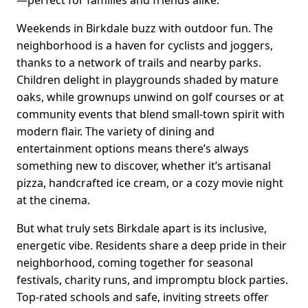
Weekends in Birkdale buzz with outdoor fun. The
neighborhood is a haven for cyclists and joggers,
thanks to a network of trails and nearby parks.
Children delight in playgrounds shaded by mature
oaks, while grownups unwind on golf courses or at
community events that blend small-town spirit with
modern flair. The variety of dining and
entertainment options means there’s always
something new to discover, whether it’s artisanal
pizza, handcrafted ice cream, or a cozy movie night
at the cinema.
But what truly sets Birkdale apart is its inclusive,
energetic vibe. Residents share a deep pride in their
neighborhood, coming together for seasonal
festivals, charity runs, and impromptu block parties.
Top-rated schools and safe, inviting streets offer