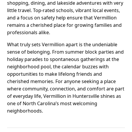
shopping, dining, and lakeside adventures with very
little travel. Top-rated schools, vibrant local events,
and a focus on safety help ensure that Vermillion
remains a cherished place for growing families and
professionals alike.
What truly sets Vermillion apart is the undeniable
sense of belonging. From summer block parties and
holiday parades to spontaneous gatherings at the
neighborhood pool, the calendar buzzes with
opportunities to make lifelong friends and
cherished memories. For anyone seeking a place
where community, connection, and comfort are part
of everyday life, Vermillion in Huntersville shines as
one of North Carolina’s most welcoming
neighborhoods.