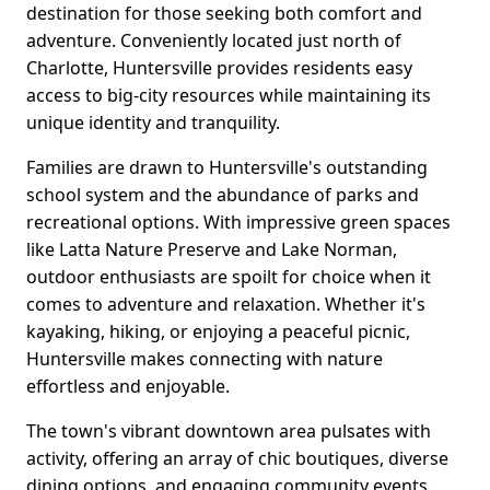
destination for those seeking both comfort and
adventure. Conveniently located just north of
Charlotte, Huntersville provides residents easy
access to big-city resources while maintaining its
unique identity and tranquility.
Families are drawn to Huntersville's outstanding
school system and the abundance of parks and
recreational options. With impressive green spaces
like Latta Nature Preserve and Lake Norman,
outdoor enthusiasts are spoilt for choice when it
comes to adventure and relaxation. Whether it's
kayaking, hiking, or enjoying a peaceful picnic,
Huntersville makes connecting with nature
effortless and enjoyable.
The town's vibrant downtown area pulsates with
activity, offering an array of chic boutiques, diverse
dining options, and engaging community events.