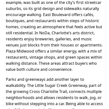
example, was built as one of the city’s first streetcar
suburbs, so its grid design and sidewalks naturally
encourage walking. East Boulevard offers cafés,
boutiques, and restaurants within steps of historic
homes, creating an atmosphere that feels active but
still residential. In NoDa, Charlotte’s arts district,
residents enjoy breweries, galleries, and music
venues just blocks from their houses or apartments.
Plaza Midwood offers a similar energy, with a mix of
restaurants, vintage shops, and green spaces within
walking distance. These areas attract buyers who
value both culture and convenience.
Parks and greenways add another layer to
walkability. The Little Sugar Creek Greenway, part of
the growing Cross Charlotte Trail, connects multiple
neighborhoods and allows residents to walk, jog, or
bike without stepping into a car. Being able to access