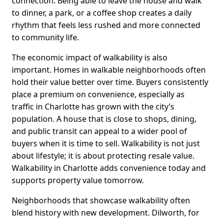
connection. Being able to leave the house and walk
to dinner, a park, or a coffee shop creates a daily
rhythm that feels less rushed and more connected
to community life.
The economic impact of walkability is also
important. Homes in walkable neighborhoods often
hold their value better over time. Buyers consistently
place a premium on convenience, especially as
traffic in Charlotte has grown with the city’s
population. A house that is close to shops, dining,
and public transit can appeal to a wider pool of
buyers when it is time to sell. Walkability is not just
about lifestyle; it is about protecting resale value.
Walkability in Charlotte adds convenience today and
supports property value tomorrow.
Neighborhoods that showcase walkability often
blend history with new development. Dilworth, for