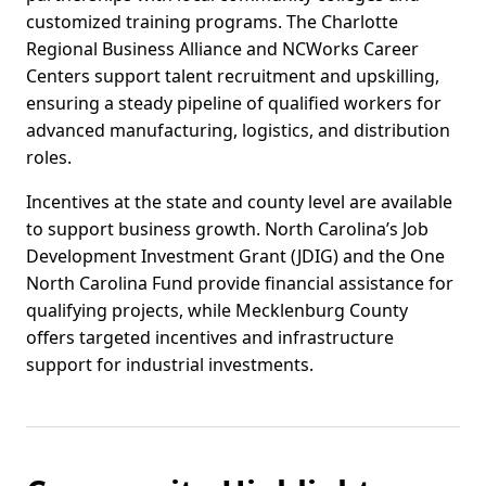
customized training programs. The Charlotte
Regional Business Alliance and NCWorks Career
Centers support talent recruitment and upskilling,
ensuring a steady pipeline of qualified workers for
advanced manufacturing, logistics, and distribution
roles.
Incentives at the state and county level are available
to support business growth. North Carolina’s Job
Development Investment Grant (JDIG) and the One
North Carolina Fund provide financial assistance for
qualifying projects, while Mecklenburg County
offers targeted incentives and infrastructure
support for industrial investments.