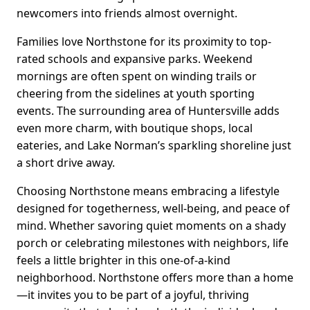
newcomers into friends almost overnight.
Families love Northstone for its proximity to top-
rated schools and expansive parks. Weekend
mornings are often spent on winding trails or
cheering from the sidelines at youth sporting
events. The surrounding area of Huntersville adds
even more charm, with boutique shops, local
eateries, and Lake Norman’s sparkling shoreline just
a short drive away.
Choosing Northstone means embracing a lifestyle
designed for togetherness, well-being, and peace of
mind. Whether savoring quiet moments on a shady
porch or celebrating milestones with neighbors, life
feels a little brighter in this one-of-a-kind
neighborhood. Northstone offers more than a home
—it invites you to be part of a joyful, thriving