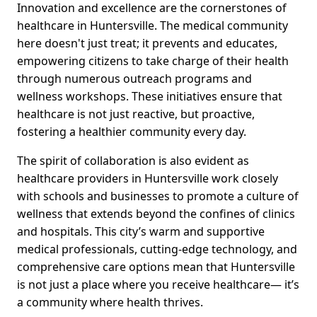
Innovation and excellence are the cornerstones of
healthcare in Huntersville. The medical community
here doesn't just treat; it prevents and educates,
empowering citizens to take charge of their health
through numerous outreach programs and
wellness workshops. These initiatives ensure that
healthcare is not just reactive, but proactive,
fostering a healthier community every day.
The spirit of collaboration is also evident as
healthcare providers in Huntersville work closely
with schools and businesses to promote a culture of
wellness that extends beyond the confines of clinics
and hospitals. This city’s warm and supportive
medical professionals, cutting-edge technology, and
comprehensive care options mean that Huntersville
is not just a place where you receive healthcare— it’s
a community where health thrives.