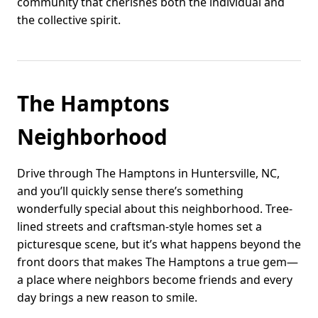
community that cherishes both the individual and
the collective spirit.
The Hamptons
Neighborhood
Drive through The Hamptons in Huntersville, NC,
and you’ll quickly sense there’s something
wonderfully special about this neighborhood. Tree-
lined streets and craftsman-style homes set a
picturesque scene, but it’s what happens beyond the
front doors that makes The Hamptons a true gem—
a place where neighbors become friends and every
day brings a new reason to smile.