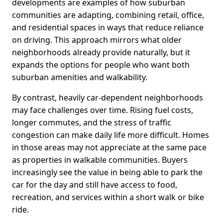
developments are examples of how suburban
communities are adapting, combining retail, office,
and residential spaces in ways that reduce reliance
on driving. This approach mirrors what older
neighborhoods already provide naturally, but it
expands the options for people who want both
suburban amenities and walkability.
By contrast, heavily car-dependent neighborhoods
may face challenges over time. Rising fuel costs,
longer commutes, and the stress of traffic
congestion can make daily life more difficult. Homes
in those areas may not appreciate at the same pace
as properties in walkable communities. Buyers
increasingly see the value in being able to park the
car for the day and still have access to food,
recreation, and services within a short walk or bike
ride.