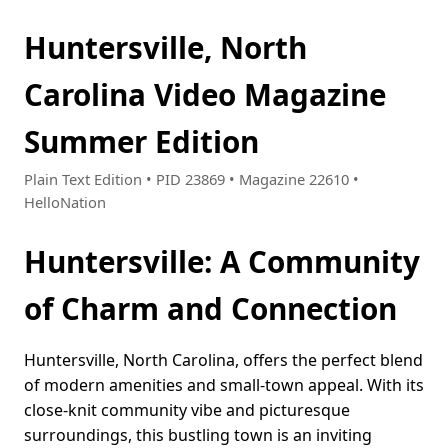
Huntersville, North
Carolina Video Magazine
Summer Edition
Plain Text Edition • PID 23869 • Magazine 22610 •
HelloNation
Huntersville: A Community
of Charm and Connection
Huntersville, North Carolina, offers the perfect blend
of modern amenities and small-town appeal. With its
close-knit community vibe and picturesque
surroundings, this bustling town is an inviting