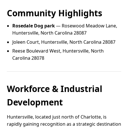
Community Highlights
Rosedale Dog park
— Rosewood Meadow Lane,
Huntersville, North Carolina 28087
Joleen Court, Huntersville, North Carolina 28087
Reese Boulevard West, Huntersville, North
Carolina 28078
Workforce & Industrial
Development
Huntersville, located just north of Charlotte, is
rapidly gaining recognition as a strategic destination