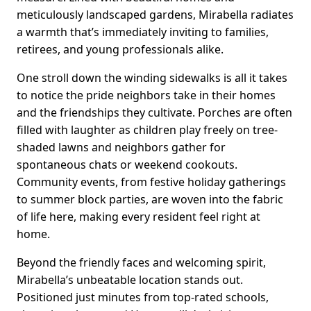
meticulously landscaped gardens, Mirabella radiates
a warmth that’s immediately inviting to families,
retirees, and young professionals alike.
One stroll down the winding sidewalks is all it takes
to notice the pride neighbors take in their homes
and the friendships they cultivate. Porches are often
filled with laughter as children play freely on tree-
shaded lawns and neighbors gather for
spontaneous chats or weekend cookouts.
Community events, from festive holiday gatherings
to summer block parties, are woven into the fabric
of life here, making every resident feel right at
home.
Beyond the friendly faces and welcoming spirit,
Mirabella’s unbeatable location stands out.
Positioned just minutes from top-rated schools,