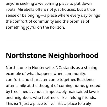
anyone seeking a welcoming place to put down
roots, Mirabella offers not just houses, but a true
sense of belonging—a place where every day brings
the comfort of community and the promise of
something joyful on the horizon.
Northstone Neighborhood
Northstone in Huntersville, NC, stands as a shining
example of what happens when community,
comfort, and character come together. Residents
often smile at the thought of coming home, greeted
by tree-lined avenues, impeccably maintained lawns,
and neighbors who feel more like lifelong friends.
This isn’t just a place to live—it’s a place to truly