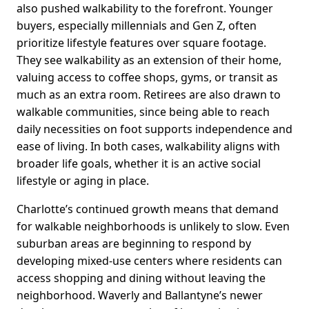
also pushed walkability to the forefront. Younger
buyers, especially millennials and Gen Z, often
prioritize lifestyle features over square footage.
They see walkability as an extension of their home,
valuing access to coffee shops, gyms, or transit as
much as an extra room. Retirees are also drawn to
walkable communities, since being able to reach
daily necessities on foot supports independence and
ease of living. In both cases, walkability aligns with
broader life goals, whether it is an active social
lifestyle or aging in place.
Charlotte’s continued growth means that demand
for walkable neighborhoods is unlikely to slow. Even
suburban areas are beginning to respond by
developing mixed-use centers where residents can
access shopping and dining without leaving the
neighborhood. Waverly and Ballantyne’s newer