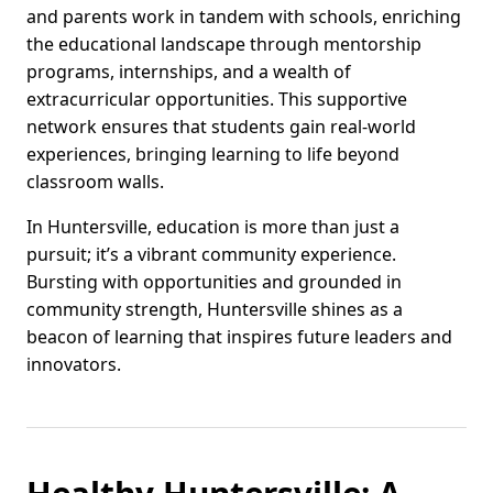
and parents work in tandem with schools, enriching
the educational landscape through mentorship
programs, internships, and a wealth of
extracurricular opportunities. This supportive
network ensures that students gain real-world
experiences, bringing learning to life beyond
classroom walls.
In Huntersville, education is more than just a
pursuit; it’s a vibrant community experience.
Bursting with opportunities and grounded in
community strength, Huntersville shines as a
beacon of learning that inspires future leaders and
innovators.