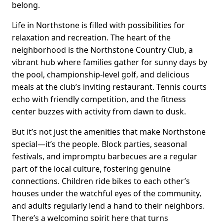
belong.
Life in Northstone is filled with possibilities for
relaxation and recreation. The heart of the
neighborhood is the Northstone Country Club, a
vibrant hub where families gather for sunny days by
the pool, championship-level golf, and delicious
meals at the club’s inviting restaurant. Tennis courts
echo with friendly competition, and the fitness
center buzzes with activity from dawn to dusk.
But it’s not just the amenities that make Northstone
special—it’s the people. Block parties, seasonal
festivals, and impromptu barbecues are a regular
part of the local culture, fostering genuine
connections. Children ride bikes to each other’s
houses under the watchful eyes of the community,
and adults regularly lend a hand to their neighbors.
There’s a welcoming spirit here that turns