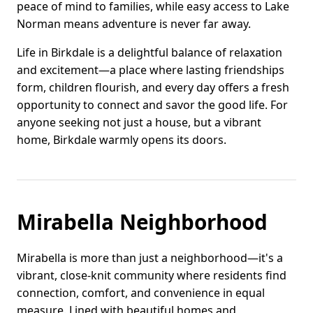
peace of mind to families, while easy access to Lake
Norman means adventure is never far away.
Life in Birkdale is a delightful balance of relaxation
and excitement—a place where lasting friendships
form, children flourish, and every day offers a fresh
opportunity to connect and savor the good life. For
anyone seeking not just a house, but a vibrant
home, Birkdale warmly opens its doors.
Mirabella Neighborhood
Mirabella is more than just a neighborhood—it's a
vibrant, close-knit community where residents find
connection, comfort, and convenience in equal
measure. Lined with beautiful homes and