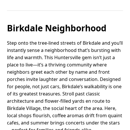
Birkdale Neighborhood
Step onto the tree-lined streets of Birkdale and you’ll
instantly sense a neighborhood that’s bursting with
life and warmth. This Huntersville gem isn’t just a
place to live—it’s a thriving community where
neighbors greet each other by name and front
porches invite laughter and conversation. Designed
for people, not just cars, Birkdale’s walkability is one
of its greatest treasures. Stroll past classic
architecture and flower-filled yards en route to
Birkdale Village, the social heart of the area. Here,
local shops flourish, coffee aromas drift from quaint
cafes, and summer brings concerts under the stars
—perfect for families and friends alike.