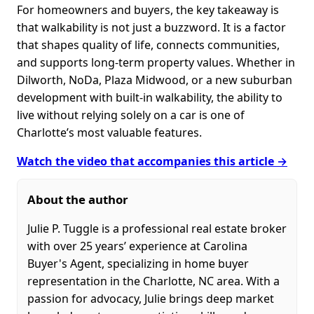
For homeowners and buyers, the key takeaway is
that walkability is not just a buzzword. It is a factor
that shapes quality of life, connects communities,
and supports long-term property values. Whether in
Dilworth, NoDa, Plaza Midwood, or a new suburban
development with built-in walkability, the ability to
live without relying solely on a car is one of
Charlotte’s most valuable features.
Watch the video that accompanies this article →
About the author
Julie P. Tuggle is a professional real estate broker
with over 25 years’ experience at Carolina
Buyer's Agent, specializing in home buyer
representation in the Charlotte, NC area. With a
passion for advocacy, Julie brings deep market