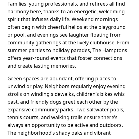
Families, young professionals, and retirees all find
harmony here, thanks to an energetic, welcoming
spirit that infuses daily life. Weekend mornings
often begin with cheerful hellos at the playground
or pool, and evenings see laughter floating from
community gatherings at the lively clubhouse. From
summer parties to holiday parades, The Hamptons
offers year-round events that foster connections
and create lasting memories.
Green spaces are abundant, offering places to
unwind or play. Neighbors regularly enjoy evening
strolls on winding sidewalks, children’s bikes whiz
past, and friendly dogs greet each other by the
expansive community parks. Two saltwater pools,
tennis courts, and walking trails ensure there’s
always an opportunity to be active and outdoors.
The neighborhood’s shady oaks and vibrant