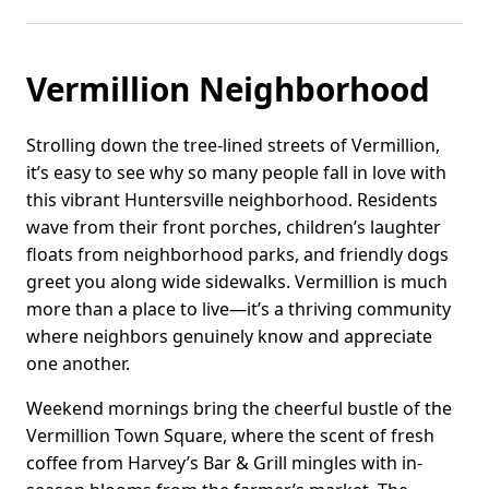
Vermillion Neighborhood
Strolling down the tree-lined streets of Vermillion,
it’s easy to see why so many people fall in love with
this vibrant Huntersville neighborhood. Residents
wave from their front porches, children’s laughter
floats from neighborhood parks, and friendly dogs
greet you along wide sidewalks. Vermillion is much
more than a place to live—it’s a thriving community
where neighbors genuinely know and appreciate
one another.
Weekend mornings bring the cheerful bustle of the
Vermillion Town Square, where the scent of fresh
coffee from Harvey’s Bar & Grill mingles with in-