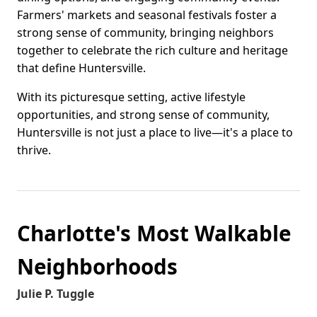
Farmers' markets and seasonal festivals foster a
strong sense of community, bringing neighbors
together to celebrate the rich culture and heritage
that define Huntersville.
With its picturesque setting, active lifestyle
opportunities, and strong sense of community,
Huntersville is not just a place to live—it's a place to
thrive.
Charlotte's Most Walkable
Neighborhoods
Julie P. Tuggle