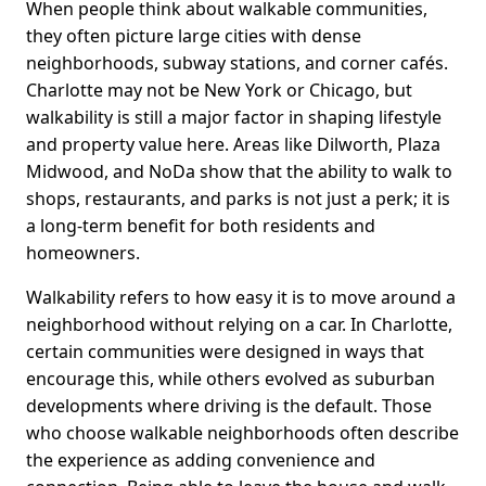
When people think about walkable communities,
they often picture large cities with dense
neighborhoods, subway stations, and corner cafés.
Charlotte may not be New York or Chicago, but
walkability is still a major factor in shaping lifestyle
and property value here. Areas like Dilworth, Plaza
Midwood, and NoDa show that the ability to walk to
shops, restaurants, and parks is not just a perk; it is
a long-term benefit for both residents and
homeowners.
Walkability refers to how easy it is to move around a
neighborhood without relying on a car. In Charlotte,
certain communities were designed in ways that
encourage this, while others evolved as suburban
developments where driving is the default. Those
who choose walkable neighborhoods often describe
the experience as adding convenience and