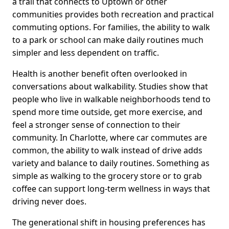
a trail that connects to Uptown or other
communities provides both recreation and practical
commuting options. For families, the ability to walk
to a park or school can make daily routines much
simpler and less dependent on traffic.
Health is another benefit often overlooked in
conversations about walkability. Studies show that
people who live in walkable neighborhoods tend to
spend more time outside, get more exercise, and
feel a stronger sense of connection to their
community. In Charlotte, where car commutes are
common, the ability to walk instead of drive adds
variety and balance to daily routines. Something as
simple as walking to the grocery store or to grab
coffee can support long-term wellness in ways that
driving never does.
The generational shift in housing preferences has