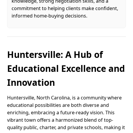
knowledge, strong negotiation skills, and a
commitment to helping clients make confident,
informed home-buying decisions.
Huntersville: A Hub of
Educational Excellence and
Innovation
Huntersville, North Carolina, is a community where
educational possibilities are both diverse and
enriching, embracing a future-ready vision. This
vibrant town offers a harmonized blend of top-
quality public, charter, and private schools, making it