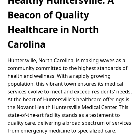
Healthy Huntersville: A
Beacon of Quality
Healthcare in North
Carolina
Huntersville, North Carolina, is making waves as a
community committed to the highest standards of
health and wellness. With a rapidly growing
population, this vibrant town ensures its medical
services evolve to meet and exceed residents’ needs.
At the heart of Huntersville’s healthcare offerings is
the Novant Health Huntersville Medical Center. This
state-of-the-art facility stands as a testament to
quality care, delivering a broad spectrum of services
from emergency medicine to specialized care.