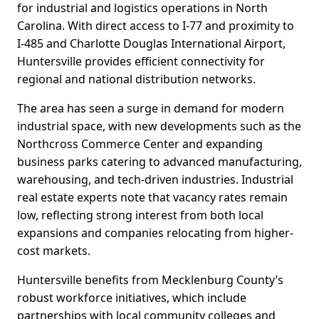
for industrial and logistics operations in North
Carolina. With direct access to I-77 and proximity to
I-485 and Charlotte Douglas International Airport,
Huntersville provides efficient connectivity for
regional and national distribution networks.
The area has seen a surge in demand for modern
industrial space, with new developments such as the
Northcross Commerce Center and expanding
business parks catering to advanced manufacturing,
warehousing, and tech-driven industries. Industrial
real estate experts note that vacancy rates remain
low, reflecting strong interest from both local
expansions and companies relocating from higher-
cost markets.
Huntersville benefits from Mecklenburg County’s
robust workforce initiatives, which include
partnerships with local community colleges and