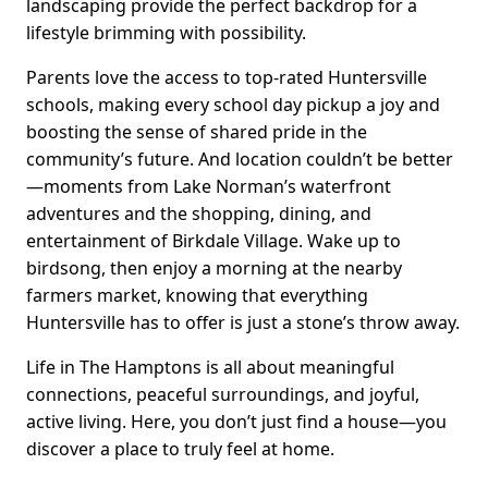
landscaping provide the perfect backdrop for a
lifestyle brimming with possibility.
Parents love the access to top-rated Huntersville
schools, making every school day pickup a joy and
boosting the sense of shared pride in the
community’s future. And location couldn’t be better
—moments from Lake Norman’s waterfront
adventures and the shopping, dining, and
entertainment of Birkdale Village. Wake up to
birdsong, then enjoy a morning at the nearby
farmers market, knowing that everything
Huntersville has to offer is just a stone’s throw away.
Life in The Hamptons is all about meaningful
connections, peaceful surroundings, and joyful,
active living. Here, you don’t just find a house—you
discover a place to truly feel at home.