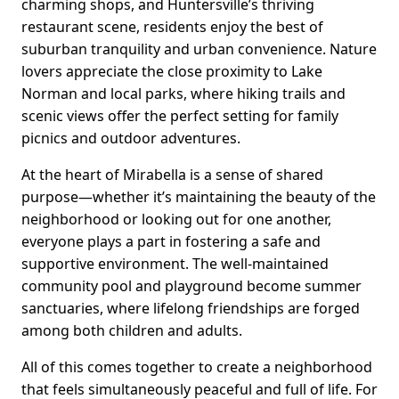
charming shops, and Huntersville’s thriving
restaurant scene, residents enjoy the best of
suburban tranquility and urban convenience. Nature
lovers appreciate the close proximity to Lake
Norman and local parks, where hiking trails and
scenic views offer the perfect setting for family
picnics and outdoor adventures.
At the heart of Mirabella is a sense of shared
purpose—whether it’s maintaining the beauty of the
neighborhood or looking out for one another,
everyone plays a part in fostering a safe and
supportive environment. The well-maintained
community pool and playground become summer
sanctuaries, where lifelong friendships are forged
among both children and adults.
All of this comes together to create a neighborhood
that feels simultaneously peaceful and full of life. For