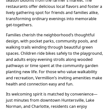
season blooms from the farmer’s market. The
restaurants offer delicious local flavors and foster a
lively gathering spot for friends and families alike,
transforming ordinary evenings into memorable
get-togethers.
Families cherish the neighborhood’s thoughtful
design, with pocket parks, community pools, and
walking trails winding through beautiful green
spaces. Children ride bikes safely to the playground,
and adults enjoy evening strolls along wooded
pathways or time spent at the community garden
planting new life. For those who value walkability
and recreation, Vermillion’s inviting amenities make
health and connection easy and fun.
Its welcoming spirit is matched by convenience—
just minutes from downtown Huntersville, Lake
Norman, and Charlotte, residents can enjoy