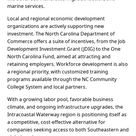
marine services.
Local and regional economic development
organizations are actively supporting new
investment. The North Carolina Department of
Commerce offers a suite of incentives, from the Job
Development Investment Grant (JDIG) to the One
North Carolina Fund, aimed at attracting and
retaining employers. Workforce development is also
a regional priority, with customized training
programs available through the NC Community
College System and local partners.
With a growing labor pool, favorable business
climate, and ongoing infrastructure upgrades, the
Intracoastal Waterway region is positioning itself as
a competitive, cost-effective alternative for
companies seeking access to both Southeastern and