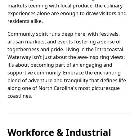
markets teeming with local produce, the culinary
experiences alone are enough to draw visitors and
residents alike.
Community spirit runs deep here, with festivals,
artisan markets, and events fostering a sense of
togetherness and pride. Living in the Intracoastal
Waterway isn’t just about the awe-inspiring views;
it’s about becoming part of an engaging and
supportive community. Embrace the enchanting
blend of adventure and tranquility that defines life
along one of North Carolina's most picturesque
coastlines.
Workforce & Industrial