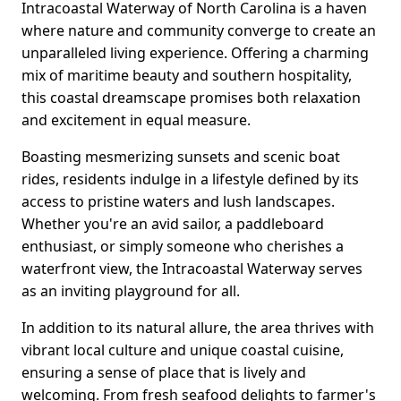
Intracoastal Waterway of North Carolina is a haven
where nature and community converge to create an
unparalleled living experience. Offering a charming
mix of maritime beauty and southern hospitality,
this coastal dreamscape promises both relaxation
and excitement in equal measure.
Boasting mesmerizing sunsets and scenic boat
rides, residents indulge in a lifestyle defined by its
access to pristine waters and lush landscapes.
Whether you're an avid sailor, a paddleboard
enthusiast, or simply someone who cherishes a
waterfront view, the Intracoastal Waterway serves
as an inviting playground for all.
In addition to its natural allure, the area thrives with
vibrant local culture and unique coastal cuisine,
ensuring a sense of place that is lively and
welcoming. From fresh seafood delights to farmer's