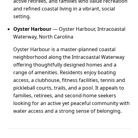
active retirees, and families who value recreation
and refined coastal living in a vibrant, social
setting.
Oyster Harbour
— Oyster Harbour, Intracoastal
Waterway, North Carolina
Oyster Harbour is a master-planned coastal
neighborhood along the Intracoastal Waterway
offering thoughtfully designed homes and a
range of amenities. Residents enjoy boating
access, a clubhouse, fitness facilities, tennis and
pickleball courts, trails, and a pool. It appeals to
families, retirees, and second-home seekers
looking for an active yet peaceful community with
water access and a strong sense of belonging.