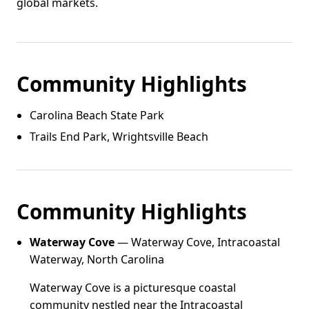
global markets.
Community Highlights
Carolina Beach State Park
Trails End Park, Wrightsville Beach
Community Highlights
Waterway Cove
— Waterway Cove, Intracoastal
Waterway, North Carolina
Waterway Cove is a picturesque coastal
community nestled near the Intracoastal