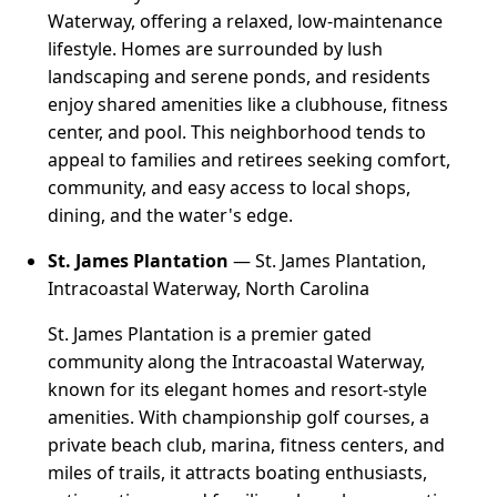
Waterway, offering a relaxed, low-maintenance
lifestyle. Homes are surrounded by lush
landscaping and serene ponds, and residents
enjoy shared amenities like a clubhouse, fitness
center, and pool. This neighborhood tends to
appeal to families and retirees seeking comfort,
community, and easy access to local shops,
dining, and the water's edge.
St. James Plantation
— St. James Plantation,
Intracoastal Waterway, North Carolina
St. James Plantation is a premier gated
community along the Intracoastal Waterway,
known for its elegant homes and resort-style
amenities. With championship golf courses, a
private beach club, marina, fitness centers, and
miles of trails, it attracts boating enthusiasts,