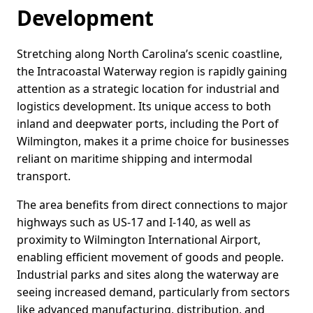
Development
Stretching along North Carolina’s scenic coastline,
the Intracoastal Waterway region is rapidly gaining
attention as a strategic location for industrial and
logistics development. Its unique access to both
inland and deepwater ports, including the Port of
Wilmington, makes it a prime choice for businesses
reliant on maritime shipping and intermodal
transport.
The area benefits from direct connections to major
highways such as US-17 and I-140, as well as
proximity to Wilmington International Airport,
enabling efficient movement of goods and people.
Industrial parks and sites along the waterway are
seeing increased demand, particularly from sectors
like advanced manufacturing, distribution, and