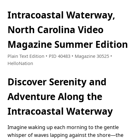
Intracoastal Waterway,
North Carolina Video
Magazine Summer Edition
Plain Text Edition • PID 40483 • Magazine 30525 •
HelloNation
Discover Serenity and
Adventure Along the
Intracoastal Waterway
Imagine waking up each morning to the gentle
whisper of waves lapping against the shore—the