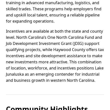
training in advanced manufacturing, logistics, and
skilled trades. These programs help employers find
and upskill local talent, ensuring a reliable pipeline
for expanding operations.
Incentives are available at both the state and county
level. North Carolina’s One North Carolina Fund and
Job Development Investment Grant (JDIG) support
qualifying projects, while Haywood County offers tax
incentives and site development assistance to make
new investments more attractive. This combination
of location, workforce, and incentives positions Lake
Junaluska as an emerging contender for industrial
and business growth in western North Carolina.
Community Highlights