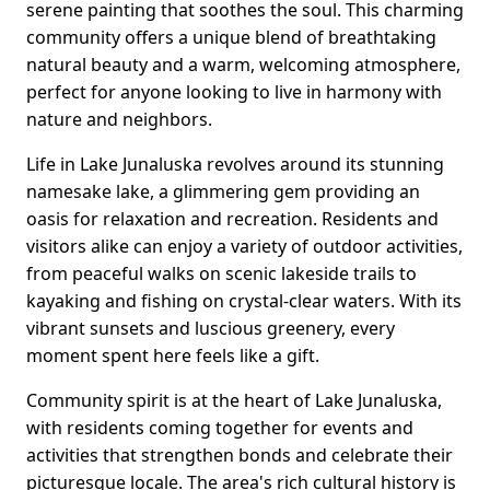
serene painting that soothes the soul. This charming
community offers a unique blend of breathtaking
natural beauty and a warm, welcoming atmosphere,
perfect for anyone looking to live in harmony with
nature and neighbors.
Life in Lake Junaluska revolves around its stunning
namesake lake, a glimmering gem providing an
oasis for relaxation and recreation. Residents and
visitors alike can enjoy a variety of outdoor activities,
from peaceful walks on scenic lakeside trails to
kayaking and fishing on crystal-clear waters. With its
vibrant sunsets and luscious greenery, every
moment spent here feels like a gift.
Community spirit is at the heart of Lake Junaluska,
with residents coming together for events and
activities that strengthen bonds and celebrate their
picturesque locale. The area's rich cultural history is