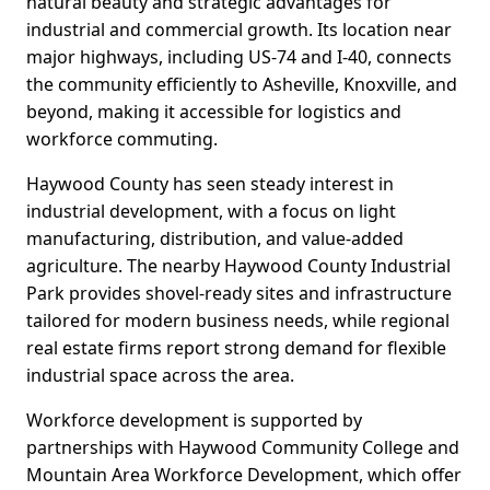
natural beauty and strategic advantages for
industrial and commercial growth. Its location near
major highways, including US-74 and I-40, connects
the community efficiently to Asheville, Knoxville, and
beyond, making it accessible for logistics and
workforce commuting.
Haywood County has seen steady interest in
industrial development, with a focus on light
manufacturing, distribution, and value-added
agriculture. The nearby Haywood County Industrial
Park provides shovel-ready sites and infrastructure
tailored for modern business needs, while regional
real estate firms report strong demand for flexible
industrial space across the area.
Workforce development is supported by
partnerships with Haywood Community College and
Mountain Area Workforce Development, which offer