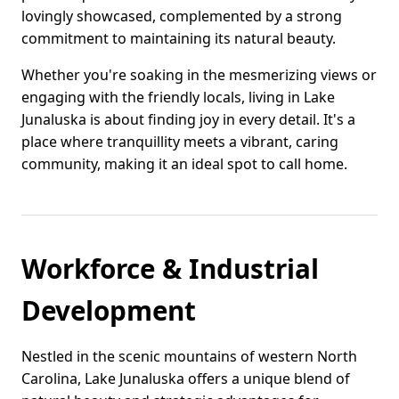
lovingly showcased, complemented by a strong
commitment to maintaining its natural beauty.
Whether you're soaking in the mesmerizing views or
engaging with the friendly locals, living in Lake
Junaluska is about finding joy in every detail. It's a
place where tranquillity meets a vibrant, caring
community, making it an ideal spot to call home.
Workforce & Industrial
Development
Nestled in the scenic mountains of western North
Carolina, Lake Junaluska offers a unique blend of