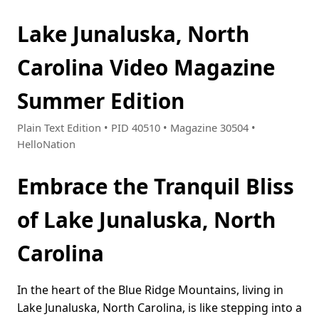
Lake Junaluska, North
Carolina Video Magazine
Summer Edition
Plain Text Edition • PID 40510 • Magazine 30504 •
HelloNation
Embrace the Tranquil Bliss
of Lake Junaluska, North
Carolina
In the heart of the Blue Ridge Mountains, living in
Lake Junaluska, North Carolina, is like stepping into a