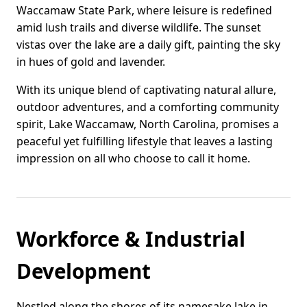
Waccamaw State Park, where leisure is redefined
amid lush trails and diverse wildlife. The sunset
vistas over the lake are a daily gift, painting the sky
in hues of gold and lavender.
With its unique blend of captivating natural allure,
outdoor adventures, and a comforting community
spirit, Lake Waccamaw, North Carolina, promises a
peaceful yet fulfilling lifestyle that leaves a lasting
impression on all who choose to call it home.
Workforce & Industrial
Development
Nestled along the shores of its namesake lake in