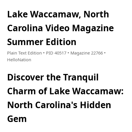
Lake Waccamaw, North
Carolina Video Magazine
Summer Edition
Plain Text Edition • PID 40517 • Magazine 22766 •
HelloNation
Discover the Tranquil
Charm of Lake Waccamaw:
North Carolina's Hidden
Gem