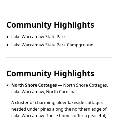
Community Highlights
Lake Waccamaw State Park
Lake Waccamaw State Park Campground
Community Highlights
North Shore Cottages
— North Shore Cottages,
Lake Waccamaw, North Carolina
A cluster of charming, older lakeside cottages
nestled under pines along the northern edge of
Lake Waccamaw. These homes offer a peaceful,