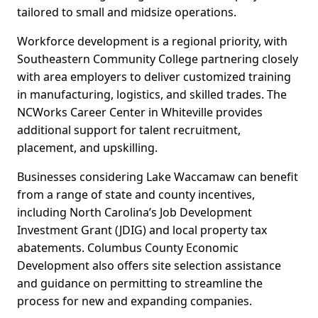
tailored to small and midsize operations.
Workforce development is a regional priority, with
Southeastern Community College partnering closely
with area employers to deliver customized training
in manufacturing, logistics, and skilled trades. The
NCWorks Career Center in Whiteville provides
additional support for talent recruitment,
placement, and upskilling.
Businesses considering Lake Waccamaw can benefit
from a range of state and county incentives,
including North Carolina’s Job Development
Investment Grant (JDIG) and local property tax
abatements. Columbus County Economic
Development also offers site selection assistance
and guidance on permitting to streamline the
process for new and expanding companies.