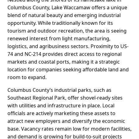
Columbus County, Lake Waccamaw offers a unique
blend of natural beauty and emerging industrial
opportunity. While traditionally known for its
tourism and outdoor recreation, the area is seeing
renewed interest from light manufacturing,
logistics, and agribusiness sectors. Proximity to US-
74 and NC-214 provides direct access to regional
markets and coastal ports, making it a strategic
location for companies seeking affordable land and
room to expand.
Columbus County’s industrial parks, such as
Southeast Regional Park, offer shovel-ready sites
with utilities and infrastructure in place. Local
officials are actively marketing these assets to
attract new employers and diversify the economic
base. Vacancy rates remain low for modern facilities,
and demand is growing for build-to-suit projects