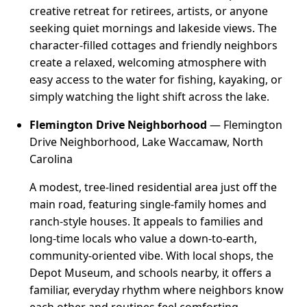
creative retreat for retirees, artists, or anyone
seeking quiet mornings and lakeside views. The
character-filled cottages and friendly neighbors
create a relaxed, welcoming atmosphere with
easy access to the water for fishing, kayaking, or
simply watching the light shift across the lake.
Flemington Drive Neighborhood
— Flemington
Drive Neighborhood, Lake Waccamaw, North
Carolina
A modest, tree-lined residential area just off the
main road, featuring single-family homes and
ranch-style houses. It appeals to families and
long-time locals who value a down-to-earth,
community-oriented vibe. With local shops, the
Depot Museum, and schools nearby, it offers a
familiar, everyday rhythm where neighbors know