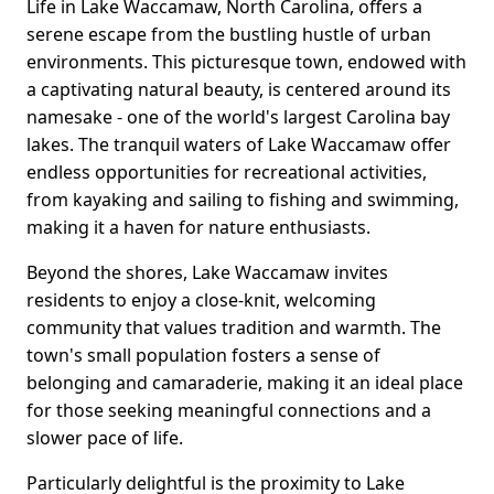
Life in Lake Waccamaw, North Carolina, offers a
serene escape from the bustling hustle of urban
environments. This picturesque town, endowed with
a captivating natural beauty, is centered around its
namesake - one of the world's largest Carolina bay
lakes. The tranquil waters of Lake Waccamaw offer
endless opportunities for recreational activities,
from kayaking and sailing to fishing and swimming,
making it a haven for nature enthusiasts.
Beyond the shores, Lake Waccamaw invites
residents to enjoy a close-knit, welcoming
community that values tradition and warmth. The
town's small population fosters a sense of
belonging and camaraderie, making it an ideal place
for those seeking meaningful connections and a
slower pace of life.
Particularly delightful is the proximity to Lake