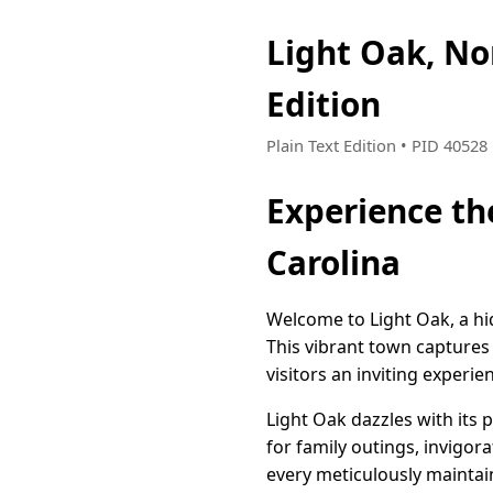
Light Oak, N
Edition
Plain Text Edition • PID 4052
Experience th
Carolina
Welcome to Light Oak, a hi
This vibrant town captures
visitors an inviting experi
Light Oak dazzles with its 
for family outings, invigora
every meticulously maintai