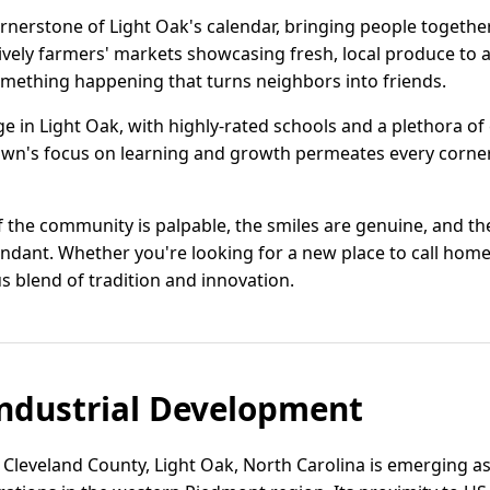
erstone of Light Oak's calendar, bringing people together t
lively farmers' markets showcasing fresh, local produce to ar
something happening that turns neighbors into friends.
ge in Light Oak, with highly-rated schools and a plethora o
wn's focus on learning and growth permeates every corner,
f the community is palpable, the smiles are genuine, and th
ndant. Whether you're looking for a new place to call home 
blend of tradition and innovation.
ndustrial Development
 Cleveland County, Light Oak, North Carolina is emerging as 