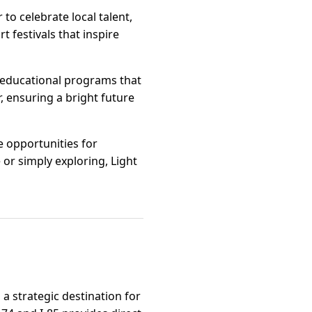
o celebrate local talent,
t festivals that inspire
f educational programs that
 ensuring a bright future
e opportunities for
or simply exploring, Light
a strategic destination for