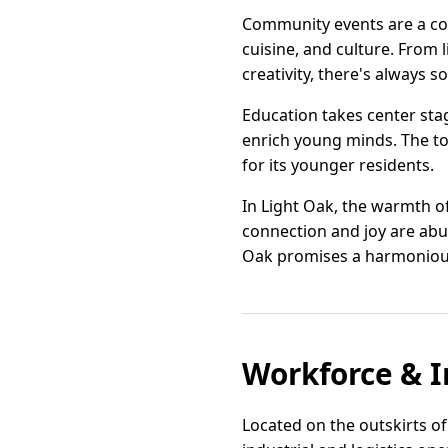
Community events are a corn
cuisine, and culture. From 
creativity, there's always 
Education takes center sta
enrich young minds. The to
for its younger residents.
In Light Oak, the warmth o
connection and joy are abu
Oak promises a harmonious 
Workforce & I
Located on the outskirts of