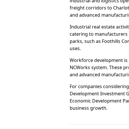
industrial and logistics op
freight corridors to Charlo
and advanced manufacturin
Industrial real estate activ
catering to manufacturers 
parks, such as Foothills Com
uses.
Workforce development is 
NCWorks system. These progr
and advanced manufacturing,
For companies considering 
Development Investment Gr
Economic Development Partn
business growth.