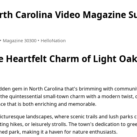
orth Carolina Video Magazine 
8 • Magazine 30300 • HelloNation
e Heartfelt Charm of Light Oak
dden gem in North Carolina that's brimming with community
 the quintessential small-town charm with a modern twist, 
ence that is both enriching and memorable.
picturesque landscapes, where scenic trails and lush parks 
ting hikes, or leisurely strolls. The town's dedication to gre
ned park, making it a haven for nature enthusiasts.