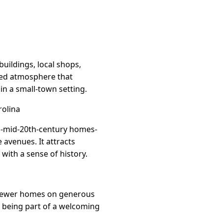
buildings, local shops,
used atmosphere that
in a small-town setting.
rolina
-to-mid-20th-century homes-
avenues. It attracts
with a sense of history.
d newer homes on generous
ll being part of a welcoming