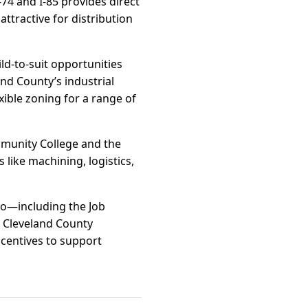
-74 and I-85 provides direct
ttractive for distribution
ild-to-suit opportunities
nd County’s industrial
xible zoning for a range of
mmunity College and the
like machining, logistics,
io—including the Job
 Cleveland County
ncentives to support