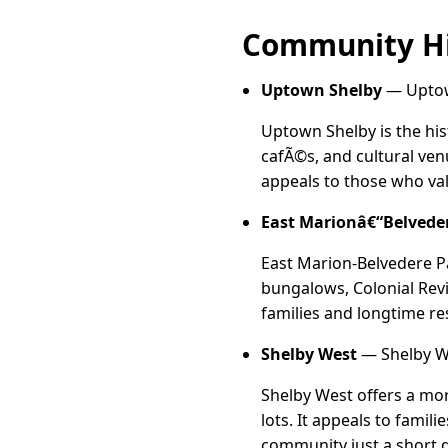
Community Hi
Uptown Shelby
— Uptown
Uptown Shelby is the hist
cafÃ©s, and cultural ven
appeals to those who val
East Marionâ€“Belvede
East Marion-Belvedere Pa
bungalows, Colonial Revi
families and longtime re
Shelby West
— Shelby We
Shelby West offers a mo
lots. It appeals to famil
community just a short d