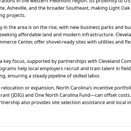
erations in the western Piedmont region. Its proximity to US
tte, Asheville, and the broader Southeast, making Light Oak a
g projects.
ity in the area is on the rise, with new business parks and bu
seeking affordable land and modern infrastructure. Clevela
merce Center, offer shovel-ready sites with utilities and fle
a key focus, supported by partnerships with Cleveland Co
ams help local employers recruit and train talent in fields 
 ensuring a steady pipeline of skilled labor.
relocation or expansion, North Carolina’s incentive portfol
ant (JDIG) and One North Carolina Fund—can offset costs.
ership also provides site selection assistance and local i