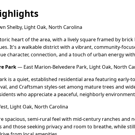
ghlights
 Shelby, Light Oak, North Carolina
oric heart of the area, with a lively square framed by brick 
ues. It's a walkable district with a vibrant, community-foc
ue character, connection, and a touch of urban energy with
re Park
— East Marion-Belvedere Park, Light Oak, North Ca
rk is a quiet, established residential area featuring early
val, and Craftsman styles-set among mature trees and wide 
sidents who appreciate a peaceful, neighborly environment 
st, Light Oak, North Carolina
re spacious, semi-rural feel with mid-century ranches an
ies and those seeking privacy and room to breathe, while sti
rive from local amenities.