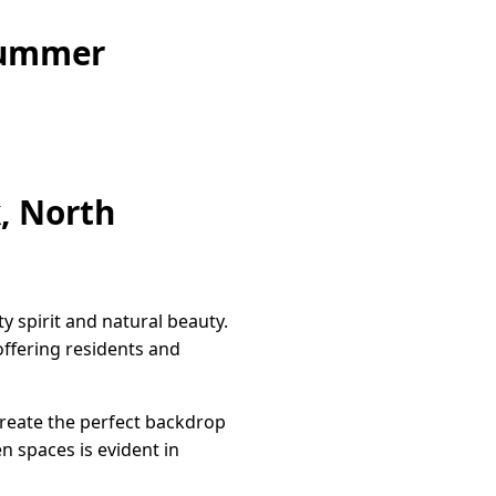
Summer
, North
 spirit and natural beauty.
offering residents and
create the perfect backdrop
en spaces is evident in