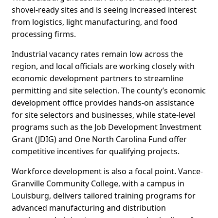
shovel-ready sites and is seeing increased interest
from logistics, light manufacturing, and food
processing firms.
Industrial vacancy rates remain low across the
region, and local officials are working closely with
economic development partners to streamline
permitting and site selection. The county’s economic
development office provides hands-on assistance
for site selectors and businesses, while state-level
programs such as the Job Development Investment
Grant (JDIG) and One North Carolina Fund offer
competitive incentives for qualifying projects.
Workforce development is also a focal point. Vance-
Granville Community College, with a campus in
Louisburg, delivers tailored training programs for
advanced manufacturing and distribution