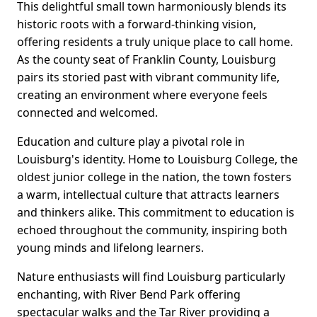
This delightful small town harmoniously blends its
historic roots with a forward-thinking vision,
offering residents a truly unique place to call home.
As the county seat of Franklin County, Louisburg
pairs its storied past with vibrant community life,
creating an environment where everyone feels
connected and welcomed.
Education and culture play a pivotal role in
Louisburg's identity. Home to Louisburg College, the
oldest junior college in the nation, the town fosters
a warm, intellectual culture that attracts learners
and thinkers alike. This commitment to education is
echoed throughout the community, inspiring both
young minds and lifelong learners.
Nature enthusiasts will find Louisburg particularly
enchanting, with River Bend Park offering
spectacular walks and the Tar River providing a