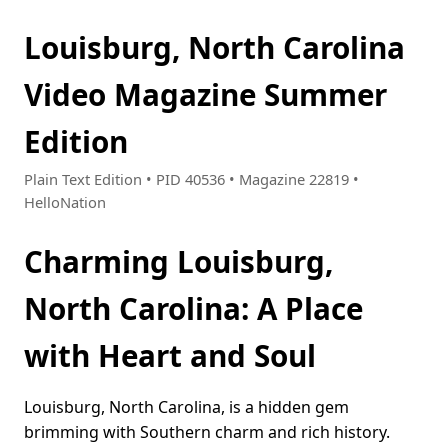
Louisburg, North Carolina
Video Magazine Summer
Edition
Plain Text Edition • PID 40536 • Magazine 22819 •
HelloNation
Charming Louisburg,
North Carolina: A Place
with Heart and Soul
Louisburg, North Carolina, is a hidden gem
brimming with Southern charm and rich history.