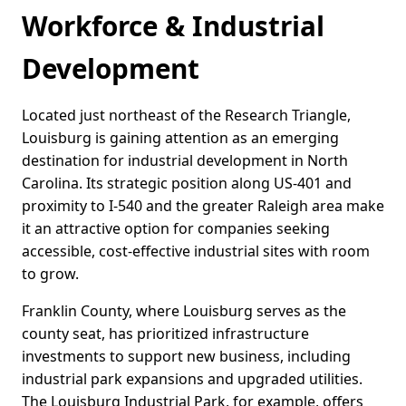
Workforce & Industrial
Development
Located just northeast of the Research Triangle,
Louisburg is gaining attention as an emerging
destination for industrial development in North
Carolina. Its strategic position along US-401 and
proximity to I-540 and the greater Raleigh area make
it an attractive option for companies seeking
accessible, cost-effective industrial sites with room
to grow.
Franklin County, where Louisburg serves as the
county seat, has prioritized infrastructure
investments to support new business, including
industrial park expansions and upgraded utilities.
The Louisburg Industrial Park, for example, offers