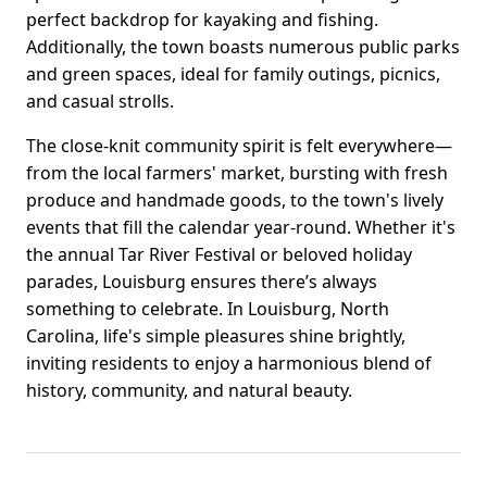
perfect backdrop for kayaking and fishing.
Additionally, the town boasts numerous public parks
and green spaces, ideal for family outings, picnics,
and casual strolls.
The close-knit community spirit is felt everywhere—
from the local farmers' market, bursting with fresh
produce and handmade goods, to the town's lively
events that fill the calendar year-round. Whether it's
the annual Tar River Festival or beloved holiday
parades, Louisburg ensures there’s always
something to celebrate. In Louisburg, North
Carolina, life's simple pleasures shine brightly,
inviting residents to enjoy a harmonious blend of
history, community, and natural beauty.