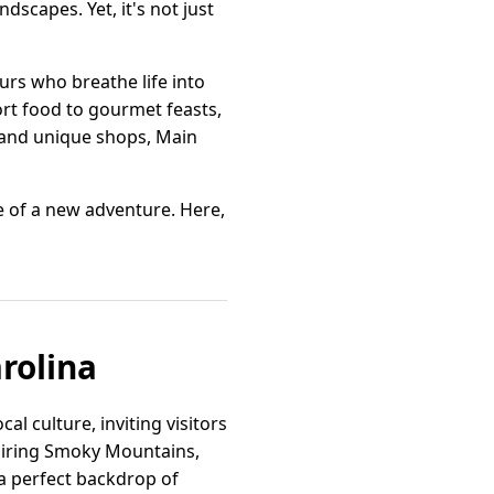
scapes. Yet, it's not just
urs who breathe life into
ort food to gourmet feasts,
s and unique shops, Main
se of a new adventure. Here,
arolina
al culture, inviting visitors
spiring Smoky Mountains,
a perfect backdrop of