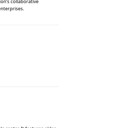
on’s collaborative
nterprises.