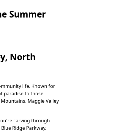
ine Summer
ey, North
community life. Known for
of paradise to those
y Mountains, Maggie Valley
you're carving through
y Blue Ridge Parkway,