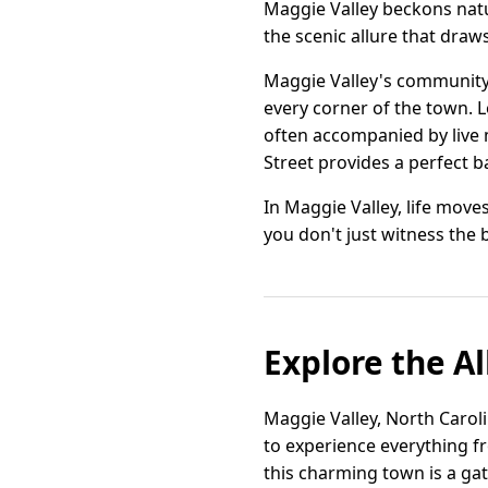
Maggie Valley beckons natur
the scenic allure that draws
Maggie Valley's community 
every corner of the town. 
often accompanied by live 
Street provides a perfect ba
In Maggie Valley, life move
you don't just witness the
Explore the Al
Maggie Valley, North Carolin
to experience everything f
this charming town is a ga