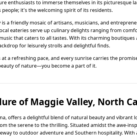
e enthusiasts to immerse themselves in its picturesque land
 people; it's the welcoming spirit of its residents.
is a friendly mosaic of artisans, musicians, and entreprene
Local eateries serve up culinary delights ranging from comf
music that caters to all tastes. With its charming boutique
ckdrop for leisurely strolls and delightful finds.
s at a refreshing pace, and every sunrise carries the promi
 beauty of nature—you become a part of it.
lure of Maggie Valley, North C
a, offers a delightful blend of natural beauty and vibrant loc
rom the serene to the thrilling. Situated amidst the awe-in
teway to outdoor adventure and Southern hospitality. With 