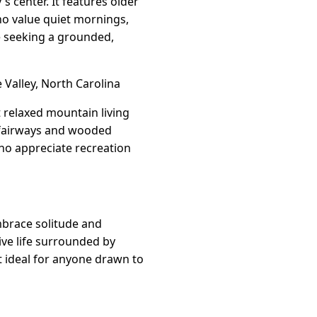
 center. It features older
ho value quiet mornings,
e seeking a grounded,
Valley, North Carolina
t relaxed mountain living
 fairways and wooded
who appreciate recreation
mbrace solitude and
ive life surrounded by
it ideal for anyone drawn to