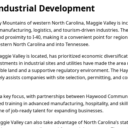
ndustrial Development
y Mountains of western North Carolina, Maggie Valley is inc
t manufacturing, logistics, and tourism-driven industries. Th
 proximity to I-40, making it a convenient point for region
stern North Carolina and into Tennessee.
ie Valley is located, has prioritized economic diversificat
ments in industrial sites and utilities have made the area 
able land and a supportive regulatory environment. The 
y assists companies with site selection, permitting, and co
a key focus, with partnerships between Haywood Communit
ed training in advanced manufacturing, hospitality, and ski
ne of job-ready talent for expanding businesses.
ie Valley can also take advantage of North Carolina’s stat