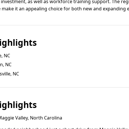
 investment, as well as workforce training support. The regi
fe make it an appealing choice for both new and expanding e
ghlights
e, NC
on, NC
ville, NC
ghlights
aggie Valley, North Carolina