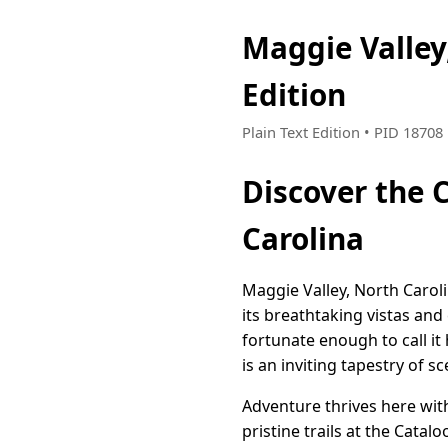
Maggie Valley
Edition
Plain Text Edition • PID 1870
Discover the 
Carolina
Maggie Valley, North Carol
its breathtaking vistas and
fortunate enough to call i
is an inviting tapestry of 
Adventure thrives here wit
pristine trails at the Cata