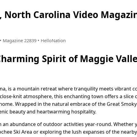
, North Carolina Video Magaz
8 • Magazine 22839 • HelloNation
Charming Spirit of Maggie Vall
ina, is a mountain retreat where tranquility meets vibrant 
 close-knit atmosphere, this enchanting town offers a slice 
t home. Wrapped in the natural embrace of the Great Smok
scenic beauty and heartwarming hospitality.
h an abundance of outdoor activities year-round. Whether 
loochee Ski Area or exploring the lush expanses of the nearb