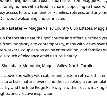
wooded neighborhood just a short drive from Maggie Valley's
-family homes with a lived-in charm, appealing to those w
sy access to town amenities. Families, retirees, and anyon
nd Dellwood welcoming and connected.
Club Estates
— Maggie Valley Country Club Estates, Maggie 
ub Estates sits near the golf course and offers a refined ye
 from lodge-style to contemporary, many with views over
ote workers, couples who enjoy entertaining, and families 
d a touch of elegance amid natural beauty.
Sheepback Mountain, Maggie Valley, North Carolina
s above the valley with cabins and custom retreats that e
ls to artists, nature lovers, and those seeking a contemplat
 nearby, and the Blue Ridge Parkway is within reach, making 
ghts, and creative inspiration.