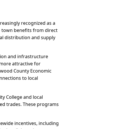
reasingly recognized as a
e town benefits from direct
al distribution and supply
ion and infrastructure
more attractive for
Haywood County Economic
nnections to local
y College and local
lled trades. These programs
ewide incentives, including