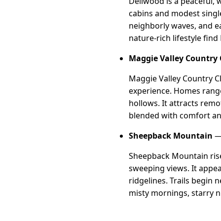
Dellwood is a peaceful, 
cabins and modest single
neighborly waves, and ea
nature-rich lifestyle fi
Maggie Valley Country 
Maggie Valley Country Cl
experience. Homes range
hollows. It attracts rem
blended with comfort an
Sheepback Mountain
— 
Sheepback Mountain rise
sweeping views. It appea
ridgelines. Trails begin
misty mornings, starry ni