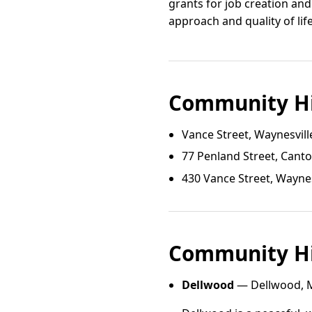
grants for job creation and
approach and quality of li
Community Hi
Vance Street, Waynesvill
77 Penland Street, Cant
430 Vance Street, Waynes
Community Hi
Dellwood
— Dellwood, M