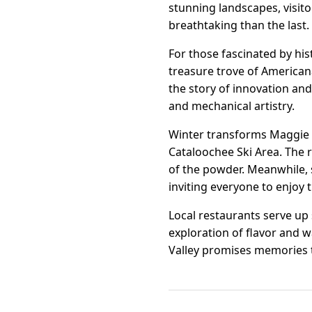
stunning landscapes, visit
breathtaking than the last.
For those fascinated by hi
treasure trove of American
the story of innovation an
and mechanical artistry.
Winter transforms Maggie V
Cataloochee Ski Area. The r
of the powder. Meanwhile, 
inviting everyone to enjoy 
Local restaurants serve up 
exploration of flavor and w
Valley promises memories t