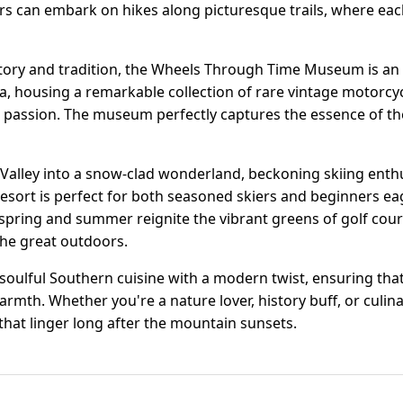
ors can embark on hikes along picturesque trails, where eac
story and tradition, the Wheels Through Time Museum is an
a, housing a remarkable collection of rare vintage motorcyc
d passion. The museum perfectly captures the essence of the
alley into a snow-clad wonderland, beckoning skiing enthus
esort is perfect for both seasoned skiers and beginners eag
spring and summer reignite the vibrant greens of golf cour
the great outdoors.
soulful Southern cuisine with a modern twist, ensuring that
armth. Whether you're a nature lover, history buff, or culi
hat linger long after the mountain sunsets.