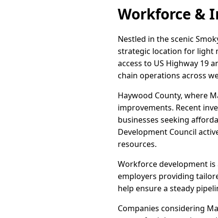
Workforce & I
Nestled in the scenic Smok
strategic location for ligh
access to US Highway 19 and
chain operations across we
Haywood County, where Magg
improvements. Recent invest
businesses seeking afford
Development Council activel
resources.
Workforce development is 
employers providing tailor
help ensure a steady pipeli
Companies considering Magg