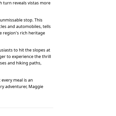
h turn reveals vistas more
 unmissable stop. This
les and automobiles, tells
 region's rich heritage
iasts to hit the slopes at
er to experience the thrill
ses and hiking paths,
 every meal is an
nary adventurer, Maggie