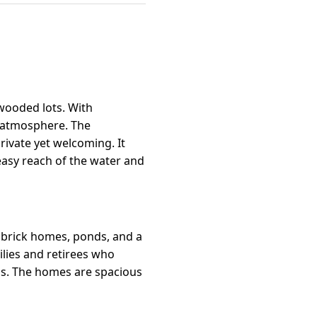
wooded lots. With
ed atmosphere. The
rivate yet welcoming. It
 easy reach of the water and
 brick homes, ponds, and a
ilies and retirees who
ls. The homes are spacious