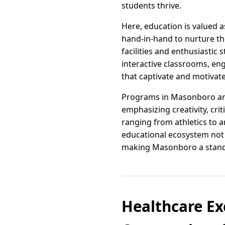
students thrive.
Here, education is valued 
hand-in-hand to nurture th
facilities and enthusiastic
interactive classrooms, eng
that captivate and motivate
Programs in Masonboro are 
emphasizing creativity, crit
ranging from athletics to a
educational ecosystem not o
making Masonboro a standou
Healthcare Ex