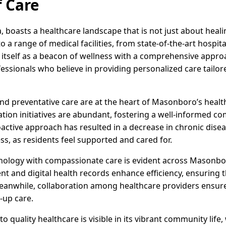
 Care
 boasts a healthcare landscape that is not just about heali
 range of medical facilities, from state-of-the-art hospitals
tself as a beacon of wellness with a comprehensive approach
fessionals who believe in providing personalized care tailor
and preventative care are at the heart of Masonboro’s heal
ion initiatives are abundant, fostering a well-informed co
proactive approach has resulted in a decrease in chronic dise
s, as residents feel supported and cared for.
ology with compassionate care is evident across Masonboro'
 and digital health records enhance efficiency, ensuring th
eanwhile, collaboration among healthcare providers ensu
-up care.
uality healthcare is visible in its vibrant community life,