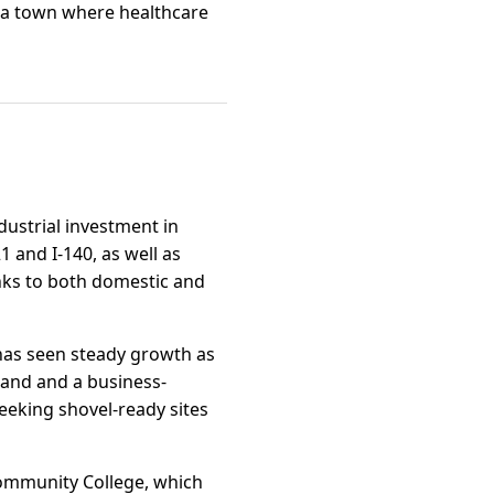
s a town where healthcare
dustrial investment in
 and I-140, as well as
inks to both domestic and
 has seen steady growth as
land and a business-
eeking shovel-ready sites
Community College, which