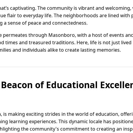
 that’s captivating. The community is vibrant and welcoming,
ue flair to everyday life. The neighborhoods are lined with
ng a sense of peace and connectedness.
 permeates through Masonboro, with a host of events and f
 times and treasured traditions. Here, life is not just lived
milies and individuals alike to create lasting memories.
Beacon of Educational Excelle
is making exciting strides in the world of education, offeri
ing learning experiences. This dynamic locale has positioned
hlighting the community's commitment to creating an ins