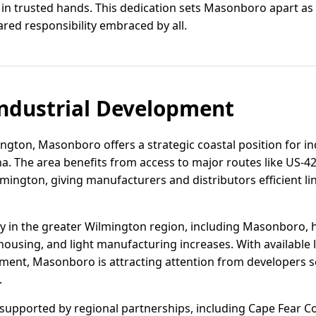
s in trusted hands. This dedication sets Masonboro apart a
shared responsibility embraced by all.
ndustrial Development
ngton, Masonboro offers a strategic coastal position for in
. The area benefits from access to major routes like US-421
lmington, giving manufacturers and distributors efficient l
vity in the greater Wilmington region, including Masonboro,
housing, and light manufacturing increases. With available 
nment, Masonboro is attracting attention from developers s
.
supported by regional partnerships, including Cape Fear 