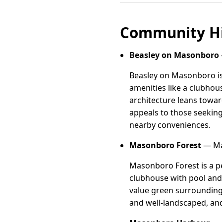
Community Hi
Beasley on Masonboro
Beasley on Masonboro is
amenities like a clubhous
architecture leans towar
appeals to those seeking 
nearby conveniences.
Masonboro Forest
— Ma
Masonboro Forest is a p
clubhouse with pool and t
value green surrounding
and well-landscaped, and