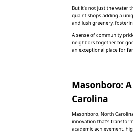
But it’s not just the water
quaint shops adding a uniq
and lush greenery, fosteri
A sense of community pride
neighbors together for good
an exceptional place for fa
Masonboro: A 
Carolina
Masonboro, North Carolina, 
innovation that’s transform
academic achievement, hig