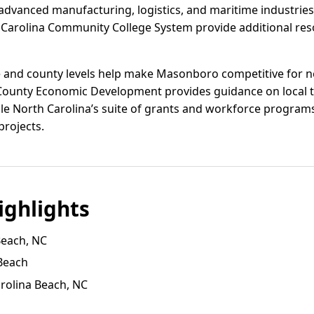
or advanced manufacturing, logistics, and maritime industri
Carolina Community College System provide additional reso
te and county levels help make Masonboro competitive for
ounty Economic Development provides guidance on local t
ile North Carolina’s suite of grants and workforce program
projects.
ghlights
Beach, NC
Beach
arolina Beach, NC