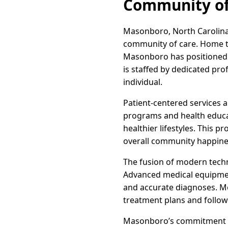
Community of
Masonboro, North Carolina,
community of care. Home to a
Masonboro has positioned i
is staffed by dedicated pro
individual.
Patient-centered services 
programs and health educat
healthier lifestyles. This 
overall community happines
The fusion of modern techn
Advanced medical equipment
and accurate diagnoses. M
treatment plans and follow
Masonboro’s commitment to q