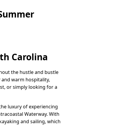
e Summer
th Carolina
hout the hustle and bustle
y and warm hospitality,
t, or simply looking for a
the luxury of experiencing
Intracoastal Waterway. With
kayaking and sailing, which