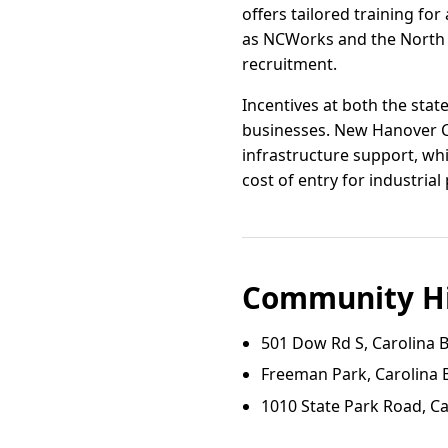
offers tailored training f
as NCWorks and the North 
recruitment.
Incentives at both the sta
businesses. New Hanover C
infrastructure support, wh
cost of entry for industrial 
Community Hi
501 Dow Rd S, Carolina 
Freeman Park, Carolina 
1010 State Park Road, C