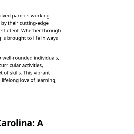
volved parents working
by their cutting-edge
ch student. Whether through
is brought to life in ways
 well-rounded individuals,
rricular activities,
of skills. This vibrant
lifelong love of learning,
arolina: A