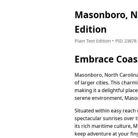
Masonboro, N
Edition
Plain Text Edition • PID 2387
Embrace Coast
Masonboro, North Carolina i
of larger cities. This char
making it a delightful plac
serene environment, Mason
Situated within easy reach
spectacular sunrises over t
its rich maritime culture,
keep adventure at your fing