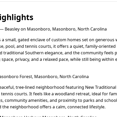
ghlights
— Beasley on Masonboro, Masonboro, North Carolina
 a small, gated enclave of custom homes set on generous 
e, pool, and tennis courts, it offers a quiet, family-orient
d traditional Southern elegance, and the community feels p
space, privacy, and a relaxed pace, while still being within
sonboro Forest, Masonboro, North Carolina
eaceful, tree-lined neighborhood featuring New Traditional
ennis courts. It feels like a woodland retreat, ideal for fam
s, community amenities, and proximity to parks and schoo
 the neighborhood offers a calm, connected lifestyle.