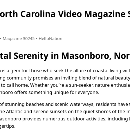
orth Carolina Video Magazin
8 • Magazine 30245 • HelloNation
al Serenity in Masonboro, Nor
s a gem for those who seek the allure of coastal living wit
ming community promises an inviting blend of natural beaut
e to call home. Whether you’re a sun-seeker, nature enthusias
boro offers something unique for everyone.
 of stunning beaches and scenic waterways, residents have 
he Atlantic and serene sunsets on the quiet shores of the 
 Masonboro provides numerous outdoor activities, including 
ertips.