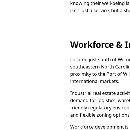
knowing their well-being i
isn’t just a service, but a 
Workforce & I
Located just south of Wilmi
southeastern North Carolina
proximity to the Port of Wi
international markets.
Industrial real estate acti
demand for logistics, ware
friendly regulatory enviro
and flexible zoning options
Workforce development is 