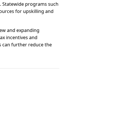
es. Statewide programs such
urces for upskilling and
 new and expanding
ax incentives and
s can further reduce the