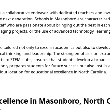
as a collaborative endeavor, with dedicated teachers and in
e next generation. Schools in Masonboro are characterized 
 staff who are passionate about bringing out the best in ea
aging projects, or the use of advanced technology, learning 
.
tailored not only to excel in academics but also to develop
ical thinking, and leadership. The strong emphasis on extracu
rts to STEM clubs, ensures that students develop a broad set 
nly prepares students for future success but also instills a 
t location for educational excellence in North Carolina.
cellence in Masonboro, North C