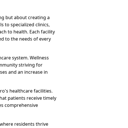
ng but about creating a
 to specialized clinics,
 to health. Each facility
ed to the needs of every
thcare system. Wellness
mmunity striving for
ases and an increase in
s healthcare facilities.
at patients receive timely
res comprehensive
 where residents thrive