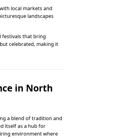
 with local markets and
 picturesque landscapes
estivals that bring
 but celebrated, making it
nce in North
ng a blend of tradition and
 itself as a hub for
piring environment where