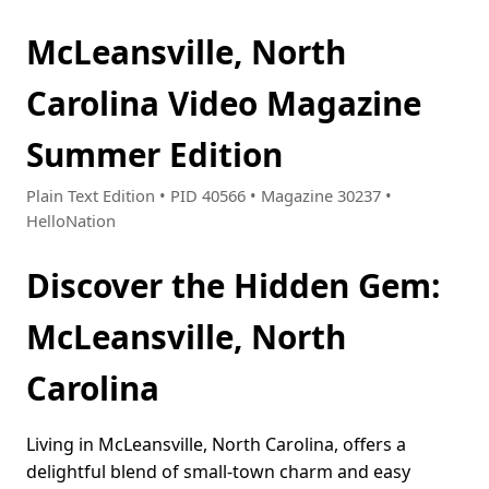
McLeansville, North
Carolina Video Magazine
Summer Edition
Plain Text Edition • PID 40566 • Magazine 30237 •
HelloNation
Discover the Hidden Gem:
McLeansville, North
Carolina
Living in McLeansville, North Carolina, offers a
delightful blend of small-town charm and easy