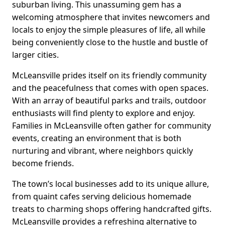
suburban living. This unassuming gem has a
welcoming atmosphere that invites newcomers and
locals to enjoy the simple pleasures of life, all while
being conveniently close to the hustle and bustle of
larger cities.
McLeansville prides itself on its friendly community
and the peacefulness that comes with open spaces.
With an array of beautiful parks and trails, outdoor
enthusiasts will find plenty to explore and enjoy.
Families in McLeansville often gather for community
events, creating an environment that is both
nurturing and vibrant, where neighbors quickly
become friends.
The town’s local businesses add to its unique allure,
from quaint cafes serving delicious homemade
treats to charming shops offering handcrafted gifts.
McLeansville provides a refreshing alternative to