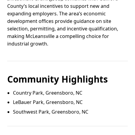
County’s local incentives to support new and
expanding employers. The area’s economic
development offices provide guidance on site
selection, permitting, and incentive qualification,
making McLeansville a compelling choice for
industrial growth.
Community Highlights
Country Park, Greensboro, NC
LeBauer Park, Greensboro, NC
Southwest Park, Greensboro, NC