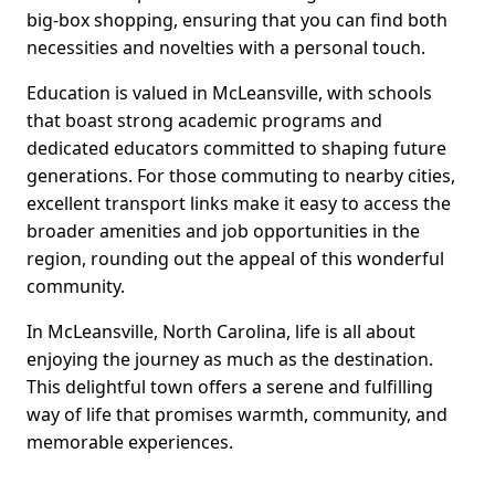
big-box shopping, ensuring that you can find both
necessities and novelties with a personal touch.
Education is valued in McLeansville, with schools
that boast strong academic programs and
dedicated educators committed to shaping future
generations. For those commuting to nearby cities,
excellent transport links make it easy to access the
broader amenities and job opportunities in the
region, rounding out the appeal of this wonderful
community.
In McLeansville, North Carolina, life is all about
enjoying the journey as much as the destination.
This delightful town offers a serene and fulfilling
way of life that promises warmth, community, and
memorable experiences.