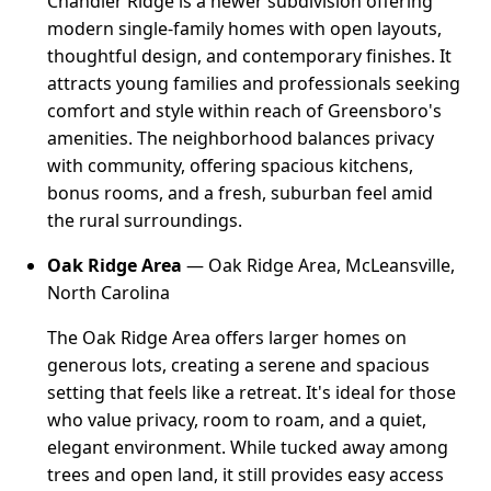
Chandler Ridge is a newer subdivision offering
modern single-family homes with open layouts,
thoughtful design, and contemporary finishes. It
attracts young families and professionals seeking
comfort and style within reach of Greensboro's
amenities. The neighborhood balances privacy
with community, offering spacious kitchens,
bonus rooms, and a fresh, suburban feel amid
the rural surroundings.
Oak Ridge Area
— Oak Ridge Area, McLeansville,
North Carolina
The Oak Ridge Area offers larger homes on
generous lots, creating a serene and spacious
setting that feels like a retreat. It's ideal for those
who value privacy, room to roam, and a quiet,
elegant environment. While tucked away among
trees and open land, it still provides easy access