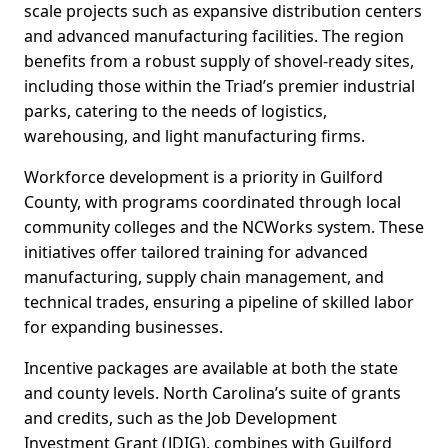
scale projects such as expansive distribution centers
and advanced manufacturing facilities. The region
benefits from a robust supply of shovel-ready sites,
including those within the Triad’s premier industrial
parks, catering to the needs of logistics,
warehousing, and light manufacturing firms.
Workforce development is a priority in Guilford
County, with programs coordinated through local
community colleges and the NCWorks system. These
initiatives offer tailored training for advanced
manufacturing, supply chain management, and
technical trades, ensuring a pipeline of skilled labor
for expanding businesses.
Incentive packages are available at both the state
and county levels. North Carolina’s suite of grants
and credits, such as the Job Development
Investment Grant (JDIG), combines with Guilford