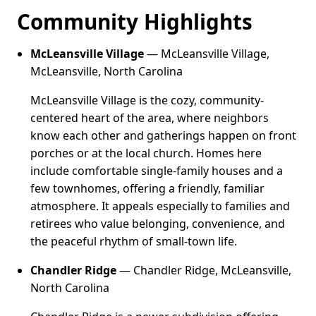
Community Highlights
McLeansville Village
— McLeansville Village,
McLeansville, North Carolina
McLeansville Village is the cozy, community-
centered heart of the area, where neighbors
know each other and gatherings happen on front
porches or at the local church. Homes here
include comfortable single-family houses and a
few townhomes, offering a friendly, familiar
atmosphere. It appeals especially to families and
retirees who value belonging, convenience, and
the peaceful rhythm of small-town life.
Chandler Ridge
— Chandler Ridge, McLeansville,
North Carolina