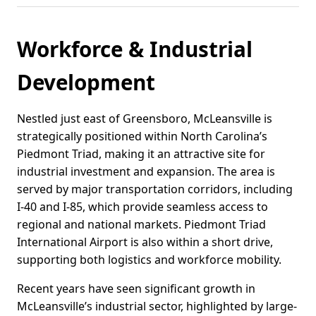
Workforce & Industrial
Development
Nestled just east of Greensboro, McLeansville is
strategically positioned within North Carolina’s
Piedmont Triad, making it an attractive site for
industrial investment and expansion. The area is
served by major transportation corridors, including
I-40 and I-85, which provide seamless access to
regional and national markets. Piedmont Triad
International Airport is also within a short drive,
supporting both logistics and workforce mobility.
Recent years have seen significant growth in
McLeansville’s industrial sector, highlighted by large-