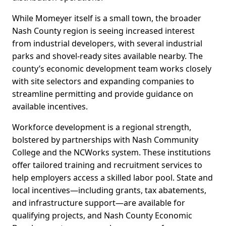
While Momeyer itself is a small town, the broader
Nash County region is seeing increased interest
from industrial developers, with several industrial
parks and shovel-ready sites available nearby. The
county’s economic development team works closely
with site selectors and expanding companies to
streamline permitting and provide guidance on
available incentives.
Workforce development is a regional strength,
bolstered by partnerships with Nash Community
College and the NCWorks system. These institutions
offer tailored training and recruitment services to
help employers access a skilled labor pool. State and
local incentives—including grants, tax abatements,
and infrastructure support—are available for
qualifying projects, and Nash County Economic