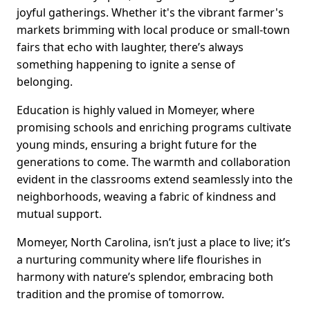
joyful gatherings. Whether it's the vibrant farmer's
markets brimming with local produce or small-town
fairs that echo with laughter, there’s always
something happening to ignite a sense of
belonging.
Education is highly valued in Momeyer, where
promising schools and enriching programs cultivate
young minds, ensuring a bright future for the
generations to come. The warmth and collaboration
evident in the classrooms extend seamlessly into the
neighborhoods, weaving a fabric of kindness and
mutual support.
Momeyer, North Carolina, isn’t just a place to live; it’s
a nurturing community where life flourishes in
harmony with nature’s splendor, embracing both
tradition and the promise of tomorrow.