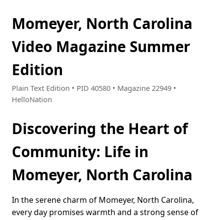
Momeyer, North Carolina
Video Magazine Summer
Edition
Plain Text Edition • PID 40580 • Magazine 22949 •
HelloNation
Discovering the Heart of
Community: Life in
Momeyer, North Carolina
In the serene charm of Momeyer, North Carolina,
every day promises warmth and a strong sense of