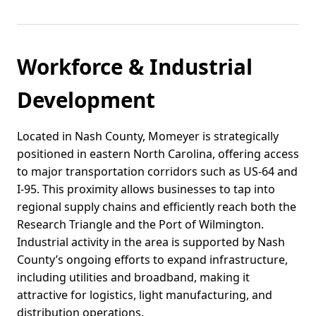
Workforce & Industrial
Development
Located in Nash County, Momeyer is strategically
positioned in eastern North Carolina, offering access
to major transportation corridors such as US-64 and
I-95. This proximity allows businesses to tap into
regional supply chains and efficiently reach both the
Research Triangle and the Port of Wilmington.
Industrial activity in the area is supported by Nash
County’s ongoing efforts to expand infrastructure,
including utilities and broadband, making it
attractive for logistics, light manufacturing, and
distribution operations.