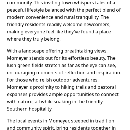
community. This inviting town whispers tales of a
peaceful lifestyle balanced with the perfect blend of
modern convenience and rural tranquility. The
friendly residents readily welcome newcomers,
making everyone feel like they’ve found a place
where they truly belong.
With a landscape offering breathtaking views,
Momeyer stands out for its effortless beauty. The
lush green fields stretch as far as the eye can see,
encouraging moments of reflection and inspiration.
For those who relish outdoor adventures,
Momeyer's proximity to hiking trails and pastoral
expanses provides ample opportunities to connect
with nature, all while soaking in the friendly
Southern hospitality.
The local events in Momeyer, steeped in tradition
and community spirit, bring residents together in