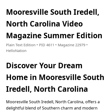
Mooresville South Iredell,
North Carolina Video
Magazine Summer Edition
Plain Text Edition • PID 4611 • Magazine 22979 •
HelloNation
Discover Your Dream
Home in Mooresville South
Iredell, North Carolina
Mooresville South Iredell, North Carolina, offers a
delightful blend of Southern charm and modern