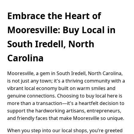
Embrace the Heart of
Mooresville: Buy Local in
South Iredell, North
Carolina
Mooresville, a gem in South Iredell, North Carolina,
is not just any town; it's a thriving community with a
vibrant local economy built on warm smiles and
genuine connections. Choosing to buy local here is
more than a transaction—it's a heartfelt decision to
support the hardworking artisans, entrepreneurs,
and friendly faces that make Mooresville so unique.
When you step into our local shops, you’re greeted