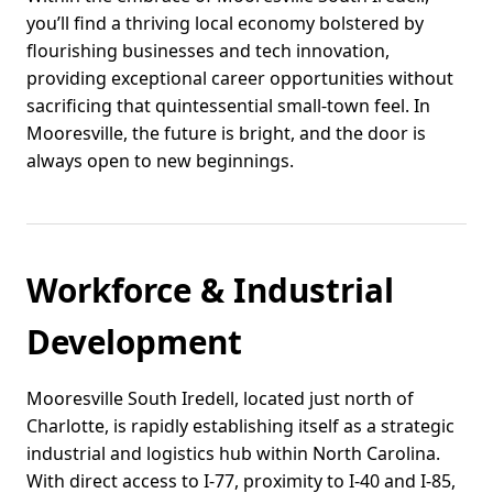
you’ll find a thriving local economy bolstered by
flourishing businesses and tech innovation,
providing exceptional career opportunities without
sacrificing that quintessential small-town feel. In
Mooresville, the future is bright, and the door is
always open to new beginnings.
Workforce & Industrial
Development
Mooresville South Iredell, located just north of
Charlotte, is rapidly establishing itself as a strategic
industrial and logistics hub within North Carolina.
With direct access to I-77, proximity to I-40 and I-85,