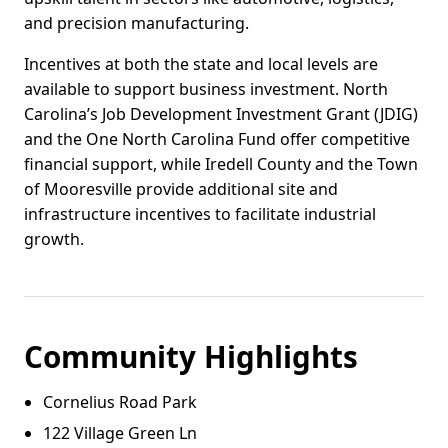
and precision manufacturing.
Incentives at both the state and local levels are
available to support business investment. North
Carolina’s Job Development Investment Grant (JDIG)
and the One North Carolina Fund offer competitive
financial support, while Iredell County and the Town
of Mooresville provide additional site and
infrastructure incentives to facilitate industrial
growth.
Community Highlights
Cornelius Road Park
122 Village Green Ln