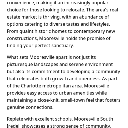
convenience, making it an increasingly popular
choice for those looking to relocate. The area's real
estate market is thriving, with an abundance of
options catering to diverse tastes and lifestyles.
From quaint historic homes to contemporary new
constructions, Mooresville holds the promise of
finding your perfect sanctuary.
What sets Mooresville apart is not just its
picturesque landscapes and serene environment
but also its commitment to developing a community
that celebrates both growth and openness. As part
of the Charlotte metropolitan area, Mooresville
provides easy access to urban amenities while
maintaining a close-knit, small-town feel that fosters
genuine connections.
Replete with excellent schools, Mooresville South
Iredell showcases a strong sense of community,