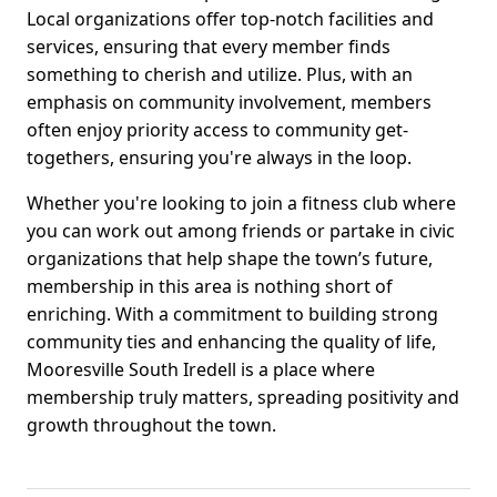
Local organizations offer top-notch facilities and
services, ensuring that every member finds
something to cherish and utilize. Plus, with an
emphasis on community involvement, members
often enjoy priority access to community get-
togethers, ensuring you're always in the loop.
Whether you're looking to join a fitness club where
you can work out among friends or partake in civic
organizations that help shape the town’s future,
membership in this area is nothing short of
enriching. With a commitment to building strong
community ties and enhancing the quality of life,
Mooresville South Iredell is a place where
membership truly matters, spreading positivity and
growth throughout the town.