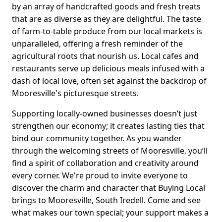
by an array of handcrafted goods and fresh treats
that are as diverse as they are delightful. The taste
of farm-to-table produce from our local markets is
unparalleled, offering a fresh reminder of the
agricultural roots that nourish us. Local cafes and
restaurants serve up delicious meals infused with a
dash of local love, often set against the backdrop of
Mooresville's picturesque streets.
Supporting locally-owned businesses doesn’t just
strengthen our economy; it creates lasting ties that
bind our community together. As you wander
through the welcoming streets of Mooresville, you’ll
find a spirit of collaboration and creativity around
every corner. We're proud to invite everyone to
discover the charm and character that Buying Local
brings to Mooresville, South Iredell. Come and see
what makes our town special; your support makes a