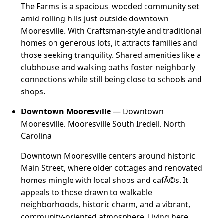
The Farms is a spacious, wooded community set
amid rolling hills just outside downtown
Mooresville. With Craftsman-style and traditional
homes on generous lots, it attracts families and
those seeking tranquility. Shared amenities like a
clubhouse and walking paths foster neighborly
connections while still being close to schools and
shops.
Downtown Mooresville
— Downtown
Mooresville, Mooresville South Iredell, North
Carolina
Downtown Mooresville centers around historic
Main Street, where older cottages and renovated
homes mingle with local shops and cafÃ©s. It
appeals to those drawn to walkable
neighborhoods, historic charm, and a vibrant,
community-oriented atmosphere. Living here