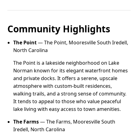
Community Highlights
The Point
— The Point, Mooresville South Iredell,
North Carolina
The Point is a lakeside neighborhood on Lake
Norman known for its elegant waterfront homes
and private docks. It offers a serene, upscale
atmosphere with custom-built residences,
walking trails, and a strong sense of community.
It tends to appeal to those who value peaceful
lake living with easy access to town amenities.
The Farms
— The Farms, Mooresville South
Iredell, North Carolina