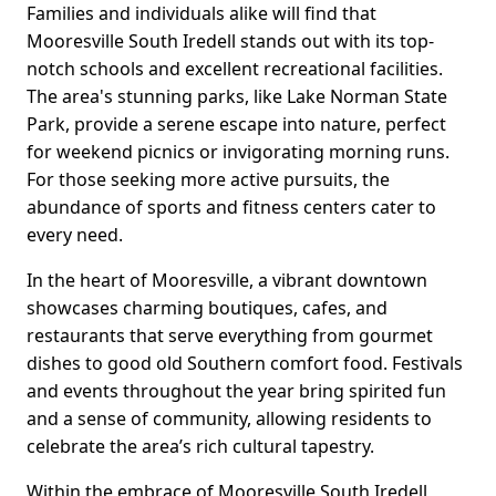
Families and individuals alike will find that
Mooresville South Iredell stands out with its top-
notch schools and excellent recreational facilities.
The area's stunning parks, like Lake Norman State
Park, provide a serene escape into nature, perfect
for weekend picnics or invigorating morning runs.
For those seeking more active pursuits, the
abundance of sports and fitness centers cater to
every need.
In the heart of Mooresville, a vibrant downtown
showcases charming boutiques, cafes, and
restaurants that serve everything from gourmet
dishes to good old Southern comfort food. Festivals
and events throughout the year bring spirited fun
and a sense of community, allowing residents to
celebrate the area’s rich cultural tapestry.
Within the embrace of Mooresville South Iredell,