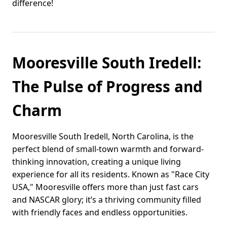
difference!
Mooresville South Iredell:
The Pulse of Progress and
Charm
Mooresville South Iredell, North Carolina, is the
perfect blend of small-town warmth and forward-
thinking innovation, creating a unique living
experience for all its residents. Known as "Race City
USA," Mooresville offers more than just fast cars
and NASCAR glory; it’s a thriving community filled
with friendly faces and endless opportunities.