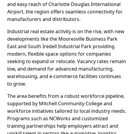
and easy reach of Charlotte Douglas International
Airport, the region offers seamless connectivity for
manufacturers and distributors.
Industrial real estate activity is on the rise, with new
developments like the Mooresville Business Park
East and South Iredell Industrial Park providing
modern, flexible space options for companies
seeking to expand or relocate. Vacancy rates remain
low, and demand for advanced manufacturing,
warehousing, and e-commerce facilities continues
to grow.
The area benefits from a robust workforce pipeline,
supported by Mitchell Community College and
workforce initiatives tailored to local industry needs.
Programs such as NCWorks and customized
training partnerships help employers attract and
upskill talent in sectors like automotive, logistics,