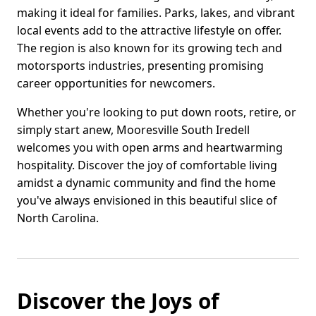
making it ideal for families. Parks, lakes, and vibrant
local events add to the attractive lifestyle on offer.
The region is also known for its growing tech and
motorsports industries, presenting promising
career opportunities for newcomers.
Whether you're looking to put down roots, retire, or
simply start anew, Mooresville South Iredell
welcomes you with open arms and heartwarming
hospitality. Discover the joy of comfortable living
amidst a dynamic community and find the home
you've always envisioned in this beautiful slice of
North Carolina.
Discover the Joys of