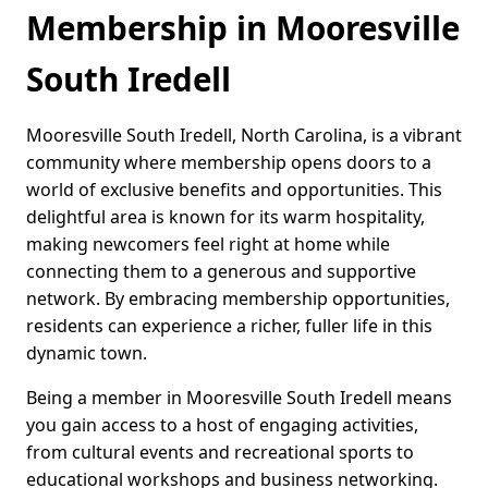
Membership in Mooresville
South Iredell
Mooresville South Iredell, North Carolina, is a vibrant
community where membership opens doors to a
world of exclusive benefits and opportunities. This
delightful area is known for its warm hospitality,
making newcomers feel right at home while
connecting them to a generous and supportive
network. By embracing membership opportunities,
residents can experience a richer, fuller life in this
dynamic town.
Being a member in Mooresville South Iredell means
you gain access to a host of engaging activities,
from cultural events and recreational sports to
educational workshops and business networking.