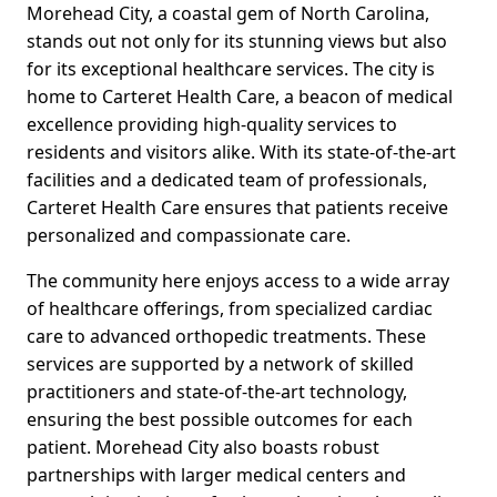
Morehead City, a coastal gem of North Carolina,
stands out not only for its stunning views but also
for its exceptional healthcare services. The city is
home to Carteret Health Care, a beacon of medical
excellence providing high-quality services to
residents and visitors alike. With its state-of-the-art
facilities and a dedicated team of professionals,
Carteret Health Care ensures that patients receive
personalized and compassionate care.
The community here enjoys access to a wide array
of healthcare offerings, from specialized cardiac
care to advanced orthopedic treatments. These
services are supported by a network of skilled
practitioners and state-of-the-art technology,
ensuring the best possible outcomes for each
patient. Morehead City also boasts robust
partnerships with larger medical centers and