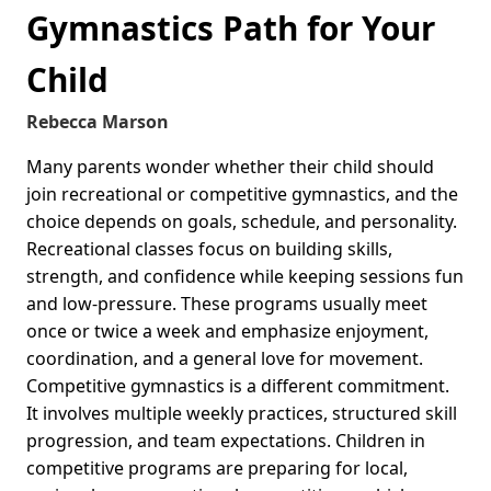
Gymnastics Path for Your
Child
Rebecca Marson
Many parents wonder whether their child should
join recreational or competitive gymnastics, and the
choice depends on goals, schedule, and personality.
Recreational classes focus on building skills,
strength, and confidence while keeping sessions fun
and low-pressure. These programs usually meet
once or twice a week and emphasize enjoyment,
coordination, and a general love for movement.
Competitive gymnastics is a different commitment.
It involves multiple weekly practices, structured skill
progression, and team expectations. Children in
competitive programs are preparing for local,