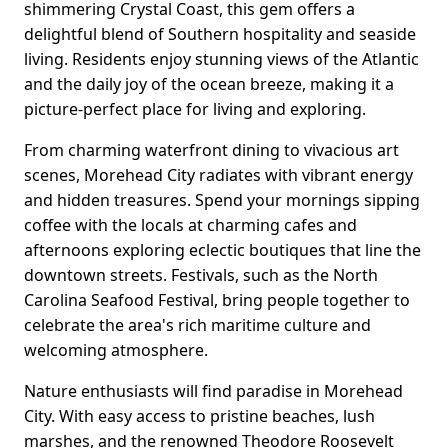
shimmering Crystal Coast, this gem offers a
delightful blend of Southern hospitality and seaside
living. Residents enjoy stunning views of the Atlantic
and the daily joy of the ocean breeze, making it a
picture-perfect place for living and exploring.
From charming waterfront dining to vivacious art
scenes, Morehead City radiates with vibrant energy
and hidden treasures. Spend your mornings sipping
coffee with the locals at charming cafes and
afternoons exploring eclectic boutiques that line the
downtown streets. Festivals, such as the North
Carolina Seafood Festival, bring people together to
celebrate the area's rich maritime culture and
welcoming atmosphere.
Nature enthusiasts will find paradise in Morehead
City. With easy access to pristine beaches, lush
marshes, and the renowned Theodore Roosevelt