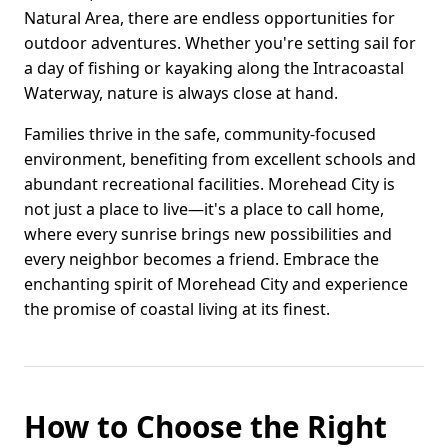
Natural Area, there are endless opportunities for
outdoor adventures. Whether you're setting sail for
a day of fishing or kayaking along the Intracoastal
Waterway, nature is always close at hand.
Families thrive in the safe, community-focused
environment, benefiting from excellent schools and
abundant recreational facilities. Morehead City is
not just a place to live—it's a place to call home,
where every sunrise brings new possibilities and
every neighbor becomes a friend. Embrace the
enchanting spirit of Morehead City and experience
the promise of coastal living at its finest.
How to Choose the Right