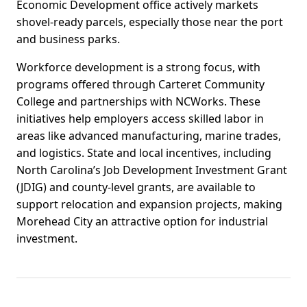
Economic Development office actively markets
shovel-ready parcels, especially those near the port
and business parks.
Workforce development is a strong focus, with
programs offered through Carteret Community
College and partnerships with NCWorks. These
initiatives help employers access skilled labor in
areas like advanced manufacturing, marine trades,
and logistics. State and local incentives, including
North Carolina’s Job Development Investment Grant
(JDIG) and county-level grants, are available to
support relocation and expansion projects, making
Morehead City an attractive option for industrial
investment.