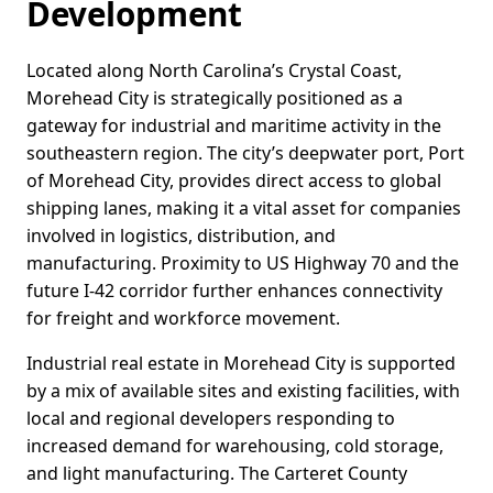
Development
Located along North Carolina’s Crystal Coast,
Morehead City is strategically positioned as a
gateway for industrial and maritime activity in the
southeastern region. The city’s deepwater port, Port
of Morehead City, provides direct access to global
shipping lanes, making it a vital asset for companies
involved in logistics, distribution, and
manufacturing. Proximity to US Highway 70 and the
future I-42 corridor further enhances connectivity
for freight and workforce movement.
Industrial real estate in Morehead City is supported
by a mix of available sites and existing facilities, with
local and regional developers responding to
increased demand for warehousing, cold storage,
and light manufacturing. The Carteret County