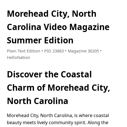
Morehead City, North
Carolina Video Magazine
Summer Edition
Plain Text Edition • PID 23883 • Magazine 30205 •
HelloNation
Discover the Coastal
Charm of Morehead City,
North Carolina
Morehead City, North Carolina, is where coastal
beauty meets lively community spirit. Along the