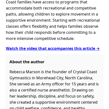
Coast families have access to programs that
accommodate both recreational and competitive
paths, allowing children to explore movement in a
supportive environment. Starting with recreational
classes offers flexibility and helps families observe
how their child responds before committing to a
more intensive competitive schedule.
Watch the video that accompanies this article →
About the author
Rebecca Marson is the founder of Crystal Coast
Gymnastics in Morehead City, North Carolina.
She served as an Army officer for 15 years and is
also a certified nurse anesthetist. Drawing on
her leadership, discipline, and focus on safety,
she created a supportive environment centered
on child welfare, confidence, and healthy