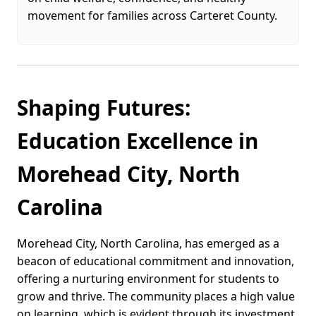
movement for families across Carteret County.
Shaping Futures:
Education Excellence in
Morehead City, North
Carolina
Morehead City, North Carolina, has emerged as a
beacon of educational commitment and innovation,
offering a nurturing environment for students to
grow and thrive. The community places a high value
on learning, which is evident through its investment