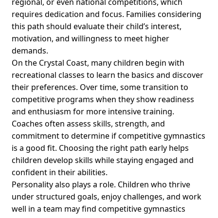
regional, or even national competitions, which
requires dedication and focus. Families considering
this path should evaluate their child’s interest,
motivation, and willingness to meet higher
demands.
On the Crystal Coast, many children begin with
recreational classes to learn the basics and discover
their preferences. Over time, some transition to
competitive programs when they show readiness
and enthusiasm for more intensive training.
Coaches often assess skills, strength, and
commitment to determine if competitive gymnastics
is a good fit. Choosing the right path early helps
children develop skills while staying engaged and
confident in their abilities.
Personality also plays a role. Children who thrive
under structured goals, enjoy challenges, and work
well in a team may find competitive gymnastics