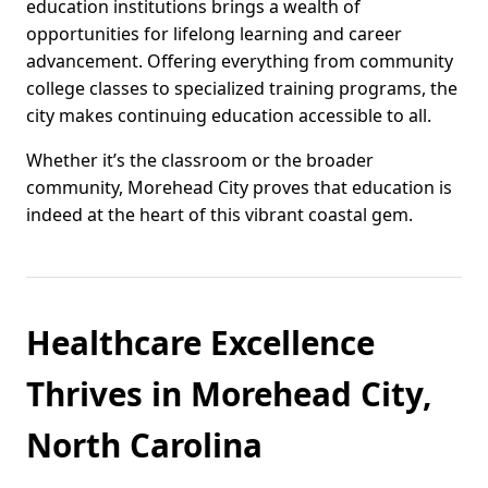
education institutions brings a wealth of
opportunities for lifelong learning and career
advancement. Offering everything from community
college classes to specialized training programs, the
city makes continuing education accessible to all.
Whether it’s the classroom or the broader
community, Morehead City proves that education is
indeed at the heart of this vibrant coastal gem.
Healthcare Excellence
Thrives in Morehead City,
North Carolina