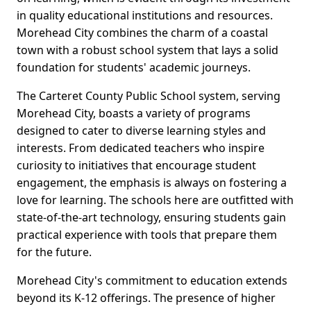
in quality educational institutions and resources.
Morehead City combines the charm of a coastal
town with a robust school system that lays a solid
foundation for students' academic journeys.
The Carteret County Public School system, serving
Morehead City, boasts a variety of programs
designed to cater to diverse learning styles and
interests. From dedicated teachers who inspire
curiosity to initiatives that encourage student
engagement, the emphasis is always on fostering a
love for learning. The schools here are outfitted with
state-of-the-art technology, ensuring students gain
practical experience with tools that prepare them
for the future.
Morehead City's commitment to education extends
beyond its K-12 offerings. The presence of higher