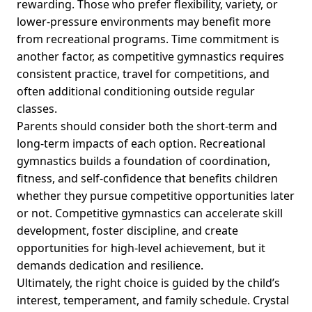
rewarding. Those who prefer flexibility, variety, or
lower-pressure environments may benefit more
from recreational programs. Time commitment is
another factor, as competitive gymnastics requires
consistent practice, travel for competitions, and
often additional conditioning outside regular
classes.
Parents should consider both the short-term and
long-term impacts of each option. Recreational
gymnastics builds a foundation of coordination,
fitness, and self-confidence that benefits children
whether they pursue competitive opportunities later
or not. Competitive gymnastics can accelerate skill
development, foster discipline, and create
opportunities for high-level achievement, but it
demands dedication and resilience.
Ultimately, the right choice is guided by the child’s
interest, temperament, and family schedule. Crystal