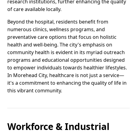
research institutions, further enhancing the quality
of care available locally.
Beyond the hospital, residents benefit from
numerous clinics, wellness programs, and
preventative care options that focus on holistic
health and well-being. The city's emphasis on
community health is evident in its myriad outreach
programs and educational opportunities designed
to empower individuals towards healthier lifestyles.
In Morehead City, healthcare is not just a service—
it's a commitment to enhancing the quality of life in
this vibrant community.
Workforce & Industrial