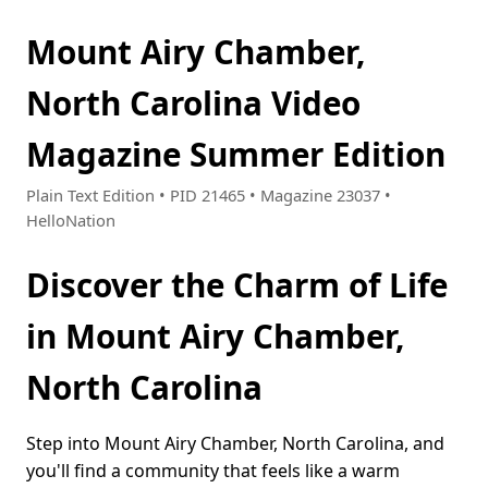
Mount Airy Chamber,
North Carolina Video
Magazine Summer Edition
Plain Text Edition • PID 21465 • Magazine 23037 •
HelloNation
Discover the Charm of Life
in Mount Airy Chamber,
North Carolina
Step into Mount Airy Chamber, North Carolina, and
you'll find a community that feels like a warm