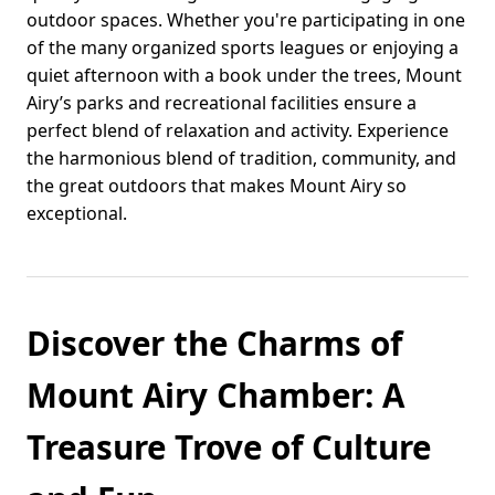
outdoor spaces. Whether you're participating in one
of the many organized sports leagues or enjoying a
quiet afternoon with a book under the trees, Mount
Airy’s parks and recreational facilities ensure a
perfect blend of relaxation and activity. Experience
the harmonious blend of tradition, community, and
the great outdoors that makes Mount Airy so
exceptional.
Discover the Charms of
Mount Airy Chamber: A
Treasure Trove of Culture