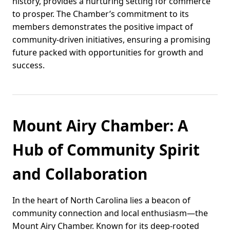
history, provides a nurturing setting for commerce
to prosper. The Chamber’s commitment to its
members demonstrates the positive impact of
community-driven initiatives, ensuring a promising
future packed with opportunities for growth and
success.
Mount Airy Chamber: A
Hub of Community Spirit
and Collaboration
In the heart of North Carolina lies a beacon of
community connection and local enthusiasm—the
Mount Airy Chamber. Known for its deep-rooted