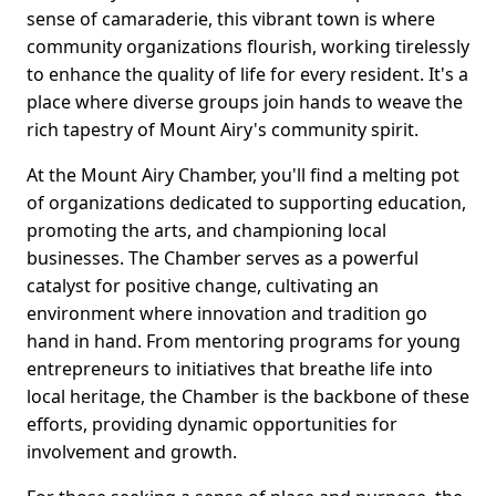
sense of camaraderie, this vibrant town is where
community organizations flourish, working tirelessly
to enhance the quality of life for every resident. It's a
place where diverse groups join hands to weave the
rich tapestry of Mount Airy's community spirit.
At the Mount Airy Chamber, you'll find a melting pot
of organizations dedicated to supporting education,
promoting the arts, and championing local
businesses. The Chamber serves as a powerful
catalyst for positive change, cultivating an
environment where innovation and tradition go
hand in hand. From mentoring programs for young
entrepreneurs to initiatives that breathe life into
local heritage, the Chamber is the backbone of these
efforts, providing dynamic opportunities for
involvement and growth.