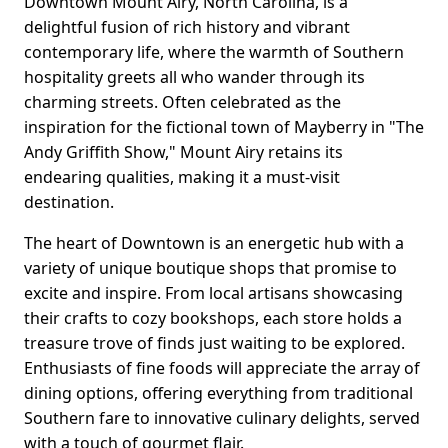
Downtown Mount Airy, North Carolina, is a
delightful fusion of rich history and vibrant
contemporary life, where the warmth of Southern
hospitality greets all who wander through its
charming streets. Often celebrated as the
inspiration for the fictional town of Mayberry in "The
Andy Griffith Show," Mount Airy retains its
endearing qualities, making it a must-visit
destination.
The heart of Downtown is an energetic hub with a
variety of unique boutique shops that promise to
excite and inspire. From local artisans showcasing
their crafts to cozy bookshops, each store holds a
treasure trove of finds just waiting to be explored.
Enthusiasts of fine foods will appreciate the array of
dining options, offering everything from traditional
Southern fare to innovative culinary delights, served
with a touch of gourmet flair.