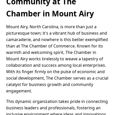
Community at The
Chamber in Mount Airy
Mount Airy, North Carolina, is more than just a
picturesque town; it's a vibrant hub of business and
camaraderie, and nowhere is this better exemplified
than at The Chamber of Commerce. Known for its
warmth and welcoming spirit, The Chamber in
Mount Airy works tirelessly to weave a tapestry of
collaboration and success among local enterprises.
With its finger firmly on the pulse of economic and
social development, The Chamber serves as a crucial
catalyst for business growth and community
engagement.
This dynamic organization takes pride in connecting
business leaders and professionals, fostering an
inclusive environment where ideas and innovations