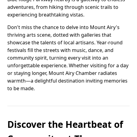
adventures, from hiking through scenic trails to
experiencing breathtaking vistas.
Don't miss the chance to delve into Mount Airy's
thriving arts scene, dotted with galleries that
showcase the talents of local artisans. Year-round
festivals fill the streets with music, dance, and
community spirit, turning every visit into an
unforgettable experience. Whether visiting for a day
or staying longer, Mount Airy Chamber radiates
warmth—a delightful destination inviting memories
to be made.
Discover the Heartbeat of