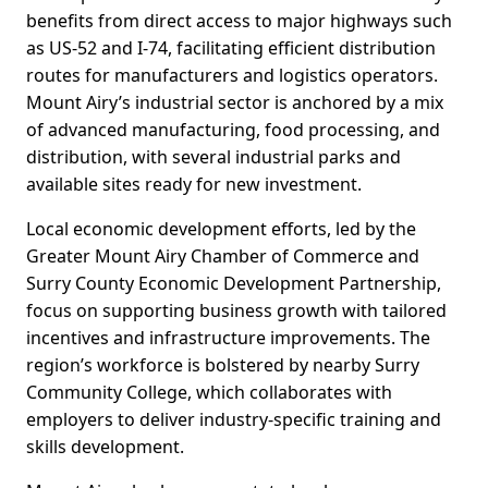
benefits from direct access to major highways such
as US-52 and I-74, facilitating efficient distribution
routes for manufacturers and logistics operators.
Mount Airy’s industrial sector is anchored by a mix
of advanced manufacturing, food processing, and
distribution, with several industrial parks and
available sites ready for new investment.
Local economic development efforts, led by the
Greater Mount Airy Chamber of Commerce and
Surry County Economic Development Partnership,
focus on supporting business growth with tailored
incentives and infrastructure improvements. The
region’s workforce is bolstered by nearby Surry
Community College, which collaborates with
employers to deliver industry-specific training and
skills development.