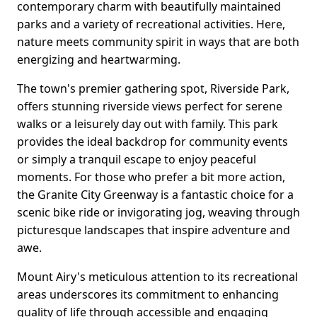
contemporary charm with beautifully maintained
parks and a variety of recreational activities. Here,
nature meets community spirit in ways that are both
energizing and heartwarming.
The town's premier gathering spot, Riverside Park,
offers stunning riverside views perfect for serene
walks or a leisurely day out with family. This park
provides the ideal backdrop for community events
or simply a tranquil escape to enjoy peaceful
moments. For those who prefer a bit more action,
the Granite City Greenway is a fantastic choice for a
scenic bike ride or invigorating jog, weaving through
picturesque landscapes that inspire adventure and
awe.
Mount Airy's meticulous attention to its recreational
areas underscores its commitment to enhancing
quality of life through accessible and engaging