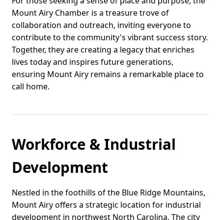
For those seeking a sense of place and purpose, the
Mount Airy Chamber is a treasure trove of
collaboration and outreach, inviting everyone to
contribute to the community's vibrant success story.
Together, they are creating a legacy that enriches
lives today and inspires future generations,
ensuring Mount Airy remains a remarkable place to
call home.
Workforce & Industrial
Development
Nestled in the foothills of the Blue Ridge Mountains,
Mount Airy offers a strategic location for industrial
development in northwest North Carolina. The city