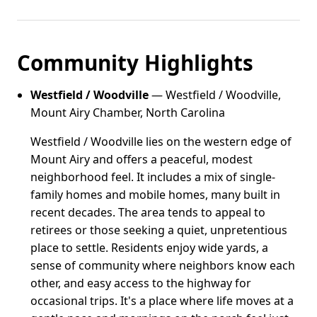
Community Highlights
Westfield / Woodville
— Westfield / Woodville,
Mount Airy Chamber, North Carolina
Westfield / Woodville lies on the western edge of
Mount Airy and offers a peaceful, modest
neighborhood feel. It includes a mix of single-
family homes and mobile homes, many built in
recent decades. The area tends to appeal to
retirees or those seeking a quiet, unpretentious
place to settle. Residents enjoy wide yards, a
sense of community where neighbors know each
other, and easy access to the highway for
occasional trips. It's a place where life moves at a