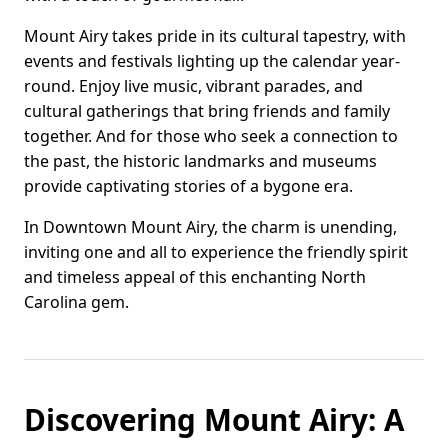
Mount Airy takes pride in its cultural tapestry, with
events and festivals lighting up the calendar year-
round. Enjoy live music, vibrant parades, and
cultural gatherings that bring friends and family
together. And for those who seek a connection to
the past, the historic landmarks and museums
provide captivating stories of a bygone era.
In Downtown Mount Airy, the charm is unending,
inviting one and all to experience the friendly spirit
and timeless appeal of this enchanting North
Carolina gem.
Discovering Mount Airy: A