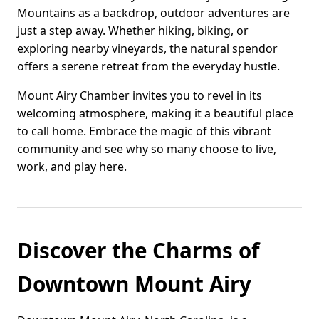
Mountains as a backdrop, outdoor adventures are
just a step away. Whether hiking, biking, or
exploring nearby vineyards, the natural spendor
offers a serene retreat from the everyday hustle.
Mount Airy Chamber invites you to revel in its
welcoming atmosphere, making it a beautiful place
to call home. Embrace the magic of this vibrant
community and see why so many choose to live,
work, and play here.
Discover the Charms of
Downtown Mount Airy