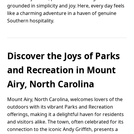
grounded in simplicity and joy. Here, every day feels
like a charming adventure in a haven of genuine
Southern hospitality.
Discover the Joys of Parks
and Recreation in Mount
Airy, North Carolina
Mount Airy, North Carolina, welcomes lovers of the
outdoors with its vibrant Parks and Recreation
offerings, making it a delightful haven for residents
and visitors alike. The town, often celebrated for its
connection to the iconic Andy Griffith, presents a