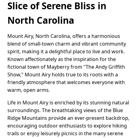
Slice of Serene Bliss in
North Carolina
Mount Airy, North Carolina, offers a harmonious
blend of small-town charm and vibrant community
spirit, making it a delightful place to live and work.
Known affectionately as the inspiration for the
fictional town of Mayberry from "The Andy Griffith
Show," Mount Airy holds true to its roots with a
friendly atmosphere that welcomes everyone with
warm, open arms.
Life in Mount Airy is enriched by its stunning natural
surroundings. The breathtaking views of the Blue
Ridge Mountains provide an ever-present backdrop,
encouraging outdoor enthusiasts to explore hiking
trails or enjoy leisurely picnics in the many serene