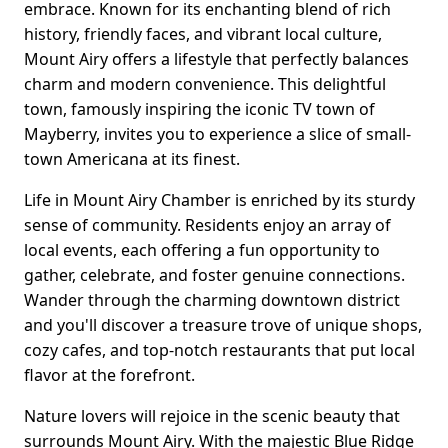
embrace. Known for its enchanting blend of rich
history, friendly faces, and vibrant local culture,
Mount Airy offers a lifestyle that perfectly balances
charm and modern convenience. This delightful
town, famously inspiring the iconic TV town of
Mayberry, invites you to experience a slice of small-
town Americana at its finest.
Life in Mount Airy Chamber is enriched by its sturdy
sense of community. Residents enjoy an array of
local events, each offering a fun opportunity to
gather, celebrate, and foster genuine connections.
Wander through the charming downtown district
and you'll discover a treasure trove of unique shops,
cozy cafes, and top-notch restaurants that put local
flavor at the forefront.
Nature lovers will rejoice in the scenic beauty that
surrounds Mount Airy. With the majestic Blue Ridge