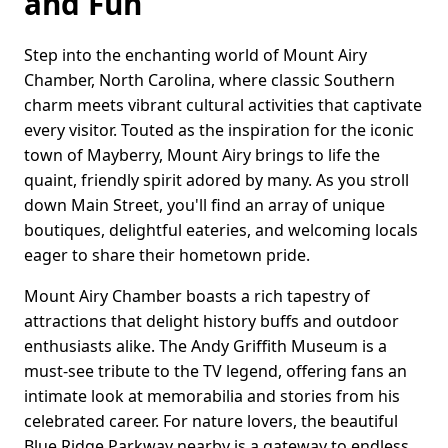
and Fun
Step into the enchanting world of Mount Airy
Chamber, North Carolina, where classic Southern
charm meets vibrant cultural activities that captivate
every visitor. Touted as the inspiration for the iconic
town of Mayberry, Mount Airy brings to life the
quaint, friendly spirit adored by many. As you stroll
down Main Street, you'll find an array of unique
boutiques, delightful eateries, and welcoming locals
eager to share their hometown pride.
Mount Airy Chamber boasts a rich tapestry of
attractions that delight history buffs and outdoor
enthusiasts alike. The Andy Griffith Museum is a
must-see tribute to the TV legend, offering fans an
intimate look at memorabilia and stories from his
celebrated career. For nature lovers, the beautiful
Blue Ridge Parkway nearby is a gateway to endless