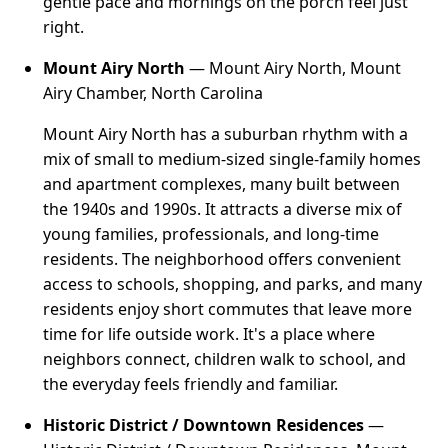
gentle pace and mornings on the porch feel just
right.
Mount Airy North
— Mount Airy North, Mount
Airy Chamber, North Carolina
Mount Airy North has a suburban rhythm with a
mix of small to medium-sized single-family homes
and apartment complexes, many built between
the 1940s and 1990s. It attracts a diverse mix of
young families, professionals, and long-time
residents. The neighborhood offers convenient
access to schools, shopping, and parks, and many
residents enjoy short commutes that leave more
time for life outside work. It's a place where
neighbors connect, children walk to school, and
the everyday feels friendly and familiar.
Historic District / Downtown Residences
—