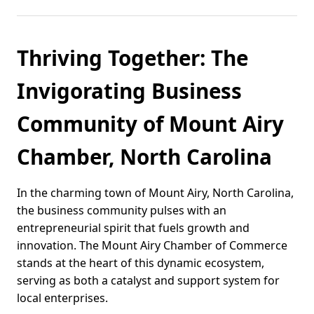
Thriving Together: The
Invigorating Business
Community of Mount Airy
Chamber, North Carolina
In the charming town of Mount Airy, North Carolina,
the business community pulses with an
entrepreneurial spirit that fuels growth and
innovation. The Mount Airy Chamber of Commerce
stands at the heart of this dynamic ecosystem,
serving as both a catalyst and support system for
local enterprises.