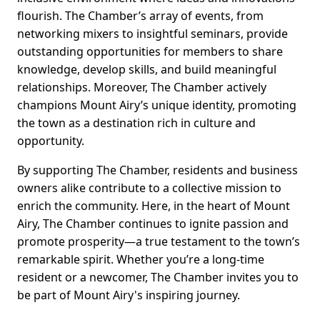
flourish. The Chamber’s array of events, from
networking mixers to insightful seminars, provide
outstanding opportunities for members to share
knowledge, develop skills, and build meaningful
relationships. Moreover, The Chamber actively
champions Mount Airy’s unique identity, promoting
the town as a destination rich in culture and
opportunity.
By supporting The Chamber, residents and business
owners alike contribute to a collective mission to
enrich the community. Here, in the heart of Mount
Airy, The Chamber continues to ignite passion and
promote prosperity—a true testament to the town’s
remarkable spirit. Whether you’re a long-time
resident or a newcomer, The Chamber invites you to
be part of Mount Airy's inspiring journey.