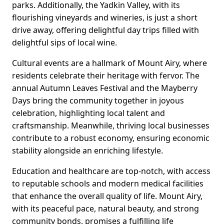
parks. Additionally, the Yadkin Valley, with its
flourishing vineyards and wineries, is just a short
drive away, offering delightful day trips filled with
delightful sips of local wine.
Cultural events are a hallmark of Mount Airy, where
residents celebrate their heritage with fervor. The
annual Autumn Leaves Festival and the Mayberry
Days bring the community together in joyous
celebration, highlighting local talent and
craftsmanship. Meanwhile, thriving local businesses
contribute to a robust economy, ensuring economic
stability alongside an enriching lifestyle.
Education and healthcare are top-notch, with access
to reputable schools and modern medical facilities
that enhance the overall quality of life. Mount Airy,
with its peaceful pace, natural beauty, and strong
community bonds, promises a fulfilling life