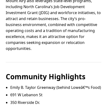
Mount Airy also leverages state-level programs,
including North Carolina’s Job Development
Investment Grant (JDIG) and workforce initiatives, to
attract and retain businesses. The city’s pro-
business environment, combined with competitive
operating costs and a tradition of manufacturing
excellence, makes it an attractive option for
companies seeking expansion or relocation
opportunities.
Community Highlights
Emily B. Taylor Greenway (behind Loweâ€™s Food)
691 W Lebanon St
350 Riverside Dr.