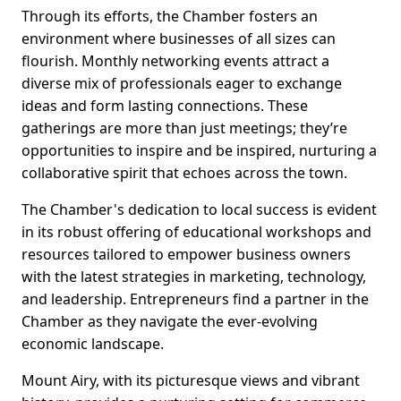
Through its efforts, the Chamber fosters an
environment where businesses of all sizes can
flourish. Monthly networking events attract a
diverse mix of professionals eager to exchange
ideas and form lasting connections. These
gatherings are more than just meetings; they’re
opportunities to inspire and be inspired, nurturing a
collaborative spirit that echoes across the town.
The Chamber's dedication to local success is evident
in its robust offering of educational workshops and
resources tailored to empower business owners
with the latest strategies in marketing, technology,
and leadership. Entrepreneurs find a partner in the
Chamber as they navigate the ever-evolving
economic landscape.
Mount Airy, with its picturesque views and vibrant