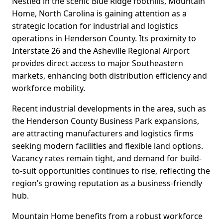
Nestled in the scenic Blue Ridge foothills, Mountain
Home, North Carolina is gaining attention as a
strategic location for industrial and logistics
operations in Henderson County. Its proximity to
Interstate 26 and the Asheville Regional Airport
provides direct access to major Southeastern
markets, enhancing both distribution efficiency and
workforce mobility.
Recent industrial developments in the area, such as
the Henderson County Business Park expansions,
are attracting manufacturers and logistics firms
seeking modern facilities and flexible land options.
Vacancy rates remain tight, and demand for build-
to-suit opportunities continues to rise, reflecting the
region’s growing reputation as a business-friendly
hub.
Mountain Home benefits from a robust workforce