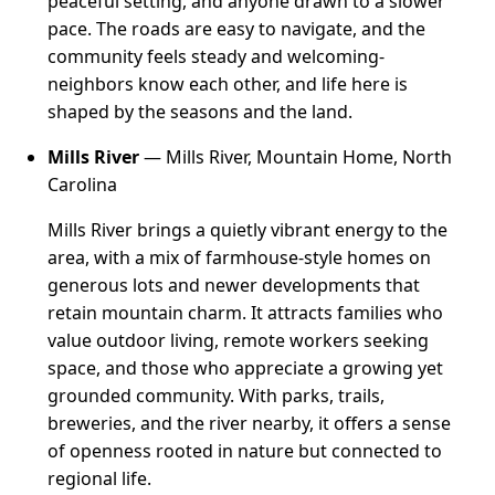
peaceful setting, and anyone drawn to a slower
pace. The roads are easy to navigate, and the
community feels steady and welcoming-
neighbors know each other, and life here is
shaped by the seasons and the land.
Mills River
— Mills River, Mountain Home, North
Carolina
Mills River brings a quietly vibrant energy to the
area, with a mix of farmhouse-style homes on
generous lots and newer developments that
retain mountain charm. It attracts families who
value outdoor living, remote workers seeking
space, and those who appreciate a growing yet
grounded community. With parks, trails,
breweries, and the river nearby, it offers a sense
of openness rooted in nature but connected to
regional life.