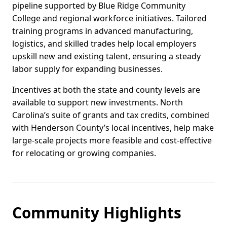
pipeline supported by Blue Ridge Community
College and regional workforce initiatives. Tailored
training programs in advanced manufacturing,
logistics, and skilled trades help local employers
upskill new and existing talent, ensuring a steady
labor supply for expanding businesses.
Incentives at both the state and county levels are
available to support new investments. North
Carolina’s suite of grants and tax credits, combined
with Henderson County’s local incentives, help make
large-scale projects more feasible and cost-effective
for relocating or growing companies.
Community Highlights