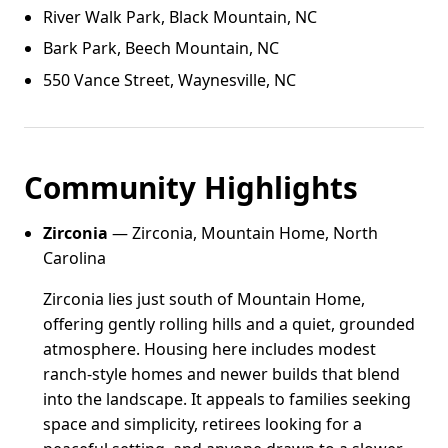
River Walk Park, Black Mountain, NC
Bark Park, Beech Mountain, NC
550 Vance Street, Waynesville, NC
Community Highlights
Zirconia
— Zirconia, Mountain Home, North
Carolina
Zirconia lies just south of Mountain Home,
offering gently rolling hills and a quiet, grounded
atmosphere. Housing here includes modest
ranch-style homes and newer builds that blend
into the landscape. It appeals to families seeking
space and simplicity, retirees looking for a