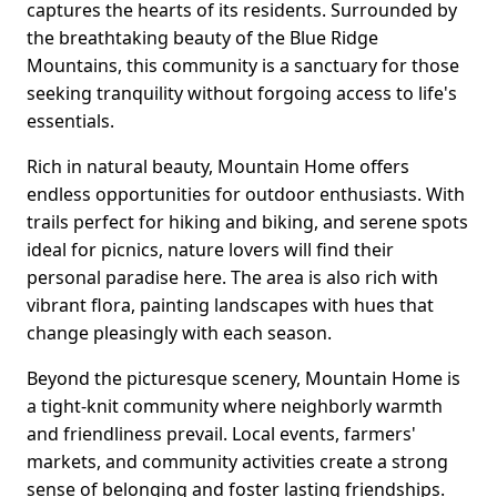
captures the hearts of its residents. Surrounded by
the breathtaking beauty of the Blue Ridge
Mountains, this community is a sanctuary for those
seeking tranquility without forgoing access to life's
essentials.
Rich in natural beauty, Mountain Home offers
endless opportunities for outdoor enthusiasts. With
trails perfect for hiking and biking, and serene spots
ideal for picnics, nature lovers will find their
personal paradise here. The area is also rich with
vibrant flora, painting landscapes with hues that
change pleasingly with each season.
Beyond the picturesque scenery, Mountain Home is
a tight-knit community where neighborly warmth
and friendliness prevail. Local events, farmers'
markets, and community activities create a strong
sense of belonging and foster lasting friendships.