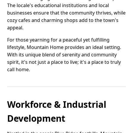
The locale's educational institutions and local
businesses ensure that the community thrives, while
cozy cafes and charming shops add to the town's
appeal.
For those yearning for a peaceful yet fulfilling
lifestyle, Mountain Home provides an ideal setting.
With its unique blend of serenity and community
spirit, it's not just a place to live; it's a place to truly
call home.
Workforce & Industrial
Development