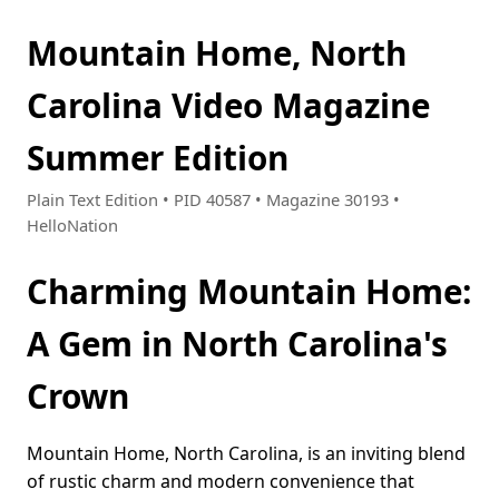
Mountain Home, North
Carolina Video Magazine
Summer Edition
Plain Text Edition • PID 40587 • Magazine 30193 •
HelloNation
Charming Mountain Home:
A Gem in North Carolina's
Crown
Mountain Home, North Carolina, is an inviting blend
of rustic charm and modern convenience that