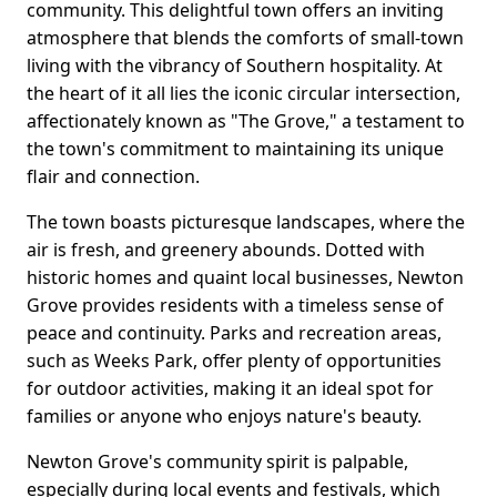
community. This delightful town offers an inviting
atmosphere that blends the comforts of small-town
living with the vibrancy of Southern hospitality. At
the heart of it all lies the iconic circular intersection,
affectionately known as "The Grove," a testament to
the town's commitment to maintaining its unique
flair and connection.
The town boasts picturesque landscapes, where the
air is fresh, and greenery abounds. Dotted with
historic homes and quaint local businesses, Newton
Grove provides residents with a timeless sense of
peace and continuity. Parks and recreation areas,
such as Weeks Park, offer plenty of opportunities
for outdoor activities, making it an ideal spot for
families or anyone who enjoys nature's beauty.
Newton Grove's community spirit is palpable,
especially during local events and festivals, which