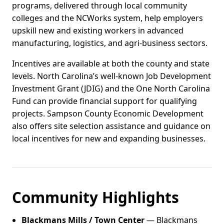
programs, delivered through local community
colleges and the NCWorks system, help employers
upskill new and existing workers in advanced
manufacturing, logistics, and agri-business sectors.
Incentives are available at both the county and state
levels. North Carolina’s well-known Job Development
Investment Grant (JDIG) and the One North Carolina
Fund can provide financial support for qualifying
projects. Sampson County Economic Development
also offers site selection assistance and guidance on
local incentives for new and expanding businesses.
Community Highlights
Blackmans Mills / Town Center
— Blackmans