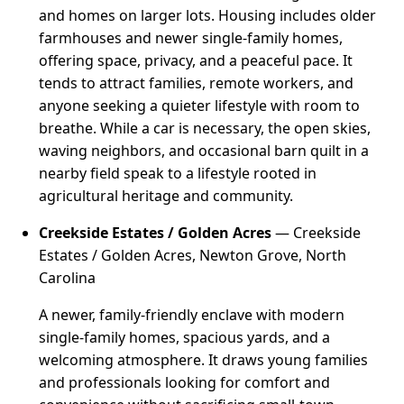
and homes on larger lots. Housing includes older
farmhouses and newer single-family homes,
offering space, privacy, and a peaceful pace. It
tends to attract families, remote workers, and
anyone seeking a quieter lifestyle with room to
breathe. While a car is necessary, the open skies,
waving neighbors, and occasional barn quilt in a
nearby field speak to a lifestyle rooted in
agricultural heritage and community.
Creekside Estates / Golden Acres
— Creekside
Estates / Golden Acres, Newton Grove, North
Carolina
A newer, family-friendly enclave with modern
single-family homes, spacious yards, and a
welcoming atmosphere. It draws young families
and professionals looking for comfort and