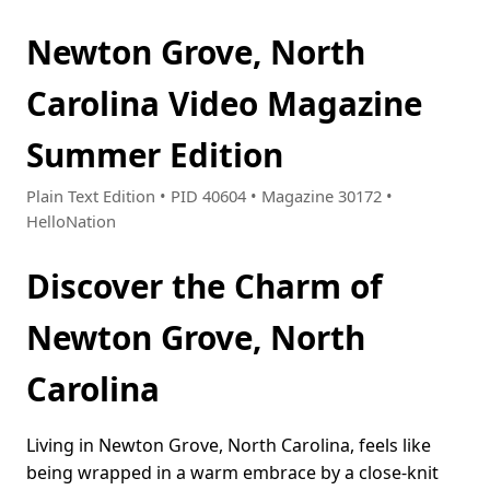
Newton Grove, North
Carolina Video Magazine
Summer Edition
Plain Text Edition • PID 40604 • Magazine 30172 •
HelloNation
Discover the Charm of
Newton Grove, North
Carolina
Living in Newton Grove, North Carolina, feels like
being wrapped in a warm embrace by a close-knit