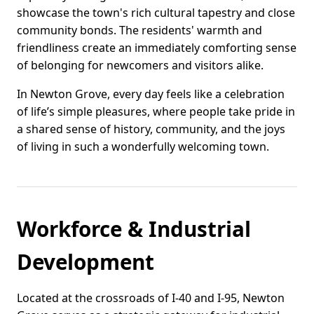
showcase the town's rich cultural tapestry and close
community bonds. The residents' warmth and
friendliness create an immediately comforting sense
of belonging for newcomers and visitors alike.
In Newton Grove, every day feels like a celebration
of life’s simple pleasures, where people take pride in
a shared sense of history, community, and the joys
of living in such a wonderfully welcoming town.
Workforce & Industrial
Development
Located at the crossroads of I-40 and I-95, Newton