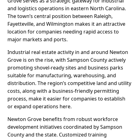
Grove serves as a strategic gateway for industrial
and logistics operations in eastern North Carolina.
The town’s central position between Raleigh,
Fayetteville, and Wilmington makes it an attractive
location for companies needing rapid access to
major markets and ports.
Industrial real estate activity in and around Newton
Grove is on the rise, with Sampson County actively
promoting shovel-ready sites and business parks
suitable for manufacturing, warehousing, and
distribution. The region’s competitive land and utility
costs, along with a business-friendly permitting
process, make it easier for companies to establish
or expand operations here.
Newton Grove benefits from robust workforce
development initiatives coordinated by Sampson
County and the state. Customized training