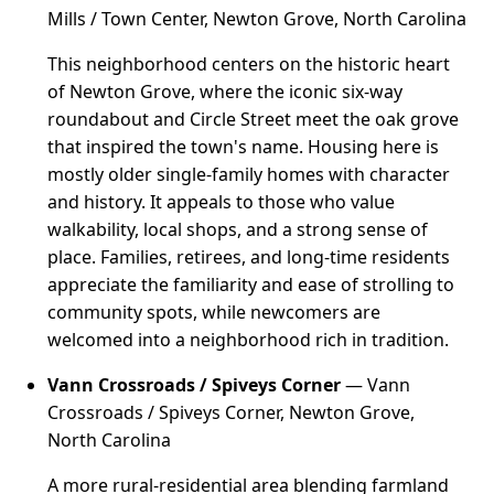
Mills / Town Center, Newton Grove, North Carolina
This neighborhood centers on the historic heart
of Newton Grove, where the iconic six-way
roundabout and Circle Street meet the oak grove
that inspired the town's name. Housing here is
mostly older single-family homes with character
and history. It appeals to those who value
walkability, local shops, and a strong sense of
place. Families, retirees, and long-time residents
appreciate the familiarity and ease of strolling to
community spots, while newcomers are
welcomed into a neighborhood rich in tradition.
Vann Crossroads / Spiveys Corner
— Vann
Crossroads / Spiveys Corner, Newton Grove,
North Carolina
A more rural-residential area blending farmland