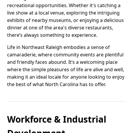
recreational opportunities. Whether it's catching a
live show at a local venue, exploring the intriguing
exhibits of nearby museums, or enjoying a delicious
dinner at one of the area's diverse restaurants,
there’s always something to experience.
Life in Northeast Raleigh embodies a sense of
camaraderie, where community events are plentiful
and friendly faces abound. It’s a welcoming place
where the simple pleasures of life are alive and well,
making it an ideal locale for anyone looking to enjoy
the best of what North Carolina has to offer.
Workforce & Industrial