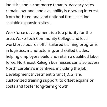
logistics and e-commerce tenants. Vacancy rates
remain low, and land availability is drawing interest
from both regional and national firms seeking
scalable expansion sites.
Workforce development is a top priority for the
area. Wake Tech Community College and local
workforce boards offer tailored training programs
in logistics, manufacturing, and skilled trades,
helping employers build and retain a qualified labor
force. Northeast Raleigh businesses can also access
North Carolina’s incentives, including the Job
Development Investment Grant (JDIG) and
customized training support, to offset expansion
costs and foster long-term growth.