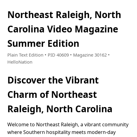
Northeast Raleigh, North
Carolina Video Magazine
Summer Edition
Plain Text Edition • PID 40609 • Magazine 30162 •
HelloNation
Discover the Vibrant
Charm of Northeast
Raleigh, North Carolina
Welcome to Northeast Raleigh, a vibrant community
where Southern hospitality meets modern-day