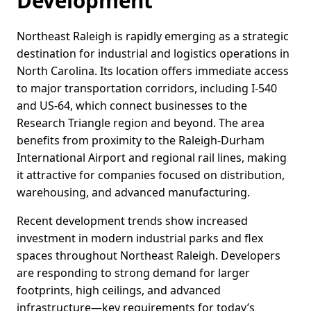
Development
Northeast Raleigh is rapidly emerging as a strategic
destination for industrial and logistics operations in
North Carolina. Its location offers immediate access
to major transportation corridors, including I-540
and US-64, which connect businesses to the
Research Triangle region and beyond. The area
benefits from proximity to the Raleigh-Durham
International Airport and regional rail lines, making
it attractive for companies focused on distribution,
warehousing, and advanced manufacturing.
Recent development trends show increased
investment in modern industrial parks and flex
spaces throughout Northeast Raleigh. Developers
are responding to strong demand for larger
footprints, high ceilings, and advanced
infrastructure—key requirements for today’s