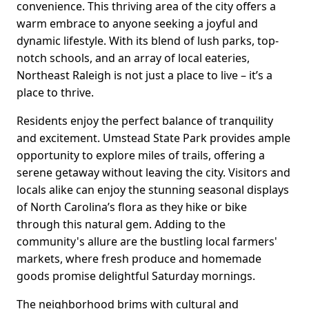
convenience. This thriving area of the city offers a
warm embrace to anyone seeking a joyful and
dynamic lifestyle. With its blend of lush parks, top-
notch schools, and an array of local eateries,
Northeast Raleigh is not just a place to live – it’s a
place to thrive.
Residents enjoy the perfect balance of tranquility
and excitement. Umstead State Park provides ample
opportunity to explore miles of trails, offering a
serene getaway without leaving the city. Visitors and
locals alike can enjoy the stunning seasonal displays
of North Carolina’s flora as they hike or bike
through this natural gem. Adding to the
community's allure are the bustling local farmers'
markets, where fresh produce and homemade
goods promise delightful Saturday mornings.
The neighborhood brims with cultural and