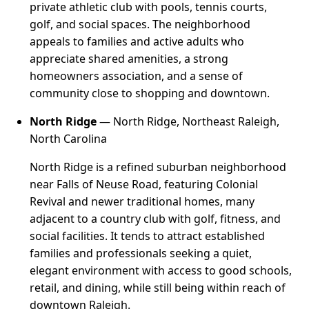
private athletic club with pools, tennis courts,
golf, and social spaces. The neighborhood
appeals to families and active adults who
appreciate shared amenities, a strong
homeowners association, and a sense of
community close to shopping and downtown.
North Ridge
— North Ridge, Northeast Raleigh,
North Carolina
North Ridge is a refined suburban neighborhood
near Falls of Neuse Road, featuring Colonial
Revival and newer traditional homes, many
adjacent to a country club with golf, fitness, and
social facilities. It tends to attract established
families and professionals seeking a quiet,
elegant environment with access to good schools,
retail, and dining, while still being within reach of
downtown Raleigh.