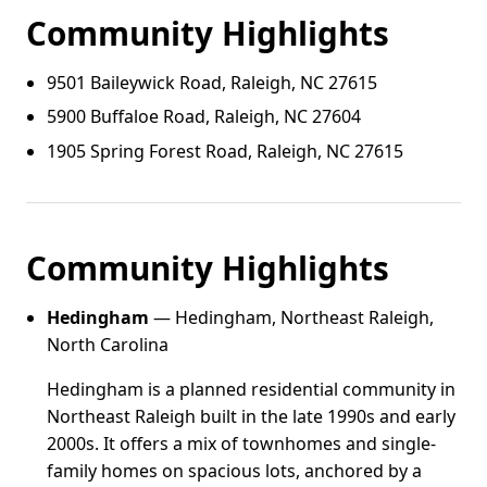
Community Highlights
9501 Baileywick Road, Raleigh, NC 27615
5900 Buffaloe Road, Raleigh, NC 27604
1905 Spring Forest Road, Raleigh, NC 27615
Community Highlights
Hedingham
— Hedingham, Northeast Raleigh,
North Carolina
Hedingham is a planned residential community in
Northeast Raleigh built in the late 1990s and early
2000s. It offers a mix of townhomes and single-
family homes on spacious lots, anchored by a