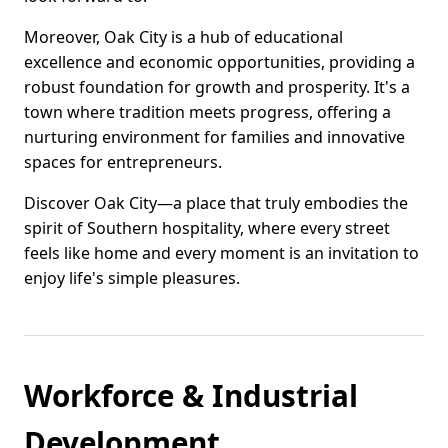
Moreover, Oak City is a hub of educational
excellence and economic opportunities, providing a
robust foundation for growth and prosperity. It's a
town where tradition meets progress, offering a
nurturing environment for families and innovative
spaces for entrepreneurs.
Discover Oak City—a place that truly embodies the
spirit of Southern hospitality, where every street
feels like home and every moment is an invitation to
enjoy life's simple pleasures.
Workforce & Industrial
Development