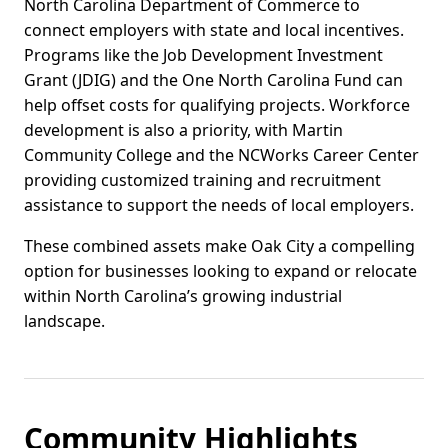
North Carolina Department of Commerce to
connect employers with state and local incentives.
Programs like the Job Development Investment
Grant (JDIG) and the One North Carolina Fund can
help offset costs for qualifying projects. Workforce
development is also a priority, with Martin
Community College and the NCWorks Career Center
providing customized training and recruitment
assistance to support the needs of local employers.
These combined assets make Oak City a compelling
option for businesses looking to expand or relocate
within North Carolina’s growing industrial
landscape.
Community Highlights