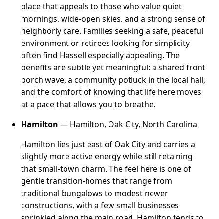
place that appeals to those who value quiet
mornings, wide-open skies, and a strong sense of
neighborly care. Families seeking a safe, peaceful
environment or retirees looking for simplicity
often find Hassell especially appealing. The
benefits are subtle yet meaningful: a shared front
porch wave, a community potluck in the local hall,
and the comfort of knowing that life here moves
at a pace that allows you to breathe.
Hamilton
— Hamilton, Oak City, North Carolina
Hamilton lies just east of Oak City and carries a
slightly more active energy while still retaining
that small-town charm. The feel here is one of
gentle transition-homes that range from
traditional bungalows to modest newer
constructions, with a few small businesses
sprinkled along the main road. Hamilton tends to