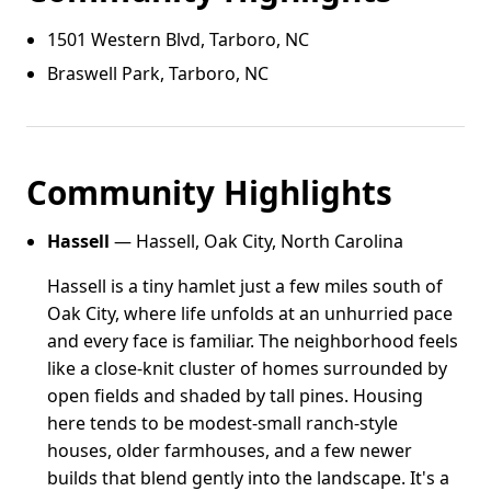
1501 Western Blvd, Tarboro, NC
Braswell Park, Tarboro, NC
Community Highlights
Hassell
— Hassell, Oak City, North Carolina
Hassell is a tiny hamlet just a few miles south of
Oak City, where life unfolds at an unhurried pace
and every face is familiar. The neighborhood feels
like a close-knit cluster of homes surrounded by
open fields and shaded by tall pines. Housing
here tends to be modest-small ranch-style
houses, older farmhouses, and a few newer
builds that blend gently into the landscape. It's a