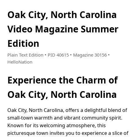
Oak City, North Carolina
Video Magazine Summer
Edition
Plain Text Edition • PID 40615 • Magazine 30156 •
HelloNation
Experience the Charm of
Oak City, North Carolina
Oak City, North Carolina, offers a delightful blend of
small-town warmth and vibrant community spirit.
Known for its welcoming atmosphere, this
picturesque town invites you to experience a slice of