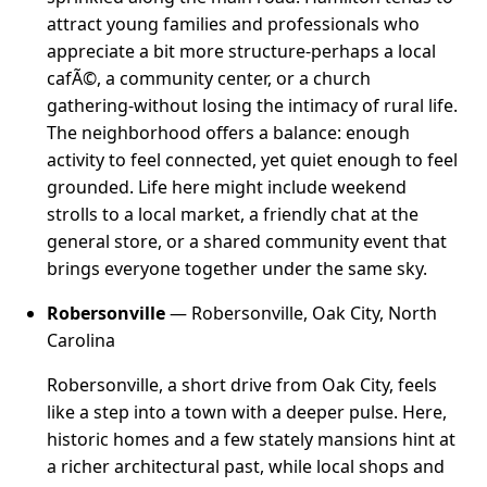
attract young families and professionals who
appreciate a bit more structure-perhaps a local
cafÃ©, a community center, or a church
gathering-without losing the intimacy of rural life.
The neighborhood offers a balance: enough
activity to feel connected, yet quiet enough to feel
grounded. Life here might include weekend
strolls to a local market, a friendly chat at the
general store, or a shared community event that
brings everyone together under the same sky.
Robersonville
— Robersonville, Oak City, North
Carolina
Robersonville, a short drive from Oak City, feels
like a step into a town with a deeper pulse. Here,
historic homes and a few stately mansions hint at
a richer architectural past, while local shops and