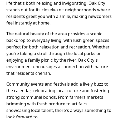
life that's both relaxing and invigorating. Oak City
stands out for its closely-knit neighborhoods where
residents greet you with a smile, making newcomers
feel instantly at home.
The natural beauty of the area provides a scenic
backdrop to everyday living, with lush green spaces
perfect for both relaxation and recreation. Whether
you're taking a stroll through the local parks or
enjoying a family picnic by the river, Oak City's
environment encourages a connection with nature
that residents cherish.
Community events and festivals add a lively buzz to
the calendar, celebrating local culture and fostering
strong communal bonds. From farmers markets
brimming with fresh produce to art fairs
showcasing local talent, there's always something to
look forward to.