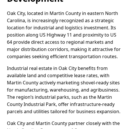
Oak City, located in Martin County in eastern North
Carolina, is increasingly recognized as a strategic
location for industrial and logistics investment. Its
position along US Highway 11 and proximity to US
64 provide direct access to regional markets and
major distribution corridors, making it attractive for
companies seeking efficient transportation routes.
Industrial real estate in Oak City benefits from
available land and competitive lease rates, with
Martin County actively marketing shovel-ready sites
for manufacturing, warehousing, and agribusiness.
The region’s industrial parks, such as the Martin
County Industrial Park, offer infrastructure-ready
parcels and utilities tailored for business expansion.
Oak City and Martin County partner closely with the