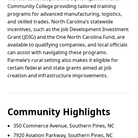
Community College providing tailored training
programs for advanced manufacturing, logistics,
and skilled trades. North Carolina’s statewide
incentives, such as the Job Development Investment
Grant (JDIG) and the One North Carolina Fund, are
available to qualifying companies, and local officials
can assist with navigating these programs.
Parmele’s rural setting also makes it eligible for
certain federal and state grants aimed at job
creation and infrastructure improvements.
Community Highlights
350 Commerce Avenue, Southern Pines, NC
7920 Aviation Parkway, Southern Pines, NC