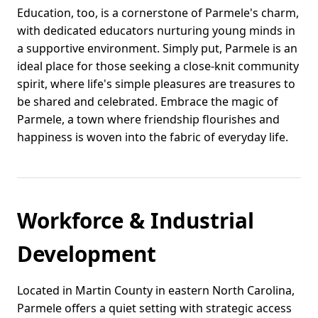
Education, too, is a cornerstone of Parmele's charm,
with dedicated educators nurturing young minds in
a supportive environment. Simply put, Parmele is an
ideal place for those seeking a close-knit community
spirit, where life's simple pleasures are treasures to
be shared and celebrated. Embrace the magic of
Parmele, a town where friendship flourishes and
happiness is woven into the fabric of everyday life.
Workforce & Industrial
Development
Located in Martin County in eastern North Carolina,
Parmele offers a quiet setting with strategic access