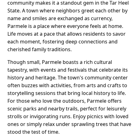
community makes it a standout gem in the Tar Heel
State. A town where neighbors greet each other by
name and smiles are exchanged as currency,
Parmele is a place where everyone feels at home.
Life moves at a pace that allows residents to savor
each moment, fostering deep connections and
cherished family traditions.
Though small, Parmele boasts a rich cultural
tapestry, with events and festivals that celebrate its
history and heritage. The town's community center
often buzzes with activities, from arts and crafts to
storytelling sessions that bring local history to life.
For those who love the outdoors, Parmele offers
scenic parks and nearby trails, perfect for leisurely
strolls or invigorating runs. Enjoy picnics with loved
ones or simply relax under sprawling trees that have
stood the test of time.