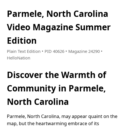
Parmele, North Carolina
Video Magazine Summer
Edition
Plain Text Edition • PID 40626 • Magazine 24290 •
HelloNation
Discover the Warmth of
Community in Parmele,
North Carolina
Parmele, North Carolina, may appear quaint on the
map, but the heartwarming embrace of its