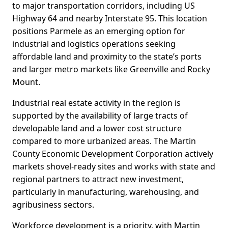
to major transportation corridors, including US
Highway 64 and nearby Interstate 95. This location
positions Parmele as an emerging option for
industrial and logistics operations seeking
affordable land and proximity to the state’s ports
and larger metro markets like Greenville and Rocky
Mount.
Industrial real estate activity in the region is
supported by the availability of large tracts of
developable land and a lower cost structure
compared to more urbanized areas. The Martin
County Economic Development Corporation actively
markets shovel-ready sites and works with state and
regional partners to attract new investment,
particularly in manufacturing, warehousing, and
agribusiness sectors.
Workforce development is a priority, with Martin