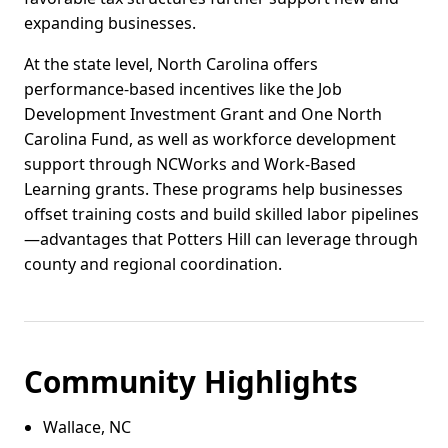
expanding businesses.
At the state level, North Carolina offers
performance-based incentives like the Job
Development Investment Grant and One North
Carolina Fund, as well as workforce development
support through NCWorks and Work-Based
Learning grants. These programs help businesses
offset training costs and build skilled labor pipelines
—advantages that Potters Hill can leverage through
county and regional coordination.
Community Highlights
Wallace, NC