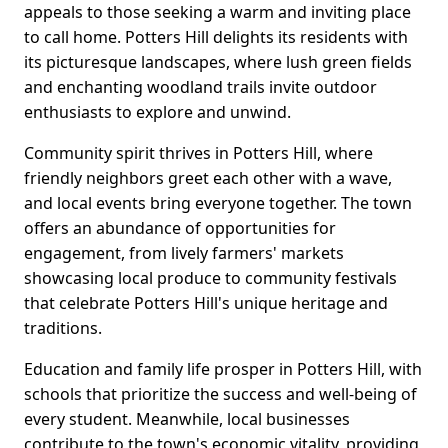
appeals to those seeking a warm and inviting place
to call home. Potters Hill delights its residents with
its picturesque landscapes, where lush green fields
and enchanting woodland trails invite outdoor
enthusiasts to explore and unwind.
Community spirit thrives in Potters Hill, where
friendly neighbors greet each other with a wave,
and local events bring everyone together. The town
offers an abundance of opportunities for
engagement, from lively farmers' markets
showcasing local produce to community festivals
that celebrate Potters Hill's unique heritage and
traditions.
Education and family life prosper in Potters Hill, with
schools that prioritize the success and well-being of
every student. Meanwhile, local businesses
contribute to the town's economic vitality, providing