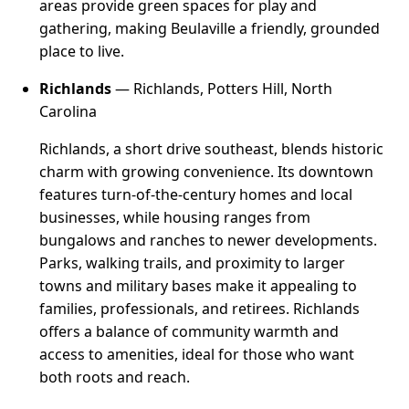
areas provide green spaces for play and
gathering, making Beulaville a friendly, grounded
place to live.
Richlands
— Richlands, Potters Hill, North
Carolina
Richlands, a short drive southeast, blends historic
charm with growing convenience. Its downtown
features turn-of-the-century homes and local
businesses, while housing ranges from
bungalows and ranches to newer developments.
Parks, walking trails, and proximity to larger
towns and military bases make it appealing to
families, professionals, and retirees. Richlands
offers a balance of community warmth and
access to amenities, ideal for those who want
both roots and reach.