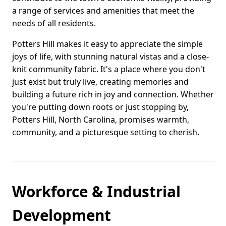
a range of services and amenities that meet the
needs of all residents.
Potters Hill makes it easy to appreciate the simple
joys of life, with stunning natural vistas and a close-
knit community fabric. It's a place where you don't
just exist but truly live, creating memories and
building a future rich in joy and connection. Whether
you're putting down roots or just stopping by,
Potters Hill, North Carolina, promises warmth,
community, and a picturesque setting to cherish.
Workforce & Industrial
Development