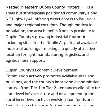
Nestled in eastern Duplin County, Potters Hill is a
small but strategically positioned community along
NC Highway 41, offering direct access to Beulaville
and major regional corridors. Though modest in
population, the area benefits from its proximity to
Duplin County’s growing industrial footprint—
including sites like the Duplin Airpark and available
industrial buildings—making it a quietly attractive
location for light manufacturing, logistics, and
agribusiness support.
Duplin County’s Economic Development
Commission actively promotes available sites and
buildings, and the county’s improving economic tier
status—from Tier 1 to Tier 2—enhances eligibility for
state-level infrastructure and development grants.
Local incentives such as revolving loan funds and
favorable tax structures further support new and