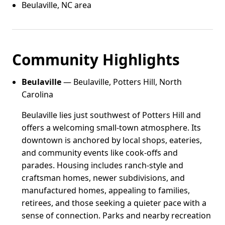
Beulaville, NC area
Community Highlights
Beulaville
— Beulaville, Potters Hill, North
Carolina
Beulaville lies just southwest of Potters Hill and
offers a welcoming small-town atmosphere. Its
downtown is anchored by local shops, eateries,
and community events like cook-offs and
parades. Housing includes ranch-style and
craftsman homes, newer subdivisions, and
manufactured homes, appealing to families,
retirees, and those seeking a quieter pace with a
sense of connection. Parks and nearby recreation