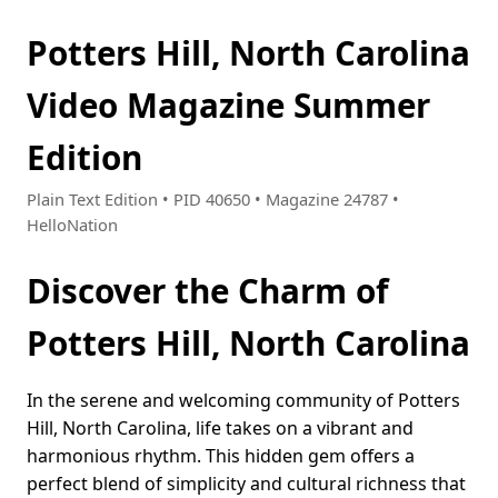
Potters Hill, North Carolina
Video Magazine Summer
Edition
Plain Text Edition • PID 40650 • Magazine 24787 •
HelloNation
Discover the Charm of
Potters Hill, North Carolina
In the serene and welcoming community of Potters
Hill, North Carolina, life takes on a vibrant and
harmonious rhythm. This hidden gem offers a
perfect blend of simplicity and cultural richness that