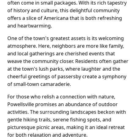
often come in small packages. With its rich tapestry
of history and culture, this delightful community
offers a slice of Americana that is both refreshing
and heartwarming.
One of the town's greatest assets is its welcoming
atmosphere. Here, neighbors are more like family,
and local gatherings are cherished events that
weave the community closer. Residents often gather
at the town's lush parks, where laughter and the
cheerful greetings of passersby create a symphony
of small-town camaraderie.
For those who relish a connection with nature,
Powellsville promises an abundance of outdoor
activities. The surrounding landscapes beckon with
gentle hiking trails, serene fishing spots, and
picturesque picnic areas, making it an ideal retreat
for both relaxation and adventure.