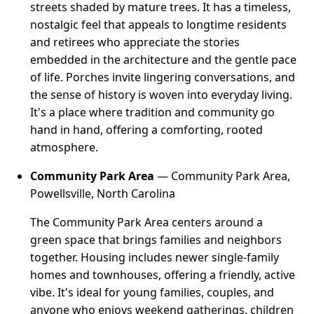
streets shaded by mature trees. It has a timeless,
nostalgic feel that appeals to longtime residents
and retirees who appreciate the stories
embedded in the architecture and the gentle pace
of life. Porches invite lingering conversations, and
the sense of history is woven into everyday living.
It's a place where tradition and community go
hand in hand, offering a comforting, rooted
atmosphere.
Community Park Area
— Community Park Area,
Powellsville, North Carolina
The Community Park Area centers around a
green space that brings families and neighbors
together. Housing includes newer single-family
homes and townhouses, offering a friendly, active
vibe. It's ideal for young families, couples, and
anyone who enjoys weekend gatherings, children