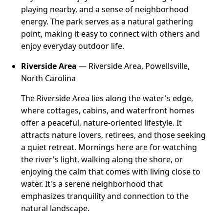
playing nearby, and a sense of neighborhood
energy. The park serves as a natural gathering
point, making it easy to connect with others and
enjoy everyday outdoor life.
Riverside Area
— Riverside Area, Powellsville,
North Carolina
The Riverside Area lies along the water's edge,
where cottages, cabins, and waterfront homes
offer a peaceful, nature-oriented lifestyle. It
attracts nature lovers, retirees, and those seeking
a quiet retreat. Mornings here are for watching
the river's light, walking along the shore, or
enjoying the calm that comes with living close to
water. It's a serene neighborhood that
emphasizes tranquility and connection to the
natural landscape.