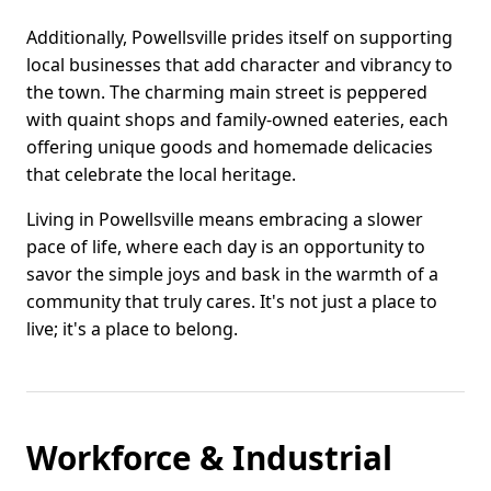
Additionally, Powellsville prides itself on supporting
local businesses that add character and vibrancy to
the town. The charming main street is peppered
with quaint shops and family-owned eateries, each
offering unique goods and homemade delicacies
that celebrate the local heritage.
Living in Powellsville means embracing a slower
pace of life, where each day is an opportunity to
savor the simple joys and bask in the warmth of a
community that truly cares. It's not just a place to
live; it's a place to belong.
Workforce & Industrial