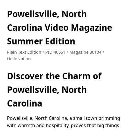
Powellsville, North
Carolina Video Magazine
Summer Edition
Plain Text Edition • PID 40651 • Magazine 30104 •
HelloNation
Discover the Charm of
Powellsville, North
Carolina
Powellsville, North Carolina, a small town brimming
with warmth and hospitality, proves that big things