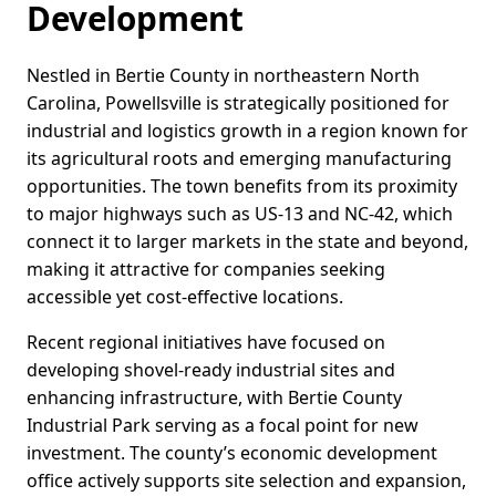
Development
Nestled in Bertie County in northeastern North
Carolina, Powellsville is strategically positioned for
industrial and logistics growth in a region known for
its agricultural roots and emerging manufacturing
opportunities. The town benefits from its proximity
to major highways such as US-13 and NC-42, which
connect it to larger markets in the state and beyond,
making it attractive for companies seeking
accessible yet cost-effective locations.
Recent regional initiatives have focused on
developing shovel-ready industrial sites and
enhancing infrastructure, with Bertie County
Industrial Park serving as a focal point for new
investment. The county’s economic development
office actively supports site selection and expansion,