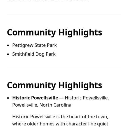
Community Highlights
Pettigrew State Park
Smithfield Dog Park
Community Highlights
Historic Powellsville
— Historic Powellsville,
Powellsville, North Carolina
Historic Powellsville is the heart of the town,
where older homes with character line quiet