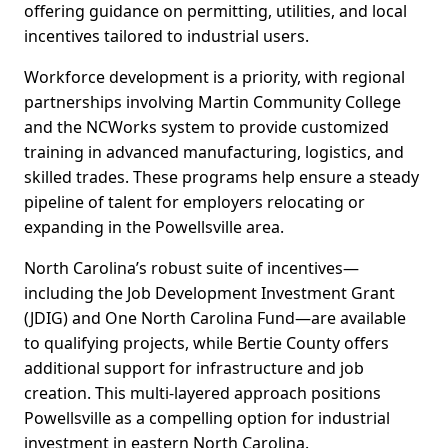
offering guidance on permitting, utilities, and local
incentives tailored to industrial users.
Workforce development is a priority, with regional
partnerships involving Martin Community College
and the NCWorks system to provide customized
training in advanced manufacturing, logistics, and
skilled trades. These programs help ensure a steady
pipeline of talent for employers relocating or
expanding in the Powellsville area.
North Carolina’s robust suite of incentives—
including the Job Development Investment Grant
(JDIG) and One North Carolina Fund—are available
to qualifying projects, while Bertie County offers
additional support for infrastructure and job
creation. This multi-layered approach positions
Powellsville as a compelling option for industrial
investment in eastern North Carolina.