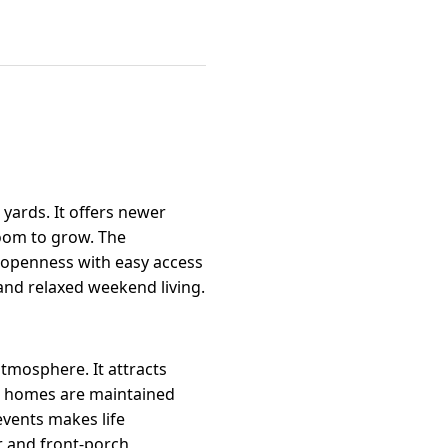
yards. It offers newer
room to grow. The
l openness with easy access
 and relaxed weekend living.
tmosphere. It attracts
st homes are maintained
events makes life
r and front-porch