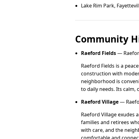
Lake Rim Park, Fayettevil
Community Hi
Raeford Fields
— Raeford
Raeford Fields is a peac
construction with modern
neighborhood is convenie
to daily needs. Its calm,
Raeford Village
— Raefor
Raeford Village exudes a
families and retirees w
with care, and the neigh
comfortable and connect