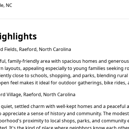
le, NC
ghlights
 Fields, Raeford, North Carolina
eful, family-friendly area with spacious homes and generous 
 layouts, appealing especially to young families seeking 
ntly close to schools, shopping, and parks, blending rura
 open feel makes it ideal for outdoor gatherings, bike rides,
d Village, Raeford, North Carolina
 quiet, settled charm with well-kept homes and a peaceful a
ho appreciate a sense of history and community. The mode
borhood's proximity to local shops, parks, and community 
ed. It's the kind of place where neighbors know each othe