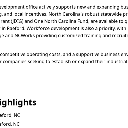
velopment office actively supports new and expanding bus
ng, and local incentives. North Carolina’s robust statewide p
nt (JDIG) and One North Carolina Fund, are available to 
w in Raeford. Workforce development is also a priority, wit
ge and NCWorks providing customized training and recruitm
 competitive operating costs, and a supportive business e
or companies seeking to establish or expand their industrial
ghlights
eford, NC
eford, NC