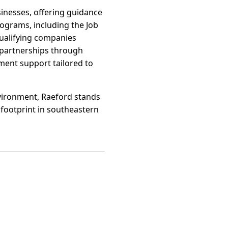
inesses, offering guidance
rograms, including the Job
qualifying companies
h partnerships through
ent support tailored to
nvironment, Raeford stands
 footprint in southeastern