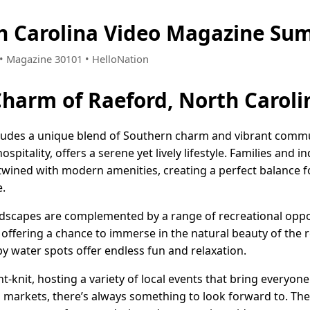
h Carolina Video Magazine Su
7 • Magazine 30101 • HelloNation
Charm of Raeford, North Caroli
xudes a unique blend of Southern charm and vibrant communi
pitality, offers a serene yet lively lifestyle. Families and i
ertwined with modern amenities, creating a perfect balance 
e.
dscapes are complemented by a range of recreational oppor
g, offering a chance to immerse in the natural beauty of the 
y water spots offer endless fun and relaxation.
t-knit, hosting a variety of local events that bring everyon
' markets, there’s always something to look forward to. Th