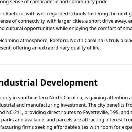
trong sense of camaraderie and community pride.
 in Raeford, with well-regarded schools fostering the next 
ense of connectivity, with larger cities a short drive away, 
d cultural opportunities while enjoying the comfort of smal
lcoming atmosphere, Raeford, North Carolina is truly a plac
nt, offering an extraordinary quality of life.
ndustrial Development
unty in southeastern North Carolina, is gaining attention a
ndustrial and manufacturing investment. The city benefits fr
 NC-211, providing direct routes to Fayetteville, I-95, and
 parks and available land parcels are attracting interest fro
facturing firms seeking affordable sites with room for exp