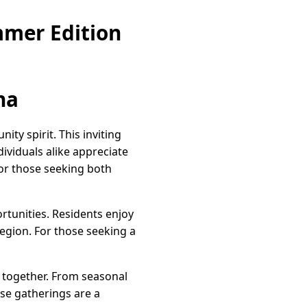
mmer Edition
na
ty spirit. This inviting
ndividuals alike appreciate
for those seeking both
tunities. Residents enjoy
region. For those seeking a
e together. From seasonal
ese gatherings are a