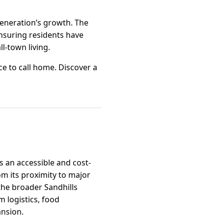
generation’s growth. The
ensuring residents have
l-town living.
e to call home. Discover a
s an accessible and cost-
om its proximity to major
 the broader Sandhills
m logistics, food
ansion.