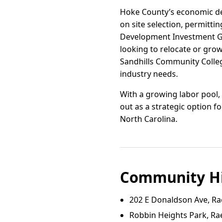
Hoke County’s economic de
on site selection, permitti
Development Investment Gra
looking to relocate or gro
Sandhills Community Colle
industry needs.
With a growing labor pool,
out as a strategic option f
North Carolina.
Community Hi
202 E Donaldson Ave, Ra
Robbin Heights Park, Ra