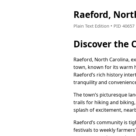
Raeford, Nort
Plain Text Edition • PID 4065
Discover the 
Raeford, North Carolina, e
town, known for its warm hos
Raeford’s rich history int
tranquility and convenienc
The town’s picturesque lan
trails for hiking and bikin
splash of excitement, nearb
Raeford’s community is tigh
festivals to weekly farmers