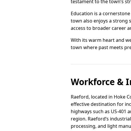
testament to the town’s s
Education is a cornerstone
town also enjoys a strong s
access to broader career an
With its warm heart and we
town where past meets prese
Workforce & I
Raeford, located in Hoke Co
effective destination for i
highways such as US-401 and
region. Raeford’s industrial
processing, and light manu