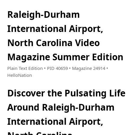
Raleigh-Durham
International Airport,
North Carolina Video
Magazine Summer Edition
Plain Text Edition • PID 40659 • Magazine 24914 •
HelloNation
Discover the Pulsating Life
Around Raleigh-Durham
International Airport,