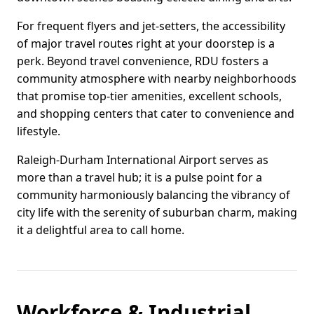
For frequent flyers and jet-setters, the accessibility
of major travel routes right at your doorstep is a
perk. Beyond travel convenience, RDU fosters a
community atmosphere with nearby neighborhoods
that promise top-tier amenities, excellent schools,
and shopping centers that cater to convenience and
lifestyle.
Raleigh-Durham International Airport serves as
more than a travel hub; it is a pulse point for a
community harmoniously balancing the vibrancy of
city life with the serenity of suburban charm, making
it a delightful area to call home.
Workforce & Industrial