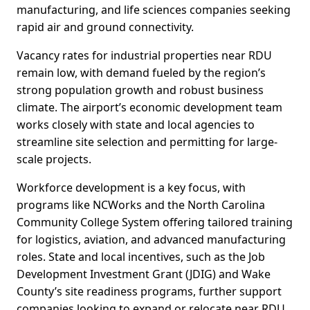
manufacturing, and life sciences companies seeking
rapid air and ground connectivity.
Vacancy rates for industrial properties near RDU
remain low, with demand fueled by the region’s
strong population growth and robust business
climate. The airport’s economic development team
works closely with state and local agencies to
streamline site selection and permitting for large-
scale projects.
Workforce development is a key focus, with
programs like NCWorks and the North Carolina
Community College System offering tailored training
for logistics, aviation, and advanced manufacturing
roles. State and local incentives, such as the Job
Development Investment Grant (JDIG) and Wake
County’s site readiness programs, further support
companies looking to expand or relocate near RDU.