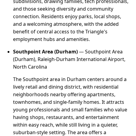
subdivisions, drawing families, tech professionals,
and those seeking diversity and community
connection. Residents enjoy parks, local shops,
and a welcoming atmosphere, with the added
benefit of central access to the Triangle's
employment hubs and amenities.
Southpoint Area (Durham)
— Southpoint Area
(Durham), Raleigh-Durham International Airport,
North Carolina
The Southpoint area in Durham centers around a
lively retail and dining district, with residential
neighborhoods nearby offering apartments,
townhomes, and single-family homes. It attracts
young professionals and small families who value
having shops, restaurants, and entertainment
within easy reach, while still living in a quieter,
suburban-style setting. The area offers a