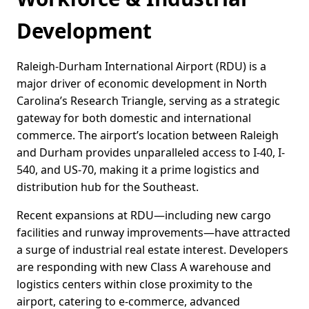
Development
Raleigh-Durham International Airport (RDU) is a
major driver of economic development in North
Carolina’s Research Triangle, serving as a strategic
gateway for both domestic and international
commerce. The airport’s location between Raleigh
and Durham provides unparalleled access to I-40, I-
540, and US-70, making it a prime logistics and
distribution hub for the Southeast.
Recent expansions at RDU—including new cargo
facilities and runway improvements—have attracted
a surge of industrial real estate interest. Developers
are responding with new Class A warehouse and
logistics centers within close proximity to the
airport, catering to e-commerce, advanced