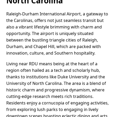
North Carolina
Raleigh-Durham International Airport, a gateway to
the Carolinas, offers not just seamless transit but
also a vibrant lifestyle brimming with charm and
opportunity. The airport is uniquely situated
between the bustling triangle cities of Raleigh,
Durham, and Chapel Hill, which are packed with
innovation, culture, and Southern hospitality.
Living near RDU means being at the heart of a
region often hailed as a tech and scholarly hub,
thanks to institutions like Duke University and the
University of North Carolina. The area is a blend of
historic charm and progressive dynamism, where
cutting-edge research meets rich traditions.
Residents enjoy a cornucopia of engaging activities,
from exploring lush parks to engaging in lively
downtown scenes boasting eclectic dining and arts.