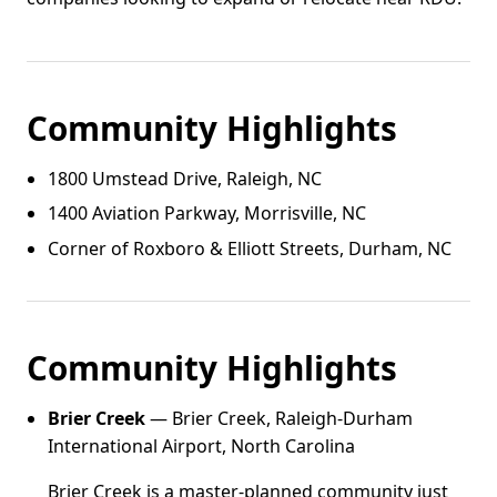
Community Highlights
1800 Umstead Drive, Raleigh, NC
1400 Aviation Parkway, Morrisville, NC
Corner of Roxboro & Elliott Streets, Durham, NC
Community Highlights
Brier Creek
— Brier Creek, Raleigh-Durham
International Airport, North Carolina
Brier Creek is a master-planned community just