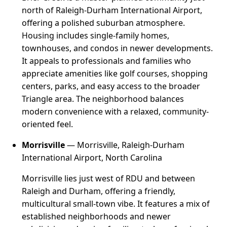
north of Raleigh-Durham International Airport,
offering a polished suburban atmosphere.
Housing includes single-family homes,
townhouses, and condos in newer developments.
It appeals to professionals and families who
appreciate amenities like golf courses, shopping
centers, parks, and easy access to the broader
Triangle area. The neighborhood balances
modern convenience with a relaxed, community-
oriented feel.
Morrisville
— Morrisville, Raleigh-Durham
International Airport, North Carolina
Morrisville lies just west of RDU and between
Raleigh and Durham, offering a friendly,
multicultural small-town vibe. It features a mix of
established neighborhoods and newer