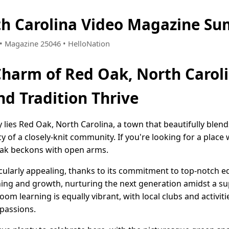
th Carolina Video Magazine Su
5 • Magazine 25046 • HelloNation
Charm of Red Oak, North Carol
d Tradition Thrive
 lies Red Oak, North Carolina, a town that beautifully blen
y of a closely-knit community. If you're looking for a place
ak beckons with open arms.
icularly appealing, thanks to its commitment to top-notch e
ning and growth, nurturing the next generation amidst a su
om learning is equally vibrant, with local clubs and activit
 passions.