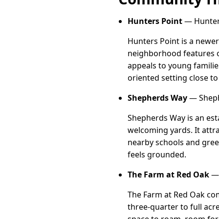
Hunters Point
— Hunters
Hunters Point is a newer
neighborhood features op
appeals to young familie
oriented setting close t
Shepherds Way
— Sheph
Shepherds Way is an esta
welcoming yards. It attr
nearby schools and gree
feels grounded.
The Farm at Red Oak
— 
The Farm at Red Oak com
three-quarter to full ac
space to roam, room for