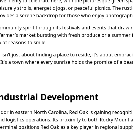
ave plenty to celebrate here, with the picturesque green 
eisurely strolls, energetic jogs, or peaceful picnics. The rus
ovides a serene backdrop for those who enjoy photography
mmunity spirit through its festivals and events that draw 
 farmer’s market bursting with fresh produce or a summer fe
y of reasons to smile.
isn’t just about finding a place to reside; it’s about embracin
 It's a town where every sunrise holds the promise of a beau
ndustrial Development
idor in eastern North Carolina, Red Oak is gaining recogniti
and logistics operations. Its proximity to both Rocky Mount 
erminal positions Red Oak as a key player in regional suppl