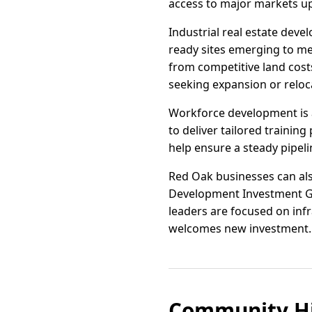
access to major markets u
Industrial real estate dev
ready sites emerging to mee
from competitive land cost
seeking expansion or reloc
Workforce development is a
to deliver tailored trainin
help ensure a steady pipel
Red Oak businesses can also
Development Investment Gr
leaders are focused on inf
welcomes new investment.
Community Hi