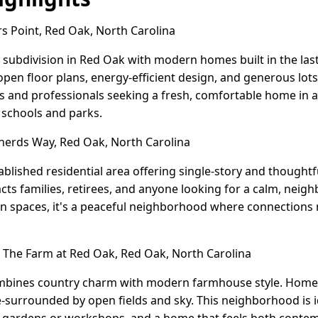
 Point, Red Oak, North Carolina
 subdivision in Red Oak with modern homes built in the las
en floor plans, energy-efficient design, and generous lots
s and professionals seeking a fresh, comfortable home in 
o schools and parks.
erds Way, Red Oak, North Carolina
blished residential area offering single-story and thought
acts families, retirees, and anyone looking for a calm, nei
n spaces, it's a peaceful neighborhood where connections 
The Farm at Red Oak, Red Oak, North Carolina
bines country charm with modern farmhouse style. Homes s
re-surrounded by open fields and sky. This neighborhood is 
 gardens or workshops, and a home that feels both conte