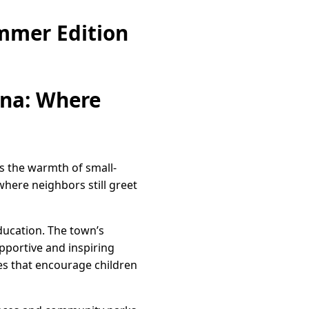
mmer Edition
ina: Where
ds the warmth of small-
 where neighbors still greet
ducation. The town’s
pportive and inspiring
ies that encourage children