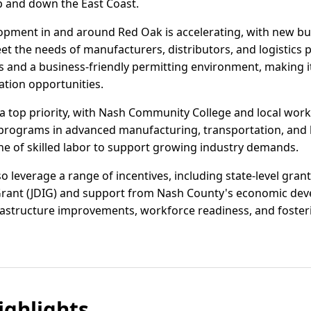
p and down the East Coast.
elopment in and around Red Oak is accelerating, with new b
t the needs of manufacturers, distributors, and logistics p
s and a business-friendly permitting environment, making i
ation opportunities.
 top priority, with Nash Community College and local work
g programs in advanced manufacturing, transportation, and lo
ine of skilled labor to support growing industry demands.
 leverage a range of incentives, including state-level grant
ant (JDIG) and support from Nash County's economic deve
rastructure improvements, workforce readiness, and fosteri
ghlights