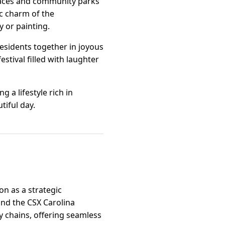
spaces and community parks
tic charm of the
 or painting.
residents together in joyous
stival filled with laughter
g a lifestyle rich in
tiful day.
on as a strategic
and the CSX Carolina
y chains, offering seamless