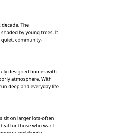
t decade. The
 shaded by young trees. It
a quiet, community-
fully designed homes with
ghborly atmosphere. With
run deep and everyday life
it on larger lots-often
ideal for those who want
mporary and deeply