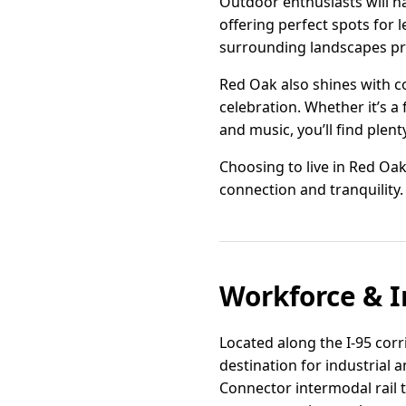
Outdoor enthusiasts will h
offering perfect spots for l
surrounding landscapes pr
Red Oak also shines with co
celebration. Whether it’s a
and music, you’ll find plent
Choosing to live in Red Oak 
connection and tranquility.
Workforce & I
Located along the I-95 corr
destination for industrial 
Connector intermodal rail t