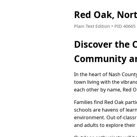
Red Oak, Nor
Plain Text Edition • PID 4066
Discover the 
Community an
In the heart of Nash County
town living with the vibranc
each other by name, Red O
Families find Red Oak part
schools are havens of lear
environment. Out-of-classro
and adults to explore their