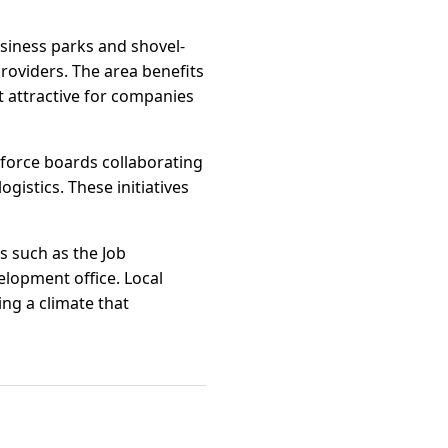
usiness parks and shovel-
roviders. The area benefits
t attractive for companies
force boards collaborating
gistics. These initiatives
s such as the Job
lopment office. Local
ng a climate that