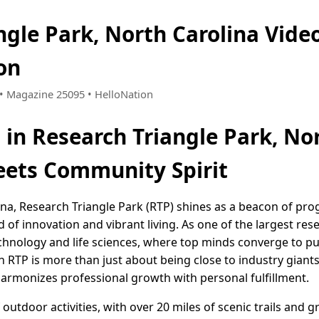
ngle Park, North Carolina Vid
on
8 • Magazine 25095 • HelloNation
 in Research Triangle Park, No
eets Community Spirit
lina, Research Triangle Park (RTP) shines as a beacon of p
 of innovation and vibrant living. As one of the largest res
technology and life sciences, where top minds converge to p
 in RTP is more than just about being close to industry giant
 harmonizes professional growth with personal fulfillment.
outdoor activities, with over 20 miles of scenic trails and g