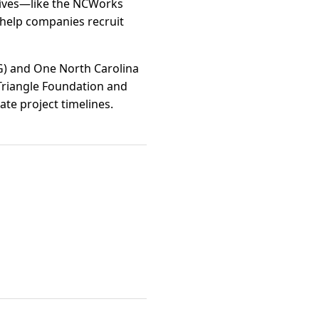
atives—like the NCWorks
help companies recruit
G) and One North Carolina
Triangle Foundation and
ate project timelines.