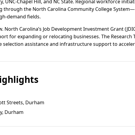
ty, UNC-Chapel Hill, and NC State. Regional workforce initi
ing through the North Carolina Community College System—
igh-demand fields.
w. North Carolina’s Job Development Investment Grant (JDI
port for expanding or relocating businesses. The Research 
te selection assistance and infrastructure support to acceler
ghlights
ott Streets, Durham
ay, Durham