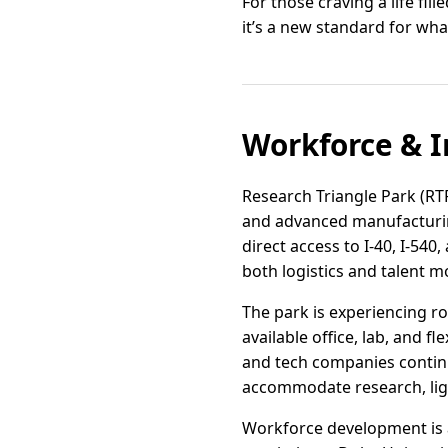
For those craving a life fi
it’s a new standard for wh
Workforce & I
Research Triangle Park (RT
and advanced manufacturing
direct access to I-40, I-54
both logistics and talent mo
The park is experiencing 
available office, lab, and f
and tech companies continue
accommodate research, lig
Workforce development is a