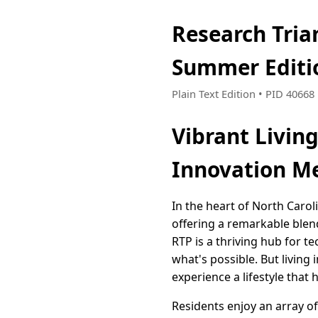
Research Tria
Summer Editi
Plain Text Edition • PID 4066
Vibrant Living
Innovation M
In the heart of North Caro
offering a remarkable blend
RTP is a thriving hub for 
what's possible. But living
experience a lifestyle that
Residents enjoy an array of 