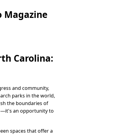
eo Magazine
rth Carolina:
rogress and community,
earch parks in the world,
ush the boundaries of
s—it's an opportunity to
reen spaces that offer a