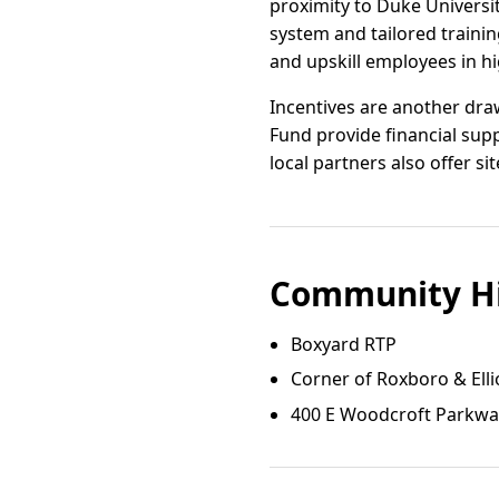
proximity to Duke Universi
system and tailored train
and upskill employees in h
Incentives are another dra
Fund provide financial sup
local partners also offer si
Community Hi
Boxyard RTP
Corner of Roxboro & Elli
400 E Woodcroft Parkw