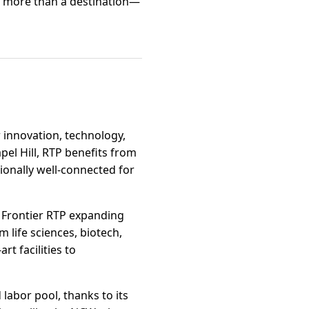
 is more than a destination—
 innovation, technology,
el Hill, RTP benefits from
tionally well-connected for
 Frontier RTP expanding
m life sciences, biotech,
t facilities to
labor pool, thanks to its