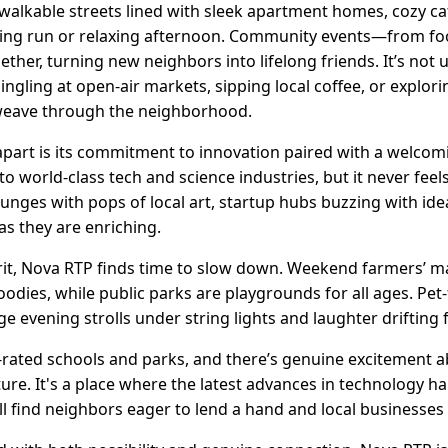
 walkable streets lined with sleek apartment homes, cozy ca
ing run or relaxing afternoon. Community events—from foo
ther, turning new neighbors into lifelong friends. It’s not
gling at open-air markets, sipping local coffee, or explori
weave through the neighborhood.
apart is its commitment to innovation paired with a welcom
o world-class tech and science industries, but it never feels
ounges with pops of local art, startup hubs buzzing with id
as they are enriching.
irit, Nova RTP finds time to slow down. Weekend farmers’ m
es, while public parks are playgrounds for all ages. Pet-
age evening strolls under string lights and laughter driftin
-rated schools and parks, and there’s genuine excitement 
ture. It's a place where the latest advances in technology 
find neighbors eager to lend a hand and local businesses 