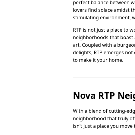
perfect balance between wor
lovers find solace amidst t
stimulating environment, w
RTP is not just a place to w
neighborhoods that boast a 
art. Coupled with a burgeo
delights, RTP emerges not 
to make it your home.
Nova RTP Nei
With a blend of cutting-ed
neighborhood that truly off
isn’t just a place you move