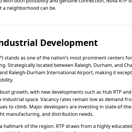
lled with both possibility and genuine connection, Nova RTP
at a neighborhood can be.
ndustrial Development
P) stands as one of the nation’s most prominent centers for
. Strategically located between Raleigh, Durham, and Chap
0, and Raleigh-Durham International Airport, making it excep
bility.
robust growth, with new developments such as Hub RTP and
lex industrial space. Vacancy rates remain low as demand fro
s to climb. Major developers are investing in state-of-the-ar
ht manufacturing, and distribution needs.
 hallmark of the region. RTP draws from a highly educated 