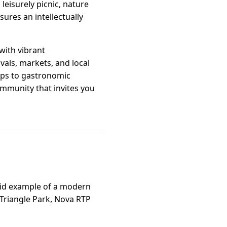
leisurely picnic, nature
sures an intellectually
 with vibrant
vals, markets, and local
ops to gastronomic
ommunity that invites you
ivid example of a modern
h Triangle Park, Nova RTP