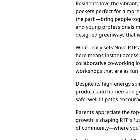
Residents love the vibrant,
pockets perfect for a morn
the park—bring people toge
and young professionals min
designed greenways that 
What really sets Nova RTP 
here means instant access t
collaborative co-working l
workshops that are as fun 
Despite its high-energy sp
produce and homemade goodi
safe, well-lit paths encour
Parents appreciate the top
growth is shaping RTP’s fu
of community—where you’ll 