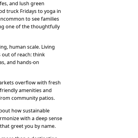
fes, and lush green
d truck Fridays to yoga in
 uncommon to see families
ng one of the thoughtfully
ing, human scale. Living
 out of reach: think
eas, and hands-on
arkets overflow with fresh
friendly amenities and
g from community patios.
about how sustainable
harmonize with a deep sense
that greet you by name.