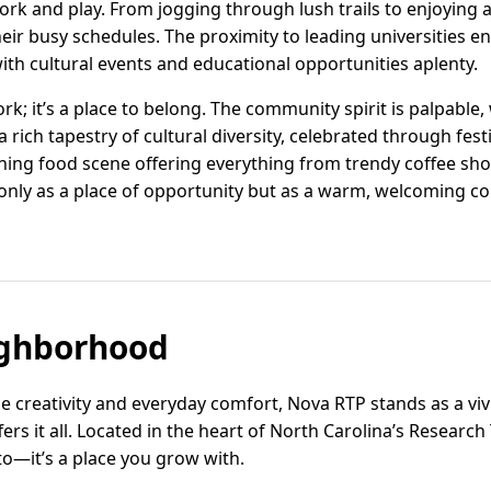
k and play. From jogging through lush trails to enjoying a 
heir busy schedules. The proximity to leading universities en
ith cultural events and educational opportunities aplenty.
ork; it’s a place to belong. The community spirit is palpable,
rich tapestry of cultural diversity, celebrated through festi
ning food scene offering everything from trendy coffee sh
only as a place of opportunity but as a warm, welcoming c
ghborhood
ge creativity and everyday comfort, Nova RTP stands as a v
ers it all. Located in the heart of North Carolina’s Researc
 to—it’s a place you grow with.