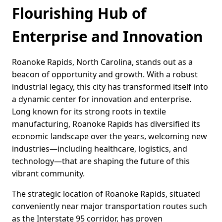
Flourishing Hub of
Enterprise and Innovation
Roanoke Rapids, North Carolina, stands out as a
beacon of opportunity and growth. With a robust
industrial legacy, this city has transformed itself into
a dynamic center for innovation and enterprise.
Long known for its strong roots in textile
manufacturing, Roanoke Rapids has diversified its
economic landscape over the years, welcoming new
industries—including healthcare, logistics, and
technology—that are shaping the future of this
vibrant community.
The strategic location of Roanoke Rapids, situated
conveniently near major transportation routes such
as the Interstate 95 corridor, has proven