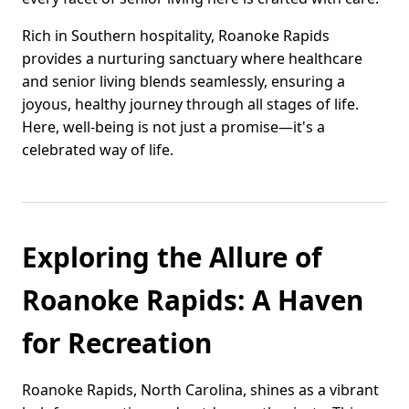
Rich in Southern hospitality, Roanoke Rapids
provides a nurturing sanctuary where healthcare
and senior living blends seamlessly, ensuring a
joyous, healthy journey through all stages of life.
Here, well-being is not just a promise—it's a
celebrated way of life.
Exploring the Allure of
Roanoke Rapids: A Haven
for Recreation
Roanoke Rapids, North Carolina, shines as a vibrant