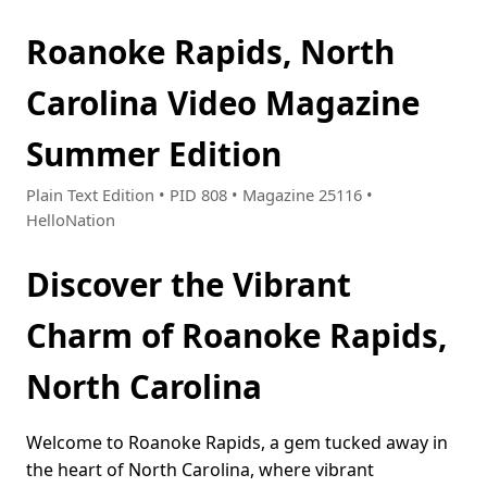
Roanoke Rapids, North
Carolina Video Magazine
Summer Edition
Plain Text Edition • PID 808 • Magazine 25116 •
HelloNation
Discover the Vibrant
Charm of Roanoke Rapids,
North Carolina
Welcome to Roanoke Rapids, a gem tucked away in
the heart of North Carolina, where vibrant