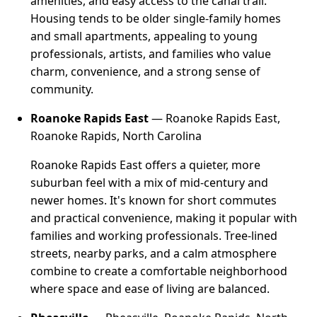
amenities, and easy access to the canal trail.
Housing tends to be older single-family homes
and small apartments, appealing to young
professionals, artists, and families who value
charm, convenience, and a strong sense of
community.
Roanoke Rapids East
— Roanoke Rapids East,
Roanoke Rapids, North Carolina
Roanoke Rapids East offers a quieter, more
suburban feel with a mix of mid-century and
newer homes. It's known for short commutes
and practical convenience, making it popular with
families and working professionals. Tree-lined
streets, nearby parks, and a calm atmosphere
combine to create a comfortable neighborhood
where space and ease of living are balanced.