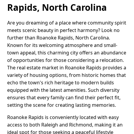
Rapids, North Carolina
Are you dreaming of a place where community spirit
meets scenic beauty in perfect harmony? Look no
further than Roanoke Rapids, North Carolina.
Known for its welcoming atmosphere and small-
town appeal, this charming city offers an abundance
of opportunities for those considering a relocation.
The real estate market in Roanoke Rapids provides a
variety of housing options, from historic homes that
echo the town's rich heritage to modern builds
equipped with the latest amenities. Such diversity
ensures that every family can find their perfect fit,
setting the scene for creating lasting memories.
Roanoke Rapids is conveniently located with easy
access to both Raleigh and Richmond, making it an
ideal spot for those seeking a peaceful lifestyle