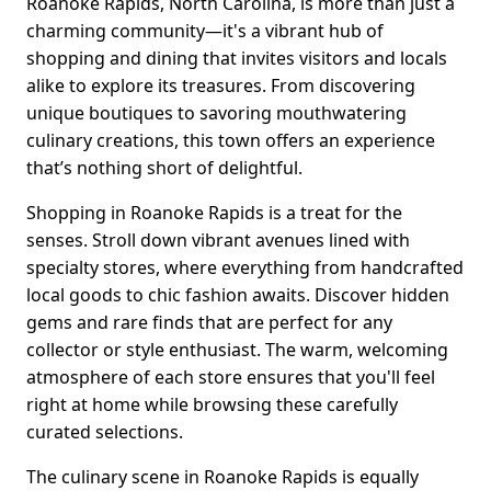
Roanoke Rapids, North Carolina, is more than just a
charming community—it's a vibrant hub of
shopping and dining that invites visitors and locals
alike to explore its treasures. From discovering
unique boutiques to savoring mouthwatering
culinary creations, this town offers an experience
that’s nothing short of delightful.
Shopping in Roanoke Rapids is a treat for the
senses. Stroll down vibrant avenues lined with
specialty stores, where everything from handcrafted
local goods to chic fashion awaits. Discover hidden
gems and rare finds that are perfect for any
collector or style enthusiast. The warm, welcoming
atmosphere of each store ensures that you'll feel
right at home while browsing these carefully
curated selections.
The culinary scene in Roanoke Rapids is equally