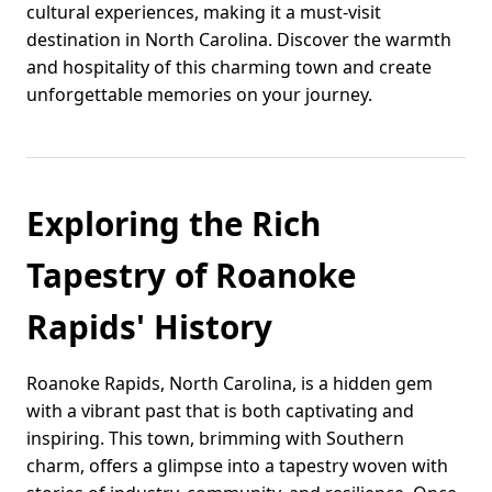
cultural experiences, making it a must-visit
destination in North Carolina. Discover the warmth
and hospitality of this charming town and create
unforgettable memories on your journey.
Exploring the Rich
Tapestry of Roanoke
Rapids' History
Roanoke Rapids, North Carolina, is a hidden gem
with a vibrant past that is both captivating and
inspiring. This town, brimming with Southern
charm, offers a glimpse into a tapestry woven with