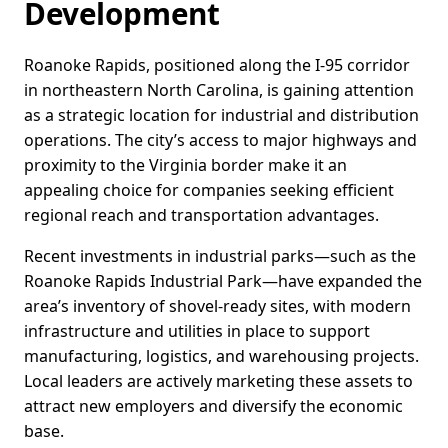
Development
Roanoke Rapids, positioned along the I-95 corridor
in northeastern North Carolina, is gaining attention
as a strategic location for industrial and distribution
operations. The city’s access to major highways and
proximity to the Virginia border make it an
appealing choice for companies seeking efficient
regional reach and transportation advantages.
Recent investments in industrial parks—such as the
Roanoke Rapids Industrial Park—have expanded the
area’s inventory of shovel-ready sites, with modern
infrastructure and utilities in place to support
manufacturing, logistics, and warehousing projects.
Local leaders are actively marketing these assets to
attract new employers and diversify the economic
base.