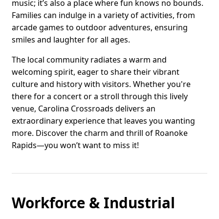
music; it’s also a place where fun knows no bounds.
Families can indulge in a variety of activities, from
arcade games to outdoor adventures, ensuring
smiles and laughter for all ages.
The local community radiates a warm and
welcoming spirit, eager to share their vibrant
culture and history with visitors. Whether you're
there for a concert or a stroll through this lively
venue, Carolina Crossroads delivers an
extraordinary experience that leaves you wanting
more. Discover the charm and thrill of Roanoke
Rapids—you won’t want to miss it!
Workforce & Industrial