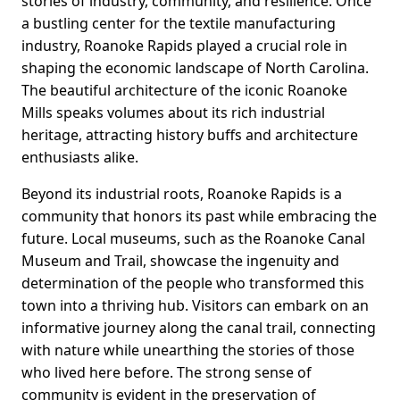
stories of industry, community, and resilience. Once
a bustling center for the textile manufacturing
industry, Roanoke Rapids played a crucial role in
shaping the economic landscape of North Carolina.
The beautiful architecture of the iconic Roanoke
Mills speaks volumes about its rich industrial
heritage, attracting history buffs and architecture
enthusiasts alike.
Beyond its industrial roots, Roanoke Rapids is a
community that honors its past while embracing the
future. Local museums, such as the Roanoke Canal
Museum and Trail, showcase the ingenuity and
determination of the people who transformed this
town into a thriving hub. Visitors can embark on an
informative journey along the canal trail, connecting
with nature while unearthing the stories of those
who lived here before. The strong sense of
community is evident in the preservation of