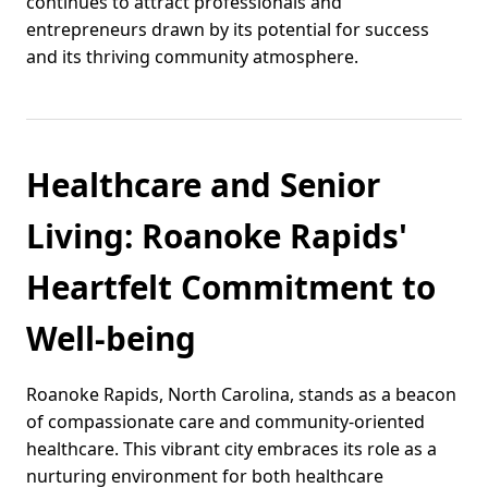
continues to attract professionals and
entrepreneurs drawn by its potential for success
and its thriving community atmosphere.
Healthcare and Senior
Living: Roanoke Rapids'
Heartfelt Commitment to
Well-being
Roanoke Rapids, North Carolina, stands as a beacon
of compassionate care and community-oriented
healthcare. This vibrant city embraces its role as a
nurturing environment for both healthcare