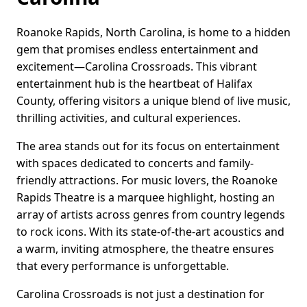
Roanoke Rapids, North Carolina, is home to a hidden
gem that promises endless entertainment and
excitement—Carolina Crossroads. This vibrant
entertainment hub is the heartbeat of Halifax
County, offering visitors a unique blend of live music,
thrilling activities, and cultural experiences.
The area stands out for its focus on entertainment
with spaces dedicated to concerts and family-
friendly attractions. For music lovers, the Roanoke
Rapids Theatre is a marquee highlight, hosting an
array of artists across genres from country legends
to rock icons. With its state-of-the-art acoustics and
a warm, inviting atmosphere, the theatre ensures
that every performance is unforgettable.
Carolina Crossroads is not just a destination for