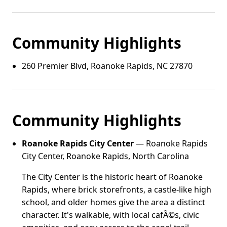
Community Highlights
260 Premier Blvd, Roanoke Rapids, NC 27870
Community Highlights
Roanoke Rapids City Center
— Roanoke Rapids
City Center, Roanoke Rapids, North Carolina
The City Center is the historic heart of Roanoke
Rapids, where brick storefronts, a castle-like high
school, and older homes give the area a distinct
character. It's walkable, with local cafÃ©s, civic