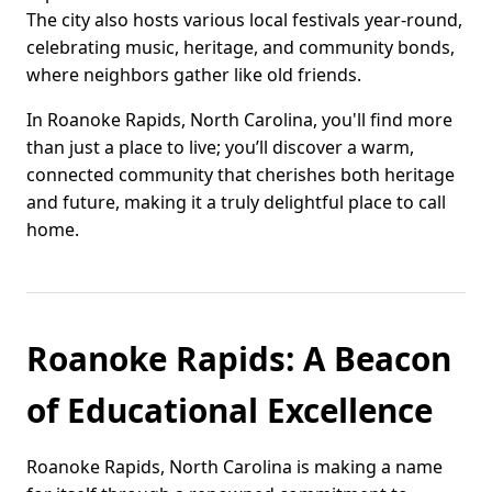
The city also hosts various local festivals year-round,
celebrating music, heritage, and community bonds,
where neighbors gather like old friends.
In Roanoke Rapids, North Carolina, you'll find more
than just a place to live; you’ll discover a warm,
connected community that cherishes both heritage
and future, making it a truly delightful place to call
home.
Roanoke Rapids: A Beacon
of Educational Excellence
Roanoke Rapids, North Carolina is making a name