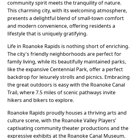
community spirit meets the tranquility of nature.
This charming city, with its welcoming atmosphere,
presents a delightful blend of small-town comfort
and modern convenience, offering residents a
lifestyle that is uniquely gratifying.
Life in Roanoke Rapids is nothing short of enriching.
The city's friendly neighborhoods are perfect for
family living, while its beautifully maintained parks,
like the expansive Centennial Park, offer a perfect
backdrop for leisurely strolls and picnics. Embracing
the great outdoors is easy with the Roanoke Canal
Trail, where 7.5 miles of scenic pathways invite
hikers and bikers to explore.
Roanoke Rapids proudly houses a thriving arts and
culture scene, with the Roanoke Valley Players’
captivating community theater productions and the
expressive exhibits at the Roanoke Canal Museum.