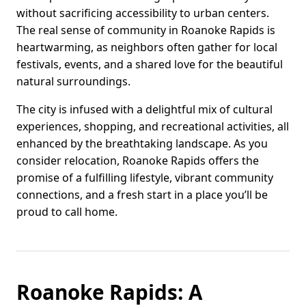
without sacrificing accessibility to urban centers.
The real sense of community in Roanoke Rapids is
heartwarming, as neighbors often gather for local
festivals, events, and a shared love for the beautiful
natural surroundings.
The city is infused with a delightful mix of cultural
experiences, shopping, and recreational activities, all
enhanced by the breathtaking landscape. As you
consider relocation, Roanoke Rapids offers the
promise of a fulfilling lifestyle, vibrant community
connections, and a fresh start in a place you’ll be
proud to call home.
Roanoke Rapids: A