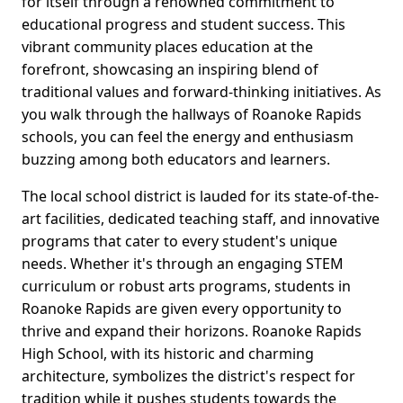
for itself through a renowned commitment to
educational progress and student success. This
vibrant community places education at the
forefront, showcasing an inspiring blend of
traditional values and forward-thinking initiatives. As
you walk through the hallways of Roanoke Rapids
schools, you can feel the energy and enthusiasm
buzzing among both educators and learners.
The local school district is lauded for its state-of-the-
art facilities, dedicated teaching staff, and innovative
programs that cater to every student's unique
needs. Whether it's through an engaging STEM
curriculum or robust arts programs, students in
Roanoke Rapids are given every opportunity to
thrive and expand their horizons. Roanoke Rapids
High School, with its historic and charming
architecture, symbolizes the district's respect for
tradition while it pushes students towards the