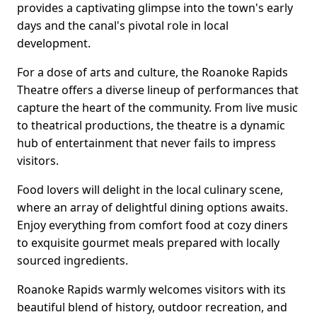
provides a captivating glimpse into the town's early
days and the canal's pivotal role in local
development.
For a dose of arts and culture, the Roanoke Rapids
Theatre offers a diverse lineup of performances that
capture the heart of the community. From live music
to theatrical productions, the theatre is a dynamic
hub of entertainment that never fails to impress
visitors.
Food lovers will delight in the local culinary scene,
where an array of delightful dining options awaits.
Enjoy everything from comfort food at cozy diners
to exquisite gourmet meals prepared with locally
sourced ingredients.
Roanoke Rapids warmly welcomes visitors with its
beautiful blend of history, outdoor recreation, and