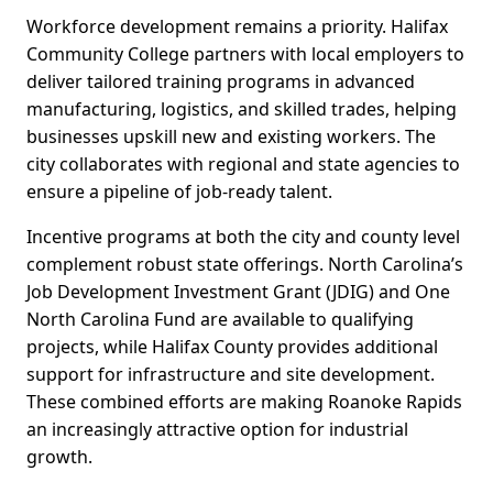
Workforce development remains a priority. Halifax
Community College partners with local employers to
deliver tailored training programs in advanced
manufacturing, logistics, and skilled trades, helping
businesses upskill new and existing workers. The
city collaborates with regional and state agencies to
ensure a pipeline of job-ready talent.
Incentive programs at both the city and county level
complement robust state offerings. North Carolina’s
Job Development Investment Grant (JDIG) and One
North Carolina Fund are available to qualifying
projects, while Halifax County provides additional
support for infrastructure and site development.
These combined efforts are making Roanoke Rapids
an increasingly attractive option for industrial
growth.