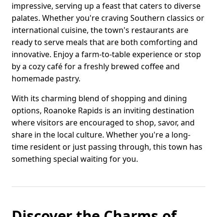
impressive, serving up a feast that caters to diverse
palates. Whether you're craving Southern classics or
international cuisine, the town's restaurants are
ready to serve meals that are both comforting and
innovative. Enjoy a farm-to-table experience or stop
by a cozy café for a freshly brewed coffee and
homemade pastry.
With its charming blend of shopping and dining
options, Roanoke Rapids is an inviting destination
where visitors are encouraged to shop, savor, and
share in the local culture. Whether you're a long-
time resident or just passing through, this town has
something special waiting for you.
Discover the Charms of