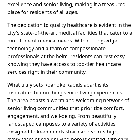
excellence and senior living, making it a treasured
place for residents of all ages.
The dedication to quality healthcare is evident in the
city's state-of-the-art medical facilities that cater to a
multitude of medical needs. With cutting-edge
technology and a team of compassionate
professionals at the helm, residents can rest easy
knowing they have access to top-tier healthcare
services right in their community.
What truly sets Roanoke Rapids apart is its
dedication to enriching senior living experiences.
The area boasts a warm and welcoming network of
senior living communities that prioritize comfort,
engagement, and well-being. From beautifully
landscaped campuses to a variety of activities
designed to keep minds sharp and spirits high,
every facet of senior living here is crafted with care.