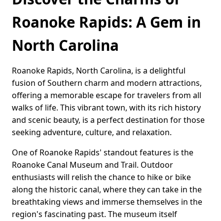
Roanoke Rapids: A Gem in
North Carolina
Roanoke Rapids, North Carolina, is a delightful
fusion of Southern charm and modern attractions,
offering a memorable escape for travelers from all
walks of life. This vibrant town, with its rich history
and scenic beauty, is a perfect destination for those
seeking adventure, culture, and relaxation.
One of Roanoke Rapids' standout features is the
Roanoke Canal Museum and Trail. Outdoor
enthusiasts will relish the chance to hike or bike
along the historic canal, where they can take in the
breathtaking views and immerse themselves in the
region's fascinating past. The museum itself