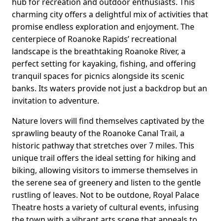
hub for recreation and outdoor enthusiasts. This
charming city offers a delightful mix of activities that
promise endless exploration and enjoyment. The
centerpiece of Roanoke Rapids’ recreational
landscape is the breathtaking Roanoke River, a
perfect setting for kayaking, fishing, and offering
tranquil spaces for picnics alongside its scenic
banks. Its waters provide not just a backdrop but an
invitation to adventure.
Nature lovers will find themselves captivated by the
sprawling beauty of the Roanoke Canal Trail, a
historic pathway that stretches over 7 miles. This
unique trail offers the ideal setting for hiking and
biking, allowing visitors to immerse themselves in
the serene sea of greenery and listen to the gentle
rustling of leaves. Not to be outdone, Royal Palace
Theatre hosts a variety of cultural events, infusing
the town with a vibrant arts scene that appeals to