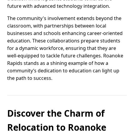
future with advanced technology integration.
The community's involvement extends beyond the
classroom, with partnerships between local
businesses and schools enhancing career-oriented
education. These collaborations prepare students
for a dynamic workforce, ensuring that they are
well-equipped to tackle future challenges. Roanoke
Rapids stands as a shining example of how a
community’s dedication to education can light up
the path to success.
Discover the Charm of
Relocation to Roanoke