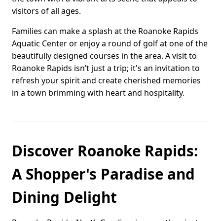
visitors of all ages.
Families can make a splash at the Roanoke Rapids
Aquatic Center or enjoy a round of golf at one of the
beautifully designed courses in the area. A visit to
Roanoke Rapids isn’t just a trip; it's an invitation to
refresh your spirit and create cherished memories
in a town brimming with heart and hospitality.
Discover Roanoke Rapids:
A Shopper's Paradise and
Dining Delight