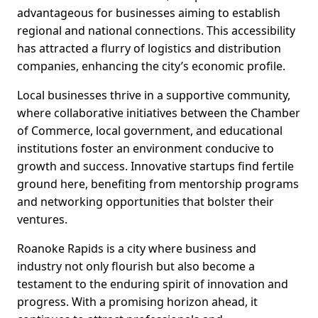
advantageous for businesses aiming to establish
regional and national connections. This accessibility
has attracted a flurry of logistics and distribution
companies, enhancing the city’s economic profile.
Local businesses thrive in a supportive community,
where collaborative initiatives between the Chamber
of Commerce, local government, and educational
institutions foster an environment conducive to
growth and success. Innovative startups find fertile
ground here, benefiting from mentorship programs
and networking opportunities that bolster their
ventures.
Roanoke Rapids is a city where business and
industry not only flourish but also become a
testament to the enduring spirit of innovation and
progress. With a promising horizon ahead, it