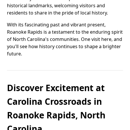
historical landmarks, welcoming visitors and
residents to share in the pride of local history.
With its fascinating past and vibrant present,
Roanoke Rapids is a testament to the enduring spirit
of North Carolina's communities. One visit here, and
you'll see how history continues to shape a brighter
future.
Discover Excitement at
Carolina Crossroads in
Roanoke Rapids, North
Carolina