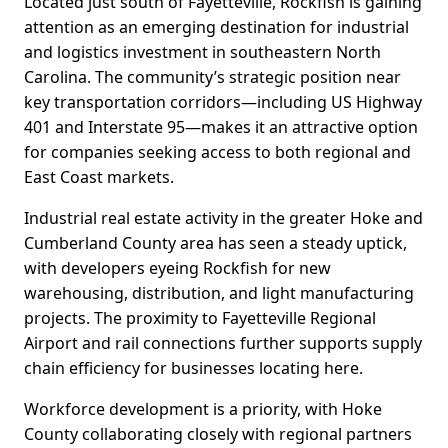
Located just south of Fayetteville, Rockfish is gaining
attention as an emerging destination for industrial
and logistics investment in southeastern North
Carolina. The community’s strategic position near
key transportation corridors—including US Highway
401 and Interstate 95—makes it an attractive option
for companies seeking access to both regional and
East Coast markets.
Industrial real estate activity in the greater Hoke and
Cumberland County area has seen a steady uptick,
with developers eyeing Rockfish for new
warehousing, distribution, and light manufacturing
projects. The proximity to Fayetteville Regional
Airport and rail connections further supports supply
chain efficiency for businesses locating here.
Workforce development is a priority, with Hoke
County collaborating closely with regional partners