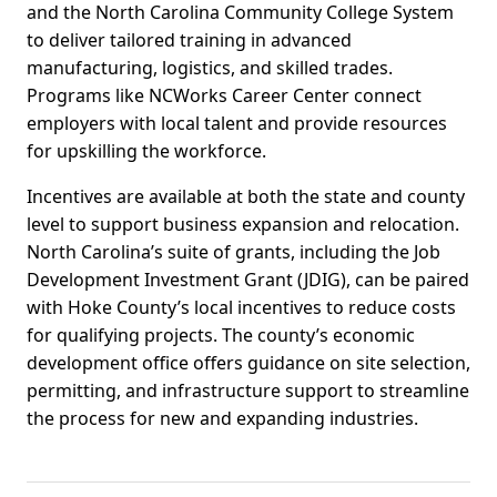
and the North Carolina Community College System
to deliver tailored training in advanced
manufacturing, logistics, and skilled trades.
Programs like NCWorks Career Center connect
employers with local talent and provide resources
for upskilling the workforce.
Incentives are available at both the state and county
level to support business expansion and relocation.
North Carolina’s suite of grants, including the Job
Development Investment Grant (JDIG), can be paired
with Hoke County’s local incentives to reduce costs
for qualifying projects. The county’s economic
development office offers guidance on site selection,
permitting, and infrastructure support to streamline
the process for new and expanding industries.