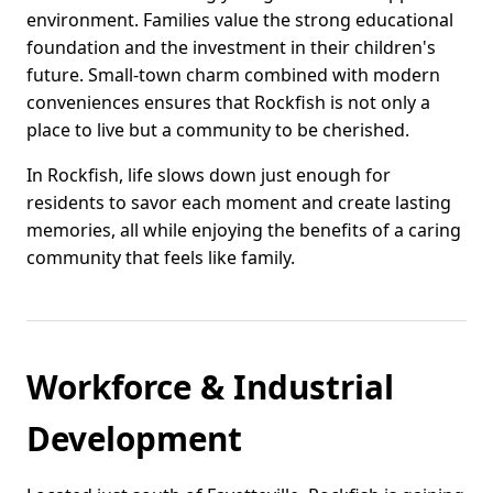
environment. Families value the strong educational
foundation and the investment in their children's
future. Small-town charm combined with modern
conveniences ensures that Rockfish is not only a
place to live but a community to be cherished.
In Rockfish, life slows down just enough for
residents to savor each moment and create lasting
memories, all while enjoying the benefits of a caring
community that feels like family.
Workforce & Industrial
Development