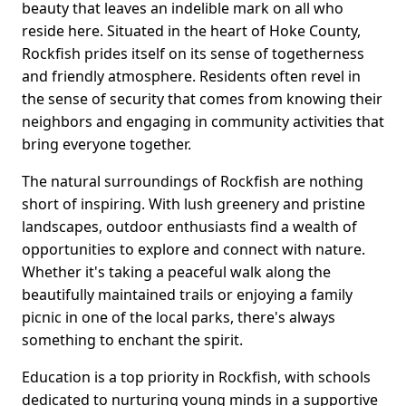
beauty that leaves an indelible mark on all who
reside here. Situated in the heart of Hoke County,
Rockfish prides itself on its sense of togetherness
and friendly atmosphere. Residents often revel in
the sense of security that comes from knowing their
neighbors and engaging in community activities that
bring everyone together.
The natural surroundings of Rockfish are nothing
short of inspiring. With lush greenery and pristine
landscapes, outdoor enthusiasts find a wealth of
opportunities to explore and connect with nature.
Whether it's taking a peaceful walk along the
beautifully maintained trails or enjoying a family
picnic in one of the local parks, there's always
something to enchant the spirit.
Education is a top priority in Rockfish, with schools
dedicated to nurturing young minds in a supportive