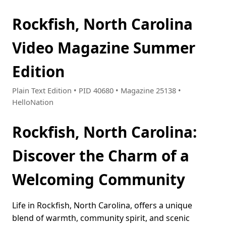
Rockfish, North Carolina
Video Magazine Summer
Edition
Plain Text Edition • PID 40680 • Magazine 25138 •
HelloNation
Rockfish, North Carolina:
Discover the Charm of a
Welcoming Community
Life in Rockfish, North Carolina, offers a unique
blend of warmth, community spirit, and scenic