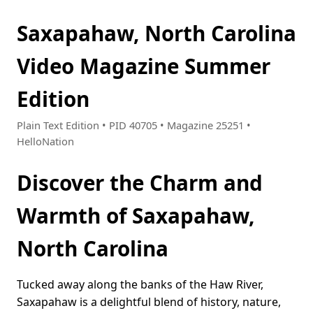
Saxapahaw, North Carolina
Video Magazine Summer
Edition
Plain Text Edition • PID 40705 • Magazine 25251 •
HelloNation
Discover the Charm and
Warmth of Saxapahaw,
North Carolina
Tucked away along the banks of the Haw River,
Saxapahaw is a delightful blend of history, nature,