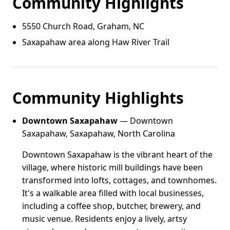
Community Highlights
5550 Church Road, Graham, NC
Saxapahaw area along Haw River Trail
Community Highlights
Downtown Saxapahaw
— Downtown
Saxapahaw, Saxapahaw, North Carolina
Downtown Saxapahaw is the vibrant heart of the
village, where historic mill buildings have been
transformed into lofts, cottages, and townhomes.
It's a walkable area filled with local businesses,
including a coffee shop, butcher, brewery, and
music venue. Residents enjoy a lively, artsy