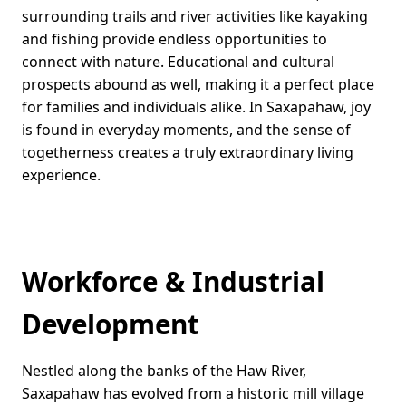
surrounding trails and river activities like kayaking
and fishing provide endless opportunities to
connect with nature. Educational and cultural
prospects abound as well, making it a perfect place
for families and individuals alike. In Saxapahaw, joy
is found in everyday moments, and the sense of
togetherness creates a truly extraordinary living
experience.
Workforce & Industrial
Development
Nestled along the banks of the Haw River,
Saxapahaw has evolved from a historic mill village