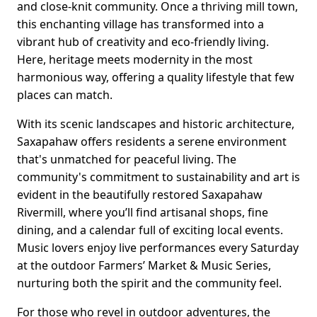
and close-knit community. Once a thriving mill town,
this enchanting village has transformed into a
vibrant hub of creativity and eco-friendly living.
Here, heritage meets modernity in the most
harmonious way, offering a quality lifestyle that few
places can match.
With its scenic landscapes and historic architecture,
Saxapahaw offers residents a serene environment
that's unmatched for peaceful living. The
community's commitment to sustainability and art is
evident in the beautifully restored Saxapahaw
Rivermill, where you’ll find artisanal shops, fine
dining, and a calendar full of exciting local events.
Music lovers enjoy live performances every Saturday
at the outdoor Farmers’ Market & Music Series,
nurturing both the spirit and the community feel.
For those who revel in outdoor adventures, the