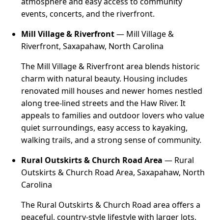
atmosphere and easy access to community
events, concerts, and the riverfront.
Mill Village & Riverfront
— Mill Village &
Riverfront, Saxapahaw, North Carolina
The Mill Village & Riverfront area blends historic
charm with natural beauty. Housing includes
renovated mill houses and newer homes nestled
along tree-lined streets and the Haw River. It
appeals to families and outdoor lovers who value
quiet surroundings, easy access to kayaking,
walking trails, and a strong sense of community.
Rural Outskirts & Church Road Area
— Rural
Outskirts & Church Road Area, Saxapahaw, North
Carolina
The Rural Outskirts & Church Road area offers a
peaceful, country-style lifestyle with larger lots,