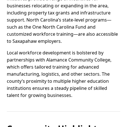
businesses relocating or expanding in the area,
including property tax grants and infrastructure
support. North Carolina’s state-level programs—
such as the One North Carolina Fund and
customized workforce training—are also accessible
to Saxapahaw employers.
Local workforce development is bolstered by
partnerships with Alamance Community College,
which offers tailored training for advanced
manufacturing, logistics, and other sectors. The
county’s proximity to multiple higher education
institutions ensures a steady pipeline of skilled
talent for growing businesses.