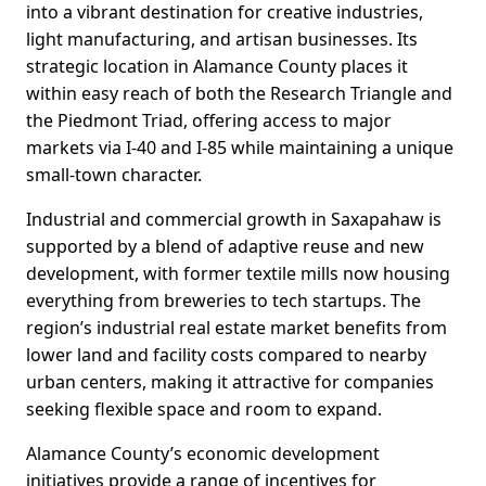
into a vibrant destination for creative industries,
light manufacturing, and artisan businesses. Its
strategic location in Alamance County places it
within easy reach of both the Research Triangle and
the Piedmont Triad, offering access to major
markets via I-40 and I-85 while maintaining a unique
small-town character.
Industrial and commercial growth in Saxapahaw is
supported by a blend of adaptive reuse and new
development, with former textile mills now housing
everything from breweries to tech startups. The
region’s industrial real estate market benefits from
lower land and facility costs compared to nearby
urban centers, making it attractive for companies
seeking flexible space and room to expand.
Alamance County’s economic development
initiatives provide a range of incentives for