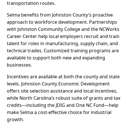
transportation routes.
Selma benefits from Johnston County’s proactive
approach to workforce development. Partnerships
with Johnston Community College and the NCWorks
Career Center help local employers recruit and train
talent for roles in manufacturing, supply chain, and
technical trades. Customized training programs are
available to support both new and expanding
businesses.
Incentives are available at both the county and state
levels. Johnston County Economic Development
offers site selection assistance and local incentives,
while North Carolina’s robust suite of grants and tax
credits—including the JDIG and One NC Fund—help
make Selma a cost-effective choice for industrial
growth.