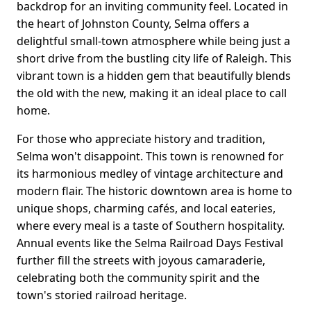
backdrop for an inviting community feel. Located in
the heart of Johnston County, Selma offers a
delightful small-town atmosphere while being just a
short drive from the bustling city life of Raleigh. This
vibrant town is a hidden gem that beautifully blends
the old with the new, making it an ideal place to call
home.
For those who appreciate history and tradition,
Selma won't disappoint. This town is renowned for
its harmonious medley of vintage architecture and
modern flair. The historic downtown area is home to
unique shops, charming cafés, and local eateries,
where every meal is a taste of Southern hospitality.
Annual events like the Selma Railroad Days Festival
further fill the streets with joyous camaraderie,
celebrating both the community spirit and the
town's storied railroad heritage.