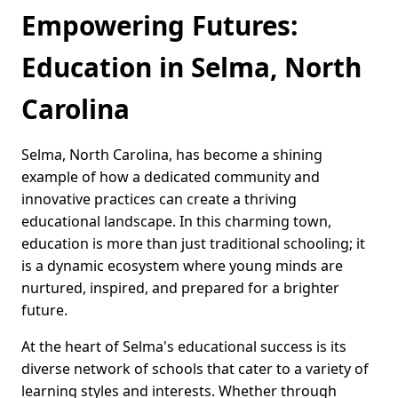
Empowering Futures:
Education in Selma, North
Carolina
Selma, North Carolina, has become a shining
example of how a dedicated community and
innovative practices can create a thriving
educational landscape. In this charming town,
education is more than just traditional schooling; it
is a dynamic ecosystem where young minds are
nurtured, inspired, and prepared for a brighter
future.
At the heart of Selma's educational success is its
diverse network of schools that cater to a variety of
learning styles and interests. Whether through