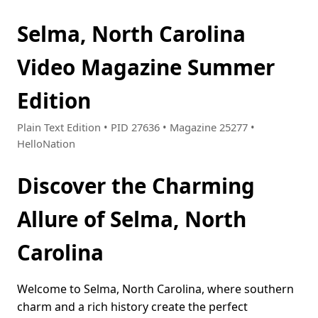
Selma, North Carolina
Video Magazine Summer
Edition
Plain Text Edition • PID 27636 • Magazine 25277 •
HelloNation
Discover the Charming
Allure of Selma, North
Carolina
Welcome to Selma, North Carolina, where southern
charm and a rich history create the perfect