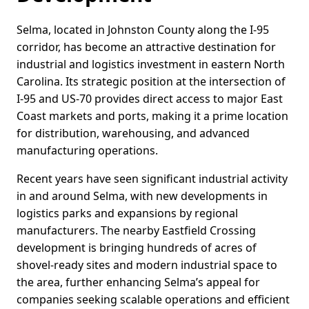
Selma, located in Johnston County along the I-95
corridor, has become an attractive destination for
industrial and logistics investment in eastern North
Carolina. Its strategic position at the intersection of
I-95 and US-70 provides direct access to major East
Coast markets and ports, making it a prime location
for distribution, warehousing, and advanced
manufacturing operations.
Recent years have seen significant industrial activity
in and around Selma, with new developments in
logistics parks and expansions by regional
manufacturers. The nearby Eastfield Crossing
development is bringing hundreds of acres of
shovel-ready sites and modern industrial space to
the area, further enhancing Selma’s appeal for
companies seeking scalable operations and efficient