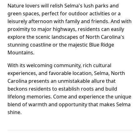
Nature lovers will relish Selma's lush parks and
green spaces, perfect for outdoor activities or a
leisurely afternoon with family and friends. And with
proximity to major highways, residents can easily
explore the scenic landscapes of North Carolina's
stunning coastline or the majestic Blue Ridge
Mountains.
With its welcoming community, rich cultural
experiences, and favorable location, Selma, North
Carolina presents an unmistakable allure that
beckons residents to establish roots and build
lifelong memories. Come and experience the unique
blend of warmth and opportunity that makes Selma
shine.