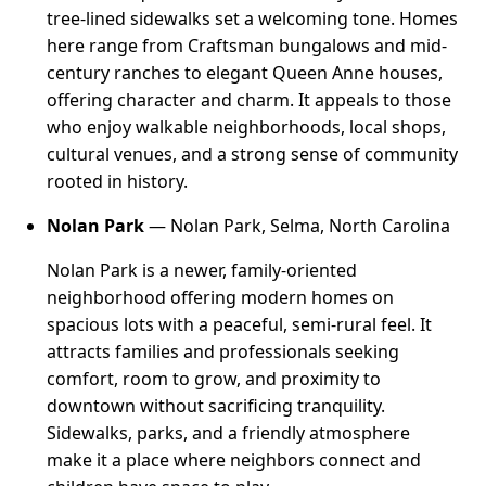
tree-lined sidewalks set a welcoming tone. Homes
here range from Craftsman bungalows and mid-
century ranches to elegant Queen Anne houses,
offering character and charm. It appeals to those
who enjoy walkable neighborhoods, local shops,
cultural venues, and a strong sense of community
rooted in history.
Nolan Park
— Nolan Park, Selma, North Carolina
Nolan Park is a newer, family-oriented
neighborhood offering modern homes on
spacious lots with a peaceful, semi-rural feel. It
attracts families and professionals seeking
comfort, room to grow, and proximity to
downtown without sacrificing tranquility.
Sidewalks, parks, and a friendly atmosphere
make it a place where neighbors connect and