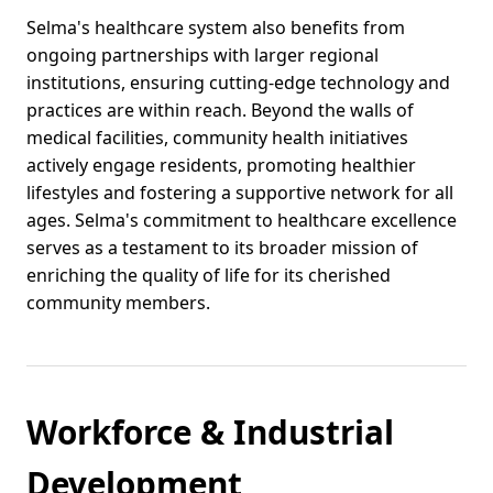
Selma's healthcare system also benefits from
ongoing partnerships with larger regional
institutions, ensuring cutting-edge technology and
practices are within reach. Beyond the walls of
medical facilities, community health initiatives
actively engage residents, promoting healthier
lifestyles and fostering a supportive network for all
ages. Selma's commitment to healthcare excellence
serves as a testament to its broader mission of
enriching the quality of life for its cherished
community members.
Workforce & Industrial
Development