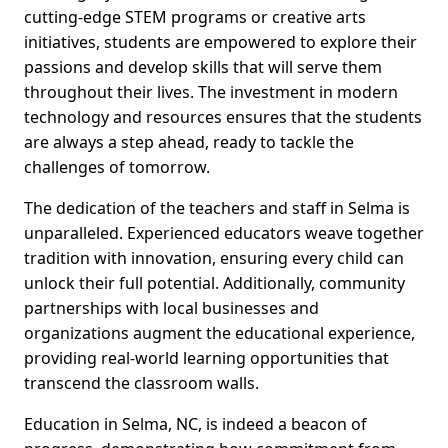
cutting-edge STEM programs or creative arts
initiatives, students are empowered to explore their
passions and develop skills that will serve them
throughout their lives. The investment in modern
technology and resources ensures that the students
are always a step ahead, ready to tackle the
challenges of tomorrow.
The dedication of the teachers and staff in Selma is
unparalleled. Experienced educators weave together
tradition with innovation, ensuring every child can
unlock their full potential. Additionally, community
partnerships with local businesses and
organizations augment the educational experience,
providing real-world learning opportunities that
transcend the classroom walls.
Education in Selma, NC, is indeed a beacon of