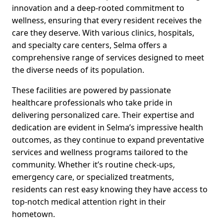
innovation and a deep-rooted commitment to
wellness, ensuring that every resident receives the
care they deserve. With various clinics, hospitals,
and specialty care centers, Selma offers a
comprehensive range of services designed to meet
the diverse needs of its population.
These facilities are powered by passionate
healthcare professionals who take pride in
delivering personalized care. Their expertise and
dedication are evident in Selma’s impressive health
outcomes, as they continue to expand preventative
services and wellness programs tailored to the
community. Whether it’s routine check-ups,
emergency care, or specialized treatments,
residents can rest easy knowing they have access to
top-notch medical attention right in their
hometown.