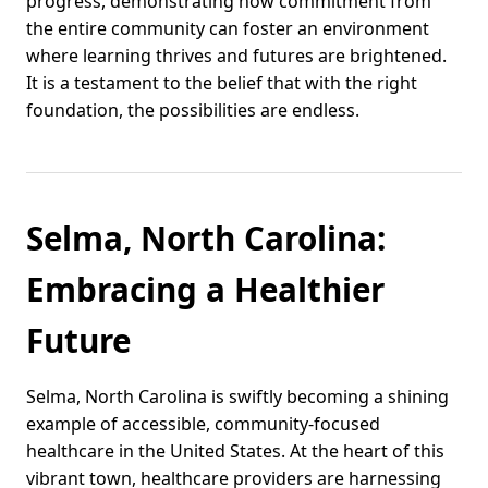
progress, demonstrating how commitment from
the entire community can foster an environment
where learning thrives and futures are brightened.
It is a testament to the belief that with the right
foundation, the possibilities are endless.
Selma, North Carolina:
Embracing a Healthier
Future
Selma, North Carolina is swiftly becoming a shining
example of accessible, community-focused
healthcare in the United States. At the heart of this
vibrant town, healthcare providers are harnessing