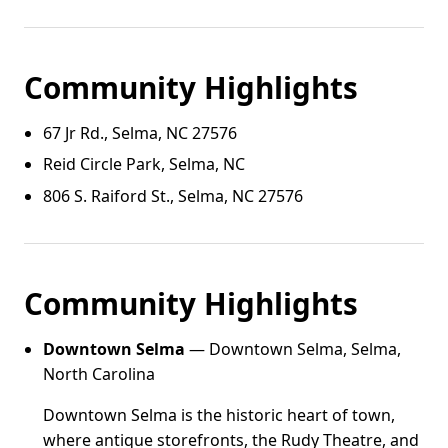
Community Highlights
67 Jr Rd., Selma, NC 27576
Reid Circle Park, Selma, NC
806 S. Raiford St., Selma, NC 27576
Community Highlights
Downtown Selma
— Downtown Selma, Selma,
North Carolina
Downtown Selma is the historic heart of town,
where antique storefronts, the Rudy Theatre, and