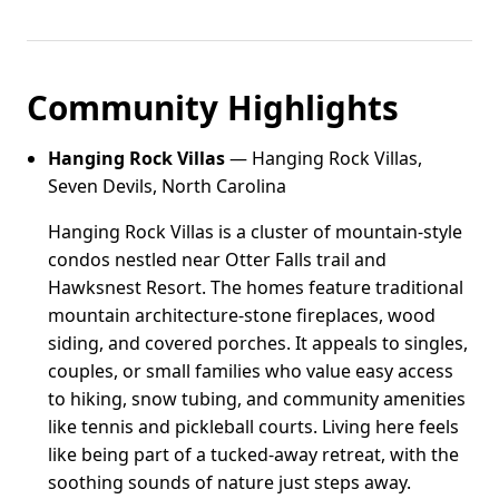
Community Highlights
Hanging Rock Villas
— Hanging Rock Villas,
Seven Devils, North Carolina
Hanging Rock Villas is a cluster of mountain-style
condos nestled near Otter Falls trail and
Hawksnest Resort. The homes feature traditional
mountain architecture-stone fireplaces, wood
siding, and covered porches. It appeals to singles,
couples, or small families who value easy access
to hiking, snow tubing, and community amenities
like tennis and pickleball courts. Living here feels
like being part of a tucked-away retreat, with the
soothing sounds of nature just steps away.