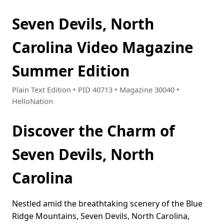
Seven Devils, North
Carolina Video Magazine
Summer Edition
Plain Text Edition • PID 40713 • Magazine 30040 •
HelloNation
Discover the Charm of
Seven Devils, North
Carolina
Nestled amid the breathtaking scenery of the Blue
Ridge Mountains, Seven Devils, North Carolina,