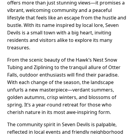
offers more than just stunning views—it promises a
vibrant, welcoming community and a peaceful
lifestyle that feels like an escape from the hustle and
bustle. With its name inspired by local lore, Seven
Devils is a small town with a big heart, inviting
residents and visitors alike to explore its many
treasures.
From the scenic beauty of the Hawk’s Nest Snow
Tubing and Ziplining to the tranquil allure of Otter
Falls, outdoor enthusiasts will find their paradise.
With each change of the season, the landscape
unfurls a new masterpiece—verdant summers,
golden autumns, crisp winters, and blossoms of
spring. It’s a year-round retreat for those who
cherish nature in its most awe-inspiring form.
The community spirit in Seven Devils is palpable,
reflected in local events and friendly neighborhood