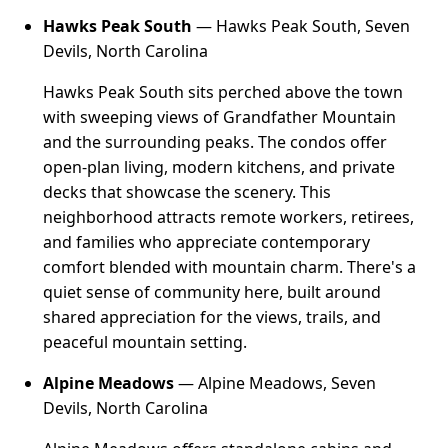
Hawks Peak South
— Hawks Peak South, Seven
Devils, North Carolina
Hawks Peak South sits perched above the town
with sweeping views of Grandfather Mountain
and the surrounding peaks. The condos offer
open-plan living, modern kitchens, and private
decks that showcase the scenery. This
neighborhood attracts remote workers, retirees,
and families who appreciate contemporary
comfort blended with mountain charm. There's a
quiet sense of community here, built around
shared appreciation for the views, trails, and
peaceful mountain setting.
Alpine Meadows
— Alpine Meadows, Seven
Devils, North Carolina