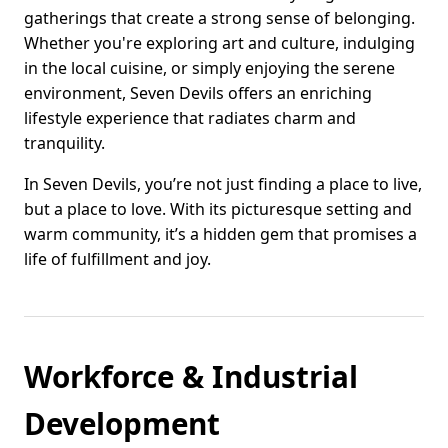
gatherings that create a strong sense of belonging.
Whether you're exploring art and culture, indulging
in the local cuisine, or simply enjoying the serene
environment, Seven Devils offers an enriching
lifestyle experience that radiates charm and
tranquility.
In Seven Devils, you’re not just finding a place to live,
but a place to love. With its picturesque setting and
warm community, it’s a hidden gem that promises a
life of fulfillment and joy.
Workforce & Industrial
Development