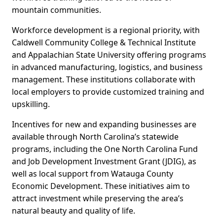
mountain communities.
Workforce development is a regional priority, with
Caldwell Community College & Technical Institute
and Appalachian State University offering programs
in advanced manufacturing, logistics, and business
management. These institutions collaborate with
local employers to provide customized training and
upskilling.
Incentives for new and expanding businesses are
available through North Carolina’s statewide
programs, including the One North Carolina Fund
and Job Development Investment Grant (JDIG), as
well as local support from Watauga County
Economic Development. These initiatives aim to
attract investment while preserving the area’s
natural beauty and quality of life.