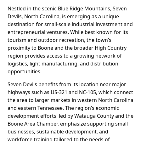
Nestled in the scenic Blue Ridge Mountains, Seven
Devils, North Carolina, is emerging as a unique
destination for small-scale industrial investment and
entrepreneurial ventures. While best known for its
tourism and outdoor recreation, the town’s
proximity to Boone and the broader High Country
region provides access to a growing network of
logistics, light manufacturing, and distribution
opportunities.
Seven Devils benefits from its location near major
highways such as US-321 and NC-105, which connect
the area to larger markets in western North Carolina
and eastern Tennessee. The region’s economic
development efforts, led by Watauga County and the
Boone Area Chamber, emphasize supporting small
businesses, sustainable development, and
workforce training tailored to the needs of