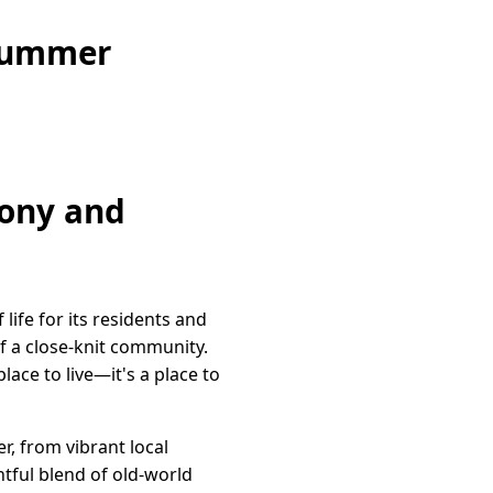
 Summer
mony and
life for its residents and
of a close-knit community.
lace to live—it's a place to
r, from vibrant local
tful blend of old-world