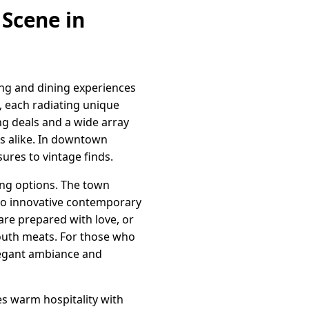
 Scene in
ing and dining experiences
, each radiating unique
ng deals and a wide array
rs alike. In downtown
ures to vintage finds.
ing options. The town
 to innovative contemporary
are prepared with love, or
outh meats. For those who
elegant ambiance and
s warm hospitality with