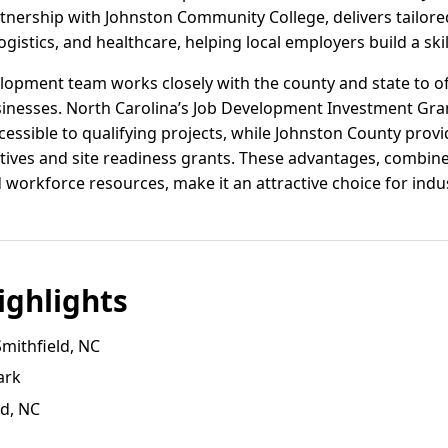
tnership with Johnston Community College, delivers tailore
istics, and healthcare, helping local employers build a skil
lopment team works closely with the county and state to of
inesses. North Carolina’s Job Development Investment Gran
essible to qualifying projects, while Johnston County prov
tives and site readiness grants. These advantages, combine
workforce resources, make it an attractive choice for indus
ghlights
Smithfield, NC
ark
ld, NC