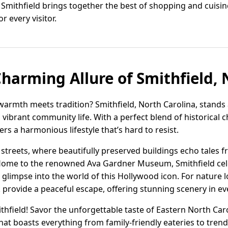
to Smithfield brings together the best of shopping and cuisin
r every visitor.
Charming Allure of Smithfield, 
warmth meets tradition? Smithfield, North Carolina, stands 
d vibrant community life. With a perfect blend of historica
rs a harmonious lifestyle that’s hard to resist.
 streets, where beautifully preserved buildings echo tales 
y. Home to the renowned Ava Gardner Museum, Smithfield cel
 glimpse into the world of this Hollywood icon. For nature 
 provide a peaceful escape, offering stunning scenery in ev
thfield! Savor the unforgettable taste of Eastern North Car
that boasts everything from family-friendly eateries to tre