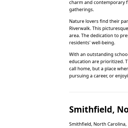
charm and contemporary fl
gatherings.
Nature lovers find their pa
Riverwalk. This picturesque 
area. The dedication to p
residents' well-being.
With an outstanding school 
education are prioritized. 
call home, but a place where
pursuing a career, or enjoyi
Smithfield, N
Smithfield, North Carolina,