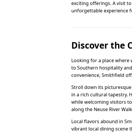
exciting offerings. A visit 
unforgettable experience fo
Discover the 
Looking for a place where 
to Southern hospitality an
convenience, Smithfield offe
Stroll down its picturesque
in a rich cultural tapestr
while welcoming visitors to
along the Neuse River Walk
Local flavors abound in Smi
vibrant local dining scene 