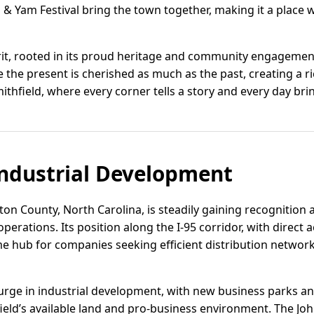
& Yam Festival bring the town together, making it a place w
rit, rooted in its proud heritage and community engagement,
 the present is cherished as much as the past, creating a ric
ithfield, where every corner tells a story and every day brin
ndustrial Development
ton County, North Carolina, is steadily gaining recognition 
 operations. Its position along the I-95 corridor, with direct 
me hub for companies seeking efficient distribution networ
urge in industrial development, with new business parks an
ield’s available land and pro-business environment. The J