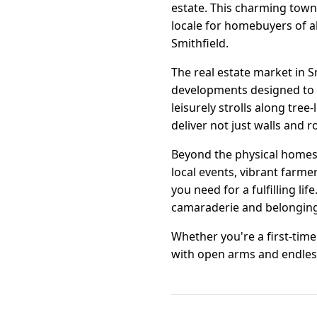
estate. This charming town 
locale for homebuyers of al
Smithfield.
The real estate market in 
developments designed to c
leisurely strolls along tree-
deliver not just walls and r
Beyond the physical homes,
local events, vibrant farme
you need for a fulfilling l
camaraderie and belonging
Whether you're a first-tim
with open arms and endles