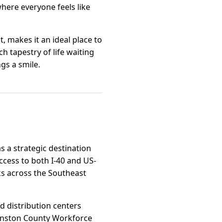
here everyone feels like
 makes it an ideal place to
h tapestry of life waiting
gs a smile.
as a strategic destination
access to both I-40 and US-
ks across the Southeast
d distribution centers
ohnston County Workforce