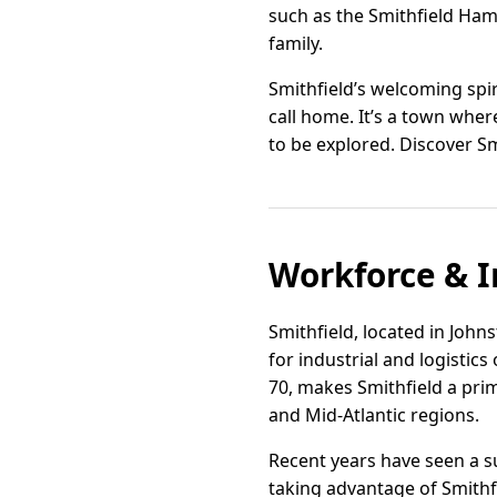
such as the Smithfield Ham 
family.
Smithfield’s welcoming spi
call home. It’s a town where
to be explored. Discover Sm
Workforce & I
Smithfield, located in Johns
for industrial and logistics
70, makes Smithfield a pri
and Mid-Atlantic regions.
Recent years have seen a s
taking advantage of Smithf