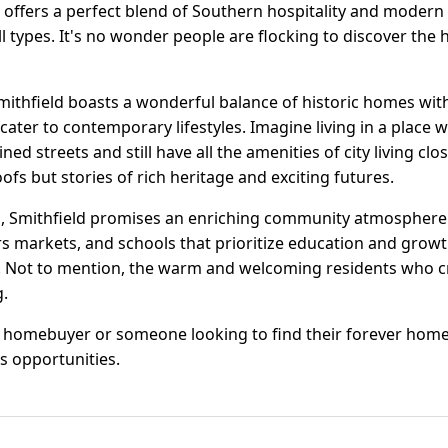
offers a perfect blend of Southern hospitality and modern l
l types. It's no wonder people are flocking to discover the 
Smithfield boasts a wonderful balance of historic homes wi
ater to contemporary lifestyles. Imagine living in a place 
lined streets and still have all the amenities of city living cl
oofs but stories of rich heritage and exciting futures.
 Smithfield promises an enriching community atmosphere. W
rs markets, and schools that prioritize education and growth
ife. Not to mention, the warm and welcoming residents who 
.
e homebuyer or someone looking to find their forever hom
s opportunities.