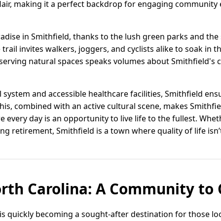
air, making it a perfect backdrop for engaging community 
radise in Smithfield, thanks to the lush green parks and the
trail invites walkers, joggers, and cyclists alike to soak in 
reserving natural spaces speaks volumes about Smithfield'
system and accessible healthcare facilities, Smithfield ens
This, combined with an active cultural scene, makes Smithfiel
 every day is an opportunity to live life to the fullest. Whet
ng retirement, Smithfield is a town where quality of life isn’
orth Carolina: A Community to
 is quickly becoming a sought-after destination for those loo