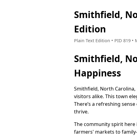
Smithfield, N
Edition
Plain Text Edition • PID 819 •
Smithfield, N
Happiness
Smithfield, North Carolina,
visitors alike. This town e
There’s a refreshing sense o
thrive.
The community spirit here i
farmers' markets to family