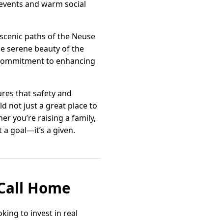
events and warm social
 scenic paths of the Neuse
the serene beauty of the
s commitment to enhancing
ures that safety and
d not just a great place to
her you’re raising a family,
t a goal—it’s a given.
 Call Home
king to invest in real