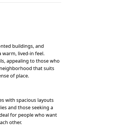
onted buildings, and
warm, lived-in feel.
ls, appealing to those who
y neighborhood that suits
nse of place.
es with spacious layouts
lies and those seeking a
ideal for people who want
ch other.