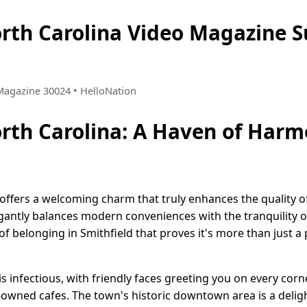
orth Carolina Video Magazine
 Magazine 30024 • HelloNation
orth Carolina: A Haven of Har
 offers a welcoming charm that truly enhances the quality of 
legantly balances modern conveniences with the tranquility 
f belonging in Smithfield that proves it's more than just a p
s infectious, with friendly faces greeting you on every corne
-owned cafes. The town's historic downtown area is a deligh