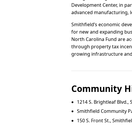
Development Center, in par
advanced manufacturing, log
Smithfield’s economic deve
for new and expanding bus
North Carolina Fund are acc
through property tax incen
growing infrastructure and 
Community Hi
1214 S. Brightleaf Blvd., 
Smithfield Community P
150 S. Front St., Smithfie