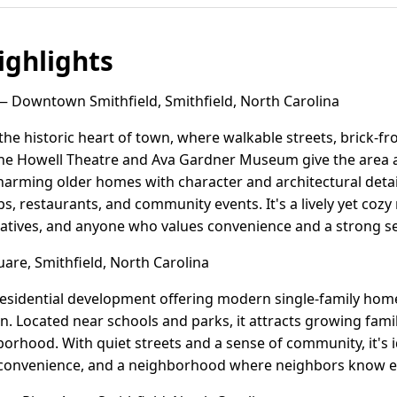
ghlights
 Downtown Smithfield, Smithfield, North Carolina
he historic heart of town, where walkable streets, brick-fr
the Howell Theatre and Ava Gardner Museum give the area a 
harming older homes with character and architectural detai
ps, restaurants, and community events. It's a lively yet coz
eatives, and anyone who values convenience and a strong se
are, Smithfield, North Carolina
residential development offering modern single-family hom
gn. Located near schools and parks, it attracts growing fami
orhood. With quiet streets and a sense of community, it's 
convenience, and a neighborhood where neighbors know ea