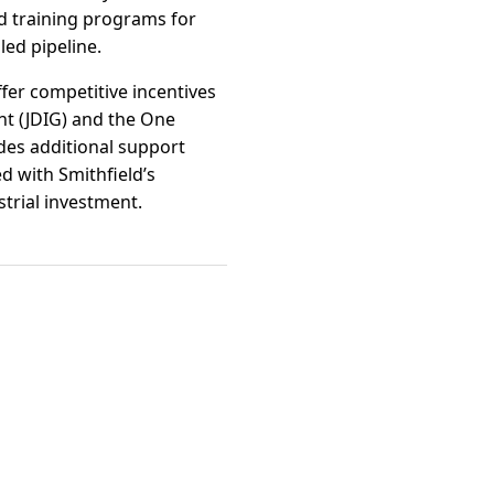
d training programs for
led pipeline.
fer competitive incentives
t (JDIG) and the One
ides additional support
d with Smithfield’s
trial investment.