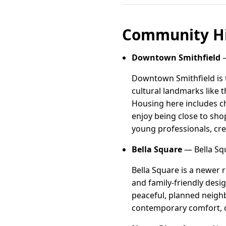
Community Hi
Downtown Smithfield
—
Downtown Smithfield is t
cultural landmarks like 
Housing here includes c
enjoy being close to sho
young professionals, cr
Bella Square
— Bella Squ
Bella Square is a newer 
and family-friendly desi
peaceful, planned neighb
contemporary comfort, 