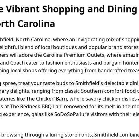
e Vibrant Shopping and Dining
orth Carolina
hfield, North Carolina, where an invigorating mix of shopp
elightful blend of local boutiques and popular brand stores
pers will adore the Carolina Premium Outlets, where amazi
n and Coach cater to fashion enthusiasts and bargain hunte
rming local shops offering everything from handcrafted treas
spree, treat your taste buds to Smithfield's delectable din
nary delights, ranging from classic Southern comfort food
ateries like The Chicken Barn, where savory chicken dishes 
ns at The Redneck BBQ Lab, renowned for its melt-in-the-m
g experience, galas like SoDoSoPa lure visitors with their 
browsing through alluring storefronts, Smithfield combine