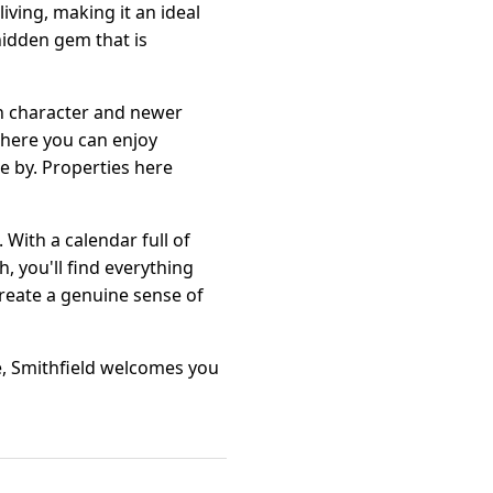
iving, making it an ideal
hidden gem that is
th character and newer
where you can enjoy
ose by. Properties here
ith a calendar full of
, you'll find everything
create a genuine sense of
e, Smithfield welcomes you