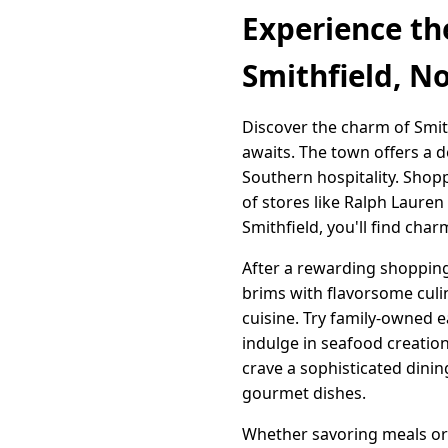
Experience th
Smithfield, N
Discover the charm of Smit
awaits. The town offers a d
Southern hospitality. Shop
of stores like Ralph Laure
Smithfield, you'll find cha
After a rewarding shopping 
brims with flavorsome culi
cuisine. Try family-owned e
indulge in seafood creatio
crave a sophisticated dinin
gourmet dishes.
Whether savoring meals or 