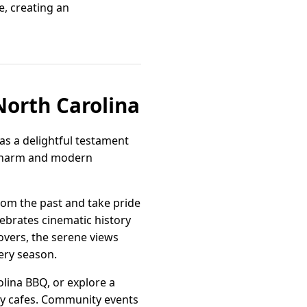
e, creating an
North Carolina
as a delightful testament
l charm and modern
from the past and take pride
ebrates cinematic history
lovers, the serene views
ery season.
olina BBQ, or explore a
ndy cafes. Community events