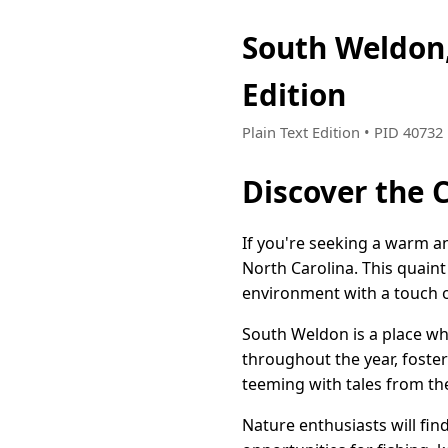
South Weldon
Edition
Plain Text Edition • PID 4073
Discover the 
If you're seeking a warm a
North Carolina. This quain
environment with a touch o
South Weldon is a place whe
throughout the year, fosteri
teeming with tales from the 
Nature enthusiasts will fi