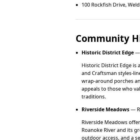
100 Rockfish Drive, Wel
Community Hi
Historic District Edge
— 
Historic District Edge i
and Craftsman styles-line
wrap-around porches and 
appeals to those who val
traditions.
Riverside Meadows
— Ri
Riverside Meadows offer
Roanoke River and its gr
outdoor access, and a se