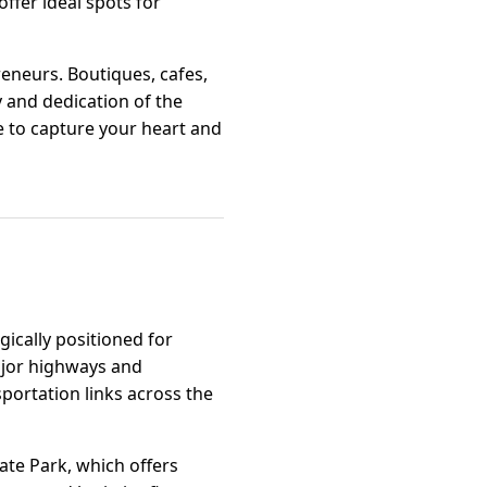
offer ideal spots for
eneurs. Boutiques, cafes,
y and dedication of the
e to capture your heart and
gically positioned for
major highways and
sportation links across the
rate Park, which offers