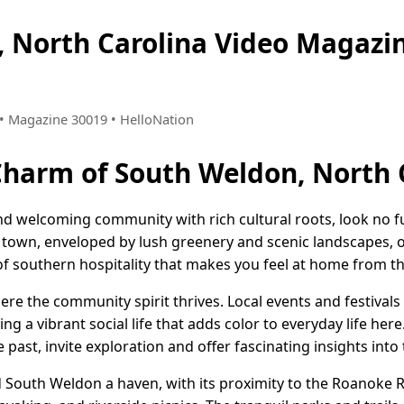
, North Carolina Video Magaz
2 • Magazine 30019 • HelloNation
Charm of South Weldon, North 
nd welcoming community with rich cultural roots, look no 
t town, enveloped by lush greenery and scenic landscapes, o
f southern hospitality that makes you feel at home from the
re the community spirit thrives. Local events and festivals
ng a vibrant social life that adds color to everyday life here.
past, invite exploration and offer fascinating insights into 
nd South Weldon a haven, with its proximity to the Roanoke 