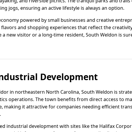
ayaking, and riverside picnics. The tranquil parks and trails 
ting jogs, ensuring an active lifestyle is always an option.
economy powered by small businesses and creative entrepr
 flavors and shopping experiences that reflect the creativit
a new visitor or a long-time resident, South Weldon is sur
ndustrial Development
idor in northeastern North Carolina, South Weldon is strate
stics operations. The town benefits from direct access to 
ne, making it attractive for companies needing efficient tran
.
zed industrial development with sites like the Halifax Corpo