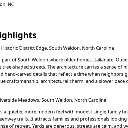
don, NC
ghlights
Historic District Edge, South Weldon, North Carolina
s a part of South Weldon where older homes-Italianate, Queen
 tree-shaded streets. The architecture carries a sense of hi
hand-carved details that reflect a time when neighbors ga
ue craftsmanship, architectural charm, and a slower pace o
verside Meadows, South Weldon, North Carolina
s a quieter, more modern feel with modest single-family h
eenway trails. It attracts families and professionals lookin
nse of retreat. Yards are generous, streets are calm, and