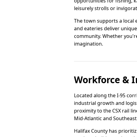
opportunities for fishing, k
leisurely strolls or invigora
The town supports a local 
and eateries deliver unique
community. Whether you're 
imagination.
Workforce & I
Located along the I-95 corr
industrial growth and logi
proximity to the CSX rail li
Mid-Atlantic and Southeast
Halifax County has prioriti