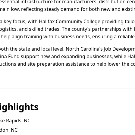
essential infrastructure for manufacturers, distribution cent
main low, reflecting steady demand for both new and existi
 key focus, with Halifax Community College providing tail
gistics, and skilled trades. The county’s partnerships with
elp align training with business needs, ensuring a reliable 
 both the state and local level. North Carolina’s Job Develo
ina Fund support new and expanding businesses, while Hal
uctions and site preparation assistance to help lower the cos
ghlights
ke Rapids, NC
ldon, NC