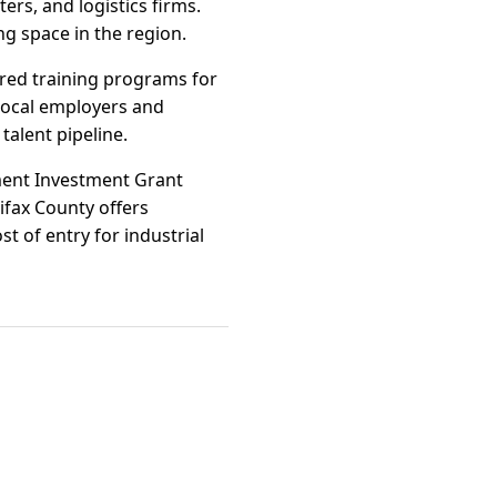
ers, and logistics firms.
ng space in the region.
ored training programs for
 local employers and
talent pipeline.
pment Investment Grant
ifax County offers
t of entry for industrial