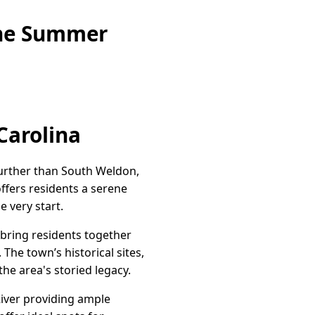
ine Summer
Carolina
further than South Weldon,
ffers residents a serene
 very start.
 bring residents together
 The town’s historical sites,
the area's storied legacy.
River providing ample