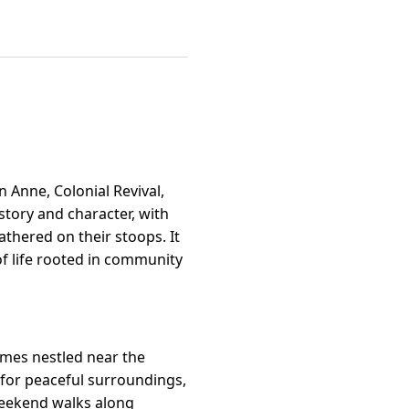
 Anne, Colonial Revival,
story and character, with
thered on their stoops. It
f life rooted in community
omes nestled near the
g for peaceful surroundings,
 weekend walks along