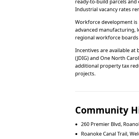
ready-to-build parcels and 
Industrial vacancy rates re
Workforce development is a
advanced manufacturing, lo
regional workforce boards h
Incentives are available at
(JDIG) and One North Carol
additional property tax red
projects.
Community Hi
260 Premier Blvd, Roano
Roanoke Canal Trail, We