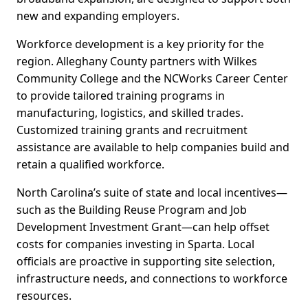
new and expanding employers.
Workforce development is a key priority for the
region. Alleghany County partners with Wilkes
Community College and the NCWorks Career Center
to provide tailored training programs in
manufacturing, logistics, and skilled trades.
Customized training grants and recruitment
assistance are available to help companies build and
retain a qualified workforce.
North Carolina’s suite of state and local incentives—
such as the Building Reuse Program and Job
Development Investment Grant—can help offset
costs for companies investing in Sparta. Local
officials are proactive in supporting site selection,
infrastructure needs, and connections to workforce
resources.