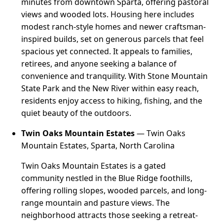
minutes from downtown Sparta, offering pastoral
views and wooded lots. Housing here includes
modest ranch-style homes and newer craftsman-
inspired builds, set on generous parcels that feel
spacious yet connected. It appeals to families,
retirees, and anyone seeking a balance of
convenience and tranquility. With Stone Mountain
State Park and the New River within easy reach,
residents enjoy access to hiking, fishing, and the
quiet beauty of the outdoors.
Twin Oaks Mountain Estates
— Twin Oaks
Mountain Estates, Sparta, North Carolina
Twin Oaks Mountain Estates is a gated
community nestled in the Blue Ridge foothills,
offering rolling slopes, wooded parcels, and long-
range mountain and pasture views. The
neighborhood attracts those seeking a retreat-