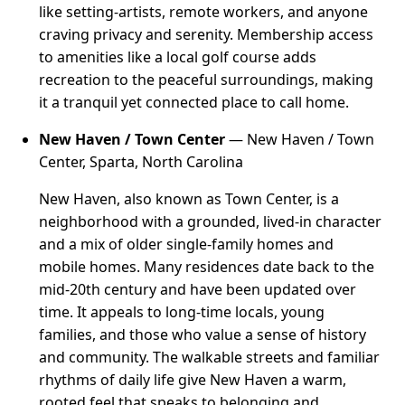
like setting-artists, remote workers, and anyone
craving privacy and serenity. Membership access
to amenities like a local golf course adds
recreation to the peaceful surroundings, making
it a tranquil yet connected place to call home.
New Haven / Town Center
— New Haven / Town
Center, Sparta, North Carolina
New Haven, also known as Town Center, is a
neighborhood with a grounded, lived-in character
and a mix of older single-family homes and
mobile homes. Many residences date back to the
mid-20th century and have been updated over
time. It appeals to long-time locals, young
families, and those who value a sense of history
and community. The walkable streets and familiar
rhythms of daily life give New Haven a warm,
rooted feel that speaks to belonging and