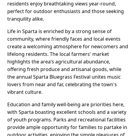
residents enjoy breathtaking views year-round,
perfect for outdoor enthusiasts and those seeking
tranquility alike.
Life in Sparta is enriched by a strong sense of
community, where friendly faces and local events
create a welcoming atmosphere for newcomers and
lifelong residents. The local farmers' market
highlights the area’s agricultural abundance,
offering fresh produce and artisanal goods, while
the annual Sparta Bluegrass Festival unites music
lovers from near and far, celebrating the town's
vibrant culture.
Education and family well-being are priorities here,
with Sparta boasting excellent schools and a variety
of youth programs. Parks and recreational facilities
provide ample opportunity for families to partake in
outdoor activities, enjoying the simple pleasures of