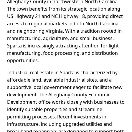
Alleghany County in northwestern North Carolina.
The town benefits from its strategic location along
US Highway 21 and NC Highway 18, providing direct
access to regional markets in both North Carolina
and neighboring Virginia. With a tradition rooted in
manufacturing, agriculture, and small business,
Sparta is increasingly attracting attention for light
manufacturing, food processing, and distribution
opportunities.
Industrial real estate in Sparta is characterized by
affordable land, available industrial sites, and a
supportive local government eager to facilitate new
development. The Alleghany County Economic
Development office works closely with businesses to
identify suitable properties and streamline
permitting processes. Recent investments in
infrastructure, including upgraded utilities and
broadband expansion, are designed to support both