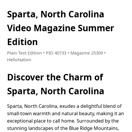
Sparta, North Carolina
Video Magazine Summer
Edition
Plain Text Edition • PID 40733 • Magazine 25309 •
HelloNation
Discover the Charm of
Sparta, North Carolina
Sparta, North Carolina, exudes a delightful blend of
small-town warmth and natural beauty, making it an
exceptional place to call home. Surrounded by the
stunning landscapes of the Blue Ridge Mountains,