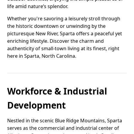
life amid nature’s splendor.
Whether you're savoring a leisurely stroll through
the historic downtown or unwinding by the
picturesque New River, Sparta offers a peaceful yet
enriching lifestyle. Discover the charm and
authenticity of small-town living at its finest, right
here in Sparta, North Carolina.
Workforce & Industrial
Development
Nestled in the scenic Blue Ridge Mountains, Sparta
serves as the commercial and industrial center of