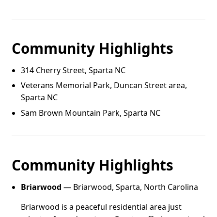
Community Highlights
314 Cherry Street, Sparta NC
Veterans Memorial Park, Duncan Street area,
Sparta NC
Sam Brown Mountain Park, Sparta NC
Community Highlights
Briarwood
— Briarwood, Sparta, North Carolina
Briarwood is a peaceful residential area just