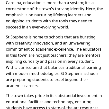
Carolina, education is more than a system; it's a
cornerstone of the town's thriving identity. Here, the
emphasis is on nurturing lifelong learners and
equipping students with the tools they need to
succeed in an ever-evolving world.
St Stephens is home to schools that are bursting
with creativity, innovation, and an unwavering
commitment to academic excellence. The educators
in this town are not just teachers; they are mentors,
inspiring curiosity and passion in every student.
With a curriculum that balances traditional learning
with modern methodologies, St Stephens' schools
are preparing students to excel beyond their
academic careers.
The town takes pride in its substantial investment in
educational facilities and technology, ensuring
students have access to state-of-the-art resources.