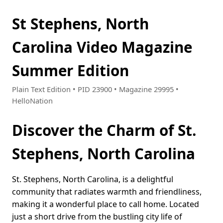
St Stephens, North
Carolina Video Magazine
Summer Edition
Plain Text Edition • PID 23900 • Magazine 29995 •
HelloNation
Discover the Charm of St.
Stephens, North Carolina
St. Stephens, North Carolina, is a delightful
community that radiates warmth and friendliness,
making it a wonderful place to call home. Located
just a short drive from the bustling city life of