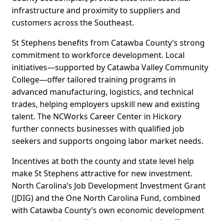
infrastructure and proximity to suppliers and
customers across the Southeast.
St Stephens benefits from Catawba County’s strong
commitment to workforce development. Local
initiatives—supported by Catawba Valley Community
College—offer tailored training programs in
advanced manufacturing, logistics, and technical
trades, helping employers upskill new and existing
talent. The NCWorks Career Center in Hickory
further connects businesses with qualified job
seekers and supports ongoing labor market needs.
Incentives at both the county and state level help
make St Stephens attractive for new investment.
North Carolina’s Job Development Investment Grant
(JDIG) and the One North Carolina Fund, combined
with Catawba County’s own economic development