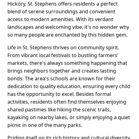
Hickory, St. Stephens offers residents a perfect
blend of serene surroundings and convenient
access to modern amenities. With its verdant
landscapes and welcoming vibe, it's no wonder why
so many people are enchanted by this hidden gem.
Life in St. Stephens thrives on community spirit.
From vibrant local festivals to bustling farmers'
markets, there's always something happening that
brings neighbors together and creates lasting
bonds. The area's schools are known for their
dedication to quality education, ensuring every child
has the opportunity to excel. Besides formal
activities, residents often find themselves enjoying
shared pastimes like hiking the scenic trails,
kayaking on nearby lakes, or simply enjoying a quiet
picnic in one of the many parks.
Priding itself on its rich history and cultural diversity,