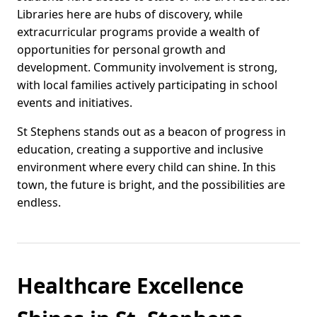
Libraries here are hubs of discovery, while
extracurricular programs provide a wealth of
opportunities for personal growth and
development. Community involvement is strong,
with local families actively participating in school
events and initiatives.
St Stephens stands out as a beacon of progress in
education, creating a supportive and inclusive
environment where every child can shine. In this
town, the future is bright, and the possibilities are
endless.
Healthcare Excellence