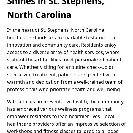
Shines in St. Stephens,
North Carolina
In the heart of St. Stephens, North Carolina,
healthcare stands as a remarkable testament to
innovation and community care. Residents enjoy
access to a diverse array of health services, where
state-of-the-art facilities meet personalized patient
care. Whether visiting for a routine check-up or
specialized treatment, patients are greeted with
warmth and dedication from a well-trained team of
professionals who prioritize health and well-being.
With a focus on preventative health, the community
has embraced various wellness programs that
empower residents to lead healthier lives. Local
healthcare providers offer an impressive selection of
workshops and fitness classes tailored to all ages,