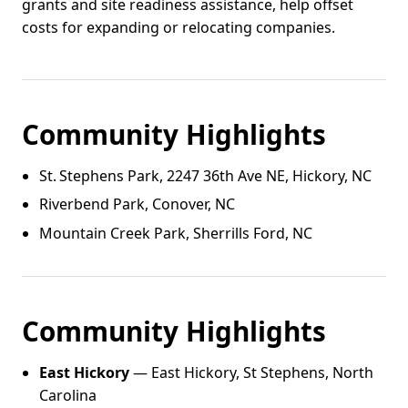
grants and site readiness assistance, help offset
costs for expanding or relocating companies.
Community Highlights
St. Stephens Park, 2247 36th Ave NE, Hickory, NC
Riverbend Park, Conover, NC
Mountain Creek Park, Sherrills Ford, NC
Community Highlights
East Hickory
— East Hickory, St Stephens, North
Carolina