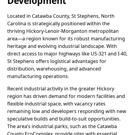
Development
Located in Catawba County, St Stephens, North
Carolina is strategically positioned within the
thriving Hickory-Lenoir-Morganton metropolitan
area—a region known for its robust manufacturing
heritage and evolving industrial landscape. With
direct access to major highways like US-321 and I-40,
St Stephens offers logistical advantages for
distribution, warehousing, and advanced
manufacturing operations.
Recent industrial activity in the greater Hickory
region has driven demand for modern facilities and
flexible industrial space, with vacancy rates
remaining low and developers responding with new
speculative builds and build-to-suit opportunities.
The area’s industrial parks, such as the Catawba
County EcoComplex, provide sites with essential