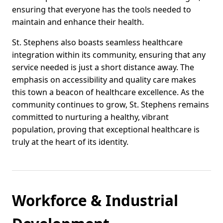
ensuring that everyone has the tools needed to
maintain and enhance their health.
St. Stephens also boasts seamless healthcare
integration within its community, ensuring that any
service needed is just a short distance away. The
emphasis on accessibility and quality care makes
this town a beacon of healthcare excellence. As the
community continues to grow, St. Stephens remains
committed to nurturing a healthy, vibrant
population, proving that exceptional healthcare is
truly at the heart of its identity.
Workforce & Industrial