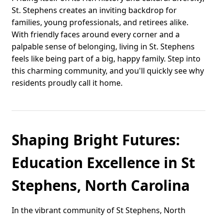
St. Stephens creates an inviting backdrop for
families, young professionals, and retirees alike.
With friendly faces around every corner and a
palpable sense of belonging, living in St. Stephens
feels like being part of a big, happy family. Step into
this charming community, and you'll quickly see why
residents proudly call it home.
Shaping Bright Futures:
Education Excellence in St
Stephens, North Carolina
In the vibrant community of St Stephens, North