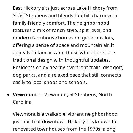
East Hickory sits just across Lake Hickory from
St.â€¯Stephens and blends foothill charm with
family-friendly comfort. The neighborhood
features a mix of ranch-style, split-level, and
modern farmhouse homes on generous lots,
offering a sense of space and mountain air. It
appeals to families and those who appreciate
traditional design with thoughtful updates.
Residents enjoy nearby riverfront trails, disc golf,
dog parks, and a relaxed pace that still connects
easily to local shops and schools.
Viewmont
— Viewmont, St Stephens, North
Carolina
Viewmont is a walkable, vibrant neighborhood
just north of downtown Hickory. It's known for
renovated townhouses from the 1970s, along