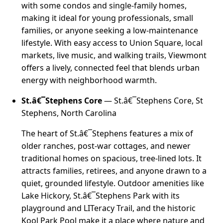
with some condos and single-family homes,
making it ideal for young professionals, small
families, or anyone seeking a low-maintenance
lifestyle. With easy access to Union Square, local
markets, live music, and walking trails, Viewmont
offers a lively, connected feel that blends urban
energy with neighborhood warmth.
St.â€¯Stephens Core
— St.â€¯Stephens Core, St
Stephens, North Carolina
The heart of St.â€¯Stephens features a mix of
older ranches, post-war cottages, and newer
traditional homes on spacious, tree-lined lots. It
attracts families, retirees, and anyone drawn to a
quiet, grounded lifestyle. Outdoor amenities like
Lake Hickory, St.â€¯Stephens Park with its
playground and LITeracy Trail, and the historic
Kool Park Pool make it a place where nature and