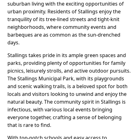
suburban living with the exciting opportunities of
urban proximity. Residents of Stallings enjoy the
tranquility of its tree-lined streets and tight-knit
neighborhoods, where community events and
barbeques are as common as the sun-drenched
days.
Stallings takes pride in its ample green spaces and
parks, providing plenty of opportunities for family
picnics, leisurely strolls, and active outdoor pursuits.
The Stallings Municipal Park, with its playgrounds
and scenic walking trails, is a beloved spot for both
locals and visitors looking to unwind and enjoy the
natural beauty. The community spirit in Stallings is
infectious, with various local events bringing
everyone together, crafting a sense of belonging
that is rare to find.
With top-notch schools and easy access to