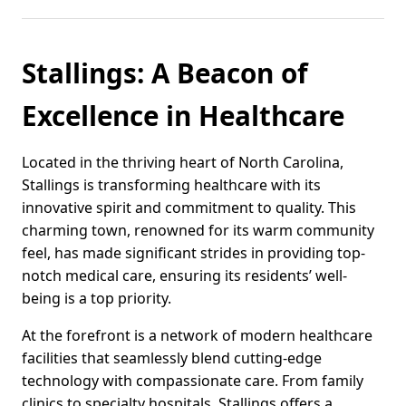
Stallings: A Beacon of
Excellence in Healthcare
Located in the thriving heart of North Carolina,
Stallings is transforming healthcare with its
innovative spirit and commitment to quality. This
charming town, renowned for its warm community
feel, has made significant strides in providing top-
notch medical care, ensuring its residents’ well-
being is a top priority.
At the forefront is a network of modern healthcare
facilities that seamlessly blend cutting-edge
technology with compassionate care. From family
clinics to specialty hospitals, Stallings offers a