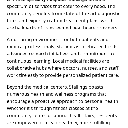
spectrum of services that cater to every need. The
community benefits from state-of-the-art diagnostic
tools and expertly crafted treatment plans, which
are hallmarks of its esteemed healthcare providers.
A nurturing environment for both patients and
medical professionals, Stallings is celebrated for its
advanced research initiatives and commitment to
continuous learning. Local medical facilities are
collaborative hubs where doctors, nurses, and staff
work tirelessly to provide personalized patient care.
Beyond the medical centers, Stallings boasts
numerous health and wellness programs that
encourage a proactive approach to personal health.
Whether it’s through fitness classes at the
community center or annual health fairs, residents
are empowered to lead healthier, more fulfilling