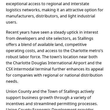
exceptional access to regional and interstate
logistics networks, making it an attractive option for
manufacturers, distributors, and light industrial
users.
Recent years have seen a steady uptick in interest
from developers and site selectors, as Stallings
offers a blend of available land, competitive
operating costs, and access to the Charlotte metro’s
robust labor force. The town’s location near both
the Charlotte Douglas International Airport and the
CSX intermodal terminal further enhances its appeal
for companies with regional or national distribution
needs.
Union County and the Town of Stallings actively
support business growth through a variety of
incentives and streamlined permitting processes.
Union County Economic Development provides