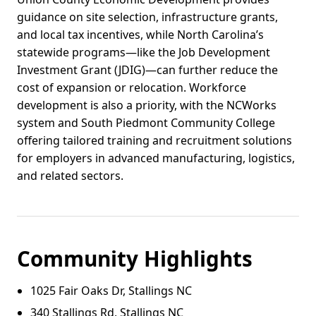
guidance on site selection, infrastructure grants,
and local tax incentives, while North Carolina’s
statewide programs—like the Job Development
Investment Grant (JDIG)—can further reduce the
cost of expansion or relocation. Workforce
development is also a priority, with the NCWorks
system and South Piedmont Community College
offering tailored training and recruitment solutions
for employers in advanced manufacturing, logistics,
and related sectors.
Community Highlights
1025 Fair Oaks Dr, Stallings NC
340 Stallings Rd, Stallings NC