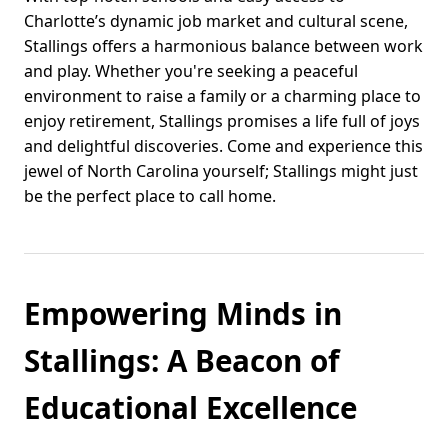
Charlotte’s dynamic job market and cultural scene,
Stallings offers a harmonious balance between work
and play. Whether you're seeking a peaceful
environment to raise a family or a charming place to
enjoy retirement, Stallings promises a life full of joys
and delightful discoveries. Come and experience this
jewel of North Carolina yourself; Stallings might just
be the perfect place to call home.
Empowering Minds in
Stallings: A Beacon of
Educational Excellence