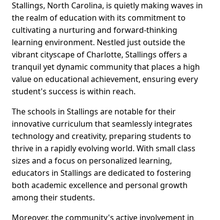
Stallings, North Carolina, is quietly making waves in
the realm of education with its commitment to
cultivating a nurturing and forward-thinking
learning environment. Nestled just outside the
vibrant cityscape of Charlotte, Stallings offers a
tranquil yet dynamic community that places a high
value on educational achievement, ensuring every
student's success is within reach.
The schools in Stallings are notable for their
innovative curriculum that seamlessly integrates
technology and creativity, preparing students to
thrive in a rapidly evolving world. With small class
sizes and a focus on personalized learning,
educators in Stallings are dedicated to fostering
both academic excellence and personal growth
among their students.
Moreover, the community's active involvement in