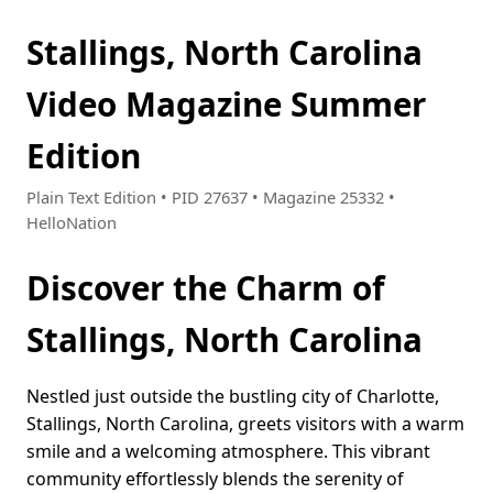
Stallings, North Carolina
Video Magazine Summer
Edition
Plain Text Edition • PID 27637 • Magazine 25332 •
HelloNation
Discover the Charm of
Stallings, North Carolina
Nestled just outside the bustling city of Charlotte,
Stallings, North Carolina, greets visitors with a warm
smile and a welcoming atmosphere. This vibrant
community effortlessly blends the serenity of