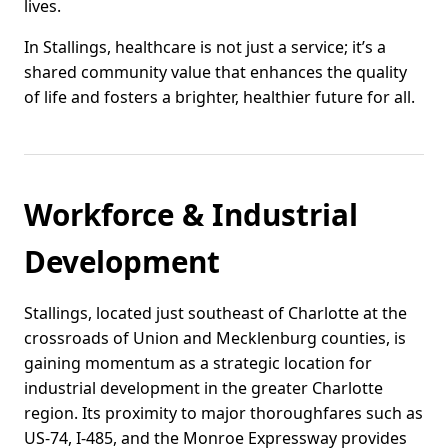
lives.
In Stallings, healthcare is not just a service; it’s a
shared community value that enhances the quality
of life and fosters a brighter, healthier future for all.
Workforce & Industrial
Development
Stallings, located just southeast of Charlotte at the
crossroads of Union and Mecklenburg counties, is
gaining momentum as a strategic location for
industrial development in the greater Charlotte
region. Its proximity to major thoroughfares such as
US-74, I-485, and the Monroe Expressway provides