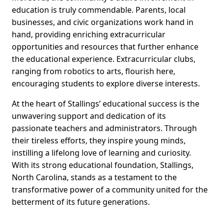
education is truly commendable. Parents, local
businesses, and civic organizations work hand in
hand, providing enriching extracurricular
opportunities and resources that further enhance
the educational experience. Extracurricular clubs,
ranging from robotics to arts, flourish here,
encouraging students to explore diverse interests.
At the heart of Stallings’ educational success is the
unwavering support and dedication of its
passionate teachers and administrators. Through
their tireless efforts, they inspire young minds,
instilling a lifelong love of learning and curiosity.
With its strong educational foundation, Stallings,
North Carolina, stands as a testament to the
transformative power of a community united for the
betterment of its future generations.