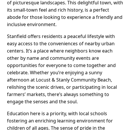
of picturesque landscapes. This delightful town, with
its small-town feel and rich history, is a perfect
abode for those looking to experience a friendly and
inclusive environment.
Stanfield offers residents a peaceful lifestyle with
easy access to the conveniences of nearby urban
centers. It’s a place where neighbors know each
other by name and community events are
opportunities for everyone to come together and
celebrate. Whether you’re enjoying a sunny
afternoon at Locust & Stanly Community Beach,
relishing the scenic drives, or participating in local
farmers’ markets, there’s always something to
engage the senses and the soul.
Education here is a priority, with local schools
fostering an enriching learning environment for
children of all ages. The sense of pride in the