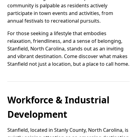
community is palpable as residents actively
participate in town events and activities, from
annual festivals to recreational pursuits.
For those seeking a lifestyle that embodies
relaxation, friendliness, and a sense of belonging,
Stanfield, North Carolina, stands out as an inviting
and vibrant destination. Come discover what makes
Stanfield not just a location, but a place to call home.
Workforce & Industrial
Development
Stanfield, located in Stanly County, North Carolina, is