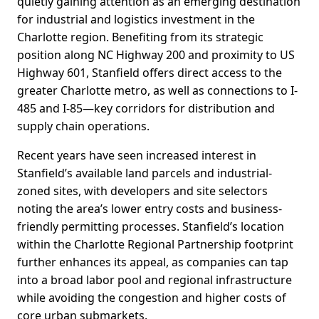
quietly gaining attention as an emerging destination
for industrial and logistics investment in the
Charlotte region. Benefiting from its strategic
position along NC Highway 200 and proximity to US
Highway 601, Stanfield offers direct access to the
greater Charlotte metro, as well as connections to I-
485 and I-85—key corridors for distribution and
supply chain operations.
Recent years have seen increased interest in
Stanfield’s available land parcels and industrial-
zoned sites, with developers and site selectors
noting the area’s lower entry costs and business-
friendly permitting processes. Stanfield’s location
within the Charlotte Regional Partnership footprint
further enhances its appeal, as companies can tap
into a broad labor pool and regional infrastructure
while avoiding the congestion and higher costs of
core urban submarkets.