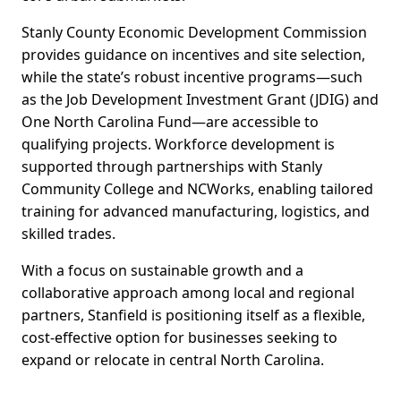
Stanly County Economic Development Commission
provides guidance on incentives and site selection,
while the state’s robust incentive programs—such
as the Job Development Investment Grant (JDIG) and
One North Carolina Fund—are accessible to
qualifying projects. Workforce development is
supported through partnerships with Stanly
Community College and NCWorks, enabling tailored
training for advanced manufacturing, logistics, and
skilled trades.
With a focus on sustainable growth and a
collaborative approach among local and regional
partners, Stanfield is positioning itself as a flexible,
cost-effective option for businesses seeking to
expand or relocate in central North Carolina.