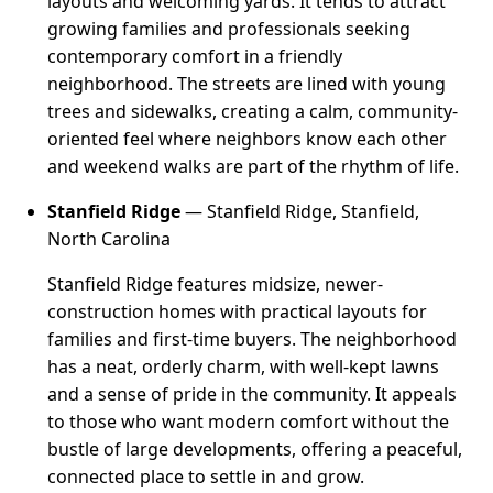
layouts and welcoming yards. It tends to attract
growing families and professionals seeking
contemporary comfort in a friendly
neighborhood. The streets are lined with young
trees and sidewalks, creating a calm, community-
oriented feel where neighbors know each other
and weekend walks are part of the rhythm of life.
Stanfield Ridge
— Stanfield Ridge, Stanfield,
North Carolina
Stanfield Ridge features midsize, newer-
construction homes with practical layouts for
families and first-time buyers. The neighborhood
has a neat, orderly charm, with well-kept lawns
and a sense of pride in the community. It appeals
to those who want modern comfort without the
bustle of large developments, offering a peaceful,
connected place to settle in and grow.