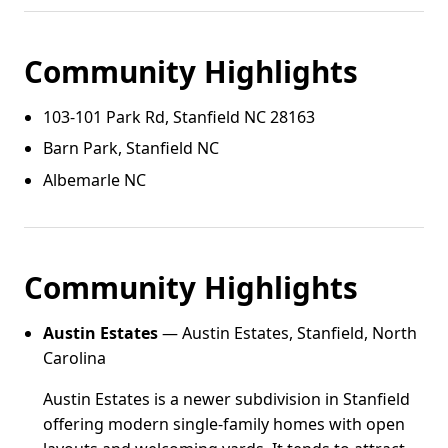
Community Highlights
103‑101 Park Rd, Stanfield NC 28163
Barn Park, Stanfield NC
Albemarle NC
Community Highlights
Austin Estates
— Austin Estates, Stanfield, North
Carolina
Austin Estates is a newer subdivision in Stanfield
offering modern single-family homes with open