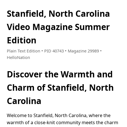
Stanfield, North Carolina
Video Magazine Summer
Edition
Plain Text Edition • PID 40743 • Magazine 29989 •
HelloNation
Discover the Warmth and
Charm of Stanfield, North
Carolina
Welcome to Stanfield, North Carolina, where the
warmth of a close-knit community meets the charm