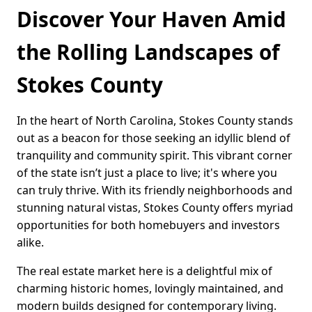
Discover Your Haven Amid
the Rolling Landscapes of
Stokes County
In the heart of North Carolina, Stokes County stands
out as a beacon for those seeking an idyllic blend of
tranquility and community spirit. This vibrant corner
of the state isn’t just a place to live; it's where you
can truly thrive. With its friendly neighborhoods and
stunning natural vistas, Stokes County offers myriad
opportunities for both homebuyers and investors
alike.
The real estate market here is a delightful mix of
charming historic homes, lovingly maintained, and
modern builds designed for contemporary living.