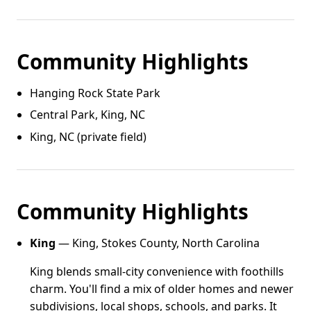
Community Highlights
Hanging Rock State Park
Central Park, King, NC
King, NC (private field)
Community Highlights
King
— King, Stokes County, North Carolina
King blends small-city convenience with foothills
charm. You'll find a mix of older homes and newer
subdivisions, local shops, schools, and parks. It