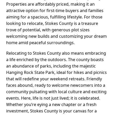
Properties are affordably priced, making it an
attractive option for first-time buyers and families
aiming for a spacious, fulfilling lifestyle. For those
looking to relocate, Stokes County is a treasure
trove of potential, with generous plot sizes
welcoming new builds and customizing your dream
home amid peaceful surroundings.
Relocating to Stokes County also means embracing
a life enriched by the outdoors. The county boasts
an abundance of parks, including the majestic
Hanging Rock State Park, ideal for hikes and picnics
that will redefine your weekend retreats. Friendly
faces abound, ready to welcome newcomers into a
community pulsating with local culture and exciting
events. Here, life is not just lived; it is celebrated.
Whether you’re eying a new chapter or a fresh
investment, Stokes County is your canvas for a