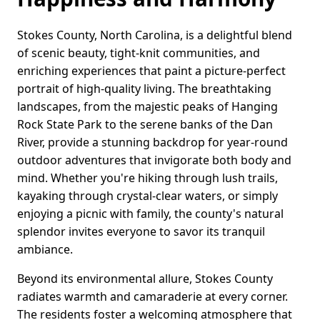
Stokes County, North Carolina, is a delightful blend
of scenic beauty, tight-knit communities, and
enriching experiences that paint a picture-perfect
portrait of high-quality living. The breathtaking
landscapes, from the majestic peaks of Hanging
Rock State Park to the serene banks of the Dan
River, provide a stunning backdrop for year-round
outdoor adventures that invigorate both body and
mind. Whether you're hiking through lush trails,
kayaking through crystal-clear waters, or simply
enjoying a picnic with family, the county's natural
splendor invites everyone to savor its tranquil
ambiance.
Beyond its environmental allure, Stokes County
radiates warmth and camaraderie at every corner.
The residents foster a welcoming atmosphere that