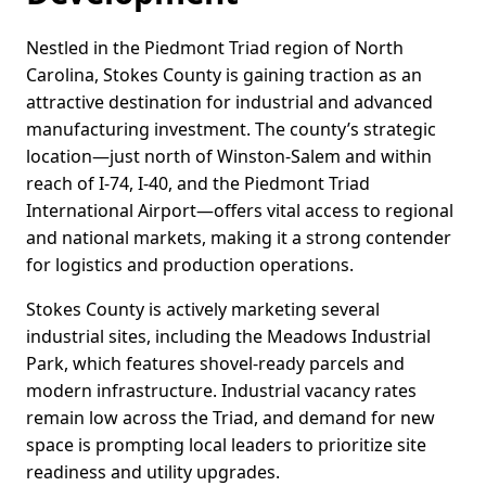
Nestled in the Piedmont Triad region of North
Carolina, Stokes County is gaining traction as an
attractive destination for industrial and advanced
manufacturing investment. The county’s strategic
location—just north of Winston-Salem and within
reach of I-74, I-40, and the Piedmont Triad
International Airport—offers vital access to regional
and national markets, making it a strong contender
for logistics and production operations.
Stokes County is actively marketing several
industrial sites, including the Meadows Industrial
Park, which features shovel-ready parcels and
modern infrastructure. Industrial vacancy rates
remain low across the Triad, and demand for new
space is prompting local leaders to prioritize site
readiness and utility upgrades.