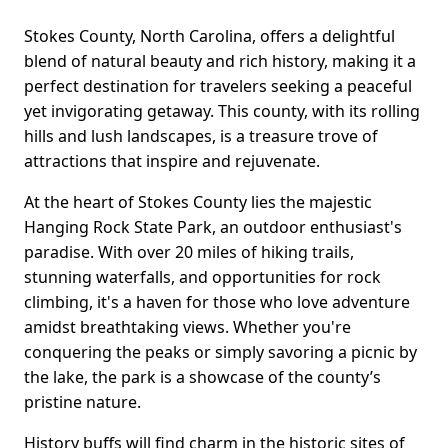
Stokes County, North Carolina, offers a delightful
blend of natural beauty and rich history, making it a
perfect destination for travelers seeking a peaceful
yet invigorating getaway. This county, with its rolling
hills and lush landscapes, is a treasure trove of
attractions that inspire and rejuvenate.
At the heart of Stokes County lies the majestic
Hanging Rock State Park, an outdoor enthusiast's
paradise. With over 20 miles of hiking trails,
stunning waterfalls, and opportunities for rock
climbing, it's a haven for those who love adventure
amidst breathtaking views. Whether you're
conquering the peaks or simply savoring a picnic by
the lake, the park is a showcase of the county’s
pristine nature.
History buffs will find charm in the historic sites of