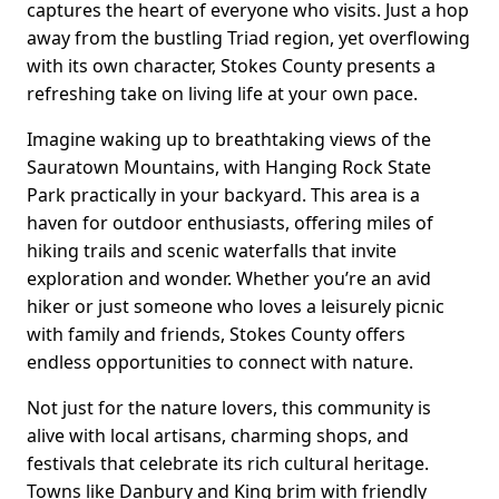
captures the heart of everyone who visits. Just a hop
away from the bustling Triad region, yet overflowing
with its own character, Stokes County presents a
refreshing take on living life at your own pace.
Imagine waking up to breathtaking views of the
Sauratown Mountains, with Hanging Rock State
Park practically in your backyard. This area is a
haven for outdoor enthusiasts, offering miles of
hiking trails and scenic waterfalls that invite
exploration and wonder. Whether you’re an avid
hiker or just someone who loves a leisurely picnic
with family and friends, Stokes County offers
endless opportunities to connect with nature.
Not just for the nature lovers, this community is
alive with local artisans, charming shops, and
festivals that celebrate its rich cultural heritage.
Towns like Danbury and King brim with friendly