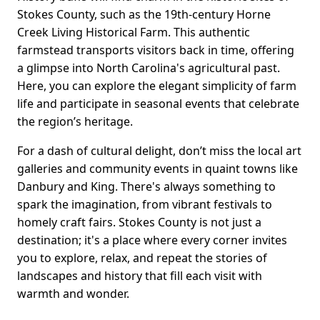
Stokes County, such as the 19th-century Horne
Creek Living Historical Farm. This authentic
farmstead transports visitors back in time, offering
a glimpse into North Carolina's agricultural past.
Here, you can explore the elegant simplicity of farm
life and participate in seasonal events that celebrate
the region’s heritage.
For a dash of cultural delight, don’t miss the local art
galleries and community events in quaint towns like
Danbury and King. There's always something to
spark the imagination, from vibrant festivals to
homely craft fairs. Stokes County is not just a
destination; it's a place where every corner invites
you to explore, relax, and repeat the stories of
landscapes and history that fill each visit with
warmth and wonder.