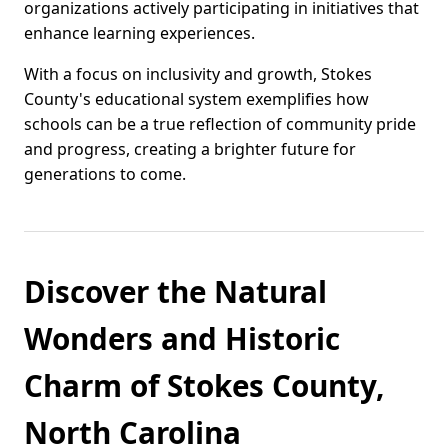
organizations actively participating in initiatives that
enhance learning experiences.
With a focus on inclusivity and growth, Stokes
County's educational system exemplifies how
schools can be a true reflection of community pride
and progress, creating a brighter future for
generations to come.
Discover the Natural
Wonders and Historic
Charm of Stokes County,
North Carolina