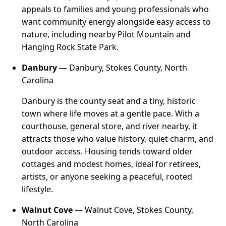
appeals to families and young professionals who
want community energy alongside easy access to
nature, including nearby Pilot Mountain and
Hanging Rock State Park.
Danbury
— Danbury, Stokes County, North
Carolina
Danbury is the county seat and a tiny, historic
town where life moves at a gentle pace. With a
courthouse, general store, and river nearby, it
attracts those who value history, quiet charm, and
outdoor access. Housing tends toward older
cottages and modest homes, ideal for retirees,
artists, or anyone seeking a peaceful, rooted
lifestyle.
Walnut Cove
— Walnut Cove, Stokes County,
North Carolina