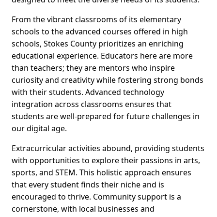
From the vibrant classrooms of its elementary
schools to the advanced courses offered in high
schools, Stokes County prioritizes an enriching
educational experience. Educators here are more
than teachers; they are mentors who inspire
curiosity and creativity while fostering strong bonds
with their students. Advanced technology
integration across classrooms ensures that
students are well-prepared for future challenges in
our digital age.
Extracurricular activities abound, providing students
with opportunities to explore their passions in arts,
sports, and STEM. This holistic approach ensures
that every student finds their niche and is
encouraged to thrive. Community support is a
cornerstone, with local businesses and