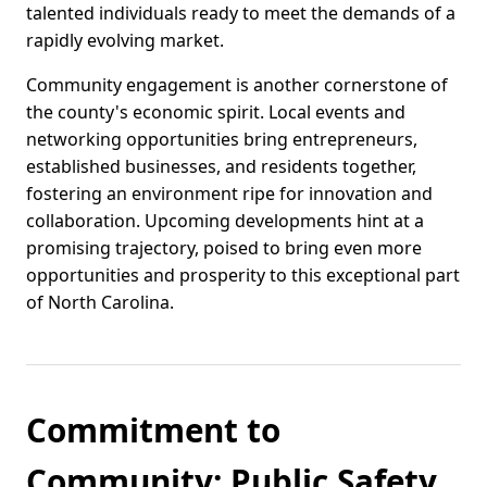
talented individuals ready to meet the demands of a
rapidly evolving market.
Community engagement is another cornerstone of
the county's economic spirit. Local events and
networking opportunities bring entrepreneurs,
established businesses, and residents together,
fostering an environment ripe for innovation and
collaboration. Upcoming developments hint at a
promising trajectory, poised to bring even more
opportunities and prosperity to this exceptional part
of North Carolina.
Commitment to
Community: Public Safety