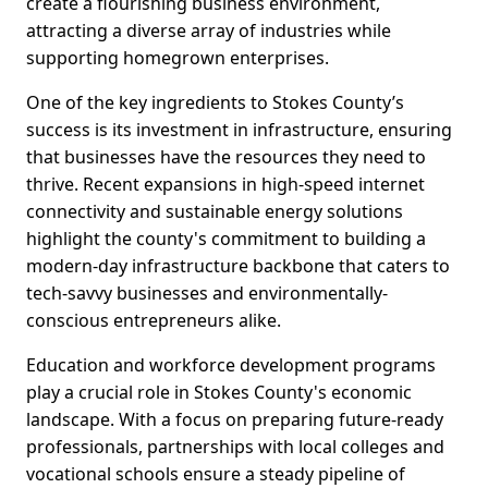
create a flourishing business environment,
attracting a diverse array of industries while
supporting homegrown enterprises.
One of the key ingredients to Stokes County’s
success is its investment in infrastructure, ensuring
that businesses have the resources they need to
thrive. Recent expansions in high-speed internet
connectivity and sustainable energy solutions
highlight the county's commitment to building a
modern-day infrastructure backbone that caters to
tech-savvy businesses and environmentally-
conscious entrepreneurs alike.
Education and workforce development programs
play a crucial role in Stokes County's economic
landscape. With a focus on preparing future-ready
professionals, partnerships with local colleges and
vocational schools ensure a steady pipeline of