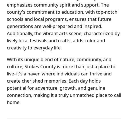
emphasizes community spirit and support. The
county's commitment to education, with top-notch
schools and local programs, ensures that future
generations are well-prepared and inspired.
Additionally, the vibrant arts scene, characterized by
lively local festivals and crafts, adds color and
creativity to everyday life.
With its unique blend of nature, community, and
culture, Stokes County is more than just a place to
live–it's a haven where individuals can thrive and
create cherished memories. Each day holds
potential for adventure, growth, and genuine
connection, making it a truly unmatched place to call
home.