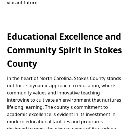
vibrant future.
Educational Excellence and
Community Spirit in Stokes
County
In the heart of North Carolina, Stokes County stands
out for its dynamic approach to education, where
community values and innovative teaching
intertwine to cultivate an environment that nurtures
lifelong learning. The county's commitment to
academic excellence is evident in its investment in
modern educational facilities and programs
designed to meet the diverse needs of its students.