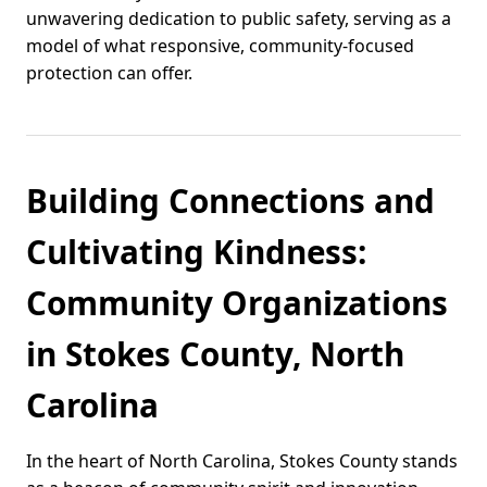
unwavering dedication to public safety, serving as a
model of what responsive, community-focused
protection can offer.
Building Connections and
Cultivating Kindness:
Community Organizations
in Stokes County, North
Carolina
In the heart of North Carolina, Stokes County stands