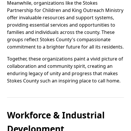
Meanwhile, organizations like the Stokes
Partnership for Children and King Outreach Ministry
offer invaluable resources and support systems,
providing essential services and opportunities to
families and individuals across the county. These
groups reflect Stokes County's compassionate
commitment to a brighter future for all its residents.
Together, these organizations paint a vivid picture of
collaboration and community spirit, creating an
enduring legacy of unity and progress that makes
Stokes County such an inspiring place to call home.
Workforce & Industrial
Development