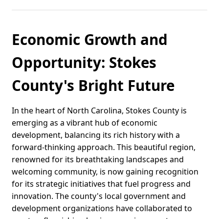
Economic Growth and
Opportunity: Stokes
County's Bright Future
In the heart of North Carolina, Stokes County is
emerging as a vibrant hub of economic
development, balancing its rich history with a
forward-thinking approach. This beautiful region,
renowned for its breathtaking landscapes and
welcoming community, is now gaining recognition
for its strategic initiatives that fuel progress and
innovation. The county's local government and
development organizations have collaborated to