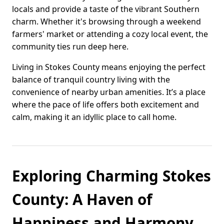
locals and provide a taste of the vibrant Southern
charm. Whether it's browsing through a weekend
farmers' market or attending a cozy local event, the
community ties run deep here.
Living in Stokes County means enjoying the perfect
balance of tranquil country living with the
convenience of nearby urban amenities. It’s a place
where the pace of life offers both excitement and
calm, making it an idyllic place to call home.
Exploring Charming Stokes
County: A Haven of
Happiness and Harmony