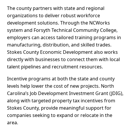
The county partners with state and regional
organizations to deliver robust workforce
development solutions. Through the NCWorks
system and Forsyth Technical Community College,
employers can access tailored training programs in
manufacturing, distribution, and skilled trades.
Stokes County Economic Development also works
directly with businesses to connect them with local
talent pipelines and recruitment resources.
Incentive programs at both the state and county
levels help lower the cost of new projects. North
Carolina’s Job Development Investment Grant (JDIG),
along with targeted property tax incentives from
Stokes County, provide meaningful support for
companies seeking to expand or relocate in the
area.