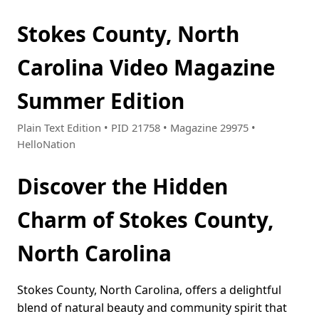
Stokes County, North
Carolina Video Magazine
Summer Edition
Plain Text Edition • PID 21758 • Magazine 29975 •
HelloNation
Discover the Hidden
Charm of Stokes County,
North Carolina
Stokes County, North Carolina, offers a delightful
blend of natural beauty and community spirit that