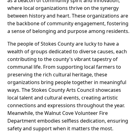
as a beacon of community spirit and innovation,
where local organizations thrive on the synergy
between history and heart. These organizations are
the backbone of community engagement, fostering
a sense of belonging and purpose among residents.
The people of Stokes County are lucky to have a
wealth of groups dedicated to diverse causes, each
contributing to the county's vibrant tapestry of
communal life. From supporting local farmers to
preserving the rich cultural heritage, these
organizations bring people together in meaningful
ways. The Stokes County Arts Council showcases
local talent and cultural events, creating artistic
connections and expressions throughout the year.
Meanwhile, the Walnut Cove Volunteer Fire
Department embodies selfless dedication, ensuring
safety and support when it matters the most.