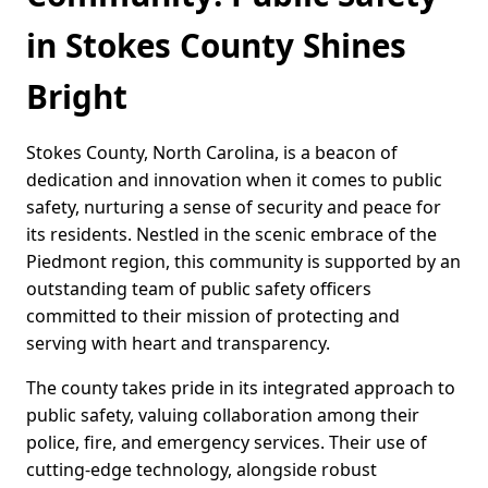
in Stokes County Shines
Bright
Stokes County, North Carolina, is a beacon of
dedication and innovation when it comes to public
safety, nurturing a sense of security and peace for
its residents. Nestled in the scenic embrace of the
Piedmont region, this community is supported by an
outstanding team of public safety officers
committed to their mission of protecting and
serving with heart and transparency.
The county takes pride in its integrated approach to
public safety, valuing collaboration among their
police, fire, and emergency services. Their use of
cutting-edge technology, alongside robust