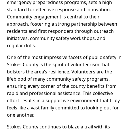
emergency preparedness programs, sets a high
standard for effective response and innovation.
Community engagement is central to their
approach, fostering a strong partnership between
residents and first responders through outreach
initiatives, community safety workshops, and
regular drills.
One of the most impressive facets of public safety in
Stokes County is the spirit of volunteerism that
bolsters the area’s resilience. Volunteers are the
lifeblood of many community safety programs,
ensuring every corner of the county benefits from
rapid and professional assistance. This collective
effort results in a supportive environment that truly
feels like a vast family committed to looking out for
one another.
Stokes County continues to blaze a trail with its