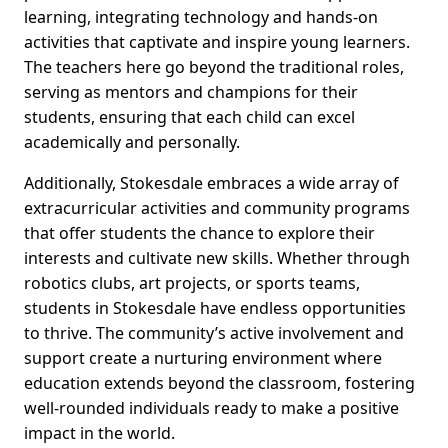
learning, integrating technology and hands-on
activities that captivate and inspire young learners.
The teachers here go beyond the traditional roles,
serving as mentors and champions for their
students, ensuring that each child can excel
academically and personally.
Additionally, Stokesdale embraces a wide array of
extracurricular activities and community programs
that offer students the chance to explore their
interests and cultivate new skills. Whether through
robotics clubs, art projects, or sports teams,
students in Stokesdale have endless opportunities
to thrive. The community’s active involvement and
support create a nurturing environment where
education extends beyond the classroom, fostering
well-rounded individuals ready to make a positive
impact in the world.