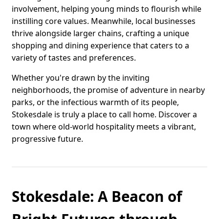
involvement, helping young minds to flourish while
instilling core values. Meanwhile, local businesses
thrive alongside larger chains, crafting a unique
shopping and dining experience that caters to a
variety of tastes and preferences.
Whether you're drawn by the inviting
neighborhoods, the promise of adventure in nearby
parks, or the infectious warmth of its people,
Stokesdale is truly a place to call home. Discover a
town where old-world hospitality meets a vibrant,
progressive future.
Stokesdale: A Beacon of