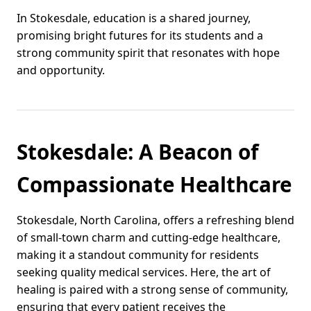
In Stokesdale, education is a shared journey,
promising bright futures for its students and a
strong community spirit that resonates with hope
and opportunity.
Stokesdale: A Beacon of
Compassionate Healthcare
Stokesdale, North Carolina, offers a refreshing blend
of small-town charm and cutting-edge healthcare,
making it a standout community for residents
seeking quality medical services. Here, the art of
healing is paired with a strong sense of community,
ensuring that every patient receives the