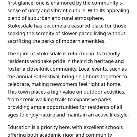
first glance, one is enamored by the community's
sense of unity and vibrant culture. With its appealing
blend of suburban and rural atmosphere,
Stokesdale has become a treasured place for those
seeking the serenity of slower-paced living without
sacrificing the perks of modern amenities.
The spirit of Stokesdale is reflected in its friendly
residents who take pride in their rich heritage and
foster a close-knit community. Local events, such as
the annual Fall Festival, bring neighbors together to
celebrate, making newcomers feel right at home.
This town places a high value on outdoor activities,
from scenic walking trails to expansive parks,
providing ample opportunities for residents of all
ages to enjoy nature and maintain an active lifestyle.
Education is a priority here, with excellent schools
offering both academic rigor and community