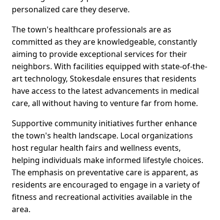
personalized care they deserve.
The town's healthcare professionals are as
committed as they are knowledgeable, constantly
aiming to provide exceptional services for their
neighbors. With facilities equipped with state-of-the-
art technology, Stokesdale ensures that residents
have access to the latest advancements in medical
care, all without having to venture far from home.
Supportive community initiatives further enhance
the town's health landscape. Local organizations
host regular health fairs and wellness events,
helping individuals make informed lifestyle choices.
The emphasis on preventative care is apparent, as
residents are encouraged to engage in a variety of
fitness and recreational activities available in the
area.