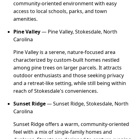
community-oriented environment with easy
access to local schools, parks, and town
amenities.
Pine Valley
— Pine Valley, Stokesdale, North
Carolina
Pine Valley is a serene, nature-focused area
characterized by custom-built homes nestled
among pine trees on larger parcels. It attracts
outdoor enthusiasts and those seeking privacy
and a retreat-like setting, while still being within
reach of Stokesdale's conveniences.
Sunset Ridge
— Sunset Ridge, Stokesdale, North
Carolina
Sunset Ridge offers a warm, community-oriented
feel with a mix of single-family homes and