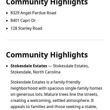
Community Highlights
8329 Angel‑Pardue Road
8401 Capri Dr
128 Stanley Road
Community Highlights
Stokesdale Estates
— Stokesdale Estates,
Stokesdale, North Carolina
Stokesdale Estates is a family-friendly
neighborhood with spacious single-family homes
on generous lots. Mature trees line the streets,
creating a welcoming, settled atmosphere. It
appeals to families and those seeking a stable,