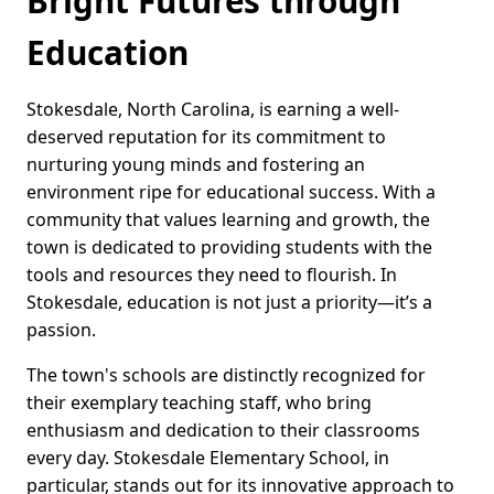
Bright Futures through
Education
Stokesdale, North Carolina, is earning a well-
deserved reputation for its commitment to
nurturing young minds and fostering an
environment ripe for educational success. With a
community that values learning and growth, the
town is dedicated to providing students with the
tools and resources they need to flourish. In
Stokesdale, education is not just a priority—it’s a
passion.
The town's schools are distinctly recognized for
their exemplary teaching staff, who bring
enthusiasm and dedication to their classrooms
every day. Stokesdale Elementary School, in
particular, stands out for its innovative approach to