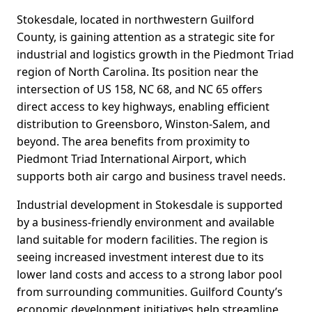
Stokesdale, located in northwestern Guilford
County, is gaining attention as a strategic site for
industrial and logistics growth in the Piedmont Triad
region of North Carolina. Its position near the
intersection of US 158, NC 68, and NC 65 offers
direct access to key highways, enabling efficient
distribution to Greensboro, Winston-Salem, and
beyond. The area benefits from proximity to
Piedmont Triad International Airport, which
supports both air cargo and business travel needs.
Industrial development in Stokesdale is supported
by a business-friendly environment and available
land suitable for modern facilities. The region is
seeing increased investment interest due to its
lower land costs and access to a strong labor pool
from surrounding communities. Guilford County’s
economic development initiatives help streamline