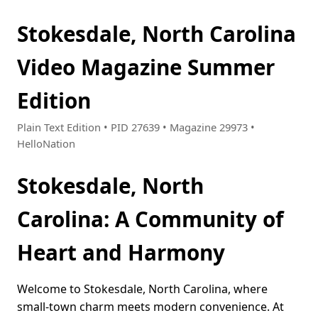
Stokesdale, North Carolina
Video Magazine Summer
Edition
Plain Text Edition • PID 27639 • Magazine 29973 •
HelloNation
Stokesdale, North
Carolina: A Community of
Heart and Harmony
Welcome to Stokesdale, North Carolina, where
small-town charm meets modern convenience. At