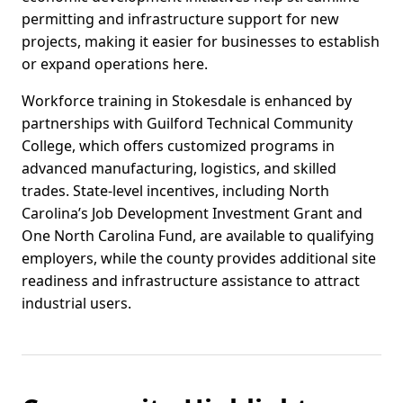
permitting and infrastructure support for new
projects, making it easier for businesses to establish
or expand operations here.
Workforce training in Stokesdale is enhanced by
partnerships with Guilford Technical Community
College, which offers customized programs in
advanced manufacturing, logistics, and skilled
trades. State-level incentives, including North
Carolina’s Job Development Investment Grant and
One North Carolina Fund, are available to qualifying
employers, while the county provides additional site
readiness and infrastructure assistance to attract
industrial users.