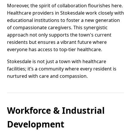
Moreover, the spirit of collaboration flourishes here.
Healthcare providers in Stokesdale work closely with
educational institutions to foster a new generation
of compassionate caregivers. This synergistic
approach not only supports the town's current
residents but ensures a vibrant future where
everyone has access to top-tier healthcare.
Stokesdale is not just a town with healthcare
facilities; it’s a community where every resident is
nurtured with care and compassion.
Workforce & Industrial
Development