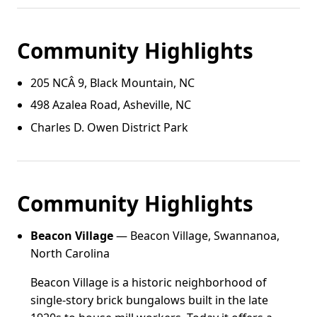
Community Highlights
205 NCÂ 9, Black Mountain, NC
498 Azalea Road, Asheville, NC
Charles D. Owen District Park
Community Highlights
Beacon Village
— Beacon Village, Swannanoa,
North Carolina
Beacon Village is a historic neighborhood of
single-story brick bungalows built in the late