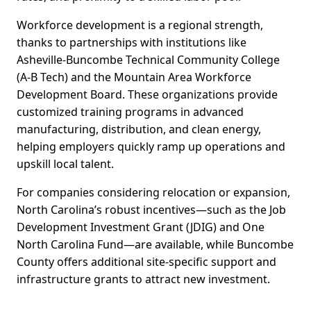
Workforce development is a regional strength,
thanks to partnerships with institutions like
Asheville-Buncombe Technical Community College
(A-B Tech) and the Mountain Area Workforce
Development Board. These organizations provide
customized training programs in advanced
manufacturing, distribution, and clean energy,
helping employers quickly ramp up operations and
upskill local talent.
For companies considering relocation or expansion,
North Carolina’s robust incentives—such as the Job
Development Investment Grant (JDIG) and One
North Carolina Fund—are available, while Buncombe
County offers additional site-specific support and
infrastructure grants to attract new investment.