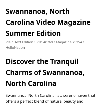
Swannanoa, North
Carolina Video Magazine
Summer Edition
Plain Text Edition • PID 40760 • Magazine 25354 •
HelloNation
Discover the Tranquil
Charms of Swannanoa,
North Carolina
Swannanoa, North Carolina, is a serene haven that
offers a perfect blend of natural beauty and