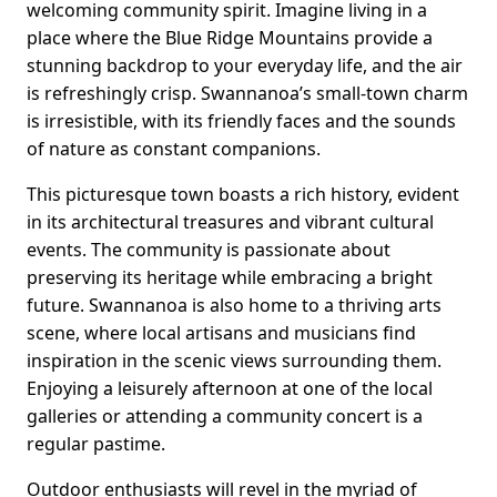
welcoming community spirit. Imagine living in a
place where the Blue Ridge Mountains provide a
stunning backdrop to your everyday life, and the air
is refreshingly crisp. Swannanoa’s small-town charm
is irresistible, with its friendly faces and the sounds
of nature as constant companions.
This picturesque town boasts a rich history, evident
in its architectural treasures and vibrant cultural
events. The community is passionate about
preserving its heritage while embracing a bright
future. Swannanoa is also home to a thriving arts
scene, where local artisans and musicians find
inspiration in the scenic views surrounding them.
Enjoying a leisurely afternoon at one of the local
galleries or attending a community concert is a
regular pastime.
Outdoor enthusiasts will revel in the myriad of