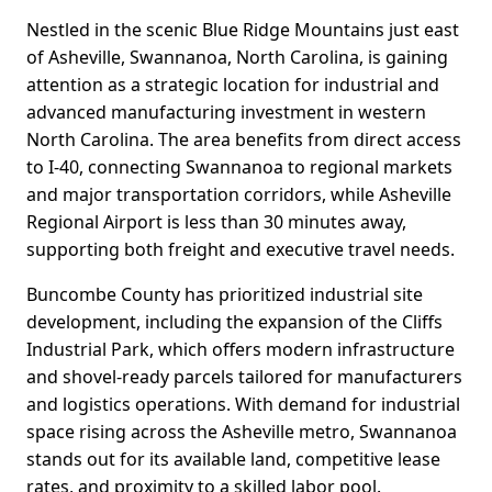
Nestled in the scenic Blue Ridge Mountains just east
of Asheville, Swannanoa, North Carolina, is gaining
attention as a strategic location for industrial and
advanced manufacturing investment in western
North Carolina. The area benefits from direct access
to I-40, connecting Swannanoa to regional markets
and major transportation corridors, while Asheville
Regional Airport is less than 30 minutes away,
supporting both freight and executive travel needs.
Buncombe County has prioritized industrial site
development, including the expansion of the Cliffs
Industrial Park, which offers modern infrastructure
and shovel-ready parcels tailored for manufacturers
and logistics operations. With demand for industrial
space rising across the Asheville metro, Swannanoa
stands out for its available land, competitive lease
rates, and proximity to a skilled labor pool.