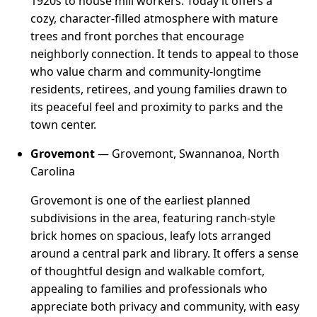
1920s to house mill workers. Today it offers a
cozy, character-filled atmosphere with mature
trees and front porches that encourage
neighborly connection. It tends to appeal to those
who value charm and community-longtime
residents, retirees, and young families drawn to
its peaceful feel and proximity to parks and the
town center.
Grovemont
— Grovemont, Swannanoa, North
Carolina
Grovemont is one of the earliest planned
subdivisions in the area, featuring ranch-style
brick homes on spacious, leafy lots arranged
around a central park and library. It offers a sense
of thoughtful design and walkable comfort,
appealing to families and professionals who
appreciate both privacy and community, with easy