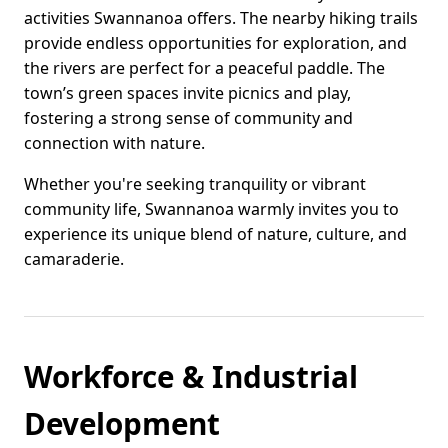
activities Swannanoa offers. The nearby hiking trails
provide endless opportunities for exploration, and
the rivers are perfect for a peaceful paddle. The
town’s green spaces invite picnics and play,
fostering a strong sense of community and
connection with nature.
Whether you're seeking tranquility or vibrant
community life, Swannanoa warmly invites you to
experience its unique blend of nature, culture, and
camaraderie.
Workforce & Industrial
Development