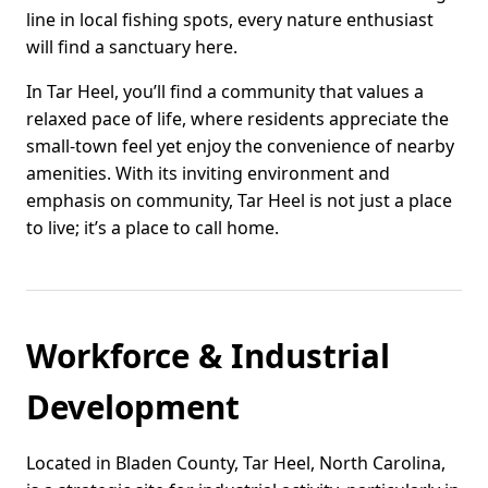
line in local fishing spots, every nature enthusiast
will find a sanctuary here.
In Tar Heel, you’ll find a community that values a
relaxed pace of life, where residents appreciate the
small-town feel yet enjoy the convenience of nearby
amenities. With its inviting environment and
emphasis on community, Tar Heel is not just a place
to live; it’s a place to call home.
Workforce & Industrial
Development
Located in Bladen County, Tar Heel, North Carolina,