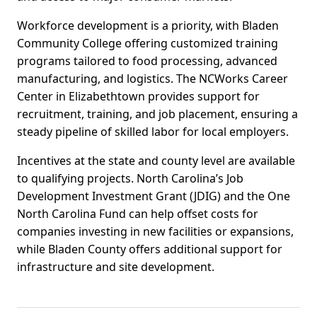
Workforce development is a priority, with Bladen
Community College offering customized training
programs tailored to food processing, advanced
manufacturing, and logistics. The NCWorks Career
Center in Elizabethtown provides support for
recruitment, training, and job placement, ensuring a
steady pipeline of skilled labor for local employers.
Incentives at the state and county level are available
to qualifying projects. North Carolina’s Job
Development Investment Grant (JDIG) and the One
North Carolina Fund can help offset costs for
companies investing in new facilities or expansions,
while Bladen County offers additional support for
infrastructure and site development.