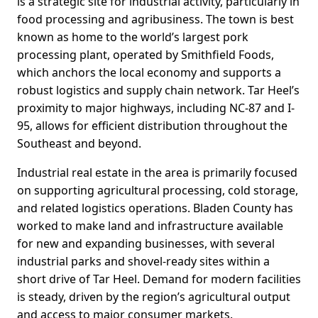
is a strategic site for industrial activity, particularly in
food processing and agribusiness. The town is best
known as home to the world’s largest pork
processing plant, operated by Smithfield Foods,
which anchors the local economy and supports a
robust logistics and supply chain network. Tar Heel’s
proximity to major highways, including NC-87 and I-
95, allows for efficient distribution throughout the
Southeast and beyond.
Industrial real estate in the area is primarily focused
on supporting agricultural processing, cold storage,
and related logistics operations. Bladen County has
worked to make land and infrastructure available
for new and expanding businesses, with several
industrial parks and shovel-ready sites within a
short drive of Tar Heel. Demand for modern facilities
is steady, driven by the region’s agricultural output
and access to major consumer markets.