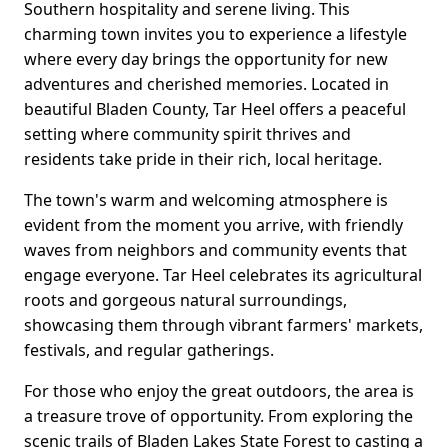
Southern hospitality and serene living. This
charming town invites you to experience a lifestyle
where every day brings the opportunity for new
adventures and cherished memories. Located in
beautiful Bladen County, Tar Heel offers a peaceful
setting where community spirit thrives and
residents take pride in their rich, local heritage.
The town's warm and welcoming atmosphere is
evident from the moment you arrive, with friendly
waves from neighbors and community events that
engage everyone. Tar Heel celebrates its agricultural
roots and gorgeous natural surroundings,
showcasing them through vibrant farmers' markets,
festivals, and regular gatherings.
For those who enjoy the great outdoors, the area is
a treasure trove of opportunity. From exploring the
scenic trails of Bladen Lakes State Forest to casting a