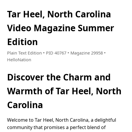
Tar Heel, North Carolina
Video Magazine Summer
Edition
Plain Text Edition • PID 40767 • Magazine 29958 •
HelloNation
Discover the Charm and
Warmth of Tar Heel, North
Carolina
Welcome to Tar Heel, North Carolina, a delightful
community that promises a perfect blend of