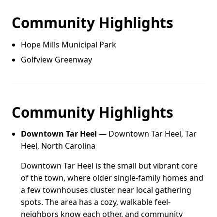
Community Highlights
Hope Mills Municipal Park
Golfview Greenway
Community Highlights
Downtown Tar Heel
— Downtown Tar Heel, Tar
Heel, North Carolina
Downtown Tar Heel is the small but vibrant core
of the town, where older single-family homes and
a few townhouses cluster near local gathering
spots. The area has a cozy, walkable feel-
neighbors know each other, and community