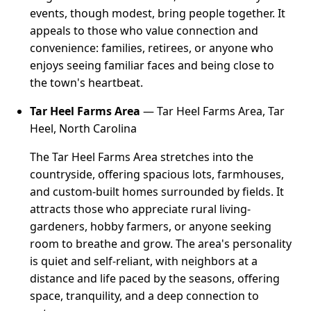
events, though modest, bring people together. It
appeals to those who value connection and
convenience: families, retirees, or anyone who
enjoys seeing familiar faces and being close to
the town's heartbeat.
Tar Heel Farms Area
— Tar Heel Farms Area, Tar
Heel, North Carolina
The Tar Heel Farms Area stretches into the
countryside, offering spacious lots, farmhouses,
and custom-built homes surrounded by fields. It
attracts those who appreciate rural living-
gardeners, hobby farmers, or anyone seeking
room to breathe and grow. The area's personality
is quiet and self-reliant, with neighbors at a
distance and life paced by the seasons, offering
space, tranquility, and a deep connection to