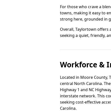
For those who crave a blend
towns, making it easy to en
strong here, grounded in g
Overall, Taylortown offers 
seeking a quiet, friendly, an
Workforce & I
Located in Moore County, Ta
central North Carolina. The
Highway 1 and NC Highway 2
interstate network. This co
seeking cost-effective acc
Carolina.