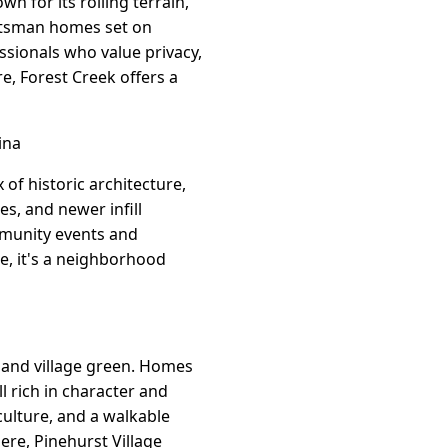
n for its rolling terrain,
aftsman homes set on
essionals who value privacy,
e, Forest Creek offers a
ina
of historic architecture,
s, and newer infill
mmunity events and
e, it's a neighborhood
, and village green. Homes
 rich in character and
culture, and a walkable
ere, Pinehurst Village