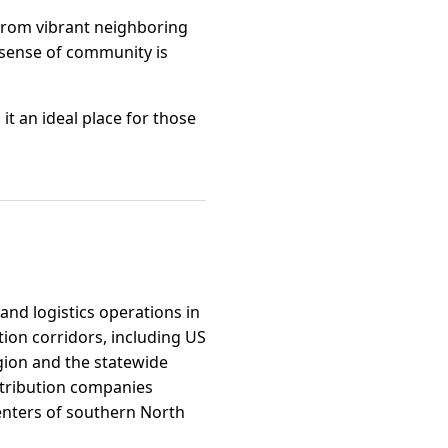
e from vibrant neighboring
e sense of community is
it an ideal place for those
and logistics operations in
tion corridors, including US
gion and the statewide
istribution companies
enters of southern North