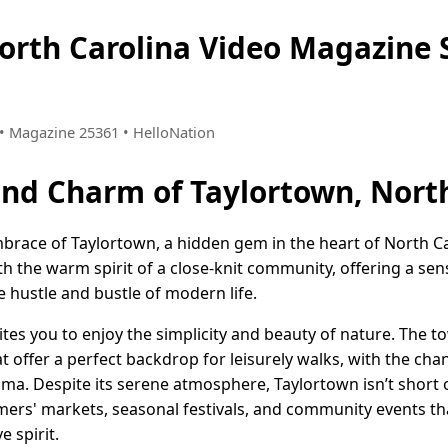
North Carolina Video Magazin
9 • Magazine 25361 • HelloNation
and Charm of Taylortown, Nort
race of Taylortown, a hidden gem in the heart of North Ca
th the warm spirit of a close-knit community, offering a sen
e hustle and bustle of modern life.
ites you to enjoy the simplicity and beauty of nature. The 
t offer a perfect backdrop for leisurely walks, with the ch
ma. Despite its serene atmosphere, Taylortown isn’t short 
rmers' markets, seasonal festivals, and community events t
e spirit.