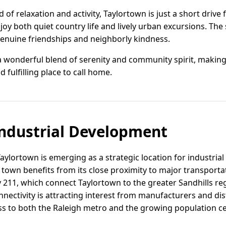
 of relaxation and activity, Taylortown is just a short driv
joy both quiet country life and lively urban excursions. Th
enuine friendships and neighborly kindness.
a wonderful blend of serenity and community spirit, making 
d fulfilling place to call home.
ndustrial Development
ylortown is emerging as a strategic location for industrial 
 town benefits from its close proximity to major transporta
11, which connect Taylortown to the greater Sandhills re
nnectivity is attracting interest from manufacturers and d
ess to both the Raleigh metro and the growing population c