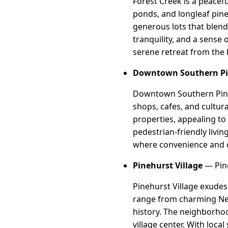
Forest Creek is a peacefu
ponds, and longleaf pin
generous lots that blend
tranquility, and a sense
serene retreat from the 
Downtown Southern P
Downtown Southern Pines 
shops, cafes, and cultur
properties, appealing t
pedestrian-friendly livi
where convenience and 
Pinehurst Village
— Pine
Pinehurst Village exudes
range from charming New 
history. The neighborhoo
village center. With loc