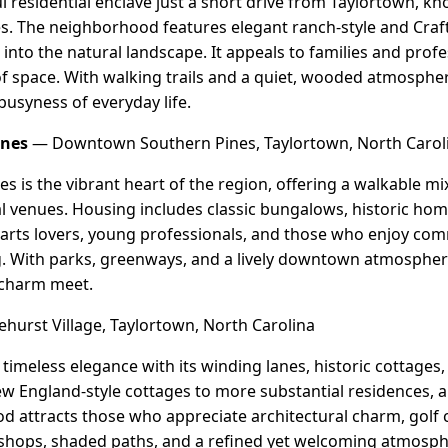
l residential enclave just a short drive from Taylortown, know
es. The neighborhood features elegant ranch-style and Cr
 into the natural landscape. It appeals to families and prof
 of space. With walking trails and a quiet, wooded atmospher
busyness of everyday life.
ines
— Downtown Southern Pines, Taylortown, North Carol
is the vibrant heart of the region, offering a walkable mix 
al venues. Housing includes classic bungalows, historic home
o arts lovers, young professionals, and those who enjoy co
ng. With parks, greenways, and a lively downtown atmospher
charm meet.
hurst Village, Taylortown, North Carolina
 timeless elegance with its winding lanes, historic cottages
England-style cottages to more substantial residences, all
d attracts those who appreciate architectural charm, golf 
al shops, shaded paths, and a refined yet welcoming atmosph