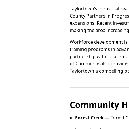
Taylortown’s industrial re
County Partners in Progres
expansions. Recent invest
making the area increasingl
Workforce development is a
training programs in advan
partnership with local emp
of Commerce also provides
Taylortown a compelling op
Community Hi
Forest Creek
— Forest Cr