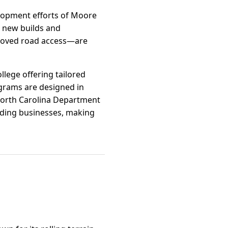
elopment efforts of Moore
r new builds and
proved road access—are
lege offering tailored
ograms are designed in
 North Carolina Department
nding businesses, making