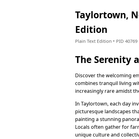
Taylortown, 
Edition
Plain Text Edition • PID 4076
The Serenity 
Discover the welcoming emb
combines tranquil living wi
increasingly rare amidst th
In Taylortown, each day inv
picturesque landscapes tha
painting a stunning panora
Locals often gather for fa
unique culture and collectiv