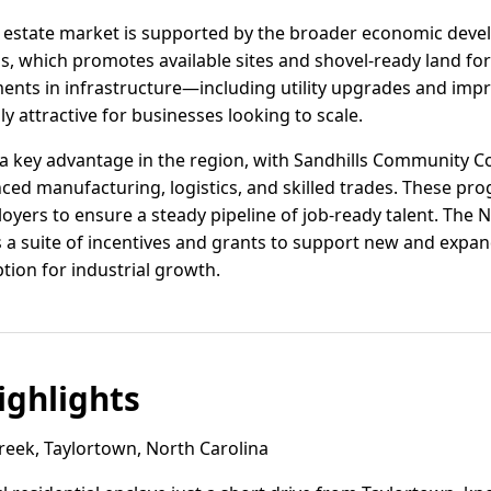
al estate market is supported by the broader economic dev
s, which promotes available sites and shovel-ready land fo
ments in infrastructure—including utility upgrades and im
y attractive for businesses looking to scale.
 key advantage in the region, with Sandhills Community Col
ced manufacturing, logistics, and skilled trades. These pr
loyers to ensure a steady pipeline of job-ready talent. The
 a suite of incentives and grants to support new and expa
tion for industrial growth.
ghlights
eek, Taylortown, North Carolina