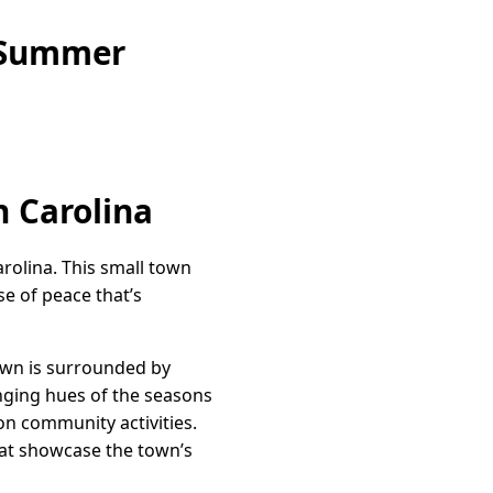
e Summer
h Carolina
rolina. This small town
se of peace that’s
town is surrounded by
anging hues of the seasons
on community activities.
hat showcase the town’s