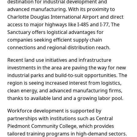
destination for industrial development and
advanced manufacturing. With its proximity to
Charlotte Douglas International Airport and direct
access to major highways like I-485 and I-77, The
Sanctuary offers logistical advantages for
companies seeking efficient supply chain
connections and regional distribution reach.
Recent land use initiatives and infrastructure
investments in the area are paving the way for new
industrial parks and build-to-suit opportunities. The
region is seeing increased interest from logistics,
clean energy, and advanced manufacturing firms,
thanks to available land and a growing labor pool.
Workforce development is supported by
partnerships with institutions such as Central
Piedmont Community College, which provides
tailored training programs in high-demand sectors.