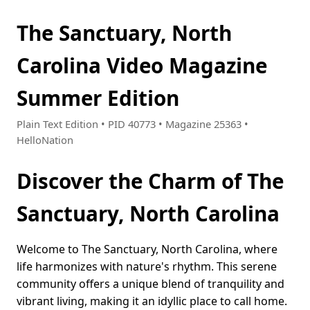
The Sanctuary, North
Carolina Video Magazine
Summer Edition
Plain Text Edition • PID 40773 • Magazine 25363 •
HelloNation
Discover the Charm of The
Sanctuary, North Carolina
Welcome to The Sanctuary, North Carolina, where
life harmonizes with nature's rhythm. This serene
community offers a unique blend of tranquility and
vibrant living, making it an idyllic place to call home.