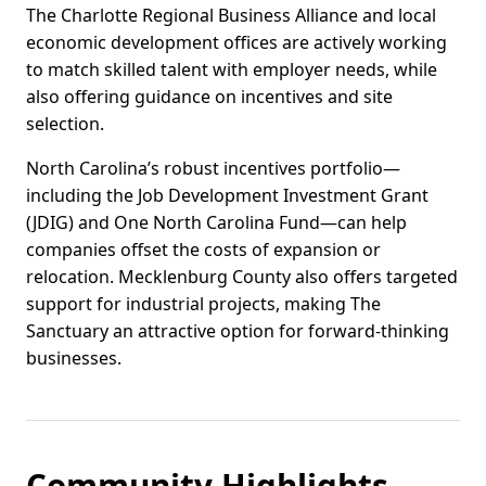
The Charlotte Regional Business Alliance and local
economic development offices are actively working
to match skilled talent with employer needs, while
also offering guidance on incentives and site
selection.
North Carolina’s robust incentives portfolio—
including the Job Development Investment Grant
(JDIG) and One North Carolina Fund—can help
companies offset the costs of expansion or
relocation. Mecklenburg County also offers targeted
support for industrial projects, making The
Sanctuary an attractive option for forward-thinking
businesses.
Community Highlights