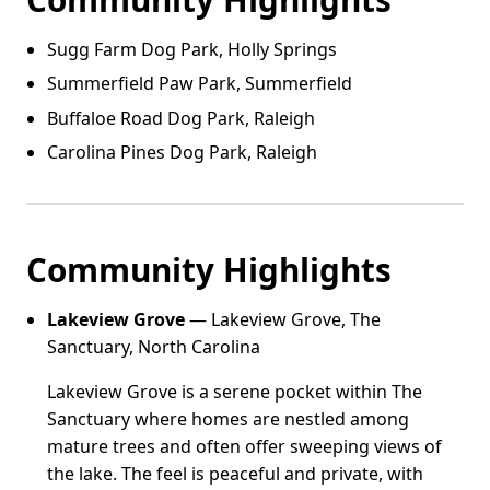
Sugg Farm Dog Park, Holly Springs
Summerfield Paw Park, Summerfield
Buffaloe Road Dog Park, Raleigh
Carolina Pines Dog Park, Raleigh
Community Highlights
Lakeview Grove
— Lakeview Grove, The
Sanctuary, North Carolina
Lakeview Grove is a serene pocket within The
Sanctuary where homes are nestled among
mature trees and often offer sweeping views of
the lake. The feel is peaceful and private, with