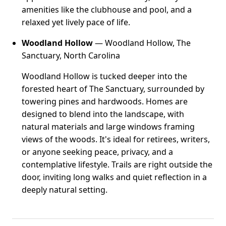
amenities like the clubhouse and pool, and a
relaxed yet lively pace of life.
Woodland Hollow
— Woodland Hollow, The
Sanctuary, North Carolina
Woodland Hollow is tucked deeper into the
forested heart of The Sanctuary, surrounded by
towering pines and hardwoods. Homes are
designed to blend into the landscape, with
natural materials and large windows framing
views of the woods. It's ideal for retirees, writers,
or anyone seeking peace, privacy, and a
contemplative lifestyle. Trails are right outside the
door, inviting long walks and quiet reflection in a
deeply natural setting.