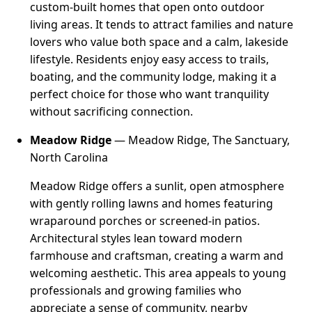
custom-built homes that open onto outdoor
living areas. It tends to attract families and nature
lovers who value both space and a calm, lakeside
lifestyle. Residents enjoy easy access to trails,
boating, and the community lodge, making it a
perfect choice for those who want tranquility
without sacrificing connection.
Meadow Ridge
— Meadow Ridge, The Sanctuary,
North Carolina
Meadow Ridge offers a sunlit, open atmosphere
with gently rolling lawns and homes featuring
wraparound porches or screened-in patios.
Architectural styles lean toward modern
farmhouse and craftsman, creating a warm and
welcoming aesthetic. This area appeals to young
professionals and growing families who
appreciate a sense of community, nearby