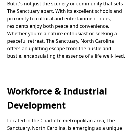
But it's not just the scenery or community that sets
The Sanctuary apart. With its excellent schools and
proximity to cultural and entertainment hubs,
residents enjoy both peace and convenience.
Whether you're a nature enthusiast or seeking a
peaceful retreat, The Sanctuary, North Carolina
offers an uplifting escape from the hustle and
bustle, encapsulating the essence of a life well-lived.
Workforce & Industrial
Development
Located in the Charlotte metropolitan area, The
Sanctuary, North Carolina, is emerging as a unique