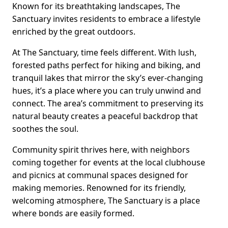
Known for its breathtaking landscapes, The
Sanctuary invites residents to embrace a lifestyle
enriched by the great outdoors.
At The Sanctuary, time feels different. With lush,
forested paths perfect for hiking and biking, and
tranquil lakes that mirror the sky’s ever-changing
hues, it’s a place where you can truly unwind and
connect. The area’s commitment to preserving its
natural beauty creates a peaceful backdrop that
soothes the soul.
Community spirit thrives here, with neighbors
coming together for events at the local clubhouse
and picnics at communal spaces designed for
making memories. Renowned for its friendly,
welcoming atmosphere, The Sanctuary is a place
where bonds are easily formed.