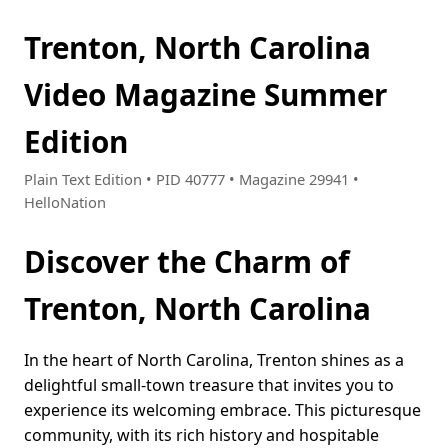
Trenton, North Carolina
Video Magazine Summer
Edition
Plain Text Edition • PID 40777 • Magazine 29941 •
HelloNation
Discover the Charm of
Trenton, North Carolina
In the heart of North Carolina, Trenton shines as a
delightful small-town treasure that invites you to
experience its welcoming embrace. This picturesque
community, with its rich history and hospitable