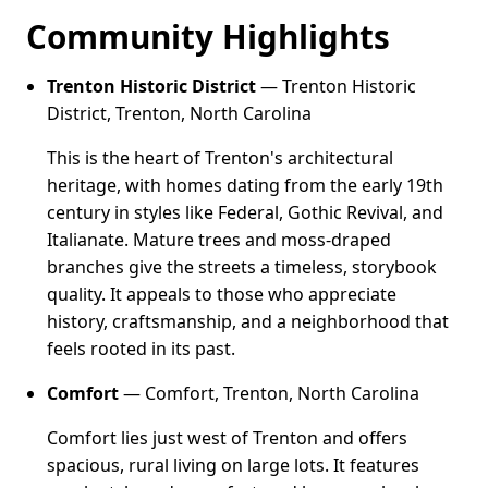
Community Highlights
Trenton Historic District
— Trenton Historic
District, Trenton, North Carolina
This is the heart of Trenton's architectural
heritage, with homes dating from the early 19th
century in styles like Federal, Gothic Revival, and
Italianate. Mature trees and moss-draped
branches give the streets a timeless, storybook
quality. It appeals to those who appreciate
history, craftsmanship, and a neighborhood that
feels rooted in its past.
Comfort
— Comfort, Trenton, North Carolina
Comfort lies just west of Trenton and offers
spacious, rural living on large lots. It features