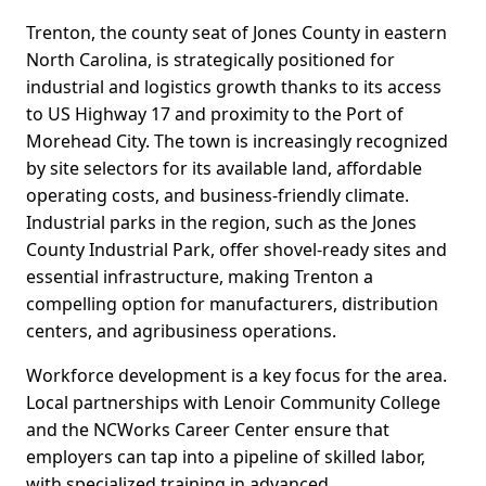
Trenton, the county seat of Jones County in eastern
North Carolina, is strategically positioned for
industrial and logistics growth thanks to its access
to US Highway 17 and proximity to the Port of
Morehead City. The town is increasingly recognized
by site selectors for its available land, affordable
operating costs, and business-friendly climate.
Industrial parks in the region, such as the Jones
County Industrial Park, offer shovel-ready sites and
essential infrastructure, making Trenton a
compelling option for manufacturers, distribution
centers, and agribusiness operations.
Workforce development is a key focus for the area.
Local partnerships with Lenoir Community College
and the NCWorks Career Center ensure that
employers can tap into a pipeline of skilled labor,
with specialized training in advanced