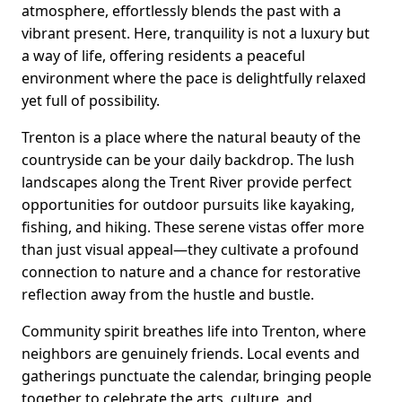
atmosphere, effortlessly blends the past with a
vibrant present. Here, tranquility is not a luxury but
a way of life, offering residents a peaceful
environment where the pace is delightfully relaxed
yet full of possibility.
Trenton is a place where the natural beauty of the
countryside can be your daily backdrop. The lush
landscapes along the Trent River provide perfect
opportunities for outdoor pursuits like kayaking,
fishing, and hiking. These serene vistas offer more
than just visual appeal—they cultivate a profound
connection to nature and a chance for restorative
reflection away from the hustle and bustle.
Community spirit breathes life into Trenton, where
neighbors are genuinely friends. Local events and
gatherings punctuate the calendar, bringing people
together to celebrate the arts, culture, and