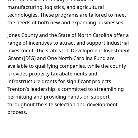
manufacturing, logistics, and agricultural
technologies. These programs are tailored to meet
the needs of both new and expanding businesses.
Jones County and the State of North Carolina offer a
range of incentives to attract and support industrial
investment. The state’s Job Development Investment
Grant (JDIG) and One North Carolina Fund are
available to qualifying companies, while the county
provides property tax abatements and
infrastructure grants for significant projects.
Trenton’s leadership is committed to streamlining
permitting and providing hands-on support
throughout the site selection and development
process.