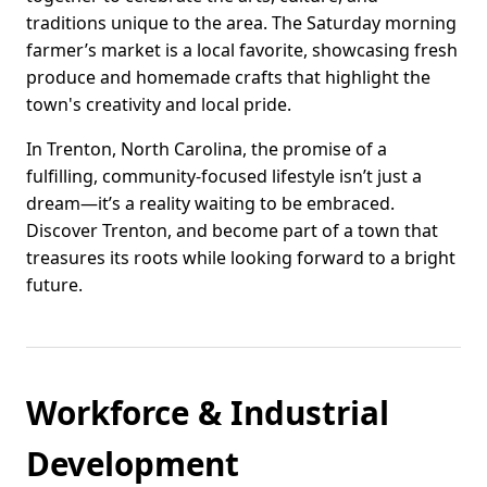
traditions unique to the area. The Saturday morning
farmer’s market is a local favorite, showcasing fresh
produce and homemade crafts that highlight the
town's creativity and local pride.
In Trenton, North Carolina, the promise of a
fulfilling, community-focused lifestyle isn’t just a
dream—it’s a reality waiting to be embraced.
Discover Trenton, and become part of a town that
treasures its roots while looking forward to a bright
future.
Workforce & Industrial
Development