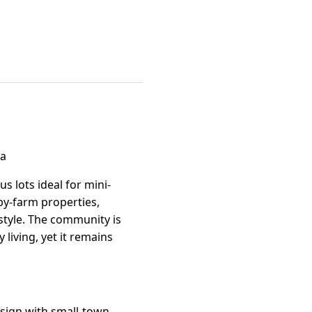
na
s lots ideal for mini-
by-farm properties,
estyle. The community is
 living, yet it remains
sign with small-town