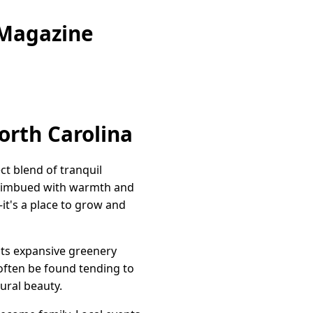
 Magazine
orth Carolina
t blend of tranquil
yle imbued with warmth and
it's a place to grow and
its expansive greenery
 often be found tending to
ural beauty.