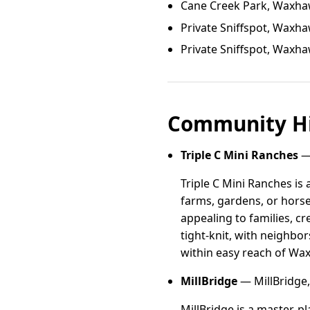
Cane Creek Park, Waxh
Private Sniffspot, Waxh
Private Sniffspot, Waxh
Community Hi
Triple C Mini Ranches
— 
Triple C Mini Ranches is 
farms, gardens, or hors
appealing to families, c
tight-knit, with neighbor
within easy reach of Wa
MillBridge
— MillBridge,
MillBridge is a master-