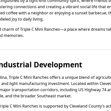
stinguished by a tight-knit community spirit, where friends 
ering connections and creating a vibrant social life that e
wed coffee with a neighbor or enjoying a sunset barbecue, 
led joy to daily living.
nd charm of Triple C Mini Ranches—a place where dreams ta
d memories.
ndustrial Development
lina, Triple C Mini Ranches offers a unique blend of agricu
al and light manufacturing investment. Located within Cleve
 major transportation corridors, including US Highway 74 a
lle, and the broader Southeast market.
Triple C Mini Ranches is supported by Cleveland County’s 