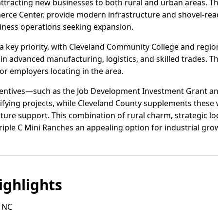
 attracting new businesses to both rural and urban areas. Th
erce Center, provide modern infrastructure and shovel-rea
siness operations seeking expansion.
 key priority, with Cleveland Community College and region
in advanced manufacturing, logistics, and skilled trades. Th
for employers locating in the area.
ncentives—such as the Job Development Investment Grant a
fying projects, while Cleveland County supplements these w
ture support. This combination of rural charm, strategic lo
riple C Mini Ranches an appealing option for industrial gro
ghlights
 NC