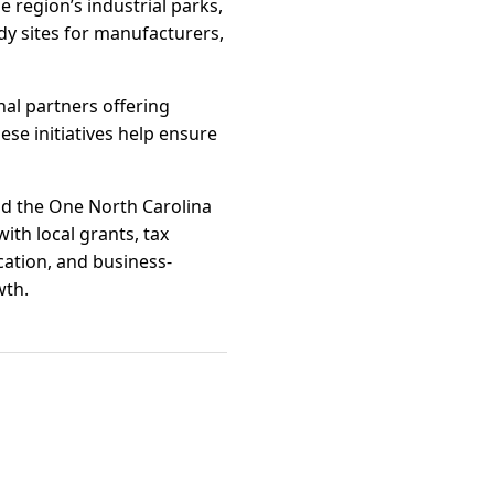
e region’s industrial parks,
dy sites for manufacturers,
al partners offering
ese initiatives help ensure
nd the One North Carolina
ith local grants, tax
cation, and business-
wth.