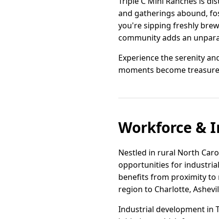
Triple C Mini Ranches is di
and gatherings abound, fost
you're sipping freshly bre
community adds an unparalle
Experience the serenity a
moments become treasure
Workforce & I
Nestled in rural North Caro
opportunities for industri
benefits from proximity to
region to Charlotte, Ashevi
Industrial development in 