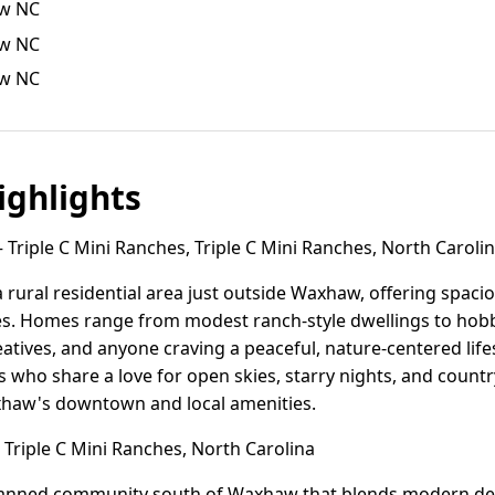
aw NC
aw NC
aw NC
ghlights
Triple C Mini Ranches, Triple C Mini Ranches, North Caroli
a rural residential area just outside Waxhaw, offering spaciou
es. Homes range from modest ranch-style dwellings to hob
reatives, and anyone craving a peaceful, nature-centered lif
s who share a love for open skies, starry nights, and country
xhaw's downtown and local amenities.
 Triple C Mini Ranches, North Carolina
planned community south of Waxhaw that blends modern de