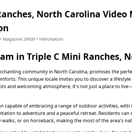
 Ranches, North Carolina Video
on
9 • Magazine 29939 • HelloNation
eam in Triple C Mini Ranches, N
enchanting community in North Carolina, promises the perfec
forts. This unique locale invites you to discover a lifest
ots and welcoming atmosphere, it's not just a place to live—
 capable of embracing a range of outdoor activities, with 
itation to adventure and a peaceful retreat. Residents can
y walks, or on horseback, making the most of the area's nat