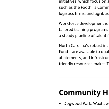
initiatives, which focus on
such as the Foothills Comm
logistics firms, and agribu
Workforce development is a
tailored training programs 
a steady pipeline of talent 
North Carolina’s robust i
Fund—are available to quali
abatements, and infrastruc
friendly resources makes T
Community Hi
Dogwood Park, Waxhaw