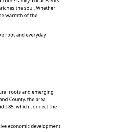
become family. Local events
nriches the soul. Whether
the warmth of the
ke root and everyday
ltural roots and emerging
land County, the area
nd I-85, which connect the
active economic development