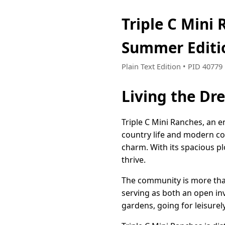
Triple C Mini
Summer Editi
Plain Text Edition • PID 4077
Living the Dr
Triple C Mini Ranches, an 
country life and modern com
charm. With its spacious pl
thrive.
The community is more than
serving as both an open inv
gardens, going for leisurel