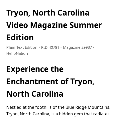
Tryon, North Carolina
Video Magazine Summer
Edition
Plain Text Edition • PID 40781 • Magazine 29937 •
HelloNation
Experience the
Enchantment of Tryon,
North Carolina
Nestled at the foothills of the Blue Ridge Mountains,
Tryon, North Carolina, is a hidden gem that radiates