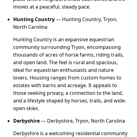
moves at a peaceful, steady pace.
Hunting Country
— Hunting Country, Tryon,
North Carolina
Hunting Country is an expansive equestrian
community surrounding Tryon, encompassing
thousands of acres of horse farms, riding trails,
and open land. The feel is rural and spacious,
ideal for equestrian enthusiasts and nature
lovers. Housing ranges from custom homes to
estates with barns and acreage. It appeals to
those seeking privacy, a connection to the land,
and a lifestyle shaped by horses, trails, and wide-
open skies.
Derbyshire
— Derbyshire, Tryon, North Carolina
Derbyshire is a welcoming residential community