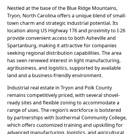
Nestled at the base of the Blue Ridge Mountains,
Tryon, North Carolina offers a unique blend of small-
town charm and strategic industrial potential. Its
location along US Highway 176 and proximity to I-26
provide convenient access to both Asheville and
Spartanburg, making it attractive for companies
seeking regional distribution capabilities. The area
has seen renewed interest in light manufacturing,
agribusiness, and logistics, supported by available
land and a business-friendly environment.
Industrial real estate in Tryon and Polk County
remains competitively priced, with several shovel-
ready sites and flexible zoning to accommodate a
range of uses. The region’s workforce is bolstered
by partnerships with Isothermal Community College,
which offers customized training and upskilling for
advanced manufacturing, logistics, and agricultural