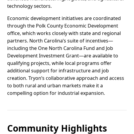
technology sectors.
Economic development initiatives are coordinated
through the Polk County Economic Development
office, which works closely with state and regional
partners. North Carolina’s suite of incentives—
including the One North Carolina Fund and Job
Development Investment Grant—are available to
qualifying projects, while local programs offer
additional support for infrastructure and job
creation. Tryon’s collaborative approach and access
to both rural and urban markets make it a
compelling option for industrial expansion.
Community Highlights