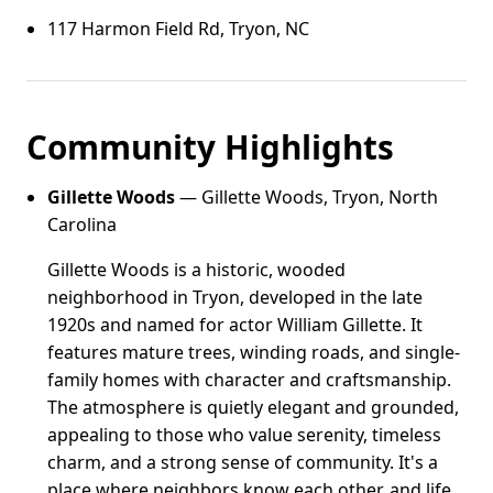
117 Harmon Field Rd, Tryon, NC
Community Highlights
Gillette Woods
— Gillette Woods, Tryon, North
Carolina
Gillette Woods is a historic, wooded
neighborhood in Tryon, developed in the late
1920s and named for actor William Gillette. It
features mature trees, winding roads, and single-
family homes with character and craftsmanship.
The atmosphere is quietly elegant and grounded,
appealing to those who value serenity, timeless
charm, and a strong sense of community. It's a
place where neighbors know each other, and life