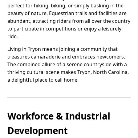
perfect for hiking, biking, or simply basking in the
beauty of nature. Equestrian trails and facilities are
abundant, attracting riders from all over the country
to participate in competitions or enjoy a leisurely
ride.
Living in Tryon means joining a community that
treasures camaraderie and embraces newcomers.
The combined allure of a serene countryside with a
thriving cultural scene makes Tryon, North Carolina,
a delightful place to call home.
Workforce & Industrial
Development