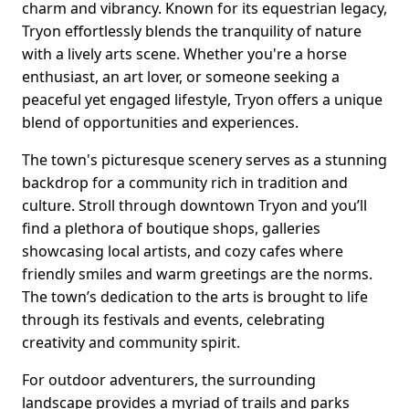
charm and vibrancy. Known for its equestrian legacy,
Tryon effortlessly blends the tranquility of nature
with a lively arts scene. Whether you're a horse
enthusiast, an art lover, or someone seeking a
peaceful yet engaged lifestyle, Tryon offers a unique
blend of opportunities and experiences.
The town's picturesque scenery serves as a stunning
backdrop for a community rich in tradition and
culture. Stroll through downtown Tryon and you’ll
find a plethora of boutique shops, galleries
showcasing local artists, and cozy cafes where
friendly smiles and warm greetings are the norms.
The town’s dedication to the arts is brought to life
through its festivals and events, celebrating
creativity and community spirit.
For outdoor adventurers, the surrounding
landscape provides a myriad of trails and parks