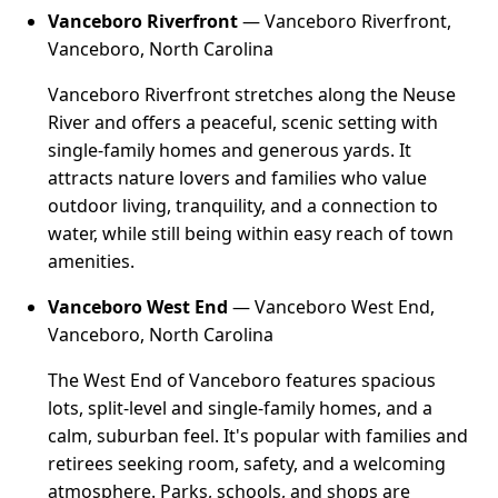
Vanceboro Riverfront
— Vanceboro Riverfront,
Vanceboro, North Carolina
Vanceboro Riverfront stretches along the Neuse
River and offers a peaceful, scenic setting with
single-family homes and generous yards. It
attracts nature lovers and families who value
outdoor living, tranquility, and a connection to
water, while still being within easy reach of town
amenities.
Vanceboro West End
— Vanceboro West End,
Vanceboro, North Carolina
The West End of Vanceboro features spacious
lots, split-level and single-family homes, and a
calm, suburban feel. It's popular with families and
retirees seeking room, safety, and a welcoming
atmosphere. Parks, schools, and shops are