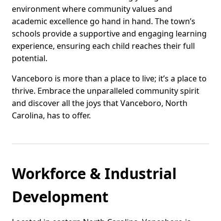
environment where community values and
academic excellence go hand in hand. The town’s
schools provide a supportive and engaging learning
experience, ensuring each child reaches their full
potential.
Vanceboro is more than a place to live; it’s a place to
thrive. Embrace the unparalleled community spirit
and discover all the joys that Vanceboro, North
Carolina, has to offer.
Workforce & Industrial
Development