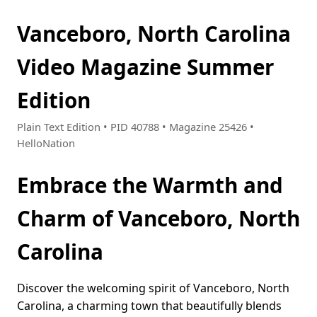
Vanceboro, North Carolina
Video Magazine Summer
Edition
Plain Text Edition • PID 40788 • Magazine 25426 •
HelloNation
Embrace the Warmth and
Charm of Vanceboro, North
Carolina
Discover the welcoming spirit of Vanceboro, North
Carolina, a charming town that beautifully blends