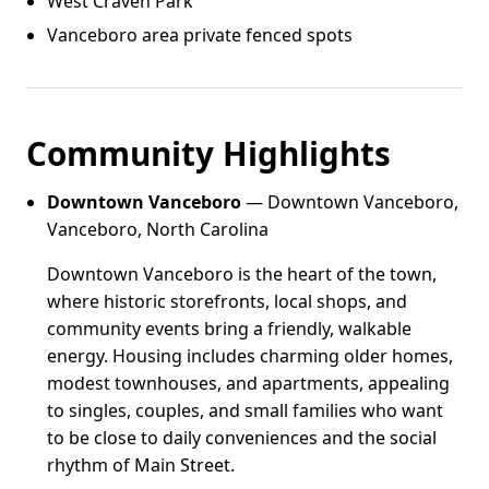
West Craven Park
Vanceboro area private fenced spots
Community Highlights
Downtown Vanceboro
— Downtown Vanceboro,
Vanceboro, North Carolina
Downtown Vanceboro is the heart of the town,
where historic storefronts, local shops, and
community events bring a friendly, walkable
energy. Housing includes charming older homes,
modest townhouses, and apartments, appealing
to singles, couples, and small families who want
to be close to daily conveniences and the social
rhythm of Main Street.