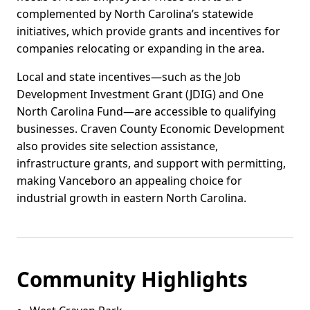
complemented by North Carolina’s statewide
initiatives, which provide grants and incentives for
companies relocating or expanding in the area.
Local and state incentives—such as the Job
Development Investment Grant (JDIG) and One
North Carolina Fund—are accessible to qualifying
businesses. Craven County Economic Development
also provides site selection assistance,
infrastructure grants, and support with permitting,
making Vanceboro an appealing choice for
industrial growth in eastern North Carolina.
Community Highlights