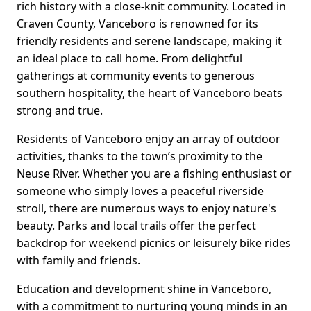
rich history with a close-knit community. Located in
Craven County, Vanceboro is renowned for its
friendly residents and serene landscape, making it
an ideal place to call home. From delightful
gatherings at community events to generous
southern hospitality, the heart of Vanceboro beats
strong and true.
Residents of Vanceboro enjoy an array of outdoor
activities, thanks to the town’s proximity to the
Neuse River. Whether you are a fishing enthusiast or
someone who simply loves a peaceful riverside
stroll, there are numerous ways to enjoy nature's
beauty. Parks and local trails offer the perfect
backdrop for weekend picnics or leisurely bike rides
with family and friends.
Education and development shine in Vanceboro,
with a commitment to nurturing young minds in an