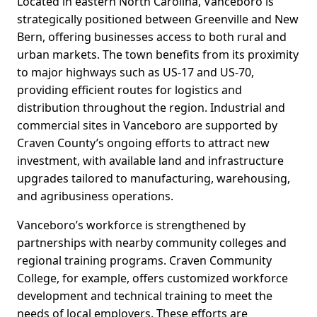
Located in eastern North Carolina, Vanceboro is
strategically positioned between Greenville and New
Bern, offering businesses access to both rural and
urban markets. The town benefits from its proximity
to major highways such as US-17 and US-70,
providing efficient routes for logistics and
distribution throughout the region. Industrial and
commercial sites in Vanceboro are supported by
Craven County’s ongoing efforts to attract new
investment, with available land and infrastructure
upgrades tailored to manufacturing, warehousing,
and agribusiness operations.
Vanceboro’s workforce is strengthened by
partnerships with nearby community colleges and
regional training programs. Craven Community
College, for example, offers customized workforce
development and technical training to meet the
needs of local employers. These efforts are