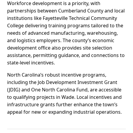
Workforce development is a priority, with
partnerships between Cumberland County and local
institutions like Fayetteville Technical Community
College delivering training programs tailored to the
needs of advanced manufacturing, warehousing,
and logistics employers. The county’s economic
development office also provides site selection
assistance, permitting guidance, and connections to
state-level incentives.
North Carolina’s robust incentive programs,
including the Job Development Investment Grant
(JDIG) and One North Carolina Fund, are accessible
to qualifying projects in Wade. Local incentives and
infrastructure grants further enhance the town’s
appeal for new or expanding industrial operations.