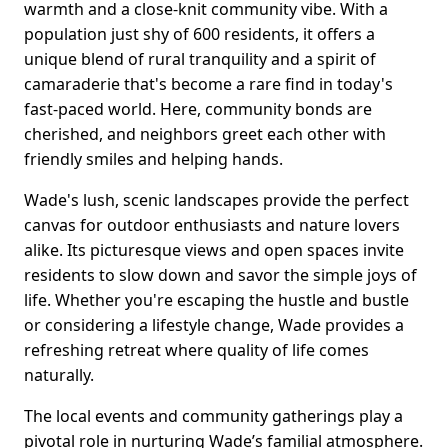
warmth and a close-knit community vibe. With a
population just shy of 600 residents, it offers a
unique blend of rural tranquility and a spirit of
camaraderie that's become a rare find in today's
fast-paced world. Here, community bonds are
cherished, and neighbors greet each other with
friendly smiles and helping hands.
Wade's lush, scenic landscapes provide the perfect
canvas for outdoor enthusiasts and nature lovers
alike. Its picturesque views and open spaces invite
residents to slow down and savor the simple joys of
life. Whether you're escaping the hustle and bustle
or considering a lifestyle change, Wade provides a
refreshing retreat where quality of life comes
naturally.
The local events and community gatherings play a
pivotal role in nurturing Wade’s familial atmosphere.