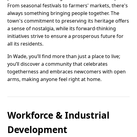
From seasonal festivals to farmers' markets, there's
always something bringing people together. The
town's commitment to preserving its heritage offers
a sense of nostalgia, while its forward-thinking
initiatives strive to ensure a prosperous future for
all its residents.
In Wade, you’ll find more than just a place to live;
you’ll discover a community that celebrates
togetherness and embraces newcomers with open
arms, making anyone feel right at home.
Workforce & Industrial
Development