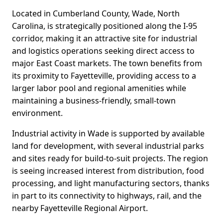
Located in Cumberland County, Wade, North
Carolina, is strategically positioned along the I-95
corridor, making it an attractive site for industrial
and logistics operations seeking direct access to
major East Coast markets. The town benefits from
its proximity to Fayetteville, providing access to a
larger labor pool and regional amenities while
maintaining a business-friendly, small-town
environment.
Industrial activity in Wade is supported by available
land for development, with several industrial parks
and sites ready for build-to-suit projects. The region
is seeing increased interest from distribution, food
processing, and light manufacturing sectors, thanks
in part to its connectivity to highways, rail, and the
nearby Fayetteville Regional Airport.