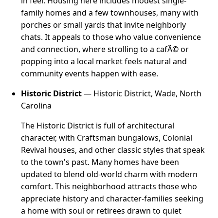
in feel. Housing here includes modest single-
family homes and a few townhouses, many with
porches or small yards that invite neighborly
chats. It appeals to those who value convenience
and connection, where strolling to a cafÃ© or
popping into a local market feels natural and
community events happen with ease.
Historic District
— Historic District, Wade, North
Carolina
The Historic District is full of architectural
character, with Craftsman bungalows, Colonial
Revival houses, and other classic styles that speak
to the town's past. Many homes have been
updated to blend old-world charm with modern
comfort. This neighborhood attracts those who
appreciate history and character-families seeking
a home with soul or retirees drawn to quiet