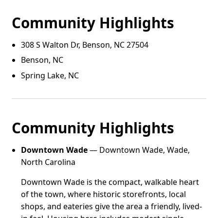
Community Highlights
308 S Walton Dr, Benson, NC 27504
Benson, NC
Spring Lake, NC
Community Highlights
Downtown Wade
— Downtown Wade, Wade,
North Carolina
Downtown Wade is the compact, walkable heart
of the town, where historic storefronts, local
shops, and eateries give the area a friendly, lived-