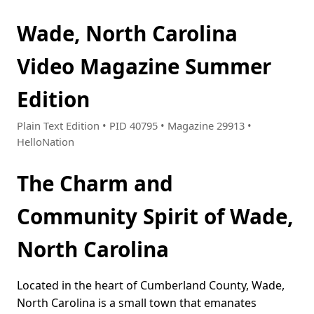
Wade, North Carolina
Video Magazine Summer
Edition
Plain Text Edition • PID 40795 • Magazine 29913 •
HelloNation
The Charm and
Community Spirit of Wade,
North Carolina
Located in the heart of Cumberland County, Wade,
North Carolina is a small town that emanates