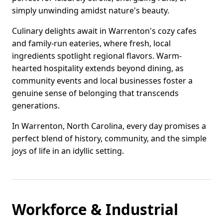
simply unwinding amidst nature's beauty.
Culinary delights await in Warrenton's cozy cafes
and family-run eateries, where fresh, local
ingredients spotlight regional flavors. Warm-
hearted hospitality extends beyond dining, as
community events and local businesses foster a
genuine sense of belonging that transcends
generations.
In Warrenton, North Carolina, every day promises a
perfect blend of history, community, and the simple
joys of life in an idyllic setting.
Workforce & Industrial