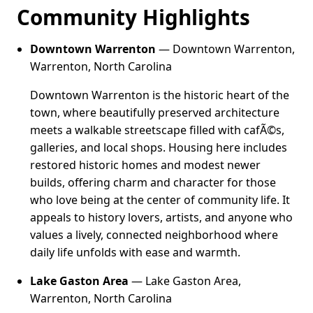
Community Highlights
Downtown Warrenton
— Downtown Warrenton,
Warrenton, North Carolina
Downtown Warrenton is the historic heart of the
town, where beautifully preserved architecture
meets a walkable streetscape filled with cafÃ©s,
galleries, and local shops. Housing here includes
restored historic homes and modest newer
builds, offering charm and character for those
who love being at the center of community life. It
appeals to history lovers, artists, and anyone who
values a lively, connected neighborhood where
daily life unfolds with ease and warmth.
Lake Gaston Area
— Lake Gaston Area,
Warrenton, North Carolina