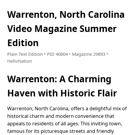
Warrenton, North Carolina
Video Magazine Summer
Edition
Plain Text Edition • PID 40804 • Magazine 29893 •
HelloNation
Warrenton: A Charming
Haven with Historic Flair
Warrenton, North Carolina, offers a delightful mix of
historical charm and modern convenience that
appeals to residents of all ages. This inviting town,
famous for its picturesque streets and friendly