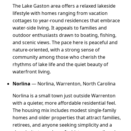
The Lake Gaston area offers a relaxed lakeside
lifestyle with homes ranging from vacation
cottages to year-round residences that embrace
water-side living. It appeals to families and
outdoor enthusiasts drawn to boating, fishing,
and scenic views. The pace here is peaceful and
nature-oriented, with a strong sense of
community among those who cherish the
rhythms of lake life and the quiet beauty of
waterfront living.
Norlina
— Norlina, Warrenton, North Carolina
Norlina is a small town just outside Warrenton
with a quieter, more affordable residential feel.
The housing mix includes modest single-family
homes and older properties that attract families,
retirees, and anyone seeking simplicity and a