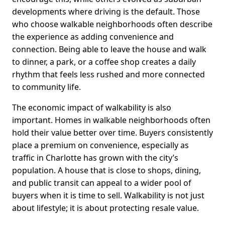
developments where driving is the default. Those
who choose walkable neighborhoods often describe
the experience as adding convenience and
connection. Being able to leave the house and walk
to dinner, a park, or a coffee shop creates a daily
rhythm that feels less rushed and more connected
to community life.
The economic impact of walkability is also
important. Homes in walkable neighborhoods often
hold their value better over time. Buyers consistently
place a premium on convenience, especially as
traffic in Charlotte has grown with the city’s
population. A house that is close to shops, dining,
and public transit can appeal to a wider pool of
buyers when it is time to sell. Walkability is not just
about lifestyle; it is about protecting resale value.