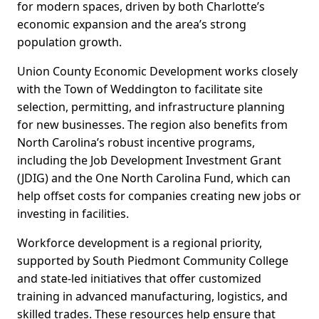
for modern spaces, driven by both Charlotte’s
economic expansion and the area’s strong
population growth.
Union County Economic Development works closely
with the Town of Weddington to facilitate site
selection, permitting, and infrastructure planning
for new businesses. The region also benefits from
North Carolina’s robust incentive programs,
including the Job Development Investment Grant
(JDIG) and the One North Carolina Fund, which can
help offset costs for companies creating new jobs or
investing in facilities.
Workforce development is a regional priority,
supported by South Piedmont Community College
and state-led initiatives that offer customized
training in advanced manufacturing, logistics, and
skilled trades. These resources help ensure that