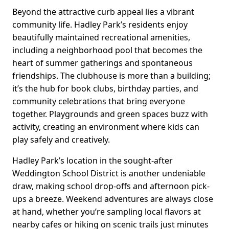
Beyond the attractive curb appeal lies a vibrant
community life. Hadley Park’s residents enjoy
beautifully maintained recreational amenities,
including a neighborhood pool that becomes the
heart of summer gatherings and spontaneous
friendships. The clubhouse is more than a building;
it’s the hub for book clubs, birthday parties, and
community celebrations that bring everyone
together. Playgrounds and green spaces buzz with
activity, creating an environment where kids can
play safely and creatively.
Hadley Park’s location in the sought-after
Weddington School District is another undeniable
draw, making school drop-offs and afternoon pick-
ups a breeze. Weekend adventures are always close
at hand, whether you’re sampling local flavors at
nearby cafes or hiking on scenic trails just minutes