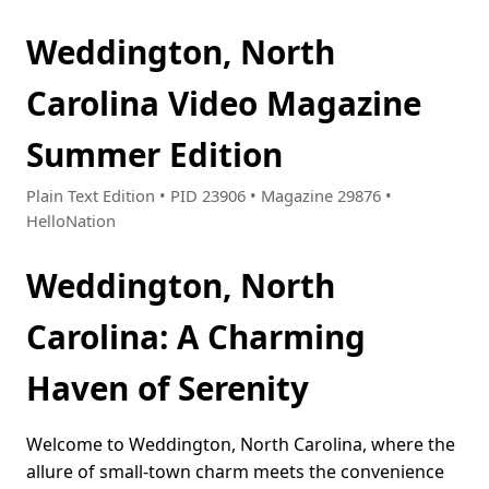
Weddington, North
Carolina Video Magazine
Summer Edition
Plain Text Edition • PID 23906 • Magazine 29876 •
HelloNation
Weddington, North
Carolina: A Charming
Haven of Serenity
Welcome to Weddington, North Carolina, where the
allure of small-town charm meets the convenience