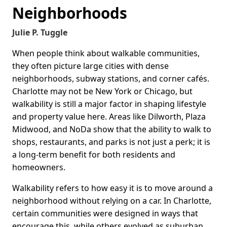
Neighborhoods
Julie P. Tuggle
When people think about walkable communities,
they often picture large cities with dense
neighborhoods, subway stations, and corner cafés.
Charlotte may not be New York or Chicago, but
walkability is still a major factor in shaping lifestyle
and property value here. Areas like Dilworth, Plaza
Midwood, and NoDa show that the ability to walk to
shops, restaurants, and parks is not just a perk; it is
a long-term benefit for both residents and
homeowners.
Walkability refers to how easy it is to move around a
neighborhood without relying on a car. In Charlotte,
certain communities were designed in ways that
encourage this, while others evolved as suburban