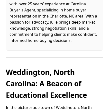
with over 25 years’ experience at Carolina
Buyer's Agent, specializing in home buyer
representation in the Charlotte, NC area. With a
passion for advocacy, Julie brings deep market
knowledge, strong negotiation skills, and a
commitment to helping clients make confident,
informed home-buying decisions.
Weddington, North
Carolina: A Beacon of
Educational Excellence
In the picturesque town of Weddington, North