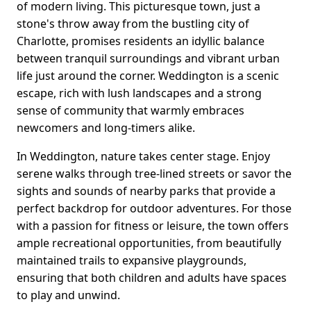
of modern living. This picturesque town, just a
stone's throw away from the bustling city of
Charlotte, promises residents an idyllic balance
between tranquil surroundings and vibrant urban
life just around the corner. Weddington is a scenic
escape, rich with lush landscapes and a strong
sense of community that warmly embraces
newcomers and long-timers alike.
In Weddington, nature takes center stage. Enjoy
serene walks through tree-lined streets or savor the
sights and sounds of nearby parks that provide a
perfect backdrop for outdoor adventures. For those
with a passion for fitness or leisure, the town offers
ample recreational opportunities, from beautifully
maintained trails to expansive playgrounds,
ensuring that both children and adults have spaces
to play and unwind.