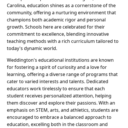
Carolina, education shines as a cornerstone of the
community, offering a nurturing environment that
champions both academic rigor and personal
growth. Schools here are celebrated for their
commitment to excellence, blending innovative
teaching methods with a rich curriculum tailored to
today's dynamic world.
Weddington's educational institutions are known
for fostering a spirit of curiosity and a love for
learning, offering a diverse range of programs that
cater to varied interests and talents. Dedicated
educators work tirelessly to ensure that each
student receives personalized attention, helping
them discover and explore their passions. With an
emphasis on STEM, arts, and athletics, students are
encouraged to embrace a balanced approach to
education, excelling both in the classroom and