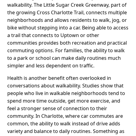
walkability. The Little Sugar Creek Greenway, part of
the growing Cross Charlotte Trail, connects multiple
neighborhoods and allows residents to walk, jog, or
bike without stepping into a car. Being able to access
a trail that connects to Uptown or other
communities provides both recreation and practical
commuting options. For families, the ability to walk
to a park or school can make daily routines much
simpler and less dependent on traffic.
Health is another benefit often overlooked in
conversations about walkability. Studies show that
people who live in walkable neighborhoods tend to
spend more time outside, get more exercise, and
feel a stronger sense of connection to their
community. In Charlotte, where car commutes are
common, the ability to walk instead of drive adds
variety and balance to daily routines. Something as