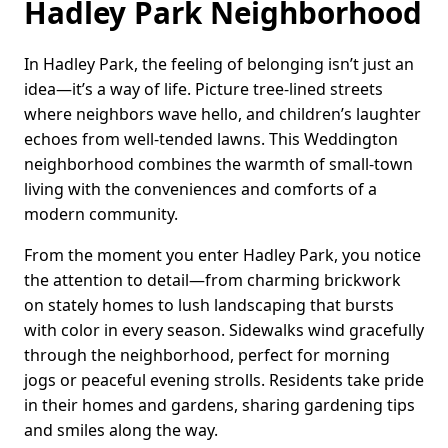
Hadley Park Neighborhood
In Hadley Park, the feeling of belonging isn’t just an
idea—it’s a way of life. Picture tree-lined streets
where neighbors wave hello, and children’s laughter
echoes from well-tended lawns. This Weddington
neighborhood combines the warmth of small-town
living with the conveniences and comforts of a
modern community.
From the moment you enter Hadley Park, you notice
the attention to detail—from charming brickwork
on stately homes to lush landscaping that bursts
with color in every season. Sidewalks wind gracefully
through the neighborhood, perfect for morning
jogs or peaceful evening strolls. Residents take pride
in their homes and gardens, sharing gardening tips
and smiles along the way.