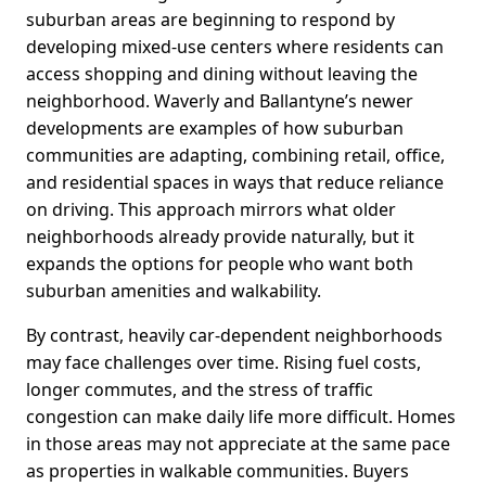
suburban areas are beginning to respond by
developing mixed-use centers where residents can
access shopping and dining without leaving the
neighborhood. Waverly and Ballantyne’s newer
developments are examples of how suburban
communities are adapting, combining retail, office,
and residential spaces in ways that reduce reliance
on driving. This approach mirrors what older
neighborhoods already provide naturally, but it
expands the options for people who want both
suburban amenities and walkability.
By contrast, heavily car-dependent neighborhoods
may face challenges over time. Rising fuel costs,
longer commutes, and the stress of traffic
congestion can make daily life more difficult. Homes
in those areas may not appreciate at the same pace
as properties in walkable communities. Buyers