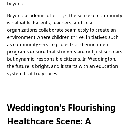
beyond.
Beyond academic offerings, the sense of community
is palpable. Parents, teachers, and local
organizations collaborate seamlessly to create an
environment where children thrive. Initiatives such
as community service projects and enrichment
programs ensure that students are not just scholars
but dynamic, responsible citizens. In Weddington,
the future is bright, and it starts with an education
system that truly cares.
Weddington's Flourishing
Healthcare Scene: A