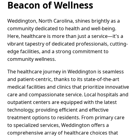
Beacon of Wellness
Weddington, North Carolina, shines brightly as a
community dedicated to health and well-being.
Here, healthcare is more than just a service—it's a
vibrant tapestry of dedicated professionals, cutting-
edge facilities, and a strong commitment to
community wellness.
The healthcare journey in Weddington is seamless
and patient-centric, thanks to its state-of-the-art
medical facilities and clinics that prioritize innovative
care and compassionate service. Local hospitals and
outpatient centers are equipped with the latest
technology, providing efficient and effective
treatment options to residents. From primary care
to specialized services, Weddington offers a
comprehensive array of healthcare choices that