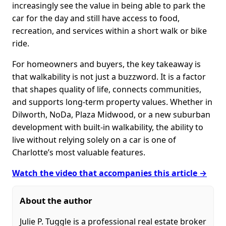
increasingly see the value in being able to park the
car for the day and still have access to food,
recreation, and services within a short walk or bike
ride.
For homeowners and buyers, the key takeaway is
that walkability is not just a buzzword. It is a factor
that shapes quality of life, connects communities,
and supports long-term property values. Whether in
Dilworth, NoDa, Plaza Midwood, or a new suburban
development with built-in walkability, the ability to
live without relying solely on a car is one of
Charlotte’s most valuable features.
Watch the video that accompanies this article →
About the author
Julie P. Tuggle is a professional real estate broker