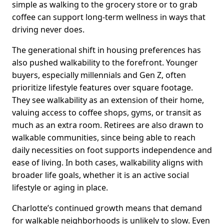
simple as walking to the grocery store or to grab
coffee can support long-term wellness in ways that
driving never does.
The generational shift in housing preferences has
also pushed walkability to the forefront. Younger
buyers, especially millennials and Gen Z, often
prioritize lifestyle features over square footage.
They see walkability as an extension of their home,
valuing access to coffee shops, gyms, or transit as
much as an extra room. Retirees are also drawn to
walkable communities, since being able to reach
daily necessities on foot supports independence and
ease of living. In both cases, walkability aligns with
broader life goals, whether it is an active social
lifestyle or aging in place.
Charlotte’s continued growth means that demand
for walkable neighborhoods is unlikely to slow. Even