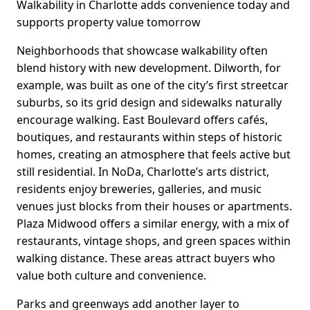
Walkability in Charlotte adds convenience today and
supports property value tomorrow
Neighborhoods that showcase walkability often
blend history with new development. Dilworth, for
example, was built as one of the city’s first streetcar
suburbs, so its grid design and sidewalks naturally
encourage walking. East Boulevard offers cafés,
boutiques, and restaurants within steps of historic
homes, creating an atmosphere that feels active but
still residential. In NoDa, Charlotte’s arts district,
residents enjoy breweries, galleries, and music
venues just blocks from their houses or apartments.
Plaza Midwood offers a similar energy, with a mix of
restaurants, vintage shops, and green spaces within
walking distance. These areas attract buyers who
value both culture and convenience.
Parks and greenways add another layer to