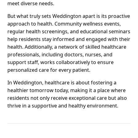
meet diverse needs.
But what truly sets Weddington apart is its proactive
approach to health. Community wellness events,
regular health screenings, and educational seminars
help residents stay informed and engaged with their
health. Additionally, a network of skilled healthcare
professionals, including doctors, nurses, and
support staff, works collaboratively to ensure
personalized care for every patient.
In Weddington, healthcare is about fostering a
healthier tomorrow today, making it a place where
residents not only receive exceptional care but also
thrive in a supportive and healthy environment.