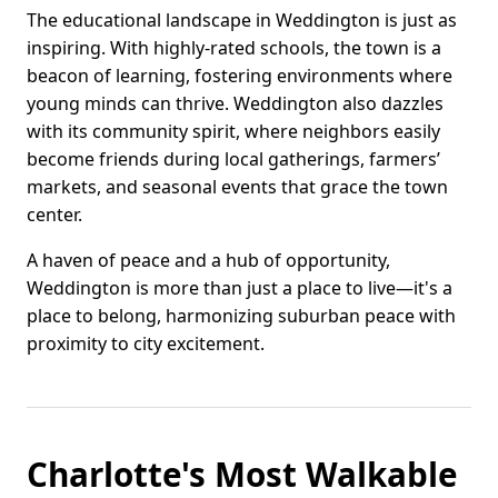
The educational landscape in Weddington is just as
inspiring. With highly-rated schools, the town is a
beacon of learning, fostering environments where
young minds can thrive. Weddington also dazzles
with its community spirit, where neighbors easily
become friends during local gatherings, farmers’
markets, and seasonal events that grace the town
center.
A haven of peace and a hub of opportunity,
Weddington is more than just a place to live—it's a
place to belong, harmonizing suburban peace with
proximity to city excitement.
Charlotte's Most Walkable