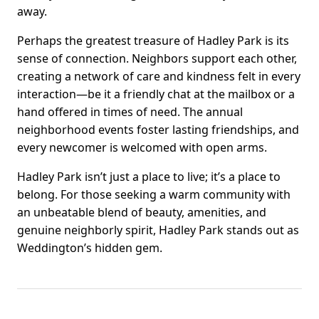
away.
Perhaps the greatest treasure of Hadley Park is its
sense of connection. Neighbors support each other,
creating a network of care and kindness felt in every
interaction—be it a friendly chat at the mailbox or a
hand offered in times of need. The annual
neighborhood events foster lasting friendships, and
every newcomer is welcomed with open arms.
Hadley Park isn’t just a place to live; it’s a place to
belong. For those seeking a warm community with
an unbeatable blend of beauty, amenities, and
genuine neighborly spirit, Hadley Park stands out as
Weddington’s hidden gem.