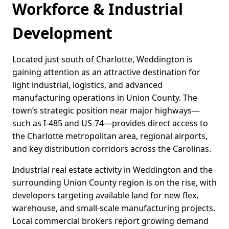
Workforce & Industrial
Development
Located just south of Charlotte, Weddington is
gaining attention as an attractive destination for
light industrial, logistics, and advanced
manufacturing operations in Union County. The
town’s strategic position near major highways—
such as I-485 and US-74—provides direct access to
the Charlotte metropolitan area, regional airports,
and key distribution corridors across the Carolinas.
Industrial real estate activity in Weddington and the
surrounding Union County region is on the rise, with
developers targeting available land for new flex,
warehouse, and small-scale manufacturing projects.
Local commercial brokers report growing demand